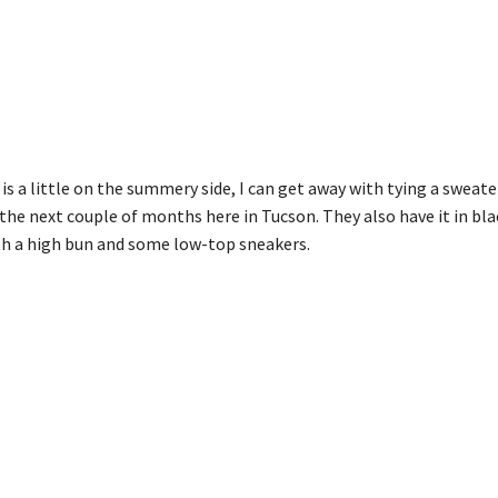
is a little on the summery side, I can get away with tying a sweat
the next couple of months here in Tucson. They also have it in blac
th a high bun and some low-top sneakers.