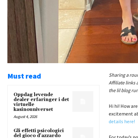
Must read
Sharing a roun
Affiliate link
the lil blog r
Oppdag levende
dealer erfaringer i det
virtuelle
Hi hi! How are
kasinouniverset
excitement abo
August 4, 2026
details here!
Gli effetti psicologici
del gioco d'azzardo
For today’s p