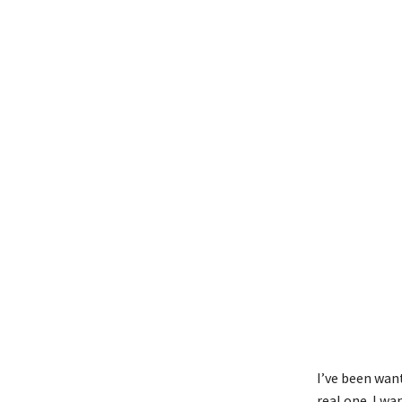
I’ve been wan
real one. I w