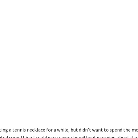
ting a tennis necklace for a while, but didn’t want to spend the m
anted something I could wear every day without worrying about it g