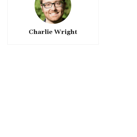
Charlie Wright