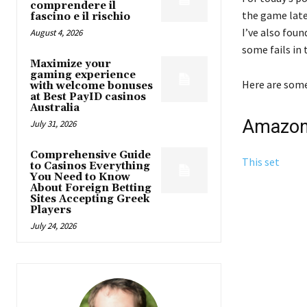
comprendere il
the game late
fascino e il rischio
I’ve also fou
August 4, 2026
some fails in 
Maximize your
gaming experience
Here are some
with welcome bonuses
at Best PayID casinos
Australia
Amazon
July 31, 2026
Comprehensive Guide
This set
to Casinos Everything
You Need to Know
About Foreign Betting
Sites Accepting Greek
Players
July 24, 2026