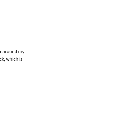
er around my
k, which is