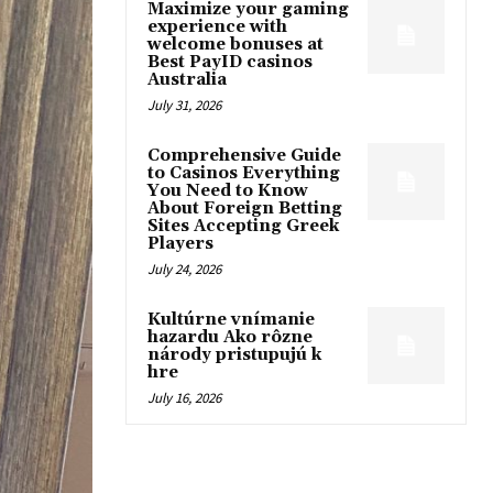
Maximize your gaming
experience with
welcome bonuses at
Best PayID casinos
Australia
July 31, 2026
Comprehensive Guide
to Casinos Everything
You Need to Know
About Foreign Betting
Sites Accepting Greek
Players
July 24, 2026
Kultúrne vnímanie
hazardu Ako rôzne
národy pristupujú k
hre
July 16, 2026