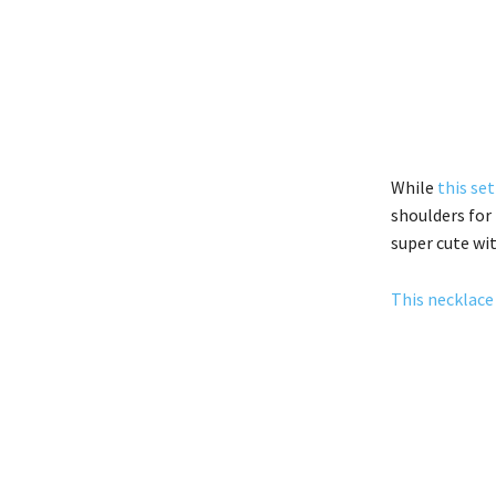
While
this set
shoulders for 
super cute wi
This necklace