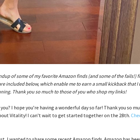
dup of some of my favorite Amazon finds (and some of the fails!) f
s are included below, which enable me to earn a small kickback that I
unning. Thank you so much to those of you who shop my links!
 you? I hope you’re having a wonderful day so far! Thank you so mu
ut Vitality! I can’t wait to get started together on the 28th.
Chec
ost, I wanted to share some recent Amazon finds. Amazon has bee