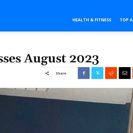
HEALTH & FITNESS
TOP A
ses August 2023
Share