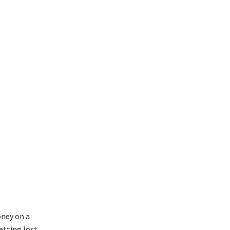
oney on a
etting lost