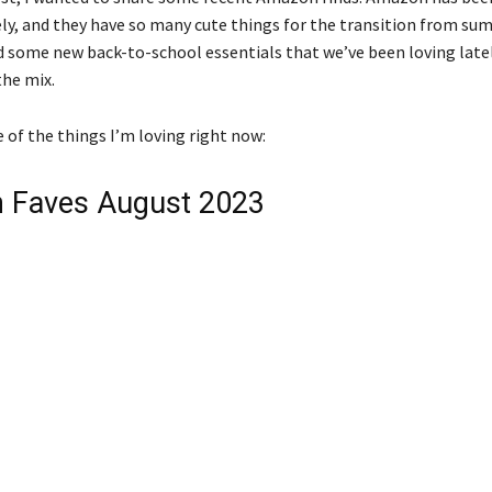
ly, and they have so many cute things for the transition from sum
nd some new back-to-school essentials that we’ve been loving latel
the mix.
 of the things I’m loving right now:
 Faves August 2023