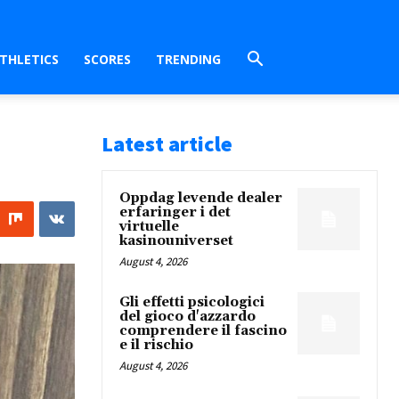
THLETICS
SCORES
TRENDING
Latest article
Oppdag levende dealer
erfaringer i det
virtuelle
kasinouniverset
August 4, 2026
Gli effetti psicologici
del gioco d'azzardo
comprendere il fascino
e il rischio
August 4, 2026