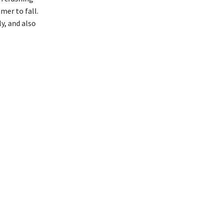
mer to fall.
y, and also