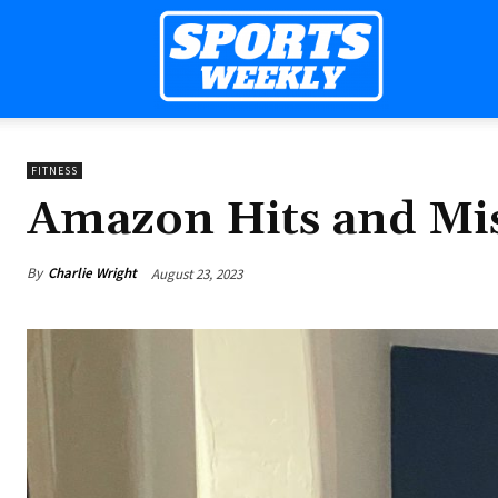
Sports
FITNESS
Weekly
Amazon Hits and Mis
By
Charlie Wright
August 23, 2023
Mag