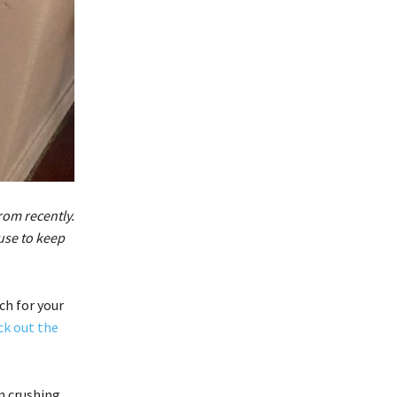
rom recently.
 use to keep
ch for your
k out the
n crushing