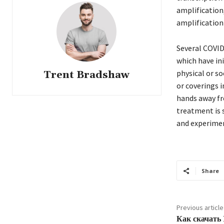
amplification
amplification
Several COVID
which have in
physical or so
Trent Bradshaw
or coverings 
hands away fr
treatment is 
and experime
Share
Previous article
Как скачать