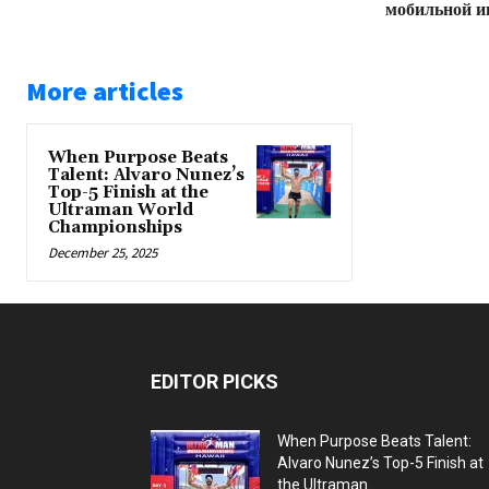
мобильной и
More articles
When Purpose Beats
Talent: Alvaro Nunez’s
Top-5 Finish at the
Ultraman World
Championships
December 25, 2025
EDITOR PICKS
When Purpose Beats Talent:
Alvaro Nunez’s Top-5 Finish at
the Ultraman...