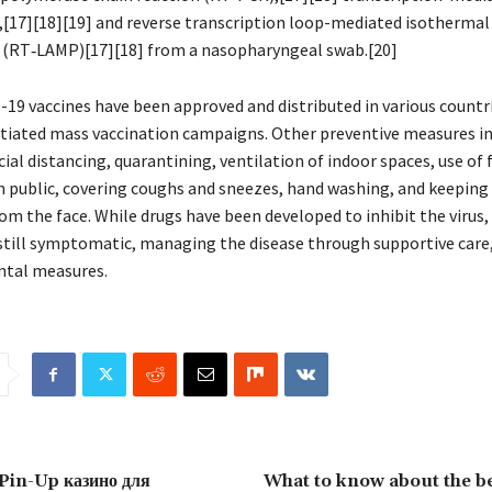
,[17][18][19] and reverse transcription loop-mediated isothermal
 (RT‑LAMP)[17][18] from a nasopharyngeal swab.[20]
-19 vaccines have been approved and distributed in various countr
itiated mass vaccination campaigns. Other preventive measures i
cial distancing, quarantining, ventilation of indoor spaces, use of
in public, covering coughs and sneezes, hand washing, and keepin
om the face. While drugs have been developed to inhibit the virus,
still symptomatic, managing the disease through supportive care,
ntal measures.
 Pin-Up казино для
What to know about the be