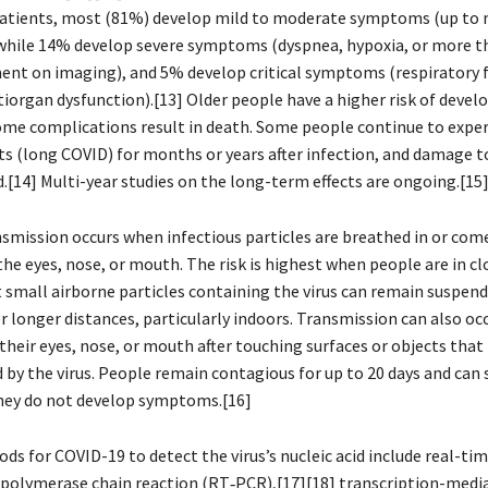
 patients, most (81%) develop mild to moderate symptoms (up to 
while 14% develop severe symptoms (dyspnea, hypoxia, or more 
ent on imaging), and 5% develop critical symptoms (respiratory f
tiorgan dysfunction).[13] Older people have a higher risk of devel
e complications result in death. Some people continue to exper
cts (long COVID) for months or years after infection, and damage 
.[14] Multi-year studies on the long-term effects are ongoing.[15
smission occurs when infectious particles are breathed in or com
he eyes, nose, or mouth. The risk is highest when people are in cl
 small airborne particles containing the virus can remain suspende
r longer distances, particularly indoors. Transmission can also o
their eyes, nose, or mouth after touching surfaces or objects that
by the virus. People remain contagious for up to 20 days and can 
 they do not develop symptoms.[16]
s for COVID-19 to detect the virus’s nucleic acid include real-tim
 polymerase chain reaction (RT‑PCR),[17][18] transcription-medi