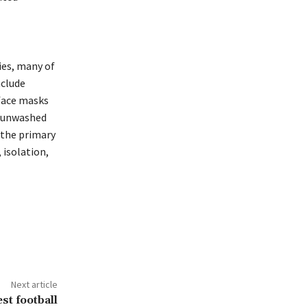
ies, many of
nclude
 face masks
g unwashed
 the primary
 isolation,
Next article
st football