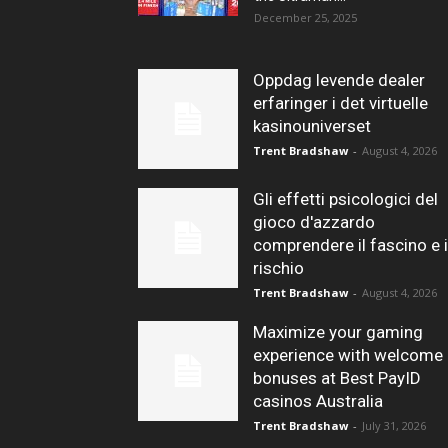
December 25, 2025
Oppdag levende dealer
erfaringer i det virtuelle
kasinouniverset
Trent Bradshaw
-
August 4, 2026
Gli effetti psicologici del
gioco d'azzardo
comprendere il fascino e i
rischio
Trent Bradshaw
-
August 4, 2026
Maximize your gaming
experience with welcome
bonuses at Best PayID
casinos Australia
Trent Bradshaw
-
July 31, 2026