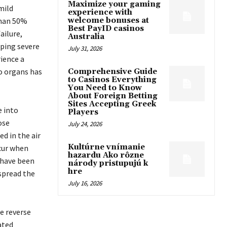
Maximize your gaming
mild
experience with
than 50%
welcome bonuses at
Best PayID casinos
ailure,
Australia
oping severe
July 31, 2026
ience a
to organs has
Comprehensive Guide
to Casinos Everything
]
You Need to Know
About Foreign Betting
Sites Accepting Greek
e into
Players
ose
July 24, 2026
d in the air
Kultúrne vnímanie
ccur when
hazardu Ako rôzne
 have been
národy pristupujú k
hre
spread the
July 16, 2026
e reverse
ated