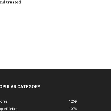
 and trusted
OPULAR CATEGORY
cores
1269
p Athletics
1076