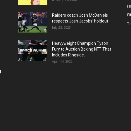
He
Fi
Raiders coach Josh McDaniels
respects Josh Jacobs’ holdout
T
July 25, 2023
Heavyweight Champion Tyson
Fury to Auction Boxing NFT That
Includes Ringside...
April 14, 2022
l