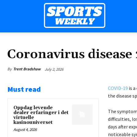
Sports
Weekly
Coronavirus disease
By
Trent Bradshaw
July 2, 2026
Mag
Must read
COVID-19
is a
the disease s
Oppdag levende
The symptoms 
dealer erfaringer i det
virtuelle
difficulties, 
kasinouniverset
days after exp
August 4, 2026
noticeable s