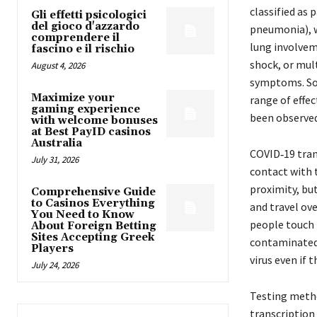
classified as
Gli effetti psicologici
del gioco d'azzardo
pneumonia), 
comprendere il
lung involvem
fascino e il rischio
shock, or mul
August 4, 2026
symptoms. Som
Maximize your
range of effe
gaming experience
been observed
with welcome bonuses
at Best PayID casinos
Australia
COVID‑19 tran
July 31, 2026
contact with t
proximity, but
Comprehensive Guide
to Casinos Everything
and travel ove
You Need to Know
people touch 
About Foreign Betting
Sites Accepting Greek
contaminated 
Players
virus even if
July 24, 2026
Testing method
transcription