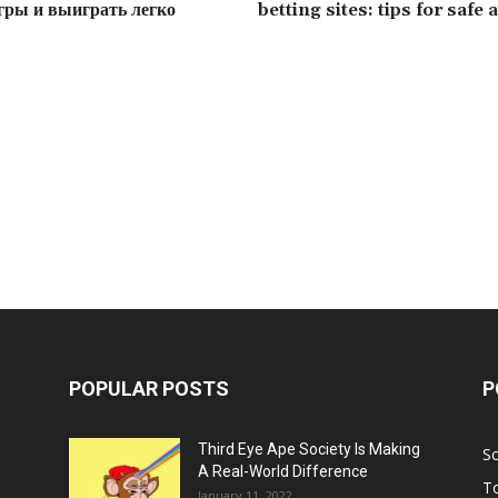
гры и выиграть легко
betting sites: tips for safe
POPULAR POSTS
P
Third Eye Ape Society Is Making
S
A Real-World Difference
To
January 11, 2022