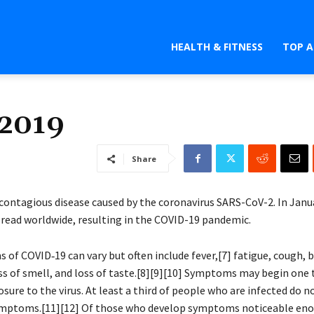
HEALTH & FITNESS
TOP A
 2019
Share
 contagious disease caused by the coronavirus SARS-CoV-2. In Janu
pread worldwide, resulting in the COVID-19 pandemic.
of COVID‑19 can vary but often include fever,[7] fatigue, cough, 
loss of smell, and loss of taste.[8][9][10] Symptoms may begin one
osure to the virus. At least a third of people who are infected do 
ymptoms.[11][12] Of those who develop symptoms noticeable eno