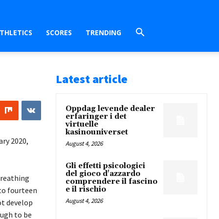
THLETICS
SCORES
TRENDING
Latest article
Oppdag levende dealer
erfaringer i det
virtuelle
kasinouniverset
ary 2020,
August 4, 2026
Gli effetti psicologici
del gioco d'azzardo
breathing
comprendere il fascino
e il rischio
 to fourteen
August 4, 2026
not develop
ugh to be