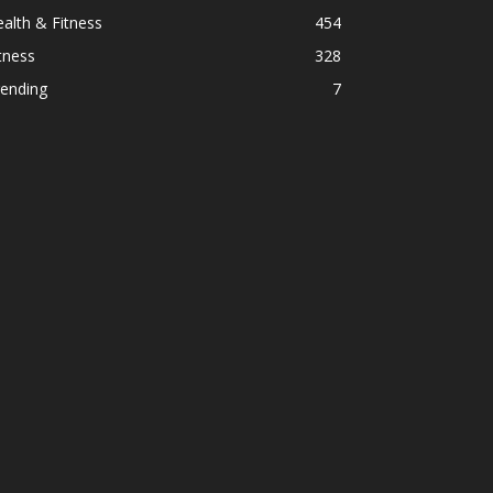
alth & Fitness
454
tness
328
rending
7