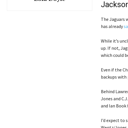
Jackson
The Jaguars w
has already
sa
While it’s unc
up. If not, Ja
which could b
Even if the Ch
backups with 
Behind Lawren
Jones and C.J
and Ian Book 
I’d expect to
Wentz/Jones