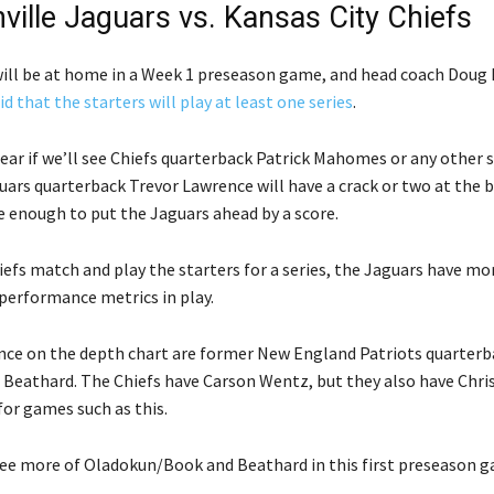
ville Jaguars vs. Kansas City Chiefs
ill be at home in a Week 1 preseason game, and head coach Doug
id that the starters will play at least one series
.
lear if we’ll see Chiefs quarterback Patrick Mahomes or any other s
guars quarterback Trevor Lawrence will have a crack or two at the 
e enough to put the Jaguars ahead by a score.
iefs match and play the starters for a series, the Jaguars have mor
performance metrics in play.
ce on the depth chart are former New England Patriots quarterb
. Beathard. The Chiefs have Carson Wentz, but they also have Chr
for games such as this.
 see more of Oladokun/Book and Beathard in this first preseason 
.