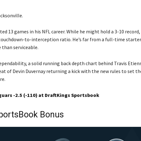
cksonville.
ed 13 games in his NFL career. While he might hold a 3-10 record,
touchdown-to-interception ratio. He’s far from a full-time starter
e than serviceable.
ependability, a solid running back depth chart behind Travis Etien
at of Devin Duvernay returning a kick with the new rules to set t
re.
guars -2.5 (-110) at DraftKings Sportsbook
portsBook Bonus