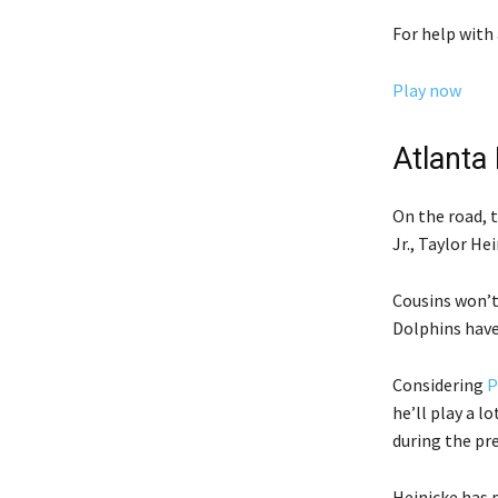
For help with
Play now
Atlanta
On the road, t
Jr., Taylor H
Cousins won’t 
Dolphins hav
Considering
P
he’ll play a l
during the pr
Heinicke has 