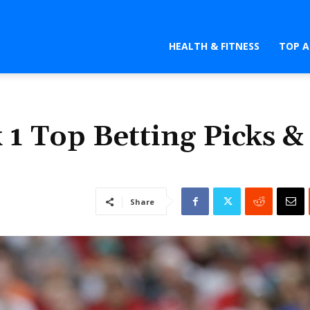
HEALTH & FITNESS
TOP A
1 Top Betting Picks &
Share