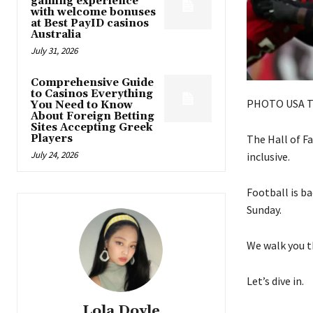
gaming experience
with welcome bonuses
at Best PayID casinos
Australia
July 31, 2026
Comprehensive Guide
to Casinos Everything
PHOTO USA To
You Need to Know
About Foreign Betting
Sites Accepting Greek
The Hall of F
Players
July 24, 2026
inclusive.
Football is ba
Sunday.
We walk you t
Let’s dive in.
Lola Doyle