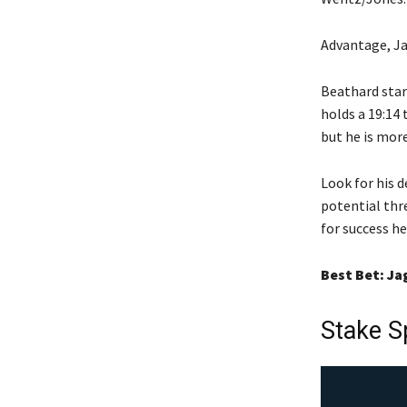
Advantage, Ja
Beathard start
holds a 19:14 
but he is mor
Look for his d
potential thre
for success he
Best Bet: Ja
Stake S