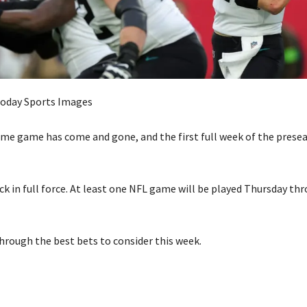
day Sports Images
ame game has come and gone, and the first full week of the preseas
ck in full force. At least one NFL game will be played Thursday th
hrough the best bets to consider this week.