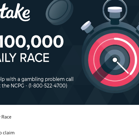
y Race
o claim