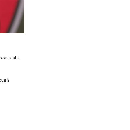
on is all-
rough