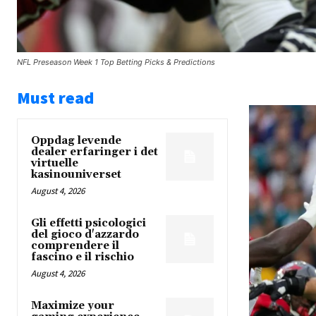
NFL Preseason Week 1 Top Betting Picks & Predictions
Must read
Oppdag levende
dealer erfaringer i det
virtuelle
kasinouniverset
August 4, 2026
Gli effetti psicologici
del gioco d'azzardo
comprendere il
fascino e il rischio
August 4, 2026
Maximize your