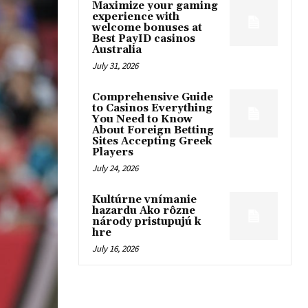
Maximize your gaming
experience with
welcome bonuses at
Best PayID casinos
Australia
July 31, 2026
Comprehensive Guide
to Casinos Everything
You Need to Know
About Foreign Betting
Sites Accepting Greek
Players
July 24, 2026
Kultúrne vnímanie
hazardu Ako rôzne
národy pristupujú k
hre
July 16, 2026