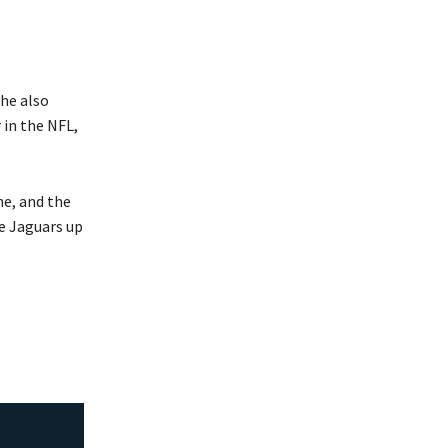
 he also
 in the NFL,
ne, and the
he Jaguars up