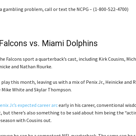
 a gambling problem, call or text the NCPG – (1-800-522-4700)
 Falcons vs. Miami Dolphins
he Falcons sport a quarterback’s cast, including Kirk Cousins, Mic
einicke and Nathan Rourke.
play this month, leaving us with a mix of Penix Jr., Heinicke and 
e Mike White and Skylar Thompson.
enix Jr.’s expected career arc
early in his career, conventional wisd
ot, but there’s also something to be said about him being the “acti
eseason with Cousins out.
proven he can be a competent NFL quarterback. The same can be s