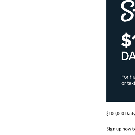
$100,000 Dail
Sign up now t