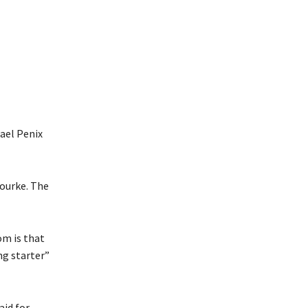
hael Penix
Rourke. The
om is that
ng starter”
aid for