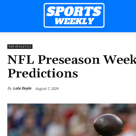
Sports
TOP ATHLETICS
Weekly
NFL Preseason Week 
Predictions
Mag
By
Lola Doyle
August 7, 2024