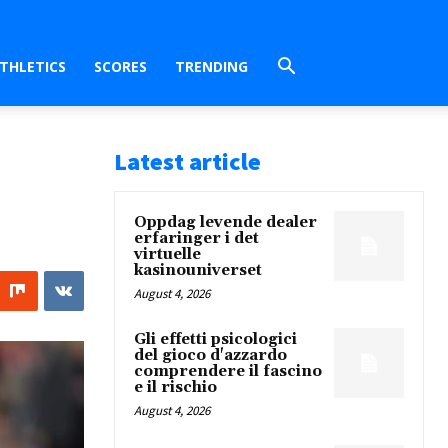
THLETICS
SCORES
TRENDING
Latest article
Oppdag levende dealer
erfaringer i det
virtuelle
kasinouniverset
August 4, 2026
Gli effetti psicologici
del gioco d'azzardo
comprendere il fascino
e il rischio
August 4, 2026