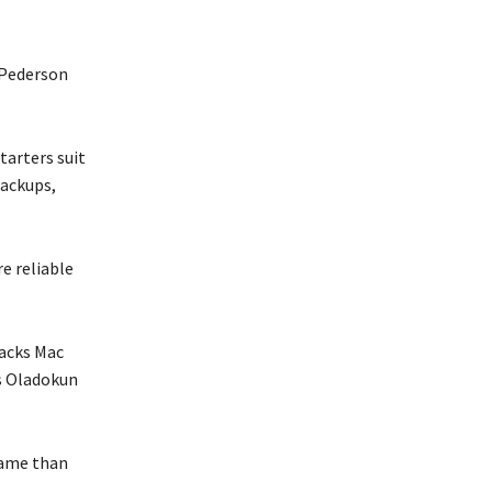
 Pederson
tarters suit
backups,
e reliable
acks Mac
is Oladokun
game than