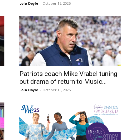
Lola Doyle
-
October 15, 2025
Patriots coach Mike Vrabel tuning
out drama of return to Music...
Lola Doyle
-
October 15, 2025