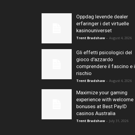
Oppdag levende dealer
erfaringer i det virtuelle
kasinouniverset
Trent Bradshaw
-
August 4, 2026
Gli effetti psicologici del
gioco d'azzardo
comprendere il fascino e i
rischio
Trent Bradshaw
-
August 4, 2026
Maximize your gaming
experience with welcome
bonuses at Best PayID
casinos Australia
Trent Bradshaw
-
July 31, 2026