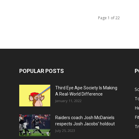
Page 1 of 22
POPULAR POSTS
P
Third Eye Ape Society Is Making
S
A Real-World Difference
To
January 11, 2022
He
Fi
Raiders coach Josh McDaniels
respects Josh Jacobs’ holdout
T
July 25, 2023