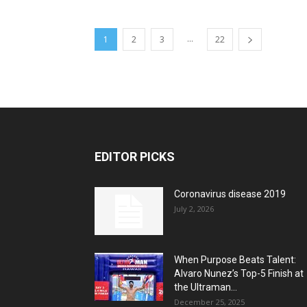
...
1
2
3
22
EDITOR PICKS
Coronavirus disease 2019
July 2, 2026
When Purpose Beats Talent:
Alvaro Nunez’s Top-5 Finish at
the Ultraman...
December 25, 2025