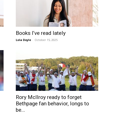
Books I’ve read lately
Lola Doyle
-
October 15, 2025
Rory McIlroy ready to forget
Bethpage fan behavior, longs to
be...