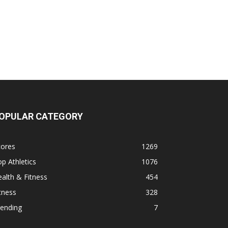
OPULAR CATEGORY
cores
1269
p Athletics
1076
alth & Fitness
454
tness
328
rending
7