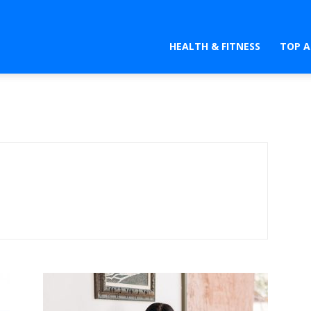
HEALTH & FITNESS
TOP A