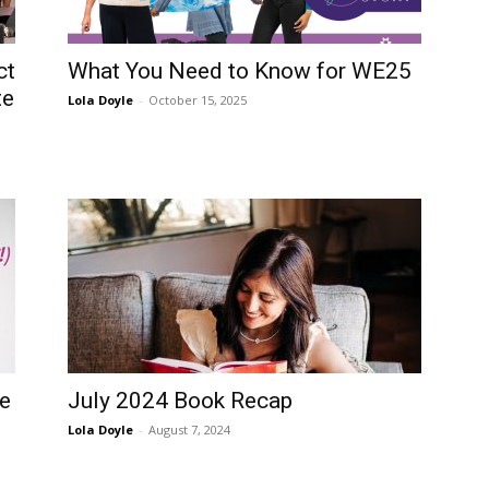
ct
What You Need to Know for WE25
te
Lola Doyle
-
October 15, 2025
me
July 2024 Book Recap
Lola Doyle
-
August 7, 2024