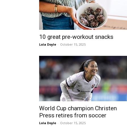
10 great pre-workout snacks
Lola Doyle
-
October 15, 2025
World Cup champion Christen
Press retires from soccer
Lola Doyle
-
October 15, 2025