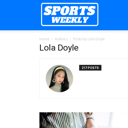
Sports
Home
Authors
Posts by Lola Doyle
Weekly
Lola Doyle
217 POSTS
Mag