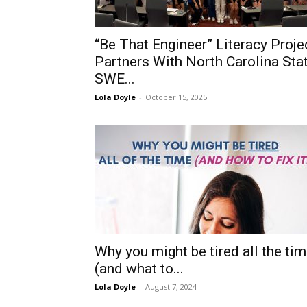
“Be That Engineer” Literacy Proje
Partners With North Carolina Sta
SWE...
Lola Doyle
-
October 15, 2025
Why you might be tired all the ti
(and what to...
Lola Doyle
-
August 7, 2024