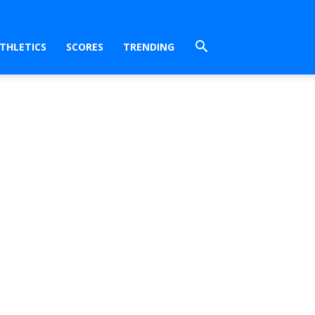
THLETICS
SCORES
TRENDING