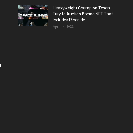
Heavyweight Champion Tyson
Fury to Auction Boxing NFT That
Includes Ringside...
April 14, 2022
l