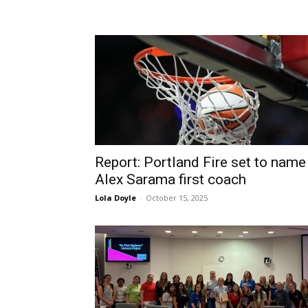
Report: Portland Fire set to name
Alex Sarama first coach
Lola Doyle
-
October 15, 2025