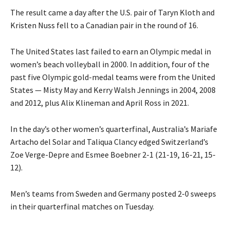
The result came a day after the U.S. pair of Taryn Kloth and
Kristen Nuss fell to a Canadian pair in the round of 16.
The United States last failed to earn an Olympic medal in
women’s beach volleyball in 2000. In addition, four of the
past five Olympic gold-medal teams were from the United
States — Misty May and Kerry Walsh Jennings in 2004, 2008
and 2012, plus Alix Klineman and April Ross in 2021.
In the day’s other women’s quarterfinal, Australia’s Mariafe
Artacho del Solar and Taliqua Clancy edged Switzerland’s
Zoe Verge-Depre and Esmee Boebner 2-1 (21-19, 16-21, 15-
12).
Men’s teams from Sweden and Germany posted 2-0 sweeps
in their quarterfinal matches on Tuesday.