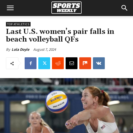
TOP ATHLETICS
Last U.S. women’s pair falls in
beach volleyball QFs
August 7, 2024
By
Lola Doyle