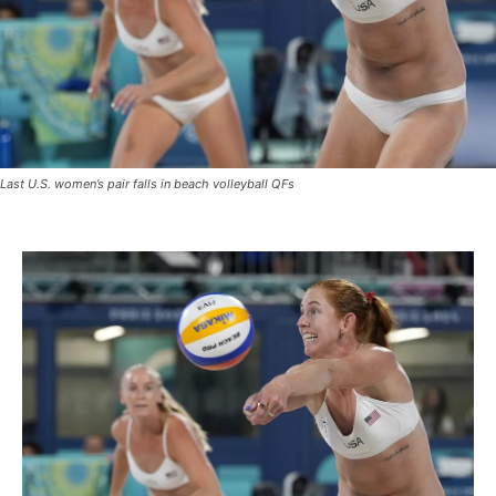
Last U.S. women’s pair falls in beach volleyball QFs