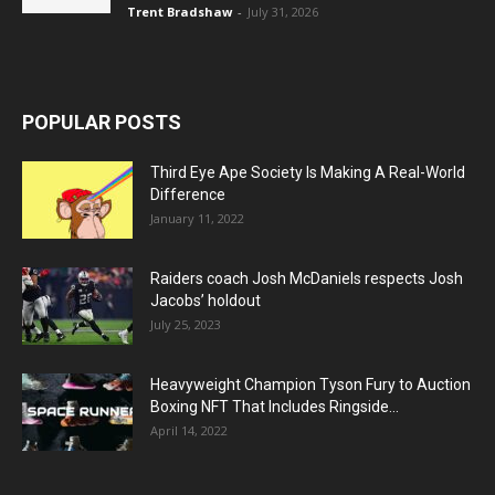
Trent Bradshaw
-
July 31, 2026
POPULAR POSTS
Third Eye Ape Society Is Making A Real-World
Difference
January 11, 2022
Raiders coach Josh McDaniels respects Josh
Jacobs’ holdout
July 25, 2023
Heavyweight Champion Tyson Fury to Auction
Boxing NFT That Includes Ringside...
April 14, 2022