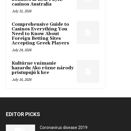
casinos Australia
July 31, 2026
Comprehensive Guide to
Casinos Everything You
Need to Know About
Foreign Betting Sites
Accepting Greek Players
July 24, 2026
Kultúrne vnímanie
hazardu Ako rôzne národy
pristupujú k hre
July 16, 2026
EDITOR PICKS
Coronavirus disease 2019