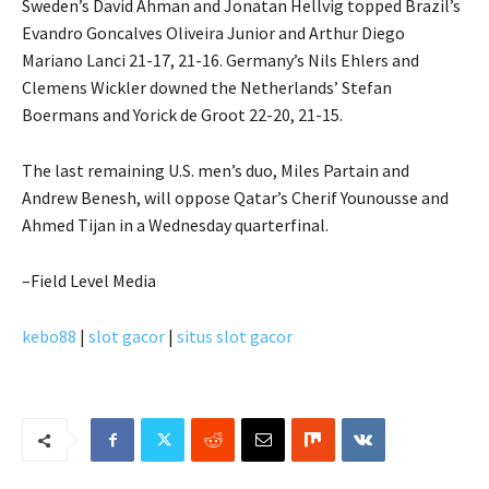
Sweden’s David Ahman and Jonatan Hellvig topped Brazil’s
Evandro Goncalves Oliveira Junior and Arthur Diego
Mariano Lanci 21-17, 21-16. Germany’s Nils Ehlers and
Clemens Wickler downed the Netherlands’ Stefan
Boermans and Yorick de Groot 22-20, 21-15.
The last remaining U.S. men’s duo, Miles Partain and
Andrew Benesh, will oppose Qatar’s Cherif Younousse and
Ahmed Tijan in a Wednesday quarterfinal.
–Field Level Media
kebo88
|
slot gacor
|
situs slot gacor