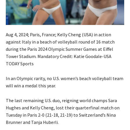
Aug 4, 2024; Paris, France; Kelly Cheng (USA) in action
against Italy in a beach of volleyball round of 16 match
during the Paris 2024 Olympic Summer Games at Eiffel
Tower Stadium. Mandatory Credit: Katie Goodale-USA
TODAY Sports
In an Olympic rarity, no U.S. women’s beach volleyball team
will win a medal this year.
The last remaining U.S. duo, reigning world champs Sara
Hughes and Kelly Cheng, lost their quarterfinal match on
Tuesday in Paris 2-0 (21-18, 21-19) to Switzerland’s Nina
Brunner and Tanja Huberli.