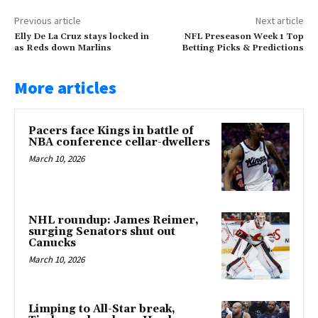
Previous article
Next article
Elly De La Cruz stays locked in
NFL Preseason Week 1 Top
as Reds down Marlins
Betting Picks & Predictions
More articles
Pacers face Kings in battle of
NBA conference cellar-dwellers
March 10, 2026
NHL roundup: James Reimer,
surging Senators shut out
Canucks
March 10, 2026
Limping to All-Star break,