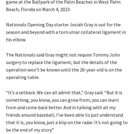
game at the Ballpark of the Palm Beaches in West Palm
Beach, Florida on March 4, 2023.
Nationals Opening Day starter Josiah Gray is out for the
season and beyond with a torn ulnar collateral ligament in
his elbow.
The Nationals said Gray might not require Tommy John
surgery to replace the ligament, but the details of the
operation won’t be known until the 26-year-old is on the
operating table.
“It’s a setback. We can all admit that,” Gray said. “But it is
something, you know, you can grow from, you can learn
from and come back better. And in talking with all my
friends around baseball, I’ve been able to just understand
that it is, you know, just a blip on the radar. It’s not going to
be the end of my story.”