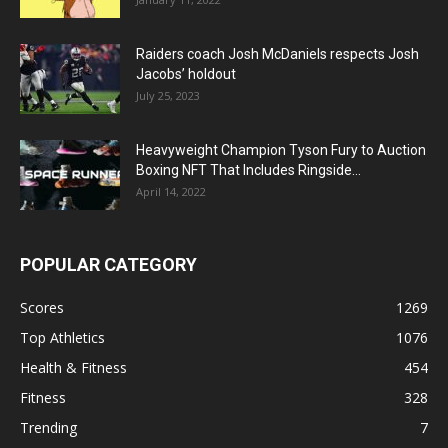
Raiders coach Josh McDaniels respects Josh
Jacobs’ holdout
July 25, 2023
Heavyweight Champion Tyson Fury to Auction
Boxing NFT That Includes Ringside...
April 14, 2022
POPULAR CATEGORY
Scores
1269
Top Athletics
1076
Health & Fitness
454
Fitness
328
Trending
7