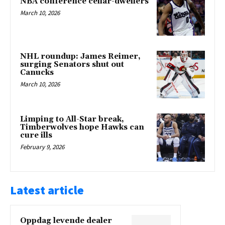
NBA conference cellar-dwellers
March 10, 2026
NHL roundup: James Reimer,
surging Senators shut out
Canucks
March 10, 2026
Limping to All-Star break,
Timberwolves hope Hawks can
cure ills
February 9, 2026
Latest article
Oppdag levende dealer