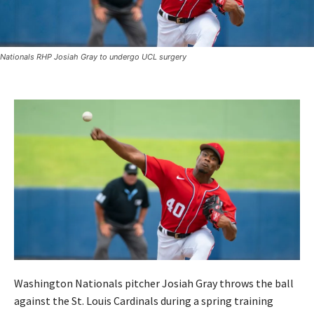
Nationals RHP Josiah Gray to undergo UCL surgery
Washington Nationals pitcher Josiah Gray throws the ball
against the St. Louis Cardinals during a spring training