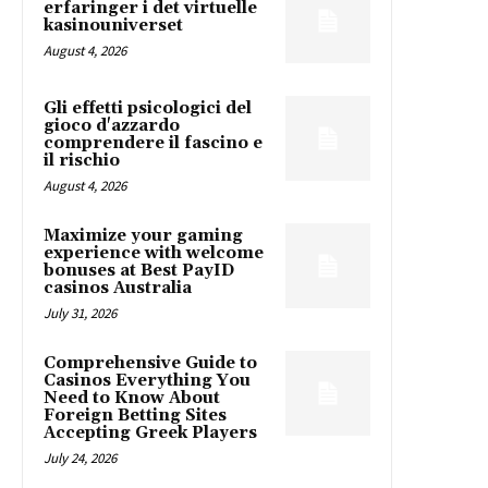
erfaringer i det virtuelle
kasinouniverset
August 4, 2026
Gli effetti psicologici del
gioco d'azzardo
comprendere il fascino e
il rischio
August 4, 2026
Maximize your gaming
experience with welcome
bonuses at Best PayID
casinos Australia
July 31, 2026
Comprehensive Guide to
Casinos Everything You
Need to Know About
Foreign Betting Sites
Accepting Greek Players
July 24, 2026