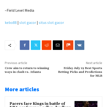
–Field Level Media
kebo88
|
slot gacor
|
situs slot gacor
Previous article
Next article
Crew aim to return to winning
Friday July 19 Best Sports
ways in clash vs. Atlanta
Betting Picks and Predictions
for MLB
More articles
Pacers face Kings in battle of