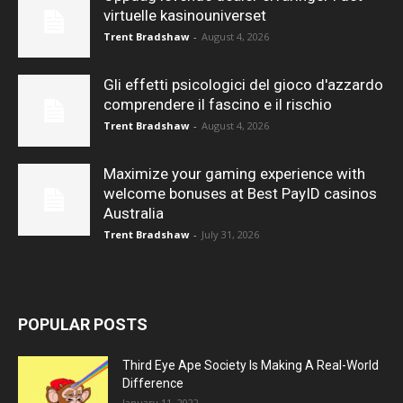
virtuelle kasinouniverset
Trent Bradshaw
-
August 4, 2026
Gli effetti psicologici del gioco d'azzardo
comprendere il fascino e il rischio
Trent Bradshaw
-
August 4, 2026
Maximize your gaming experience with
welcome bonuses at Best PayID casinos
Australia
Trent Bradshaw
-
July 31, 2026
POPULAR POSTS
Third Eye Ape Society Is Making A Real-World
Difference
January 11, 2022