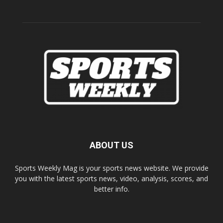
ABOUT US
Sports Weekly Mag is your sports news website. We provide
you with the latest sports news, video, analysis, scores, and
better info.