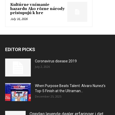
Kultúrne vnímanie
hazardu Ako rôzne národy
pristupujú k hre
July 16, 2026
EDITOR PICKS
Coronavirus disease 2019
July 2, 2026
When Purpose Beats Talent: Alvaro Nunez’s
Top-5 Finish at the Ultraman...
December 25, 2025
Oppdag levende dealer erfaringer i det