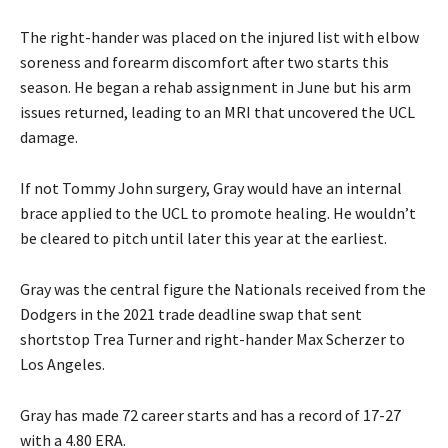
The right-hander was placed on the injured list with elbow
soreness and forearm discomfort after two starts this
season. He began a rehab assignment in June but his arm
issues returned, leading to an MRI that uncovered the UCL
damage.
If not Tommy John surgery, Gray would have an internal
brace applied to the UCL to promote healing. He wouldn’t
be cleared to pitch until later this year at the earliest.
Gray was the central figure the Nationals received from the
Dodgers in the 2021 trade deadline swap that sent
shortstop Trea Turner and right-hander Max Scherzer to
Los Angeles.
Gray has made 72 career starts and has a record of 17-27
with a 4.80 ERA.