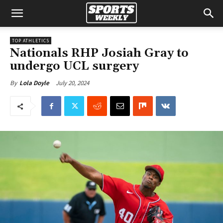
TOP ATHLETICS
Nationals RHP Josiah Gray to
undergo UCL surgery
July 20, 2024
By
Lola Doyle