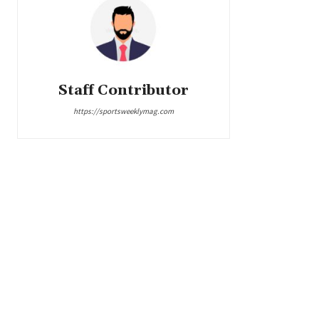
Staff Contributor
https://sportsweeklymag.com