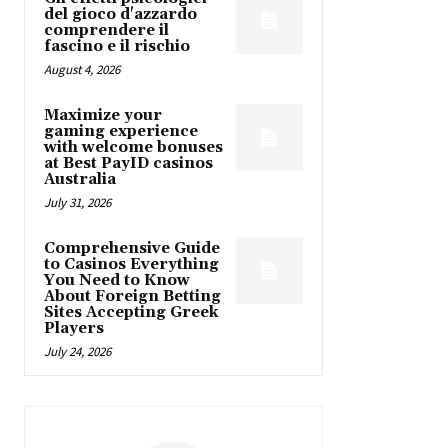
del gioco d'azzardo
comprendere il
fascino e il rischio
August 4, 2026
Maximize your
gaming experience
with welcome bonuses
at Best PayID casinos
Australia
July 31, 2026
Comprehensive Guide
to Casinos Everything
You Need to Know
About Foreign Betting
Sites Accepting Greek
Players
July 24, 2026