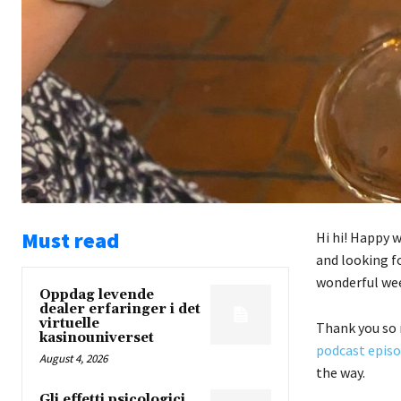
Must read
Hi hi! Happy 
and looking f
wonderful we
Oppdag levende
dealer erfaringer i det
virtuelle
Thank you so 
kasinouniverset
podcast epis
August 4, 2026
the way.
Gli effetti psicologici