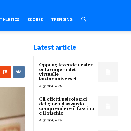
THLETICS
SCORES
TRENDING
Latest article
Oppdag levende dealer
erfaringer i det
virtuelle
kasinouniverset
August 4, 2026
Gli effetti psicologici
del gioco d'azzardo
comprendere il fascino
e il rischio
August 4, 2026