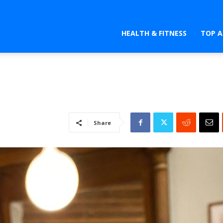
HEALTH & FITNESS
TOP A
Share