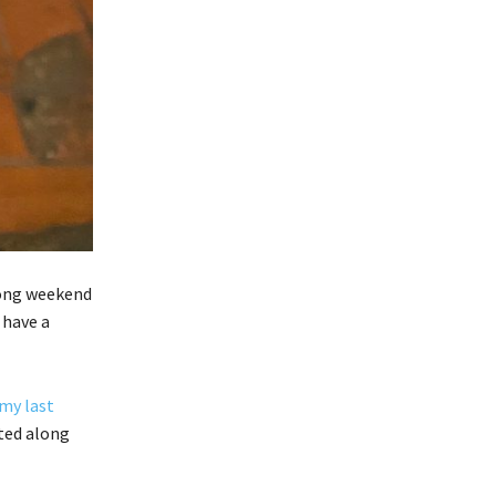
long weekend
 have a
my last
ated along