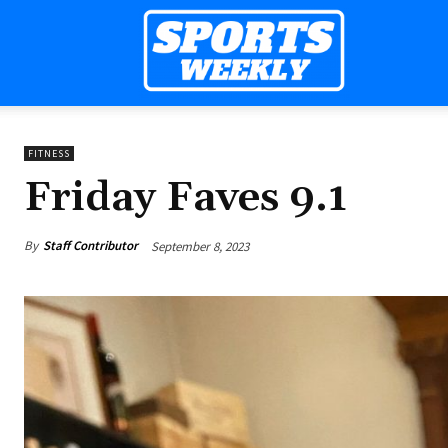
Sports
FITNESS
Weekly
Friday Faves 9.1
By
Staff Contributor
September 8, 2023
Mag