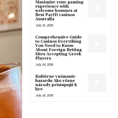
Maximize your gaming
experience with
welcome bonuses at
Best PayID casinos
Australia
July 31, 2026
Comprehensive Guide
to Casinos Everything
You Need to Know
About Foreign Betting
Sites Accepting Greek
Players
July 24, 2026
Kultúrne vnímanie
hazardu Ako rôzne
národy pristupujú k
hre
July 16, 2026