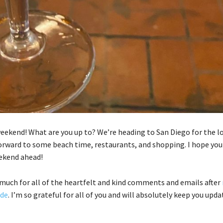
weekend! What are you up to? We’re heading to San Diego for the 
orward to some beach time, restaurants, and shopping. I hope you
ekend ahead!
much for all of the heartfelt and kind comments and emails after
ode
. I’m so grateful for all of you and will absolutely keep you upd