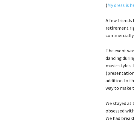
(
My dress is h
A few friends 
retirement ri
commercially a
The event was 
dancing durin
music styles.
(presentation
addition to t
way to make t
We stayed at 
obsessed with 
We had breakf