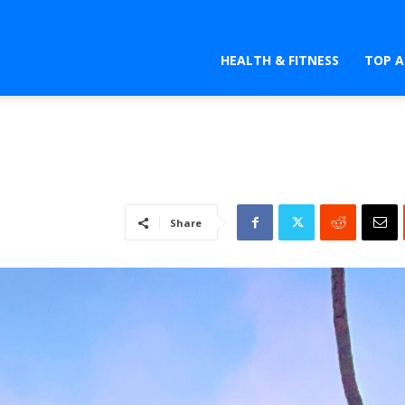
HEALTH & FITNESS
TOP A
Share