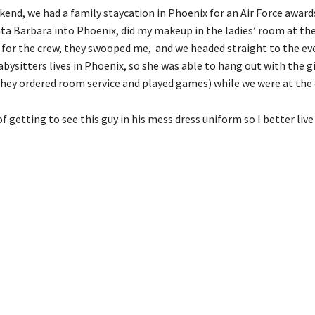
end, we had a family staycation in Phoenix for an Air Force award
ta Barbara into Phoenix, did my makeup in the ladies’ room at the
d for the crew, they swooped me, and we headed straight to the ev
bysitters lives in Phoenix, so she was able to hang out with the gi
hey ordered room service and played games) while we were at the
f getting to see this guy in his mess dress uniform so I better live 