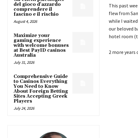
del gioco d'azzardo
This past week
comprendere il
flew from San
fascino e il rischio
while I waite
August 4, 2026
our beloved ba
Maximize your
hotel room (t
gaming experience
with welcome bonuses
at Best PayID casinos
2 more years o
Australia
July 31, 2026
Comprehensive Guide
to Casinos Everything
You Need to Know
About Foreign Betting
Sites Accepting Greek
Players
July 24, 2026