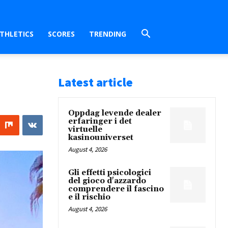
THLETICS
SCORES
TRENDING
Latest article
Oppdag levende dealer
erfaringer i det
virtuelle
kasinouniverset
August 4, 2026
Gli effetti psicologici
del gioco d'azzardo
comprendere il fascino
e il rischio
August 4, 2026