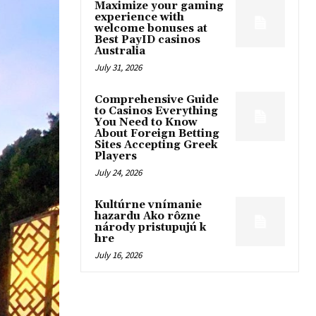
Maximize your gaming
experience with
welcome bonuses at
Best PayID casinos
Australia
July 31, 2026
Comprehensive Guide
to Casinos Everything
You Need to Know
About Foreign Betting
Sites Accepting Greek
Players
July 24, 2026
Kultúrne vnímanie
hazardu Ako rôzne
národy pristupujú k
hre
July 16, 2026