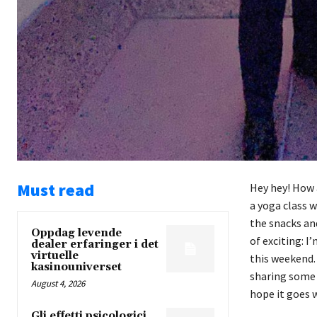
Must read
Hey hey! How 
a yoga class 
the snacks an
Oppdag levende
of exciting: I
dealer erfaringer i det
virtuelle
this weekend. 
kasinouniverset
sharing some t
August 4, 2026
hope it goes w
Gli effetti psicologici