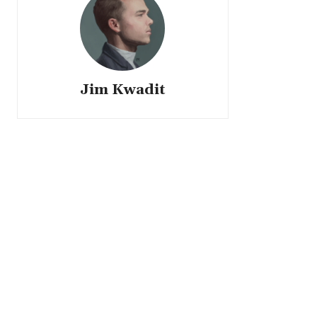
Jim Kwadit