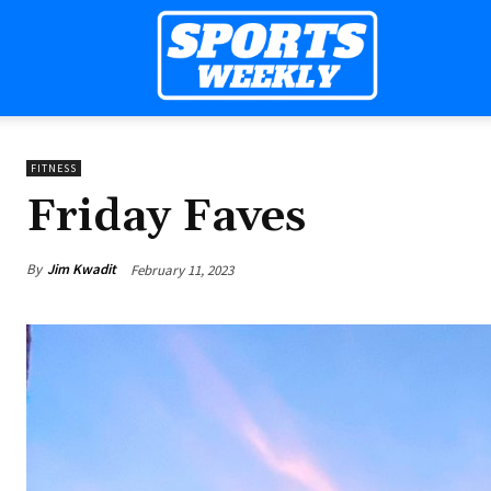
Sports
FITNESS
Weekly
Friday Faves
By
Jim Kwadit
February 11, 2023
Mag