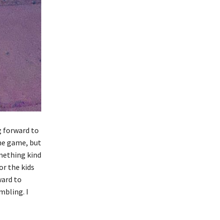
g forward to
the game, but
mething kind
or the kids
ward to
mbling. I