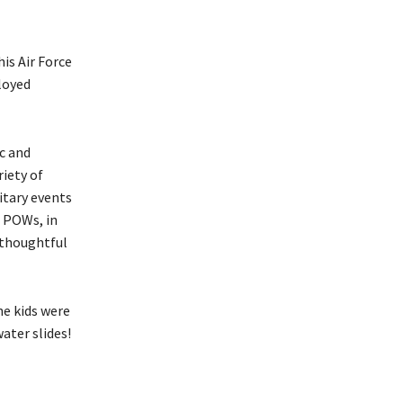
his Air Force
loyed
c and
iety of
itary events
d POWs, in
 thoughtful
e kids were
ater slides!