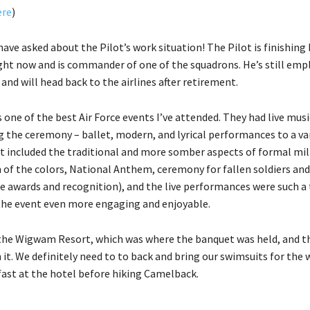
ere
)
have asked about the Pilot’s work situation! The Pilot is finishing 
ght now and is commander of one of the squadrons. He’s still emp
nd will head back to the airlines after retirement.
one of the best Air Force events I’ve attended. They had live musi
g the ceremony – ballet, modern, and lyrical performances to a var
 It included the traditional and more somber aspects of formal mil
 of the colors, National Anthem, ceremony for fallen soldiers an
he awards and recognition), and the live performances were such a
he event even more engaging and enjoyable.
the Wigwam Resort, which was where the banquet was held, and th
it. We definitely need to to back and bring our swimsuits for the w
ast at the hotel before hiking Camelback.