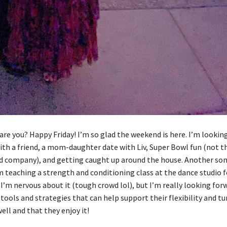
are you? Happy Friday! I’m so glad the weekend is here. I’m lookin
with a friend, a mom-daughter date with Liv, Super Bowl fun (not 
d company), and getting caught up around the house. Another so
’m teaching a strength and conditioning class at the dance studio f
I’m nervous about it (tough crowd lol), but I’m really looking for
ools and strategies that can help support their flexibility and tu
ell and that they enjoy it!