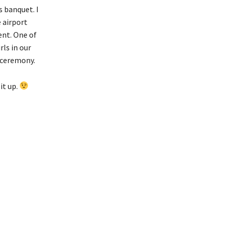
s banquet. I
 airport
ent. One of
rls in our
 ceremony.
it up.