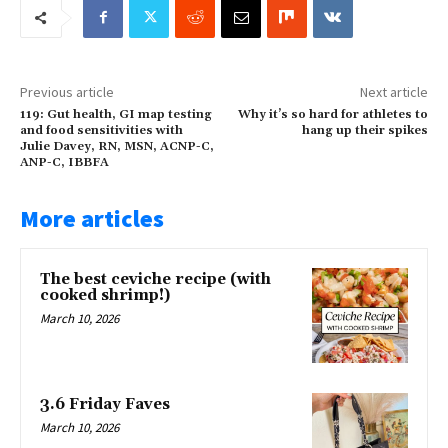
Previous article
Next article
119: Gut health, GI map testing
Why it’s so hard for athletes to
and food sensitivities with
hang up their spikes
Julie Davey, RN, MSN, ACNP-C,
ANP-C, IBBFA
More articles
The best ceviche recipe (with
cooked shrimp!)
March 10, 2026
3.6 Friday Faves
March 10, 2026