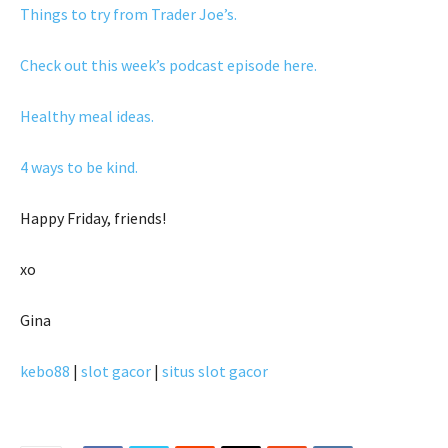
Things to try from Trader Joe’s.
Check out this week’s podcast episode here.
Healthy meal ideas.
4 ways to be kind.
Happy Friday, friends!
xo
Gina
kebo88
|
slot gacor
|
situs slot gacor