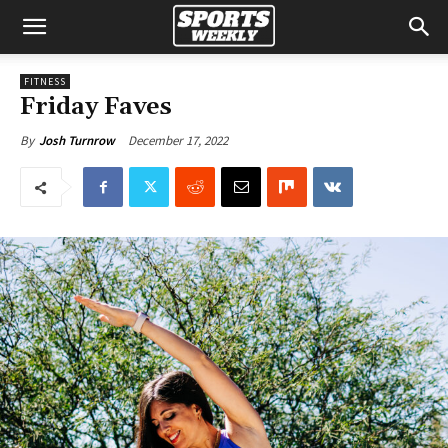
FITNESS
Friday Faves
December 17, 2022
By
Josh Turnrow