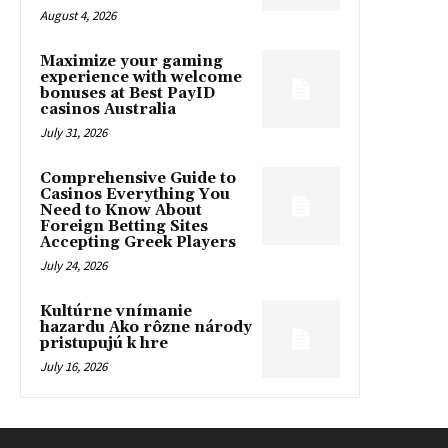
August 4, 2026
Maximize your gaming
experience with welcome
bonuses at Best PayID
casinos Australia
July 31, 2026
Comprehensive Guide to
Casinos Everything You
Need to Know About
Foreign Betting Sites
Accepting Greek Players
July 24, 2026
Kultúrne vnímanie
hazardu Ako rôzne národy
pristupujú k hre
July 16, 2026