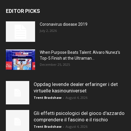
EDITOR PICKS
Coronavirus disease 2019
July 2, 2026
When Purpose Beats Talent: Alvaro Nunez’s
Top-5 Finish at the Ultraman...
December 25, 2025
Oppdag levende dealer erfaringer i det
virtuelle kasinouniverset
Trent Bradshaw
-
August 4, 2026
Gli effetti psicologici del gioco d'azzardo
comprendere il fascino e il rischio
Trent Bradshaw
-
August 4, 2026