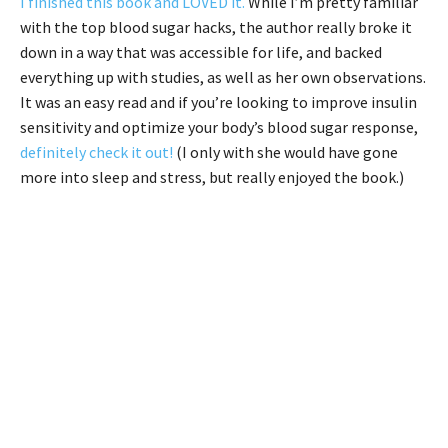
I finished this book and LOVED it.
While I’m pretty familiar
with the top blood sugar hacks, the author really broke it
down in a way that was accessible for life, and backed
everything up with studies, as well as her own observations.
It was an easy read and if you’re looking to improve insulin
sensitivity and optimize your body’s blood sugar response,
definitely check it out!
(I only with she would have gone
more into sleep and stress, but really enjoyed the book.)