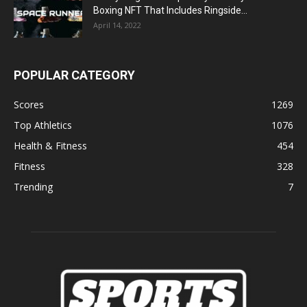
Boxing NFT That Includes Ringside...
April 14, 2022
POPULAR CATEGORY
Scores
1269
Top Athletics
1076
Health & Fitness
454
Fitness
328
Trending
7