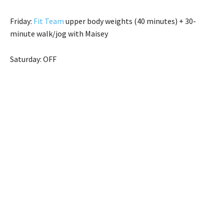
Friday:
Fit Team
upper body weights (40 minutes) + 30-
minute walk/jog with Maisey
Saturday: OFF