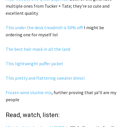
multiple ones from Tucker + Tate; they’re so cute and
excellent quality
This under the desk treadmill is 50% off!
I might be
ordering one for myself lol
The best hair mask in all the land
This lightweight puffer jacket
This pretty and flattering sweater dress!
Frozen wine slushie mix
, further proving that ya’ll are my
people
Read, watch, listen: