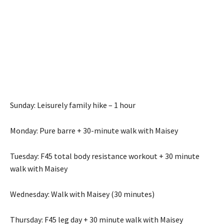
Sunday: Leisurely family hike – 1 hour
Monday: Pure barre + 30-minute walk with Maisey
Tuesday: F45 total body resistance workout + 30 minute
walk with Maisey
Wednesday: Walk with Maisey (30 minutes)
Thursday: F45 leg day + 30 minute walk with Maisey