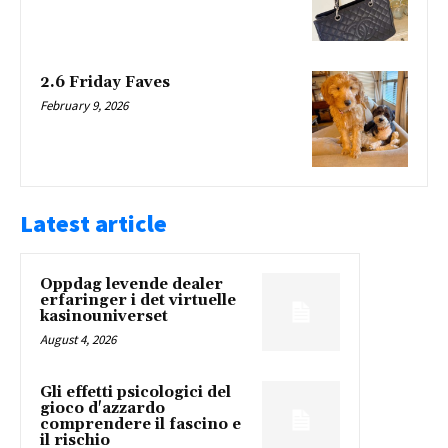
2.6 Friday Faves
February 9, 2026
Latest article
Oppdag levende dealer
erfaringer i det virtuelle
kasinouniverset
August 4, 2026
Gli effetti psicologici del
gioco d'azzardo
comprendere il fascino e
il rischio