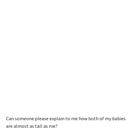
Can someone please explain to me how both of my babies
are almost as tall as me?