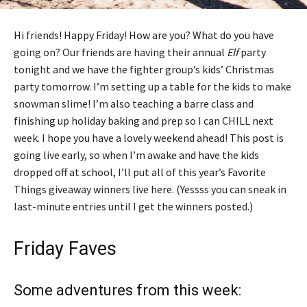
Hi friends! Happy Friday! How are you? What do you have
going on? Our friends are having their annual
Elf
party
tonight and we have the fighter group’s kids’ Christmas
party tomorrow. I’m setting up a table for the kids to make
snowman slime! I’m also teaching a barre class and
finishing up holiday baking and prep so I can CHILL next
week. I hope you have a lovely weekend ahead! This post is
going live early, so when I’m awake and have the kids
dropped off at school, I’ll put all of this year’s Favorite
Things giveaway winners live here. (Yessss you can sneak in
last-minute entries until I get the winners posted.)
Friday Faves
Some adventures from this week: