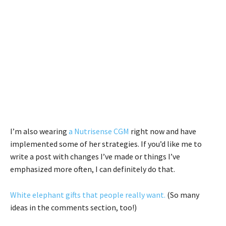
I’m also wearing
a Nutrisense CGM
right now and have
implemented some of her strategies. If you’d like me to
write a post with changes I’ve made or things I’ve
emphasized more often, I can definitely do that.
White elephant gifts that people really want.
(So many
ideas in the comments section, too!)