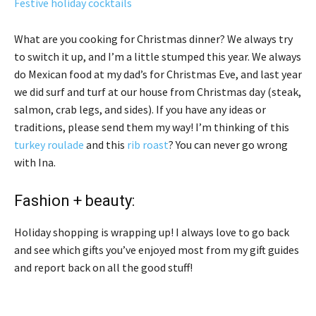
Festive holiday cocktails
What are you cooking for Christmas dinner? We always try
to switch it up, and I’m a little stumped this year. We always
do Mexican food at my dad’s for Christmas Eve, and last year
we did surf and turf at our house from Christmas day (steak,
salmon, crab legs, and sides). If you have any ideas or
traditions, please send them my way! I’m thinking of this
turkey roulade
and this
rib roast
? You can never go wrong
with Ina.
Fashion + beauty:
Holiday shopping is wrapping up! I always love to go back
and see which gifts you’ve enjoyed most from my gift guides
and report back on all the good stuff!