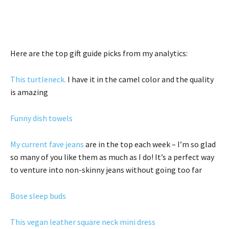
Here are the top gift guide picks from my analytics:
This turtleneck.
I have it in the camel color and the quality
is amazing
Funny dish towels
My current fave jeans
are in the top each week – I’m so glad
so many of you like them as much as I do! It’s a perfect way
to venture into non-skinny jeans without going too far
Bose sleep buds
This vegan leather square neck mini dress