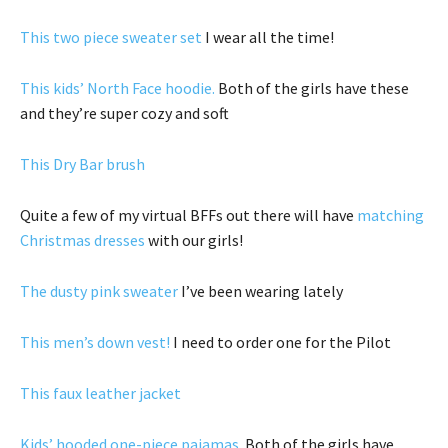
This two piece sweater set
I wear all the time!
This kids’ North Face hoodie.
Both of the girls have these
and they’re super cozy and soft
This Dry Bar brush
Quite a few of my virtual BFFs out there will have
matching
Christmas dresses
with our girls!
The dusty pink sweater
I’ve been wearing lately
This men’s down vest!
I need to order one for the Pilot
This faux leather jacket
Kids’ hooded one-piece pajamas.
Both of the girls have