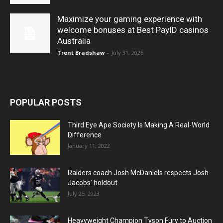
Maximize your gaming experience with
welcome bonuses at Best PayID casinos
Australia
Trent Bradshaw
-
July 31, 2026
POPULAR POSTS
Third Eye Ape Society Is Making A Real-World
Difference
January 11, 2022
Raiders coach Josh McDaniels respects Josh
Jacobs’ holdout
July 25, 2023
Heavyweight Champion Tyson Fury to Auction