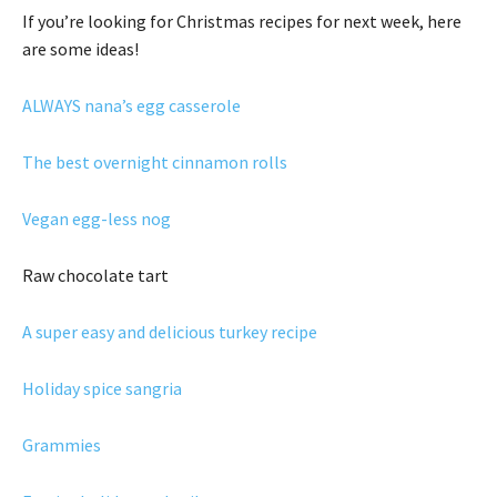
If you’re looking for Christmas recipes for next week, here
are some ideas!
ALWAYS nana’s egg casserole
The best overnight cinnamon rolls
Vegan egg-less nog
Raw chocolate tart
A super easy and delicious turkey recipe
Holiday spice sangria
Grammies