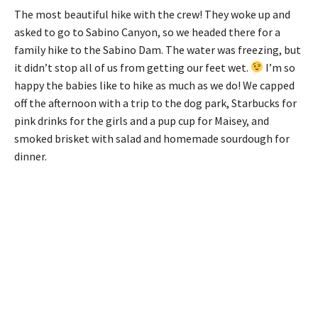
The most beautiful hike with the crew! They woke up and
asked to go to Sabino Canyon, so we headed there for a
family hike to the Sabino Dam. The water was freezing, but
it didn’t stop all of us from getting our feet wet.
I’m so
happy the babies like to hike as much as we do! We capped
off the afternoon with a trip to the dog park, Starbucks for
pink drinks for the girls and a pup cup for Maisey, and
smoked brisket with salad and homemade sourdough for
dinner.