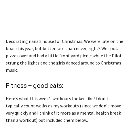
Decorating nana’s house for Christmas. We were late on the
boat this year, but better late than never, right? We took
pizzas over and had a little front yard picnic while the Pilot
strung the lights and the girls danced around to Christmas
music.
Fitness + good eats:
Here’s what this week’s workouts looked like! I don’t
typically count walks as my workouts (since we don’t move
very quickly and I think of it more as a mental health break
than a workout) but included them below.