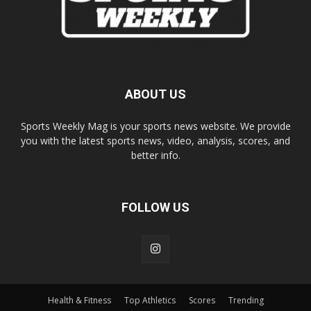
ABOUT US
Sports Weekly Mag is your sports news website. We provide
you with the latest sports news, video, analysis, scores, and
better info.
FOLLOW US
Health & Fitness
Top Athletics
Scores
Trending