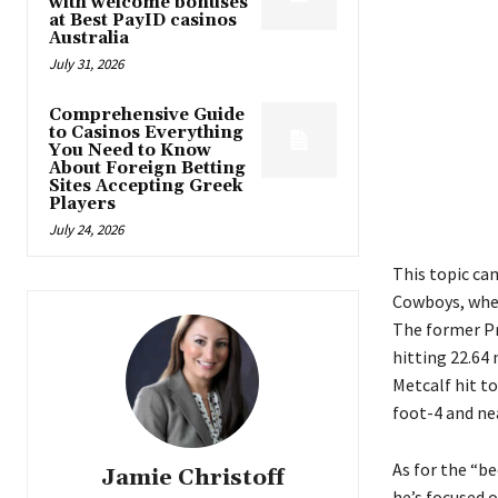
with welcome bonuses
at Best PayID casinos
Australia
July 31, 2026
Comprehensive Guide
to Casinos Everything
You Need to Know
About Foreign Betting
Sites Accepting Greek
Players
July 24, 2026
This topic ca
Cowboys, wher
The former Pr
hitting 22.64
Metcalf hit t
foot-4 and ne
As for the “b
Jamie Christoff
he’s focused 