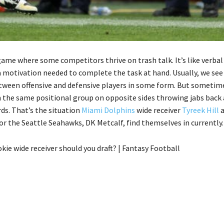
game where some competitors thrive on trash talk. It’s like verbal
a motivation needed to complete the task at hand. Usually, we see
ween offensive and defensive players in some form. But sometim
n the same positional group on opposite sides throwing jabs back 
ds. That’s the situation
Miami Dolphins
wide receiver
Tyreek Hill
a
or the Seattle Seahawks, DK Metcalf, find themselves in currently.
ie wide receiver should you draft? | Fantasy Football