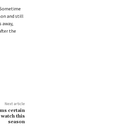
n. Sometime
on and still
s away,
after the
Next article
lms certain
 watch this
season