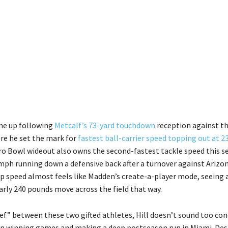
me up following
Metcalf’s 73-yard touchdown
reception against th
e he set the mark for
fastest ball-carrier speed topping out at 
o Bowl wideout also owns the second-fastest tackle speed this s
 mph running down a defensive back after a turnover against Arizo
op speed almost feels like Madden’s create-a-player mode, seeing a
arly 240 pounds move across the field that way.
eef” between these two gifted athletes, Hill doesn’t sound too con
on winning games and making a deep postseason run in Miami. De