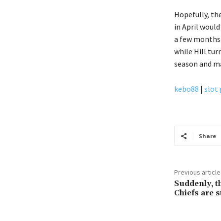
Hopefully, th
in April would
a few months 
while Hill tur
season and ma
kebo88
|
slot
Share
Previous article
Suddenly, t
Chiefs are s