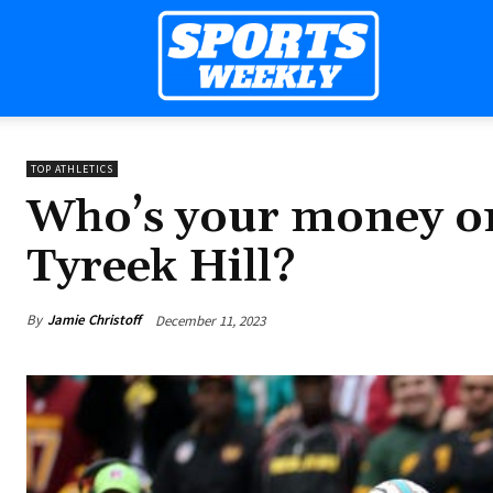
Sports
TOP ATHLETICS
Weekly
Who’s your money on 
Tyreek Hill?
Mag
By
Jamie Christoff
December 11, 2023