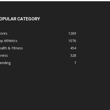
OPULAR CATEGORY
cores
1269
p Athletics
1076
alth & Fitness
454
tness
328
rending
7