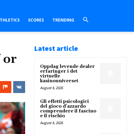
THLETICS
SCORES
TRENDING
Latest article
 or
Oppdag levende dealer
erfaringer i det
virtuelle
kasinouniverset
August 4, 2026
Gli effetti psicologici
del gioco d'azzardo
comprendere il fascino
e il rischio
August 4, 2026