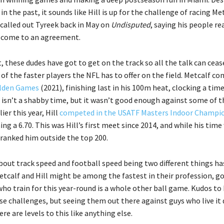
n the past, it sounds like Hill is up for the challenge of racing Met
 called out Tyreek back in May on
Undisputed
, saying his people r
 come to an agreement.
 these dudes have got to get on the track so all the talk can ceas
of the faster players the NFL has to offer on the field. Metcalf c
lden Games
(2021), finishing last in his 100m heat, clocking a time
 isn’t a shabby time, but it wasn’t good enough against some of th
ier this year, Hill
competed in the USATF Masters Indoor Champi
ng a 6.70. This was Hill’s first meet since 2014, and while his time
 ranked him outside the top 200.
bout track speed and football speed being two different things ha
Metcalf and Hill might be among the fastest in their profession, g
ho train for this year-round is a whole other ball game. Kudos to
e challenges, but seeing them out there against guys who live it da
ere are levels to this like anything else.