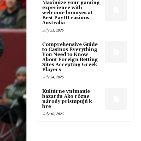
Maximize your gaming
experience with
welcome bonuses at
Best PayID casinos
Australia
July 31, 2026
Comprehensive Guide
to Casinos Everything
You Need to Know
About Foreign Betting
Sites Accepting Greek
Players
July 24, 2026
Kultúrne vnímanie
hazardu Ako rôzne
národy pristupujú k
hre
July 16, 2026