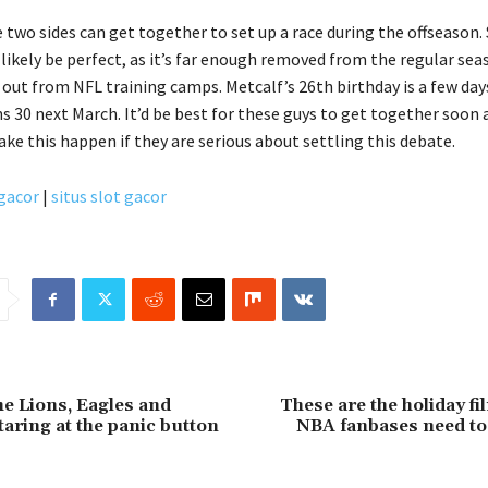
e two sides can get together to set up a race during the offseaso
 likely be perfect, as it’s far enough removed from the regular seas
out from NFL training camps. Metcalf’s 26th birthday is a few day
ns 30 next March. It’d be best for these guys to get together soon 
ke this happen if they are serious about settling this debate.
 gacor
|
situs slot gacor
he Lions, Eagles and
These are the holiday fi
taring at the panic button
NBA fanbases need to