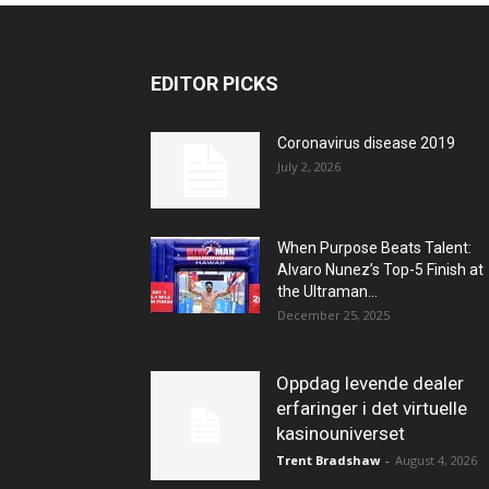
EDITOR PICKS
Coronavirus disease 2019
July 2, 2026
When Purpose Beats Talent:
Alvaro Nunez’s Top-5 Finish at
the Ultraman...
December 25, 2025
Oppdag levende dealer
erfaringer i det virtuelle
kasinouniverset
Trent Bradshaw
-
August 4, 2026