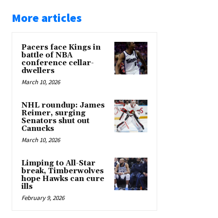
More articles
Pacers face Kings in
battle of NBA
conference cellar-
dwellers
March 10, 2026
NHL roundup: James
Reimer, surging
Senators shut out
Canucks
March 10, 2026
Limping to All-Star
break, Timberwolves
hope Hawks can cure
ills
February 9, 2026