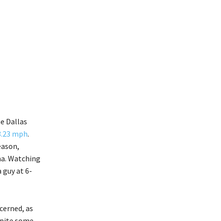
e Dallas
23.23 mph
.
eason,
na. Watching
 guy at 6-
cerned, as
spite some