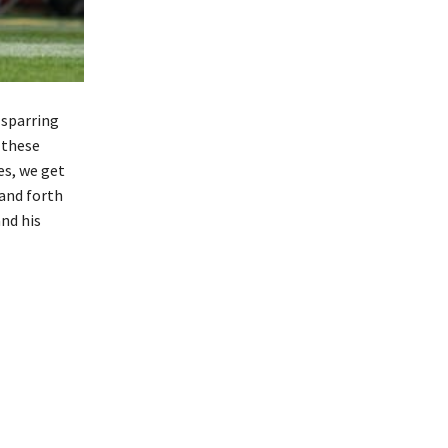
 sparring
 these
es, we get
and forth
nd his