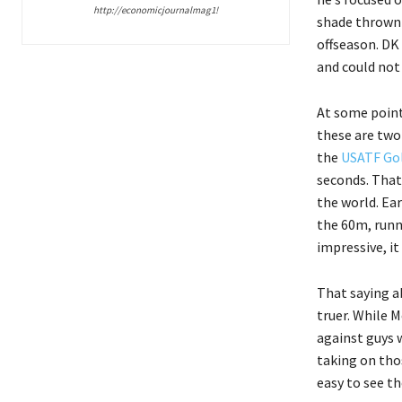
http://economicjournalmag1!
shade thrown i
offseason. DK
and could not
At some point,
these are two 
the
USATF Go
seconds. That
the world. Earl
the 60m, runni
impressive, it
That saying a
truer. While 
against guys w
taking on thos
easy to see th