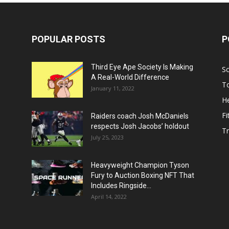
POPULAR POSTS
P
Third Eye Ape Society Is Making
S
A Real-World Difference
To
January 11, 2022
He
Fi
Raiders coach Josh McDaniels
respects Josh Jacobs’ holdout
T
July 25, 2023
Heavyweight Champion Tyson
Fury to Auction Boxing NFT That
Includes Ringside...
April 14, 2022