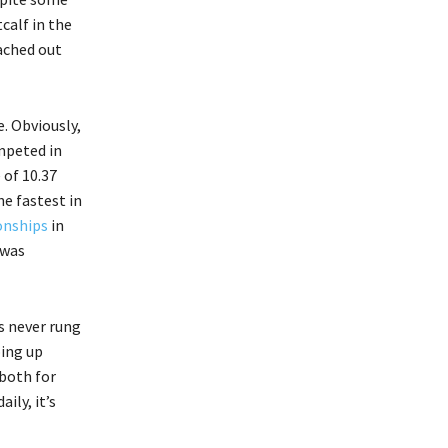
calf in the
eached out
e. Obviously,
ompeted in
 of 10.37
e fastest in
onships
in
 was
s never rung
oing up
 both for
ily, it’s