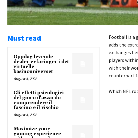
Must read
Football is a 
adds the extr
exchanges bet
Oppdag levende
players withi
dealer erfaringer i det
virtuelle
with their wor
kasinouniverset
counterpart f
August 4, 2026
Which NFL rook
Gli effetti psicologici
del gioco d'azzardo
comprendere il
fascino e il rischio
August 4, 2026
Maximize your
gaming experience