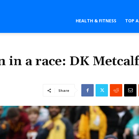
HEALTH & FITNESS
TOP A
in a race: DK Metcalf
Share