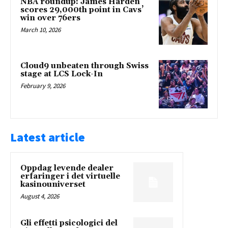
NBA roundup: James Harden
scores 29,000th point in Cavs’
win over 76ers
March 10, 2026
Cloud9 unbeaten through Swiss
stage at LCS Lock-In
February 9, 2026
Latest article
Oppdag levende dealer
erfaringer i det virtuelle
kasinouniverset
August 4, 2026
Gli effetti psicologici del