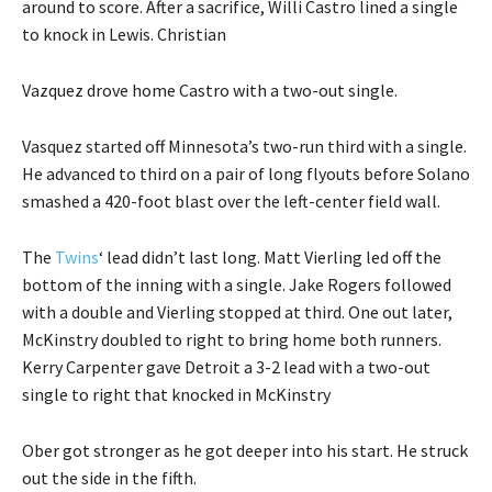
around to score. After a sacrifice, Willi Castro lined a single
to knock in Lewis. Christian
Vazquez drove home Castro with a two-out single.
Vasquez started off Minnesota’s two-run third with a single.
He advanced to third on a pair of long flyouts before Solano
smashed a 420-foot blast over the left-center field wall.
The
Twins
‘ lead didn’t last long. Matt Vierling led off the
bottom of the inning with a single. Jake Rogers followed
with a double and Vierling stopped at third. One out later,
McKinstry doubled to right to bring home both runners.
Kerry Carpenter gave Detroit a 3-2 lead with a two-out
single to right that knocked in McKinstry
Ober got stronger as he got deeper into his start. He struck
out the side in the fifth.