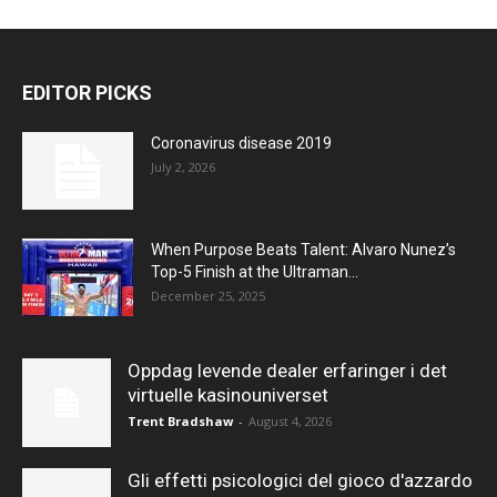
EDITOR PICKS
Coronavirus disease 2019
July 2, 2026
When Purpose Beats Talent: Alvaro Nunez’s
Top-5 Finish at the Ultraman...
December 25, 2025
Oppdag levende dealer erfaringer i det
virtuelle kasinouniverset
Trent Bradshaw
-
August 4, 2026
Gli effetti psicologici del gioco d'azzardo