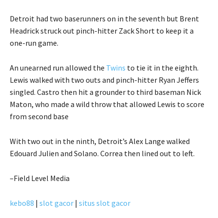
Detroit had two baserunners on in the seventh but Brent
Headrick struck out pinch-hitter Zack Short to keep it a
one-run game.
An unearned run allowed the
Twins
to tie it in the eighth.
Lewis walked with two outs and pinch-hitter Ryan Jeffers
singled. Castro then hit a grounder to third baseman Nick
Maton, who made a wild throw that allowed Lewis to score
from second base
With two out in the ninth, Detroit’s Alex Lange walked
Edouard Julien and Solano. Correa then lined out to left.
–Field Level Media
kebo88
|
slot gacor
|
situs slot gacor