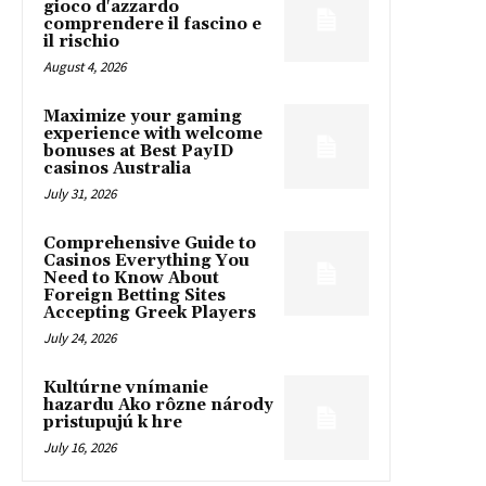
gioco d'azzardo
comprendere il fascino e
il rischio
August 4, 2026
Maximize your gaming
experience with welcome
bonuses at Best PayID
casinos Australia
July 31, 2026
Comprehensive Guide to
Casinos Everything You
Need to Know About
Foreign Betting Sites
Accepting Greek Players
July 24, 2026
Kultúrne vnímanie
hazardu Ako rôzne národy
pristupujú k hre
July 16, 2026