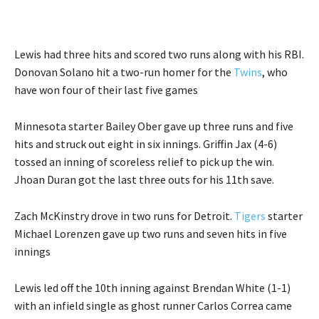
Lewis had three hits and scored two runs along with his RBI.
Donovan Solano hit a two-run homer for the
Twins
, who
have won four of their last five games
Minnesota starter Bailey Ober gave up three runs and five
hits and struck out eight in six innings. Griffin Jax (4-6)
tossed an inning of scoreless relief to pick up the win.
Jhoan Duran got the last three outs for his 11th save.
Zach McKinstry drove in two runs for Detroit.
Tigers
starter
Michael Lorenzen gave up two runs and seven hits in five
innings
Lewis led off the 10th inning against Brendan White (1-1)
with an infield single as ghost runner Carlos Correa came