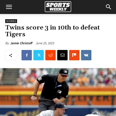
SCORES
Twins score 3 in 10th to defeat
Tigers
June 25, 2023
By
Jamie Christoff