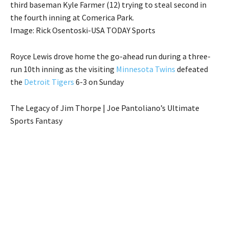
third baseman Kyle Farmer (12) trying to steal second in
the fourth inning at Comerica Park.
Image: Rick Osentoski-USA TODAY Sports
Royce Lewis drove home the go-ahead run during a three-
run 10th inning as the visiting
Minnesota Twins
defeated
the
Detroit Tigers
6-3 on Sunday
The Legacy of Jim Thorpe | Joe Pantoliano’s Ultimate
Sports Fantasy