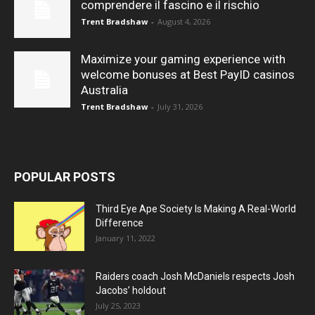
comprendere il fascino e il rischio
Trent Bradshaw
-
August 4, 2026
Maximize your gaming experience with
welcome bonuses at Best PayID casinos
Australia
Trent Bradshaw
-
July 31, 2026
POPULAR POSTS
Third Eye Ape Society Is Making A Real-World
Difference
January 11, 2022
Raiders coach Josh McDaniels respects Josh
Jacobs’ holdout
July 25, 2023