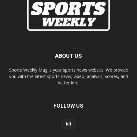
ABOUT US
Sports Weekly Mag is your sports news website. We provide
you with the latest sports news, video, analysis, scores, and
better info.
FOLLOW US