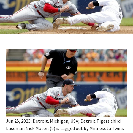
Jun 25, 2023; Detroit, Michigan, USA; Detroit Tigers third
baseman Nick Maton (9) is tagged out by Minnesota Twins