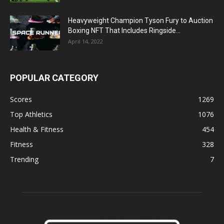
Heavyweight Champion Tyson Fury to Auction
Boxing NFT That Includes Ringside...
April 14, 2022
POPULAR CATEGORY
Scores
1269
Top Athletics
1076
Health & Fitness
454
Fitness
328
Trending
7