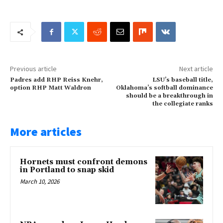
Previous article
Next article
Padres add RHP Reiss Knehr,
LSU’s baseball title,
option RHP Matt Waldron
Oklahoma’s softball dominance
should be a breakthrough in
the collegiate ranks
More articles
Hornets must confront demons
in Portland to snap skid
March 10, 2026