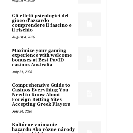
August 4, 2026
Gli effetti psicologici del
gioco d'azzardo
comprendere il fascino e
il rischio
August 4, 2026
Maximize your gaming
experience with welcome
bonuses at Best PayID
casinos Australia
July 31, 2026
Comprehensive Guide to
Casinos Everything You
Need to Know About
Foreign Betting Sites
Accepting Greek Players
July 24, 2026
Kultúrne vnímanie
hazardu Ako rôzne národy