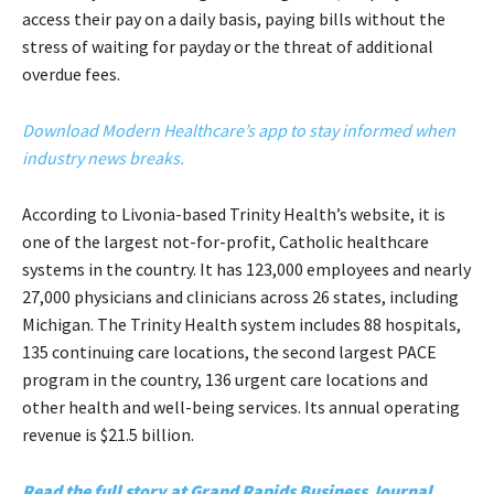
access their pay on a daily basis, paying bills without the
stress of waiting for payday or the threat of additional
overdue fees.
Download Modern Healthcare’s app to stay informed when
industry news breaks.
According to Livonia-based Trinity Health’s website, it is
one of the largest not-for-profit, Catholic healthcare
systems in the country. It has 123,000 employees and nearly
27,000 physicians and clinicians across 26 states, including
Michigan. The Trinity Health system includes 88 hospitals,
135 continuing care locations, the second largest PACE
program in the country, 136 urgent care locations and
other health and well-being services. Its annual operating
revenue is $21.5 billion.
Read the full story at Grand Rapids Business Journal.