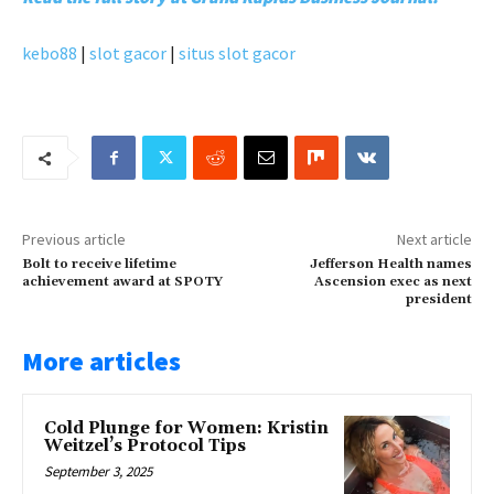
kebo88
|
slot gacor
|
situs slot gacor
Previous article
Next article
Bolt to receive lifetime
Jefferson Health names
achievement award at SPOTY
Ascension exec as next
president
More articles
Cold Plunge for Women: Kristin
Weitzel’s Protocol Tips
September 3, 2025