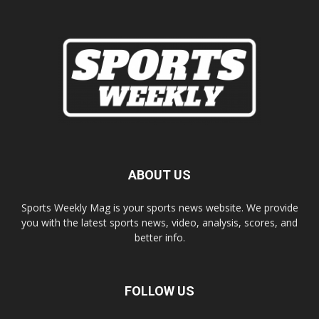
ABOUT US
Sports Weekly Mag is your sports news website. We provide
you with the latest sports news, video, analysis, scores, and
better info.
FOLLOW US