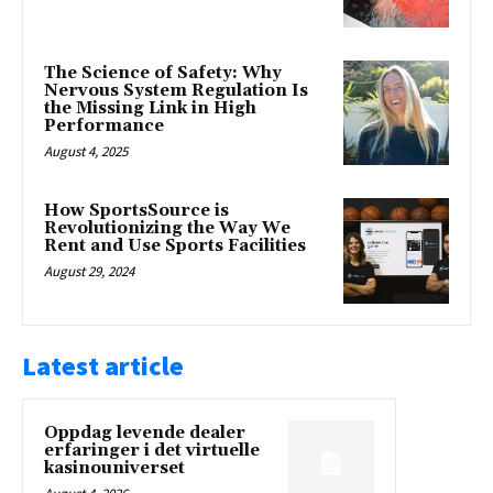
The Science of Safety: Why
Nervous System Regulation Is
the Missing Link in High
Performance
August 4, 2025
How SportsSource is
Revolutionizing the Way We
Rent and Use Sports Facilities
August 29, 2024
Latest article
Oppdag levende dealer
erfaringer i det virtuelle
kasinouniverset