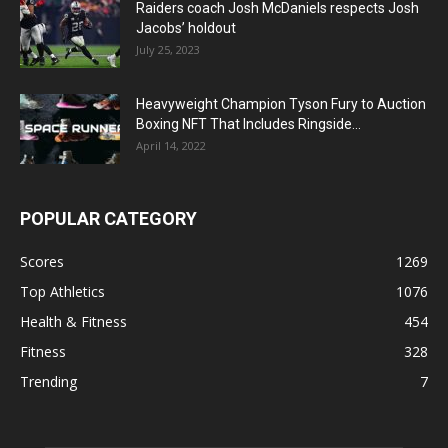
Raiders coach Josh McDaniels respects Josh
Jacobs’ holdout
July 25, 2023
Heavyweight Champion Tyson Fury to Auction
Boxing NFT That Includes Ringside...
April 14, 2022
POPULAR CATEGORY
Scores
1269
Top Athletics
1076
Health & Fitness
454
Fitness
328
Trending
7