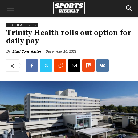
HEALTH & FITNESS
Trinity Health rolls out option for
daily pay
December 16, 2022
By
Staff Contributor