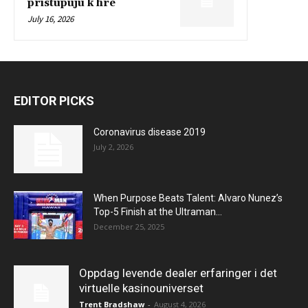
pristupujú k hre
July 16, 2026
EDITOR PICKS
Coronavirus disease 2019
July 2, 2026
When Purpose Beats Talent: Alvaro Nunez’s
Top-5 Finish at the Ultraman...
December 25, 2025
Oppdag levende dealer erfaringer i det
virtuelle kasinouniverset
Trent Bradshaw
-
August 4, 2026