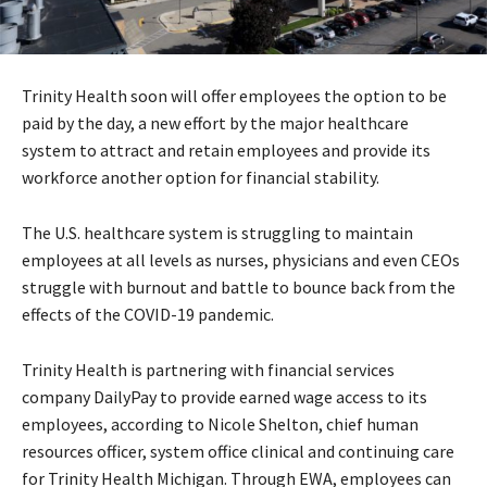
Trinity Health soon will offer employees the option to be
paid by the day, a new effort by the major healthcare
system to attract and retain employees and provide its
workforce another option for financial stability.
The U.S. healthcare system is struggling to maintain
employees at all levels as nurses, physicians and even CEOs
struggle with burnout and battle to bounce back from the
effects of the COVID-19 pandemic.
Trinity Health is partnering with financial services
company DailyPay to provide earned wage access to its
employees, according to Nicole Shelton, chief human
resources officer, system office clinical and continuing care
for Trinity Health Michigan. Through EWA, employees can