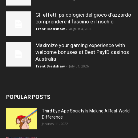
Gli effetti psicologici del gioco d'azzardo
comprendere il fascino e il rischio
Trent Bradshaw
-
August 4, 2026
Maximize your gaming experience with
welcome bonuses at Best PayID casinos
Australia
Trent Bradshaw
-
July 31, 2026
POPULAR POSTS
Third Eye Ape Society Is Making A Real-World
Difference
January 11, 2022