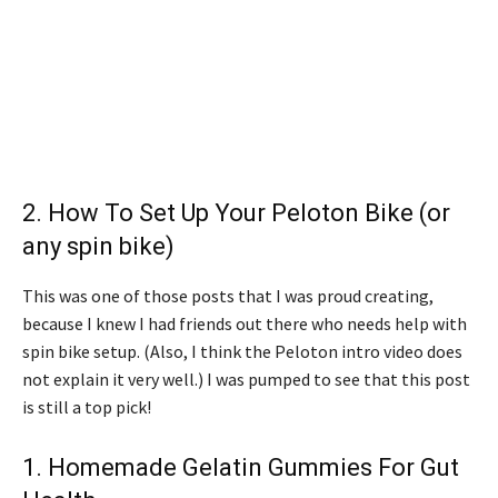
2.
How To Set Up Your Peloton Bike (or
any spin bike)
This was one of those posts that I was proud creating,
because I knew I had friends out there who needs help with
spin bike setup. (Also, I think the Peloton intro video does
not explain it very well.) I was pumped to see that this post
is still a top pick!
1.
Homemade Gelatin Gummies For Gut