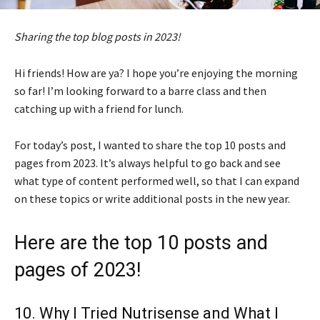
Sharing the top blog posts in 2023!
Hi friends! How are ya? I hope you’re enjoying the morning
so far! I’m looking forward to a barre class and then
catching up with a friend for lunch.
For today’s post, I wanted to share the top 10 posts and
pages from 2023. It’s always helpful to go back and see
what type of content performed well, so that I can expand
on these topics or write additional posts in the new year.
Here are the top 10 posts and
pages of 2023!
10.
Why I Tried Nutrisense and What I