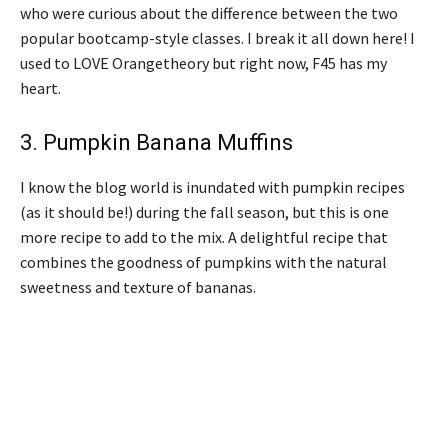
who were curious about the difference between the two
popular bootcamp-style classes. I break it all down here! I
used to LOVE Orangetheory but right now, F45 has my
heart.
3.
Pumpkin Banana Muffins
I know the blog world is inundated with pumpkin recipes
(as it should be!) during the fall season, but this is one
more recipe to add to the mix. A delightful recipe that
combines the goodness of pumpkins with the natural
sweetness and texture of bananas.