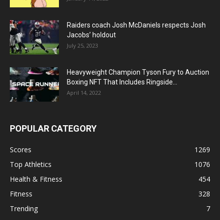
Raiders coach Josh McDaniels respects Josh
Jacobs’ holdout
July 25, 2023
Heavyweight Champion Tyson Fury to Auction
Boxing NFT That Includes Ringside...
April 14, 2022
POPULAR CATEGORY
Scores
1269
Top Athletics
1076
Health & Fitness
454
Fitness
328
Trending
7