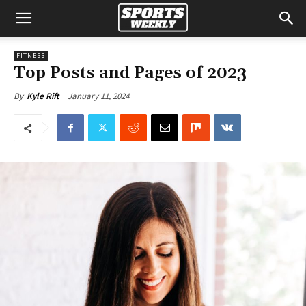
FITNESS
Top Posts and Pages of 2023
January 11, 2024
By
Kyle Rift