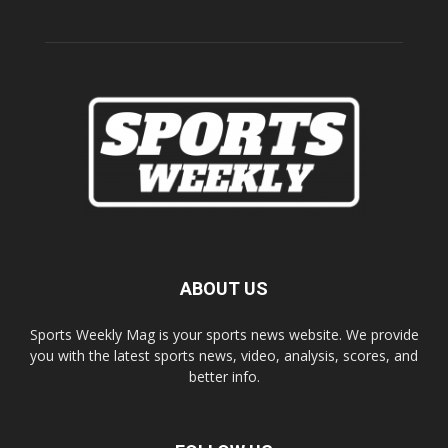
ABOUT US
Sports Weekly Mag is your sports news website. We provide
you with the latest sports news, video, analysis, scores, and
better info.