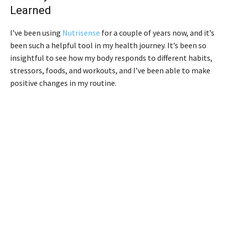
Learned
I’ve been using
Nutrisense
for a couple of years now, and it’s
been such a helpful tool in my health journey. It’s been so
insightful to see how my body responds to different habits,
stressors, foods, and workouts, and I’ve been able to make
positive changes in my routine.