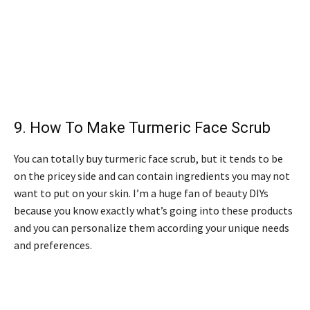
9.
How To Make Turmeric Face Scrub
You can totally buy turmeric face scrub, but it tends to be
on the pricey side and can contain ingredients you may not
want to put on your skin. I’m a huge fan of beauty DIYs
because you know exactly what’s going into these products
and you can personalize them according your unique needs
and preferences.