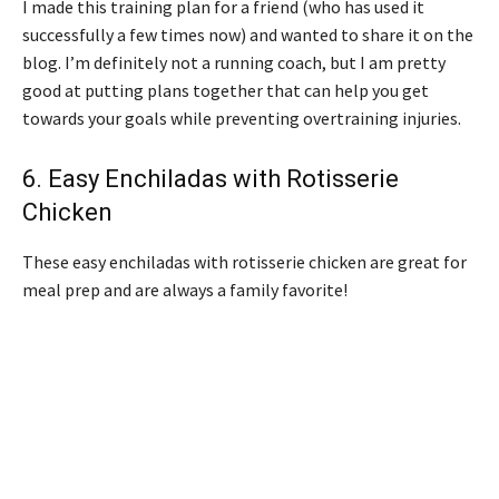
I made this training plan for a friend (who has used it
successfully a few times now) and wanted to share it on the
blog. I’m definitely not a running coach, but I am pretty
good at putting plans together that can help you get
towards your goals while preventing overtraining injuries.
6.
Easy Enchiladas with Rotisserie
Chicken
These easy enchiladas with rotisserie chicken are great for
meal prep and are always a family favorite!