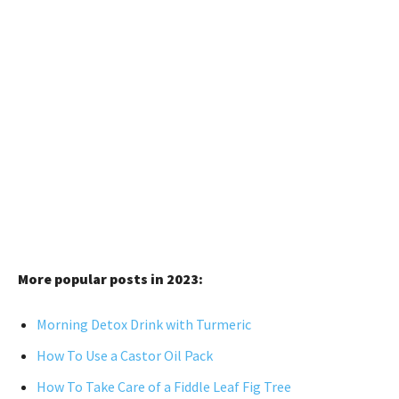
More popular posts in 2023:
Morning Detox Drink with Turmeric
How To Use a Castor Oil Pack
How To Take Care of a Fiddle Leaf Fig Tree