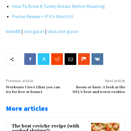
How To Brine A Turkey Breast Before Roasting
Pvolve Review + If It’s Worth It
kebo88
|
slot gacor
|
situs slot gacor
Previous article
Next article
Workouts I love (that you can
Boom or bust: A look at the
try for free at home)
NFL’s best and worst rookies
More articles
The best ceviche recipe (with
cooked shrimp!)