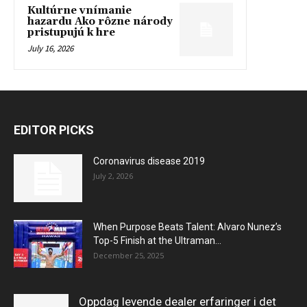
Kultúrne vnímanie
hazardu Ako rôzne národy
pristupujú k hre
July 16, 2026
EDITOR PICKS
Coronavirus disease 2019
July 2, 2026
When Purpose Beats Talent: Alvaro Nunez’s
Top-5 Finish at the Ultraman...
December 25, 2025
Oppdag levende dealer erfaringer i det