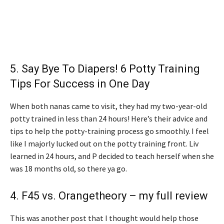
5.
Say Bye To Diapers! 6 Potty Training
Tips For Success in One Day
When both nanas came to visit, they had my two-year-old
potty trained in less than 24 hours! Here’s their advice and
tips to help the potty-training process go smoothly. I feel
like I majorly lucked out on the potty training front. Liv
learned in 24 hours, and P decided to teach herself when she
was 18 months old, so there ya go.
4.
F45 vs. Orangetheory – my full review
This was another post that I thought would help those