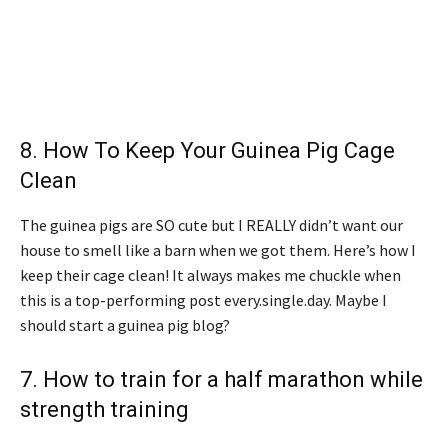
8.
How To Keep Your Guinea Pig Cage
Clean
The guinea pigs are SO cute but I REALLY didn’t want our
house to smell like a barn when we got them. Here’s how I
keep their cage clean! It always makes me chuckle when
this is a top-performing post every.single.day. Maybe I
should start a guinea pig blog?
7.
How to train for a half marathon while
strength training