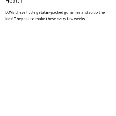
Health
LOVE these little gelatin-packed gummies and so do the
kids! They ask to make these every few weeks.