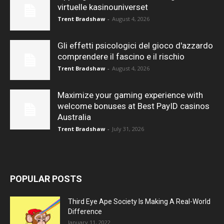
virtuelle kasinouniverset
Trent Bradshaw
-
August 4, 2026
Gli effetti psicologici del gioco d'azzardo
comprendere il fascino e il rischio
Trent Bradshaw
-
August 4, 2026
Maximize your gaming experience with
welcome bonuses at Best PayID casinos
Australia
Trent Bradshaw
-
July 31, 2026
POPULAR POSTS
Third Eye Ape Society Is Making A Real-World
Difference
January 11, 2022