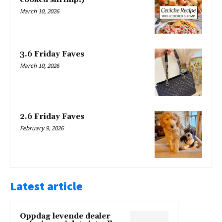
March 10, 2026
3.6 Friday Faves
March 10, 2026
2.6 Friday Faves
February 9, 2026
Latest article
Oppdag levende dealer