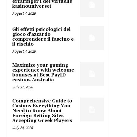
erfaringer i det virtuelle
kasinouniverset
August 4, 2026
Gli effetti psicologici del
gioco d'azzardo
comprendere il fascino e
il rischio
August 4, 2026
Maximize your gaming
experience with welcome
bonuses at Best PayID
casinos Australia
July 31, 2026
Comprehensive Guide to
Casinos Everything You
Need to Know About
Foreign Betting Sites
Accepting Greek Players
July 24, 2026