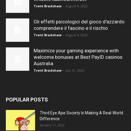
Trent Bradshaw
-
August 4, 2026
Gli effetti psicologici del gioco d'azzardo
comprendere il fascino e il rischio
Trent Bradshaw
-
August 4, 2026
Maximize your gaming experience with
welcome bonuses at Best PayID casinos
Australia
Trent Bradshaw
-
July 31, 2026
POPULAR POSTS
Third Eye Ape Society Is Making A Real-World
Difference
January 11, 2022