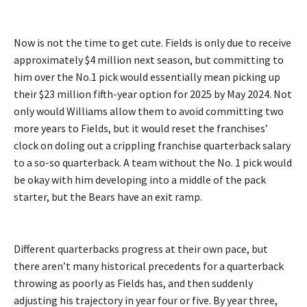
Now is not the time to get cute. Fields is only due to receive
approximately $4 million next season, but committing to
him over the No.1 pick would essentially mean picking up
their $23 million fifth-year option for 2025 by May 2024. Not
only would Williams allow them to avoid committing two
more years to Fields, but it would reset the franchises’
clock on doling out a crippling franchise quarterback salary
to a so-so quarterback. A team without the No. 1 pick would
be okay with him developing into a middle of the pack
starter, but the Bears have an exit ramp.
Different quarterbacks progress at their own pace, but
there aren’t many historical precedents for a quarterback
throwing as poorly as Fields has, and then suddenly
adjusting his trajectory in year four or five. By year three,