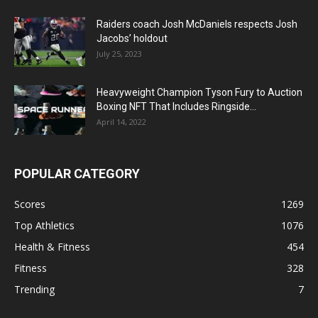
Raiders coach Josh McDaniels respects Josh
Jacobs’ holdout
July 25, 2023
Heavyweight Champion Tyson Fury to Auction
Boxing NFT That Includes Ringside...
April 14, 2022
POPULAR CATEGORY
Scores
1269
Top Athletics
1076
Health & Fitness
454
Fitness
328
Trending
7