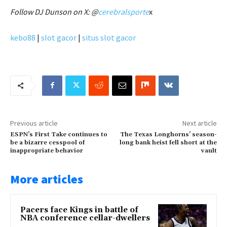
Follow DJ Dunson on X: @
cerebralsporte
x
kebo88
|
slot gacor
|
situs slot gacor
Previous article
Next article
ESPN’s First Take continues to
The Texas Longhorns’ season-
be a bizarre cesspool of
long bank heist fell short at the
inappropriate behavior
vault
More articles
Pacers face Kings in battle of
NBA conference cellar-dwellers