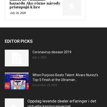
hazardu Ako rôzne národy
pristupujú k hre
July 16, 2026
EDITOR PICKS
Coronavirus disease 2019
July 2, 2026
When Purpose Beats Talent: Alvaro Nunez’s
Top-5 Finish at the Ultraman...
December 25, 2025
Oppdag levende dealer erfaringer i det
virtuelle kasinouniverset