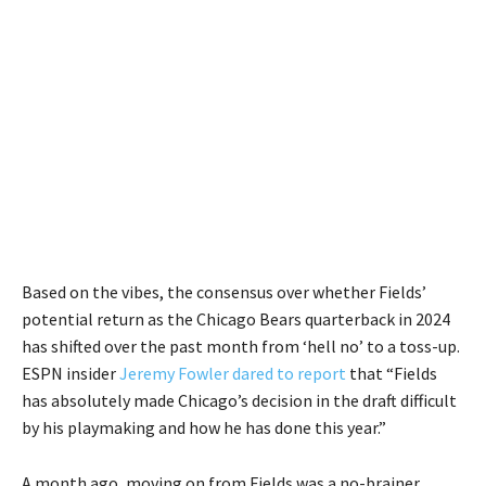
Based on the vibes, the consensus over whether Fields’
potential return as the Chicago Bears quarterback in 2024
has shifted over the past month from ‘hell no’ to a toss-up.
ESPN insider
Jeremy Fowler dared to report
that “Fields
has absolutely made Chicago’s decision in the draft difficult
by his playmaking and how he has done this year.”
A month ago, moving on from Fields was a no-brainer.