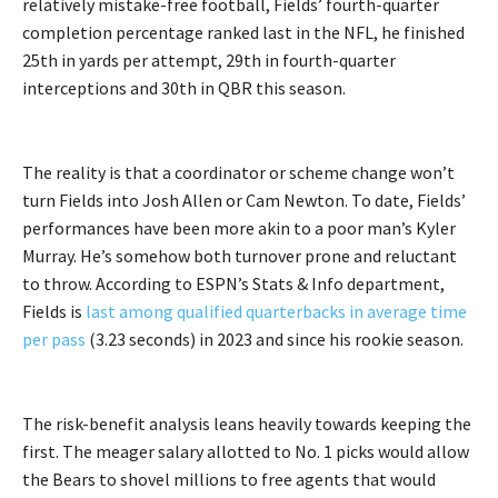
relatively mistake-free football, Fields’ fourth-quarter
completion percentage ranked last in the NFL, he finished
25th in yards per attempt, 29th in fourth-quarter
interceptions and 30th in QBR this season.
The reality is that a coordinator or scheme change won’t
turn Fields into Josh Allen or Cam Newton. To date, Fields’
performances have been more akin to a poor man’s Kyler
Murray. He’s somehow both turnover prone and reluctant
to throw. According to ESPN’s Stats & Info department,
Fields is
last among qualified quarterbacks in average time
per pass
(3.23 seconds) in 2023 and since his rookie season.
The risk-benefit analysis leans heavily towards keeping the
first. The meager salary allotted to No. 1 picks would allow
the Bears to shovel millions to free agents that would