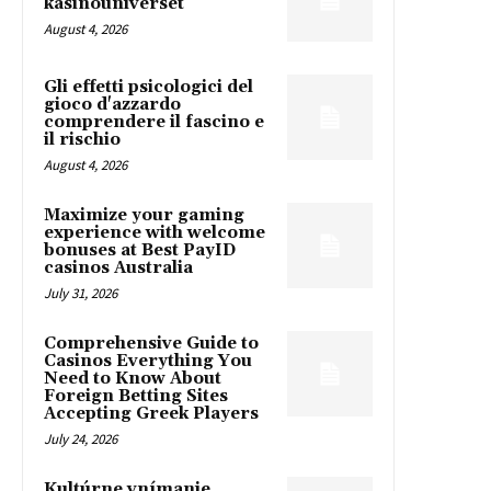
kasinouniverset
August 4, 2026
Gli effetti psicologici del
gioco d'azzardo
comprendere il fascino e
il rischio
August 4, 2026
Maximize your gaming
experience with welcome
bonuses at Best PayID
casinos Australia
July 31, 2026
Comprehensive Guide to
Casinos Everything You
Need to Know About
Foreign Betting Sites
Accepting Greek Players
July 24, 2026
Kultúrne vnímanie