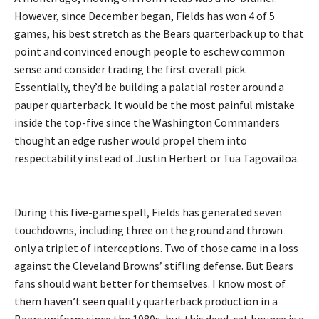
However, since December began, Fields has won 4 of 5
games, his best stretch as the Bears quarterback up to that
point and convinced enough people to eschew common
sense and consider trading the first overall pick.
Essentially, they’d be building a palatial roster around a
pauper quarterback. It would be the most painful mistake
inside the top-five since the Washington Commanders
thought an edge rusher would propel them into
respectability instead of Justin Herbert or Tua Tagovailoa.
During this five-game spell, Fields has generated seven
touchdowns, including three on the ground and thrown
only a triplet of interceptions. Two of those came in a loss
against the Cleveland Browns’ stifling defense. But Bears
fans should want better for themselves. I know most of
them haven’t seen quality quarterback production in a
Bears uniform since the 1980s, but this dead-cat bounce is a