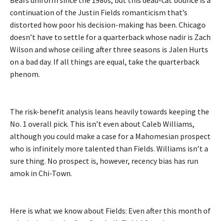
continuation of the Justin Fields romanticism that’s
distorted how poor his decision-making has been. Chicago
doesn’t have to settle for a quarterback whose nadir is Zach
Wilson and whose ceiling after three seasons is Jalen Hurts
on a bad day. If all things are equal, take the quarterback
phenom.
The risk-benefit analysis leans heavily towards keeping the
No. 1 overall pick. This isn’t even about Caleb Williams,
although you could make a case for a Mahomesian prospect
who is infinitely more talented than Fields. Williams isn’t a
sure thing. No prospect is, however, recency bias has run
amok in Chi-Town.
Here is what we know about Fields: Even after this month of