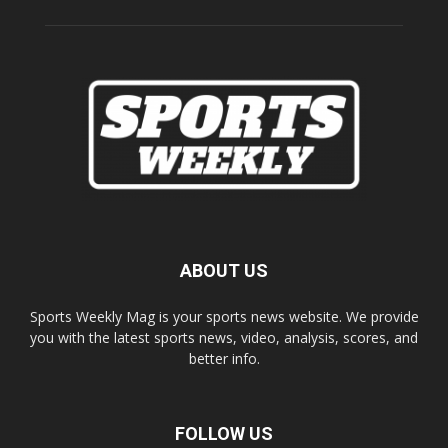
ABOUT US
Sports Weekly Mag is your sports news website. We provide
you with the latest sports news, video, analysis, scores, and
better info.
FOLLOW US