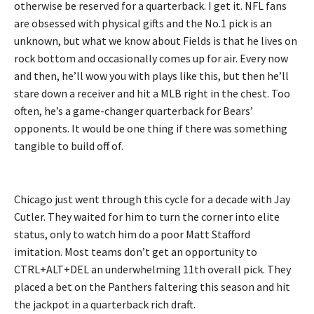
otherwise be reserved for a quarterback. I get it. NFL fans
are obsessed with physical gifts and the No.1 pick is an
unknown, but what we know about Fields is that he lives on
rock bottom and occasionally comes up for air. Every now
and then, he’ll wow you with plays like this, but then he’ll
stare down a receiver and hit a MLB right in the chest. Too
often, he’s a game-changer quarterback for Bears’
opponents. It would be one thing if there was something
tangible to build off of.
Chicago just went through this cycle for a decade with Jay
Cutler. They waited for him to turn the corner into elite
status, only to watch him do a poor Matt Stafford
imitation. Most teams don’t get an opportunity to
CTRL+ALT+DEL an underwhelming 11th overall pick. They
placed a bet on the Panthers faltering this season and hit
the jackpot in a quarterback rich draft.