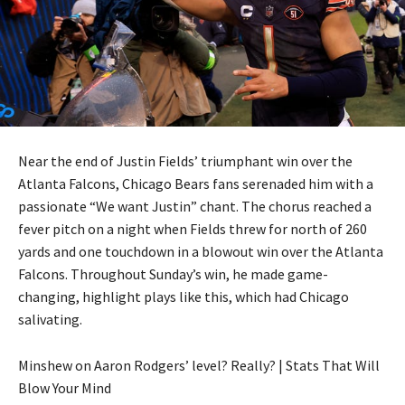
Near the end of Justin Fields’ triumphant win over the
Atlanta Falcons, Chicago Bears fans serenaded him with a
passionate “We want Justin” chant. The chorus reached a
fever pitch on a night when Fields threw for north of 260
yards and one touchdown in a blowout win over the Atlanta
Falcons. Throughout Sunday’s win, he made game-
changing, highlight plays like this, which had Chicago
salivating.
Minshew on Aaron Rodgers’ level? Really? | Stats That Will
Blow Your Mind