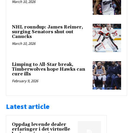
March 10, 2026
NHL roundup: James Reimer,
surging Senators shut out
Canucks
March 10, 2026
Limping to All-Star break,
Timberwolves hope Hawks can
cure ills
February 9, 2026
Latest article
Oppdag levende dealer
erfaringer i det virtuelle