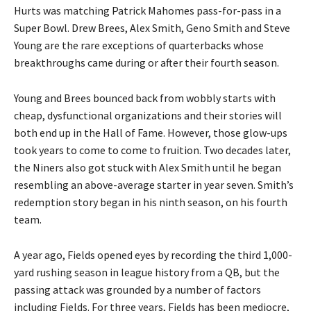
Hurts was matching Patrick Mahomes pass-for-pass in a
Super Bowl. Drew Brees, Alex Smith, Geno Smith and Steve
Young are the rare exceptions of quarterbacks whose
breakthroughs came during or after their fourth season.
Young and Brees bounced back from wobbly starts with
cheap, dysfunctional organizations and their stories will
both end up in the Hall of Fame. However, those glow-ups
took years to come to come to fruition. Two decades later,
the Niners also got stuck with Alex Smith until he began
resembling an above-average starter in year seven. Smith’s
redemption story began in his ninth season, on his fourth
team.
A year ago, Fields opened eyes by recording the third 1,000-
yard rushing season in league history from a QB, but the
passing attack was grounded by a number of factors
including Fields. For three years, Fields has been mediocre,