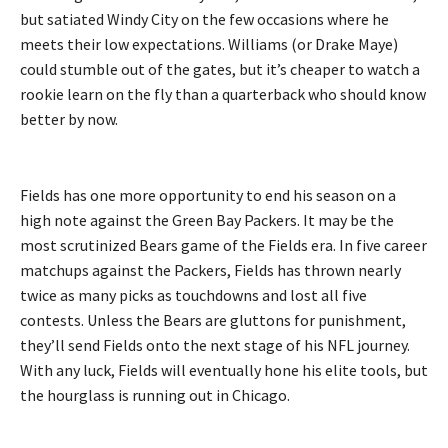
but satiated Windy City on the few occasions where he
meets their low expectations. Williams (or Drake Maye)
could stumble out of the gates, but it’s cheaper to watch a
rookie learn on the fly than a quarterback who should know
better by now.
Fields has one more opportunity to end his season on a
high note against the Green Bay Packers. It may be the
most scrutinized Bears game of the Fields era. In five career
matchups against the Packers, Fields has thrown nearly
twice as many picks as touchdowns and lost all five
contests. Unless the Bears are gluttons for punishment,
they’ll send Fields onto the next stage of his NFL journey.
With any luck, Fields will eventually hone his elite tools, but
the hourglass is running out in Chicago.