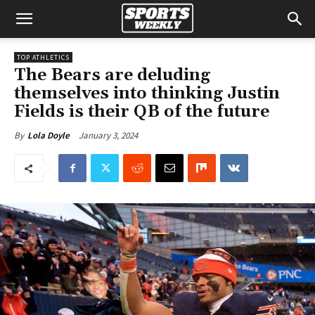
TOP ATHLETICS
The Bears are deluding
themselves into thinking Justin
Fields is their QB of the future
January 3, 2024
By
Lola Doyle