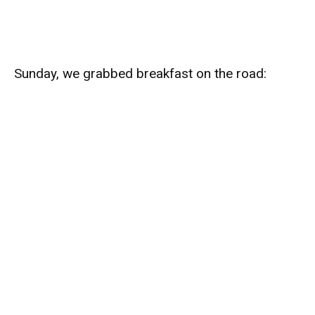
Sunday, we grabbed breakfast on the road: