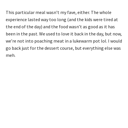
This particular meal wasn’t my fave, either. The whole
experience lasted way too long (and the kids were tired at
the end of the day) and the food wasn’t as good as it has
been in the past. We used to love it back in the day, but now,
we’re not into poaching meat in a lukewarm pot lol. I would
go back just for the dessert course, but everything else was
meh.