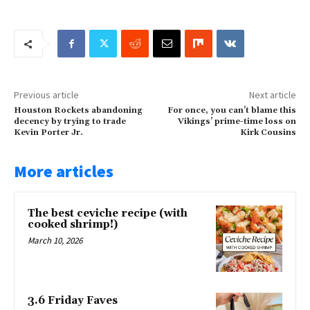
Previous article
Next article
Houston Rockets abandoning
For once, you can’t blame this
decency by trying to trade
Vikings’ prime-time loss on
Kevin Porter Jr.
Kirk Cousins
More articles
The best ceviche recipe (with
cooked shrimp!)
March 10, 2026
3.6 Friday Faves