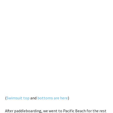
(
Swimsuit top
and
bottoms are here
)
After paddleboarding, we went to Pacific Beach for the rest