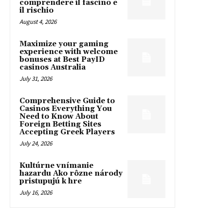
comprendere il fascino e
il rischio
August 4, 2026
Maximize your gaming
experience with welcome
bonuses at Best PayID
casinos Australia
July 31, 2026
Comprehensive Guide to
Casinos Everything You
Need to Know About
Foreign Betting Sites
Accepting Greek Players
July 24, 2026
Kultúrne vnímanie
hazardu Ako rôzne národy
pristupujú k hre
July 16, 2026