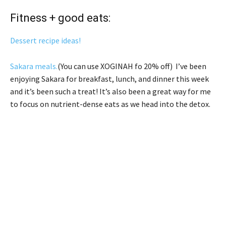
Fitness + good eats:
Dessert recipe ideas!
Sakara meals.
(You can use XOGINAH fo 20% off) I’ve been
enjoying Sakara for breakfast, lunch, and dinner this week
and it’s been such a treat! It’s also been a great way for me
to focus on nutrient-dense eats as we head into the detox.