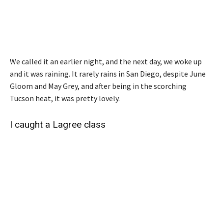
We called it an earlier night, and the next day, we woke up
and it was raining. It rarely rains in San Diego, despite June
Gloom and May Grey, and after being in the scorching
Tucson heat, it was pretty lovely.
I caught a Lagree class