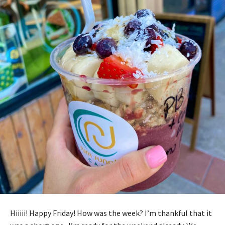
Hiiiii! Happy Friday! How was the week? I’m thankful that it