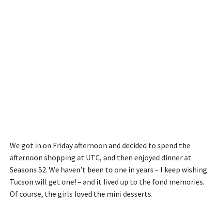
We got in on Friday afternoon and decided to spend the
afternoon shopping at UTC, and then enjoyed dinner at
Seasons 52. We haven’t been to one in years – I keep wishing
Tucson will get one! – and it lived up to the fond memories.
Of course, the girls loved the mini desserts.