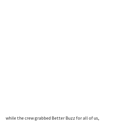
while the crew grabbed Better Buzz for all of us,