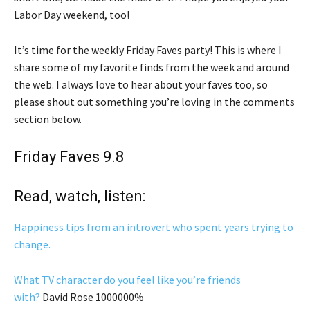
Labor Day weekend, too!
It’s time for the weekly Friday Faves party! This is where I
share some of my favorite finds from the week and around
the web. I always love to hear about your faves too, so
please shout out something you’re loving in the comments
section below.
Friday Faves 9.8
Read, watch, listen:
Happiness tips from an introvert who spent years trying to
change.
What TV character do you feel like you’re friends
with?
David Rose 1000000%