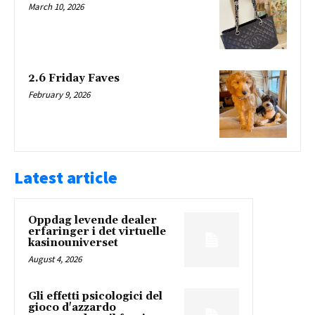
March 10, 2026
2.6 Friday Faves
February 9, 2026
Latest article
Oppdag levende dealer
erfaringer i det virtuelle
kasinouniverset
August 4, 2026
Gli effetti psicologici del
gioco d'azzardo