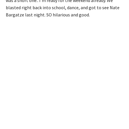
was a short one.. I’m ready for the weekend already. We
blasted right back into school, dance, and got to see Nate
Bargatze last night. SO hilarious and good.