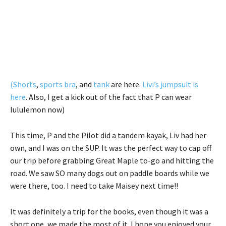
(Shorts
,
sports bra
, and
tank
are here.
Livi’s jumpsuit is
here
. Also, I get a kick out of the fact that P can wear
lululemon now)
This time, P and the Pilot did a tandem kayak, Liv had her
own, and I was on the SUP. It was the perfect way to cap off
our trip before grabbing Great Maple to-go and hitting the
road. We saw SO many dogs out on paddle boards while we
were there, too. I need to take Maisey next time!!
It was definitely a trip for the books, even though it was a
short one, we made the most of it. I hope you enjoyed your