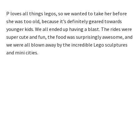
P loves all things legos, so we wanted to take her before
she was too old, because it’s definitely geared towards
younger kids. We all ended up having a blast. The rides were
super cute and fun, the food was surprisingly awesome, and
we were all blown away by the incredible Lego sculptures
and mini cities.