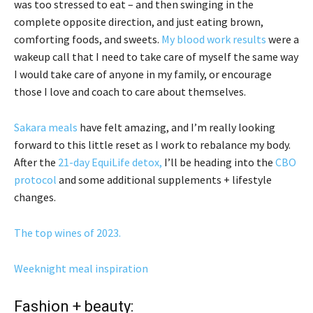
was too stressed to eat – and then swinging in the
complete opposite direction, and just eating brown,
comforting foods, and sweets.
My blood work results
were a
wakeup call that I need to take care of myself the same way
I would take care of anyone in my family, or encourage
those I love and coach to care about themselves.
Sakara meals
have felt amazing, and I’m really looking
forward to this little reset as I work to rebalance my body.
After the
21-day EquiLife detox,
I’ll be heading into the
CBO
protocol
and some additional supplements + lifestyle
changes.
The top wines of 2023.
Weeknight meal inspiration
Fashion + beauty: