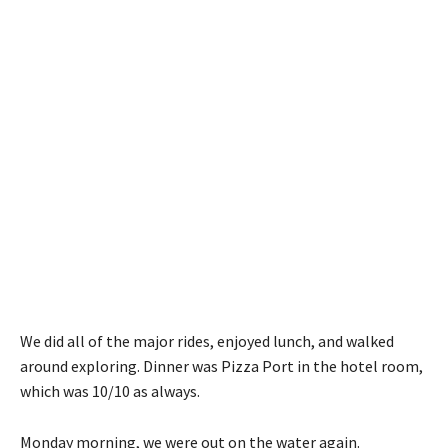
We did all of the major rides, enjoyed lunch, and walked
around exploring. Dinner was Pizza Port in the hotel room,
which was 10/10 as always.
Monday morning, we were out on the water again.