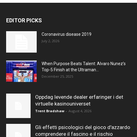
EDITOR PICKS
Coronavirus disease 2019
July 2, 2026
When Purpose Beats Talent: Alvaro Nunez’s
Top-5 Finish at the Ultraman...
December 25, 2025
Oppdag levende dealer erfaringer i det
virtuelle kasinouniverset
Trent Bradshaw
-
August 4, 2026
Gli effetti psicologici del gioco d'azzardo
comprendere il fascino e il rischio