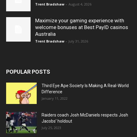
Trent Bradshaw
-
August 4, 2026
Maximize your gaming experience with
welcome bonuses at Best PayID casinos
Australia
Trent Bradshaw
-
July 31, 2026
POPULAR POSTS
Third Eye Ape Society Is Making A Real-World
Difference
January 11, 2022
Raiders coach Josh McDaniels respects Josh
Jacobs’ holdout
July 25, 2023