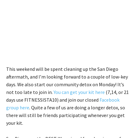
This weekend will be spent cleaning up the San Diego
aftermath, and I’m looking forward to a couple of low-key
days. We also start our community detox on Monday! It’s
not too late to join in.
You can get your kit here
(7,14, or 21
days use FITNESSISTA10) and join our closed
Facebook
group here
. Quite a few of us are doing a longer detox, so
there will still be friends participating whenever you get
your kit.