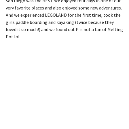
San Diego was the BEST. We enjoyed four days in one of our
very favorite places and also enjoyed some new adventures.
And we experienced LEGOLAND for the first time, took the
girls paddle boarding and kayaking (twice because they
loved it so much!) and we found out P is not a fan of Melting
Pot lol.