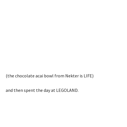
(the chocolate acai bowl from Nekter is LIFE)
and then spent the day at LEGOLAND.