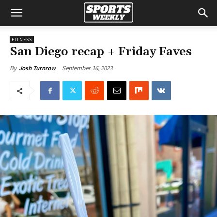
FITNESS
San Diego recap + Friday Faves
September 16, 2023
By
Josh Turnrow