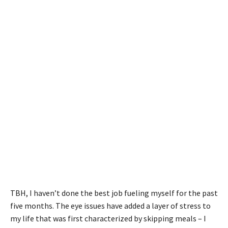
TBH, I haven’t done the best job fueling myself for the past
five months. The eye issues have added a layer of stress to
my life that was first characterized by skipping meals – I