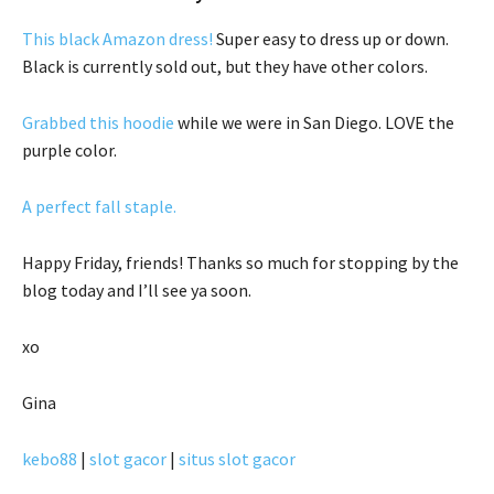
This black Amazon dress!
Super easy to dress up or down.
Black is currently sold out, but they have other colors.
Grabbed this hoodie
while we were in San Diego. LOVE the
purple color.
A perfect fall staple.
Happy Friday, friends! Thanks so much for stopping by the
blog today and I’ll see ya soon.
xo
Gina
kebo88
|
slot gacor
|
situs slot gacor