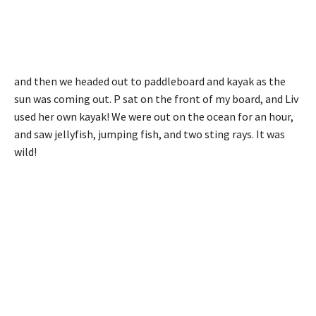
and then we headed out to paddleboard and kayak as the
sun was coming out. P sat on the front of my board, and Liv
used her own kayak! We were out on the ocean for an hour,
and saw jellyfish, jumping fish, and two sting rays. It was
wild!