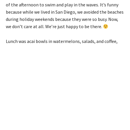
of the afternoon to swim and play in the waves. It’s funny
because while we lived in San Diego, we avoided the beaches
during holiday weekends because they were so busy. Now,
we don’t care at all. We’re just happy to be there.
Lunch was acai bowls in watermelons, salads, and coffee,