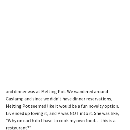
and dinner was at Melting Pot. We wandered around
Gaslamp and since we didn’t have dinner reservations,
Melting Pot seemed like it would be a fun novelty option.
Liv ended up loving it, and P was NOT into it. She was like,
“Why on earth do I have to cook my own food… this is a
restaurant?”