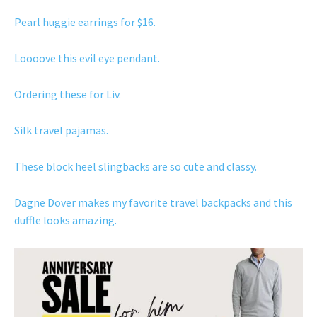
Pearl huggie earrings for $16.
Loooove this evil eye pendant.
Ordering these for Liv.
Silk travel pajamas.
These block heel slingbacks are so cute and classy.
Dagne Dover makes my favorite travel backpacks and this
duffle looks amazing.