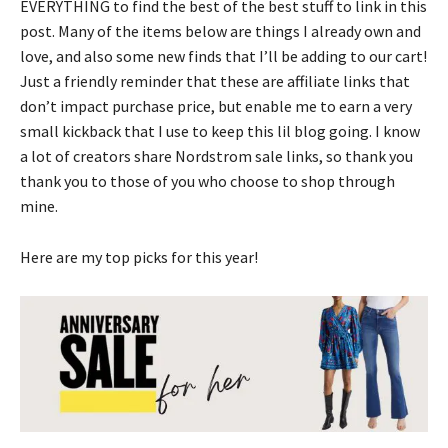
EVERYTHING to find the best of the best stuff to link in this
post. Many of the items below are things I already own and
love, and also some new finds that I’ll be adding to our cart!
Just a friendly reminder that these are affiliate links that
don’t impact purchase price, but enable me to earn a very
small kickback that I use to keep this lil blog going. I know
a lot of creators share Nordstrom sale links, so thank you
thank you to those of you who choose to shop through
mine.
Here are my top picks for this year!