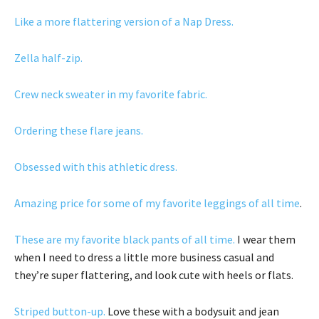
Like a more flattering version of a Nap Dress.
Zella half-zip.
Crew neck sweater in my favorite fabric.
Ordering these flare jeans.
Obsessed with this athletic dress.
Amazing price for some of my favorite leggings of all time
.
These are my favorite black pants of all time.
I wear them
when I need to dress a little more business casual and
they’re super flattering, and look cute with heels or flats.
Striped button-up.
Love these with a bodysuit and jean