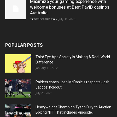
Maximize your gaming experience with
welcome bonuses at Best PayID casinos
Australia
Trent Bradshaw
-
July 31, 2026
POPULAR POSTS
Third Eye Ape Society Is Making A Real-World
Difference
January 11, 2022
Raiders coach Josh McDaniels respects Josh
Jacobs’ holdout
July 25, 2023
Heavyweight Champion Tyson Fury to Auction
Boxing NFT That Includes Ringside...