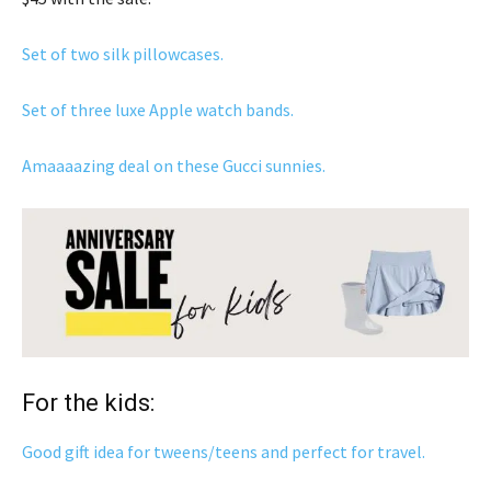
Set of two silk pillowcases.
Set of three luxe Apple watch bands.
Amaaaazing deal on these Gucci sunnies.
For the kids:
Good gift idea for tweens/teens and perfect for travel.