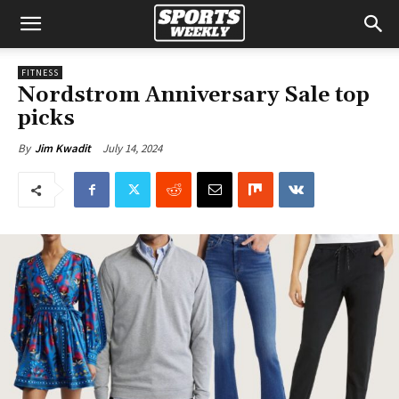
FITNESS
Nordstrom Anniversary Sale top
picks
July 14, 2024
By
Jim Kwadit