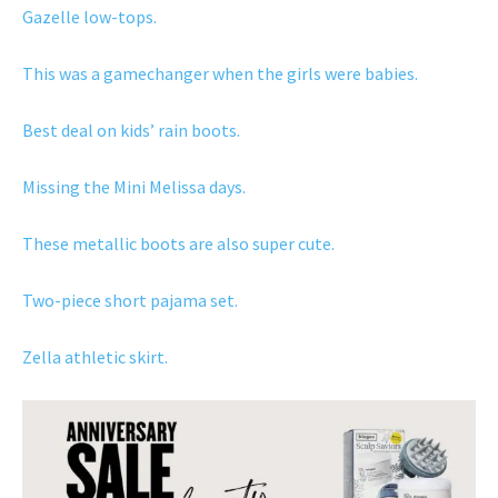
Gazelle low-tops.
This was a gamechanger when the girls were babies.
Best deal on kids’ rain boots.
Missing the Mini Melissa days.
These metallic boots are also super cute.
Two-piece short pajama set.
Zella athletic skirt.