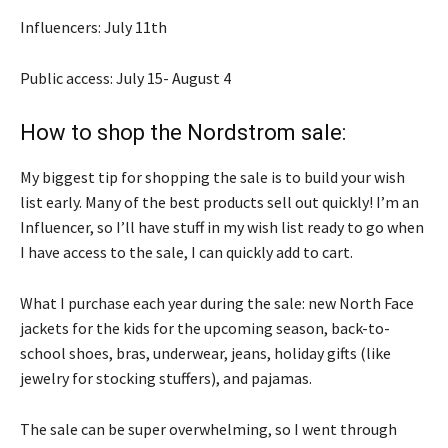
Influencers: July 11th
Public access: July 15- August 4
How to shop the Nordstrom sale:
My biggest tip for shopping the sale is to build your wish
list early. Many of the best products sell out quickly! I’m an
Influencer, so I’ll have stuff in my wish list ready to go when
I have access to the sale, I can quickly add to cart.
What I purchase each year during the sale: new North Face
jackets for the kids for the upcoming season, back-to-
school shoes, bras, underwear, jeans, holiday gifts (like
jewelry for stocking stuffers), and pajamas.
The sale can be super overwhelming, so I went through