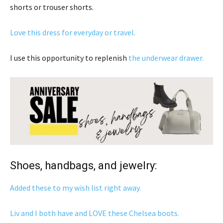
shorts or trouser shorts.
Love this dress for everyday or travel.
I use this opportunity to replenish
the underwear drawer.
Shoes, handbags, and jewelry:
Added these to my wish list right away.
Liv and I both have and LOVE these Chelsea boots.