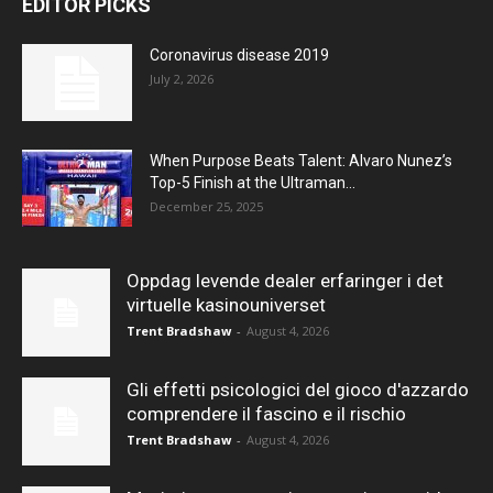
EDITOR PICKS
Coronavirus disease 2019
July 2, 2026
When Purpose Beats Talent: Alvaro Nunez’s
Top-5 Finish at the Ultraman...
December 25, 2025
Oppdag levende dealer erfaringer i det
virtuelle kasinouniverset
Trent Bradshaw
-
August 4, 2026
Gli effetti psicologici del gioco d'azzardo
comprendere il fascino e il rischio
Trent Bradshaw
-
August 4, 2026