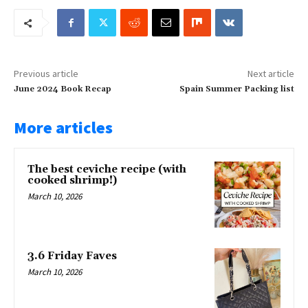
Previous article
Next article
June 2024 Book Recap
Spain Summer Packing list
More articles
The best ceviche recipe (with
cooked shrimp!)
March 10, 2026
3.6 Friday Faves
March 10, 2026