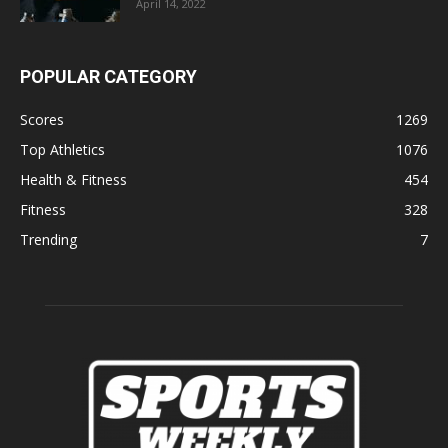
April 14, 2022
POPULAR CATEGORY
Scores
1269
Top Athletics
1076
Health & Fitness
454
Fitness
328
Trending
7