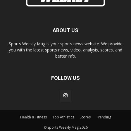
ABOUT US
Sports Weekly Mag is your sports news website. We provide
you with the latest sports news, video, analysis, scores, and
better info.
FOLLOW US
Health & Fitness
Top Athletics
Scores
Trending
© Sports Weekly Mag 2026