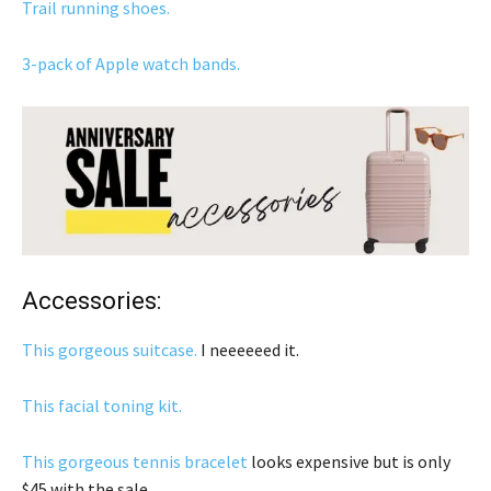
Trail running shoes.
3-pack of Apple watch bands.
Accessories:
This gorgeous suitcase.
I neeeeeed it.
This facial toning kit.
This gorgeous tennis bracelet
looks expensive but is only
$45 with the sale.