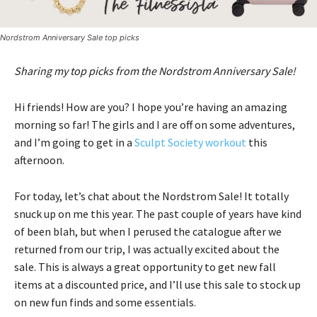
Nordstrom Anniversary Sale top picks
Sharing my top picks from the Nordstrom Anniversary Sale!
Hi friends! How are you? I hope you’re having an amazing
morning so far! The girls and I are off on some adventures,
and I’m going to get in a
Sculpt Society workout
this
afternoon.
For today, let’s chat about the Nordstrom Sale! It totally
snuck up on me this year. The past couple of years have kind
of been blah, but when I perused the catalogue after we
returned from our trip, I was actually excited about the
sale. This is always a great opportunity to get new fall
items at a discounted price, and I’ll use this sale to stock up
on new fun finds and some essentials.