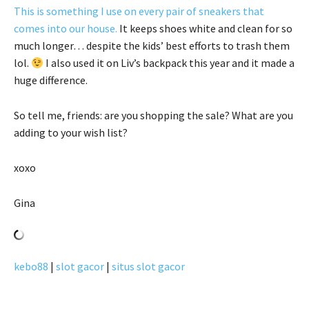
This is something I use on every pair of sneakers that
comes into our house.
It keeps shoes white and clean for so
much longer… despite the kids’ best efforts to trash them
lol.
I also used it on Liv’s backpack this year and it made a
huge difference.
So tell me, friends: are you shopping the sale? What are you
adding to your wish list?
xoxo
Gina
kebo88
|
slot gacor
|
situs slot gacor