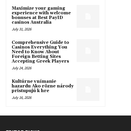
Maximize your gaming
experience with welcome
bonuses at Best PayID
casinos Australia
July 31, 2026
Comprehensive Guide to
Casinos Everything You
Need to Know About
Foreign Betting Sites
Accepting Greek Players
July 24, 2026
Kultúrne vnímanie
hazardu Ako rôzne národy
pristupujú k hre
July 16, 2026