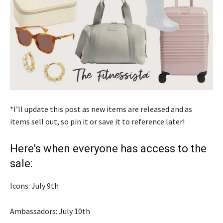
*I’ll update this post as new items are released and as
items sell out, so pin it or save it to reference later!
Here’s when everyone has access to the
sale:
Icons: July 9th
Ambassadors: July 10th