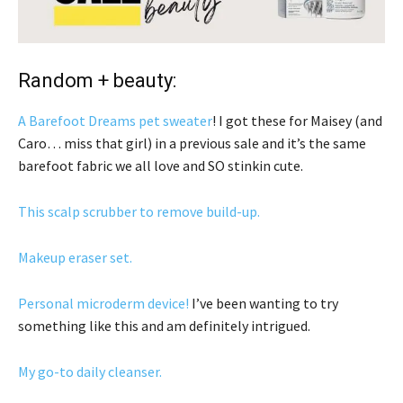
Random + beauty:
A Barefoot Dreams pet sweater
! I got these for Maisey (and
Caro… miss that girl) in a previous sale and it’s the same
barefoot fabric we all love and SO stinkin cute.
This scalp scrubber to remove build-up.
Makeup eraser set.
Personal microderm device!
I’ve been wanting to try
something like this and am definitely intrigued.
My go-to daily cleanser.