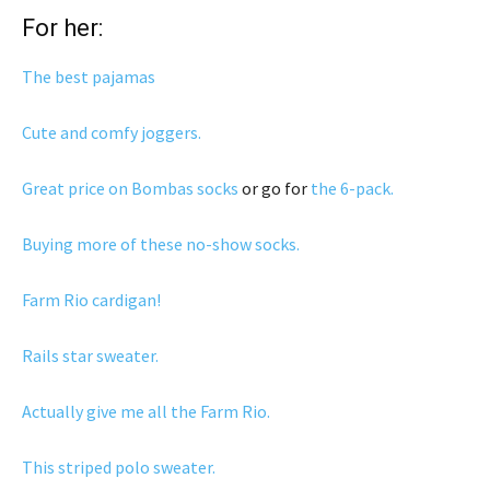
For her:
The best pajamas
Cute and comfy joggers.
Great price on Bombas socks
or go for
the 6-pack.
Buying more of these no-show socks.
Farm Rio cardigan!
Rails star sweater.
Actually give me all the Farm Rio.
This striped polo sweater.