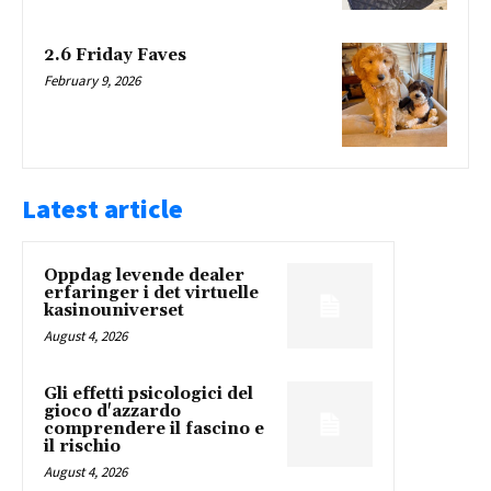
2.6 Friday Faves
February 9, 2026
Latest article
Oppdag levende dealer
erfaringer i det virtuelle
kasinouniverset
August 4, 2026
Gli effetti psicologici del
gioco d'azzardo
comprendere il fascino e
il rischio
August 4, 2026