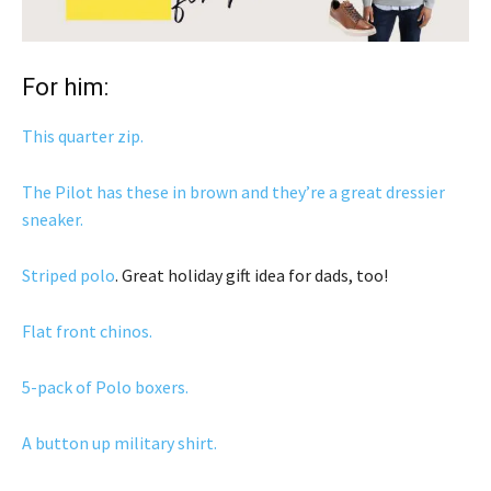
For him:
This quarter zip.
The Pilot has these in brown and they’re a great dressier
sneaker.
Striped polo
. Great holiday gift idea for dads, too!
Flat front chinos.
5-pack of Polo boxers.
A button up military shirt.