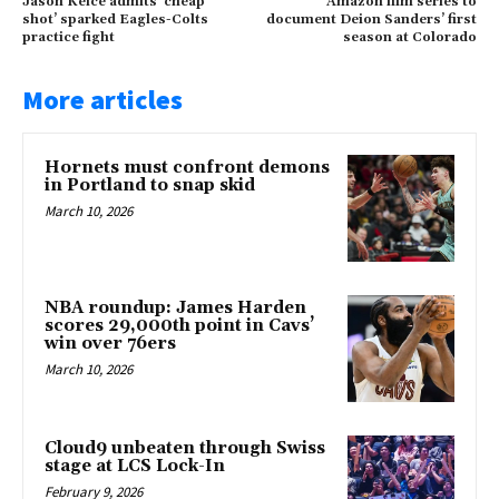
Jason Kelce admits ‘cheap
Amazon film series to
shot’ sparked Eagles-Colts
document Deion Sanders’ first
practice fight
season at Colorado
More articles
Hornets must confront demons
in Portland to snap skid
March 10, 2026
NBA roundup: James Harden
scores 29,000th point in Cavs’
win over 76ers
March 10, 2026
Cloud9 unbeaten through Swiss
stage at LCS Lock-In
February 9, 2026