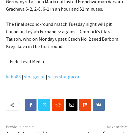
Germany’s Tatjana Maria outlasted Frenchwoman Varvara
Gracheva 6-2, 2-6, 6-1 in an hour and 51 minutes.
The final second-round match Tuesday night will pit
Canadian Leylah Fernandez against Denmark’s Clara
Tauson, who on Monday upset Czech No. 2 seed Barbora
Krejcikova in the first round.
—Field Level Media
kebo88
|
slot gacor
|
situs slot gacor
Previous article
Next article