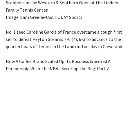
Stephens in the Western & Southern Open at the Lindner
Family Tennis Center.
Image: Sam Greene-USA TODAY Sports
No. 1 seed Caroline Garcia of France overcame a tough first
set to defeat Peyton Stearns 7-6 (4), 6-3 to advance to the
quarterfinals of Tennis in the Land on Tuesday in Cleveland.
How A Coffee Brand Scaled Up Its Business & Scored A
Partnership With The NBA | Securing the Bag: Part 2