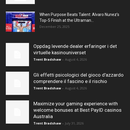
When Purpose Beats Talent: Alvaro Nunez’s
Top-5 Finish at the Ultraman...
December 25, 2025
Oppdag levende dealer erfaringer i det
virtuelle kasinouniverset
Trent Bradshaw
-
August 4, 2026
Gli effetti psicologici del gioco d'azzardo
comprendere il fascino e il rischio
Trent Bradshaw
-
August 4, 2026
Maximize your gaming experience with
welcome bonuses at Best PayID casinos
Australia
Trent Bradshaw
-
July 31, 2026