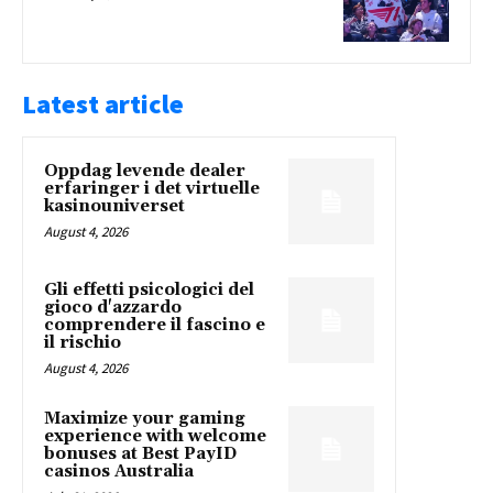
Latest article
Oppdag levende dealer
erfaringer i det virtuelle
kasinouniverset
August 4, 2026
Gli effetti psicologici del
gioco d'azzardo
comprendere il fascino e
il rischio
August 4, 2026
Maximize your gaming
experience with welcome
bonuses at Best PayID
casinos Australia