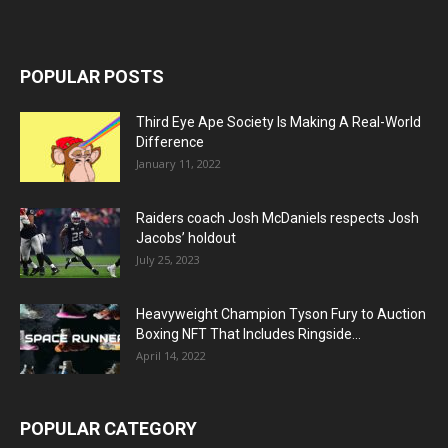
POPULAR POSTS
Third Eye Ape Society Is Making A Real-World
Difference
January 11, 2022
Raiders coach Josh McDaniels respects Josh
Jacobs’ holdout
July 25, 2023
Heavyweight Champion Tyson Fury to Auction
Boxing NFT That Includes Ringside...
April 14, 2022
POPULAR CATEGORY