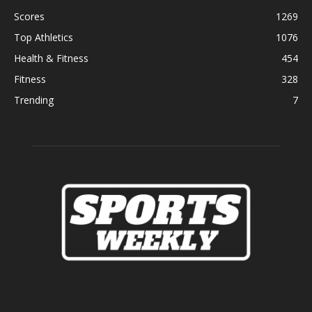
Scores
1269
Top Athletics
1076
Health & Fitness
454
Fitness
328
Trending
7