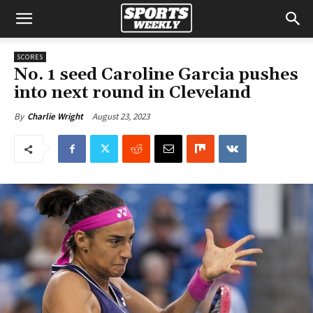
SCORES
No. 1 seed Caroline Garcia pushes
into next round in Cleveland
August 23, 2023
By
Charlie Wright