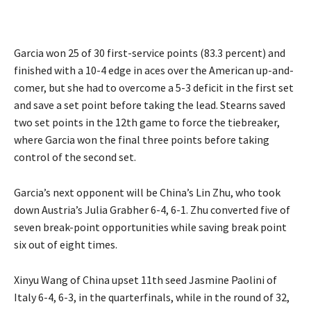
Garcia won 25 of 30 first-service points (83.3 percent) and
finished with a 10-4 edge in aces over the American up-and-
comer, but she had to overcome a 5-3 deficit in the first set
and save a set point before taking the lead. Stearns saved
two set points in the 12th game to force the tiebreaker,
where Garcia won the final three points before taking
control of the second set.
Garcia’s next opponent will be China’s Lin Zhu, who took
down Austria’s Julia Grabher 6-4, 6-1. Zhu converted five of
seven break-point opportunities while saving break point
six out of eight times.
Xinyu Wang of China upset 11th seed Jasmine Paolini of
Italy 6-4, 6-3, in the quarterfinals, while in the round of 32,