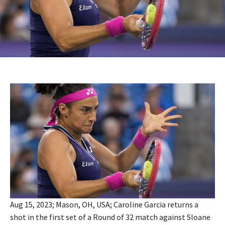
Aug 15, 2023; Mason, OH, USA; Caroline Garcia returns a
shot in the first set of a Round of 32 match against Sloane