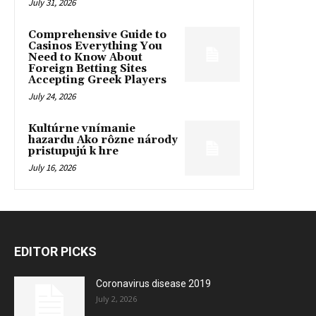
July 31, 2026
Comprehensive Guide to
Casinos Everything You
Need to Know About
Foreign Betting Sites
Accepting Greek Players
July 24, 2026
Kultúrne vnímanie
hazardu Ako rôzne národy
pristupujú k hre
July 16, 2026
EDITOR PICKS
Coronavirus disease 2019
July 2, 2026