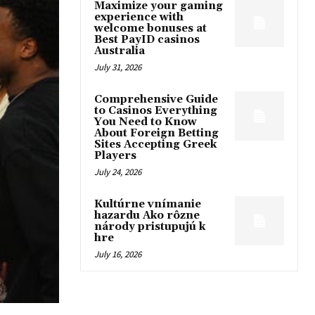
Maximize your gaming
experience with
welcome bonuses at
Best PayID casinos
Australia
July 31, 2026
Comprehensive Guide
to Casinos Everything
You Need to Know
About Foreign Betting
Sites Accepting Greek
Players
July 24, 2026
Kultúrne vnímanie
hazardu Ako rôzne
národy pristupujú k
hre
July 16, 2026