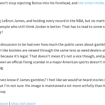
on’t stop injecting Botox into his forehead, and
the other thinks
 LeBron James, and holding every record in the NBA, but no matt
people who still think Jordan is better. That has to lead to some s
t?
a discussion to be had over how much the public cares about gamb
l like bookies are viewed through the same lens as weed dealers at
because it’s legal. That doesn’t mean it’s not a vice though, and j
been an official fixing scandal in a major American sports doesn’t
ng.
ven know if James gambles? I feel like we would’ve heard stories i
t I’m not sure. His image is maintained a lot more artfully than hi
 say.
 gacor
|
situs slot gacor