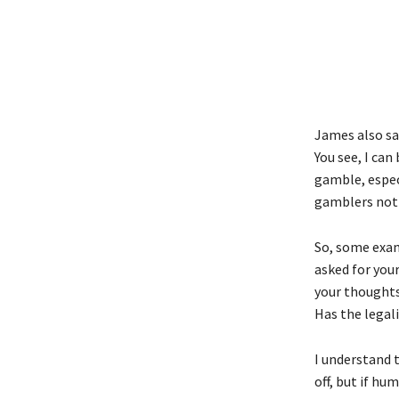
James also sai
You see, I ca
gamble, especi
gamblers not t
So, some exam
asked for you
your thoughts
Has the legal
I understand t
off, but if h