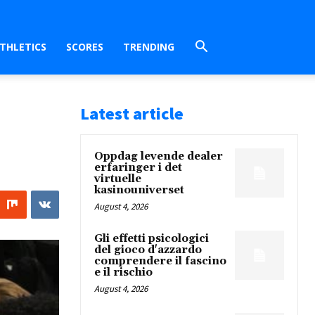
THLETICS
SCORES
TRENDING
Latest article
Oppdag levende dealer
erfaringer i det
virtuelle
kasinouniverset
August 4, 2026
Gli effetti psicologici
del gioco d'azzardo
comprendere il fascino
e il rischio
August 4, 2026