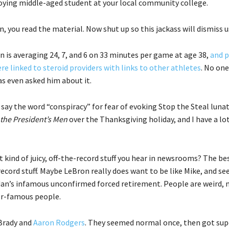
ying middle-aged student at your local community college.
n, you read the material. Now shut up so this jackass will dismiss u
n is averaging 24, 7, and 6 on 33 minutes per game at age 38,
and p
ere linked to steroid providers with links to other athletes
. No one
s even asked him about it.
 say the word “conspiracy” for fear of evoking Stop the Steal lunati
 the President’s Men
over the Thanksgiving holiday, and I have a lot
kind of juicy, off-the-record stuff you hear in newsrooms? The bes
-record stuff. Maybe LeBron really does want to be like Mike, and se
dan’s infamous unconfirmed forced retirement. People are weird, 
er-famous people.
Brady and
Aaron Rodgers
. They seemed normal once, then got sup