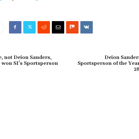
e, not Deion Sanders,
Deion Sander
 won SI’s Sportsperson
Sportsperson of the Yea
28