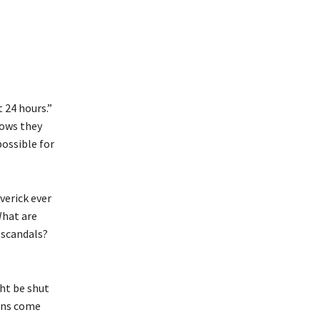
 24 hours.”
nows they
possible for
verick ever
What are
 scandals?
ght be shut
ions come