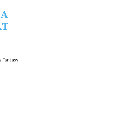
BA
AT
s Fantasy