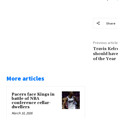
Share
Previous article
Travis Kelc
should have
of the Year
More articles
Pacers face Kings in
battle of NBA
conference cellar-
dwellers
March 10, 2026