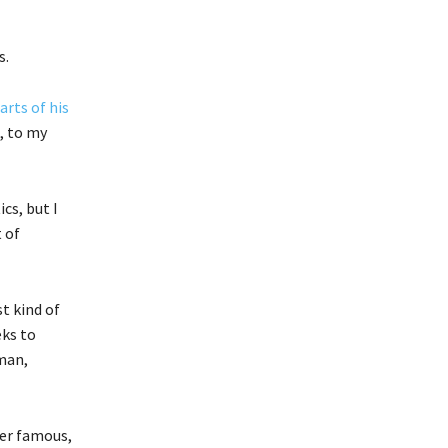
s.
arts of his
, to my
cs, but I
 of
t kind of
eks to
man,
er famous,