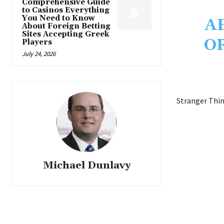
Comprehensive Guide
to Casinos Everything
You Need to Know
A
About Foreign Betting
Sites Accepting Greek
O
Players
July 24, 2026
Stranger Thin
Michael Dunlavy