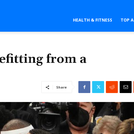
HEALTH & FITNESS
TOP A
fitting from a
Share