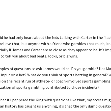
d he had only heard about the feds talking with Carter in the “last
n believe that, but anyone with a friend who gambles that much, k
ally if James and Carter are as close as they appear to be. It’s im
o tell you about bad beats, locks, or big wins.
ples of questions to ask James would be: Do you gamble? Has Ma
r input on a bet? What do you think of sports betting in general? 
 on the recent run of athlete- or coach-involved sports gambling
ization of sports gambling contributed to those incidents?
hat if I peppered the King with questions like that, my access mi
uman history has taught us anything, it’s that the only dumb quest