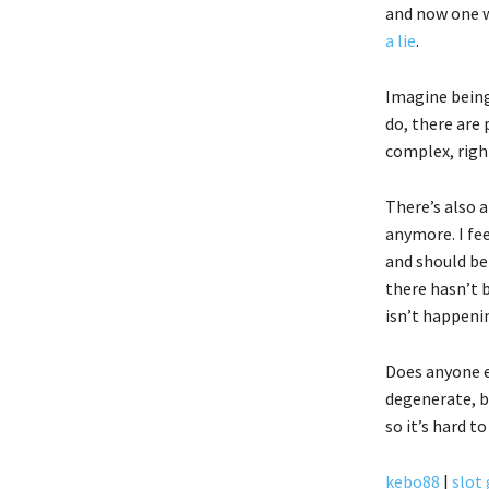
and now one w
a lie
.
Imagine being
do, there are 
complex, righ
There’s also 
anymore. I fee
and should be 
there hasn’t 
isn’t happeni
Does anyone e
degenerate, bu
so it’s hard to
kebo88
|
slot