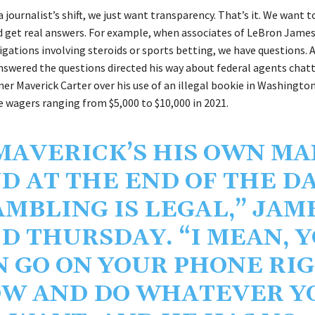
a journalist’s shift, we just want transparency. That’s it. We want t
d get real answers. For example, when associates of LeBron James
igations involving steroids or sports betting, we have questions. 
answered the questions directed his way about federal agents chat
er Maverick Carter over his use of an illegal bookie in Washington
e wagers ranging from $5,000 to $10,000 in 2021.
MAVERICK’S HIS OWN MA
D AT THE END OF THE DA
AMBLING IS LEGAL,”
JAM
ID THURSDAY
. “I MEAN, 
N GO ON YOUR PHONE RI
W AND DO WHATEVER Y