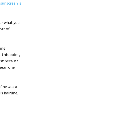
 sunscreen is
er what you
ort of
ling
 this point,
ust because
 mean one
f he was a
s hairline,