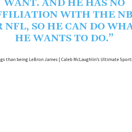
WANT. AND HE HAS NO
FFILIATION WITH THE N
R NFL, SO HE CAN DO WH
HE WANTS TO DO.”
gs than being LeBron James | Caleb McLaughlin’s Ultimate Sport