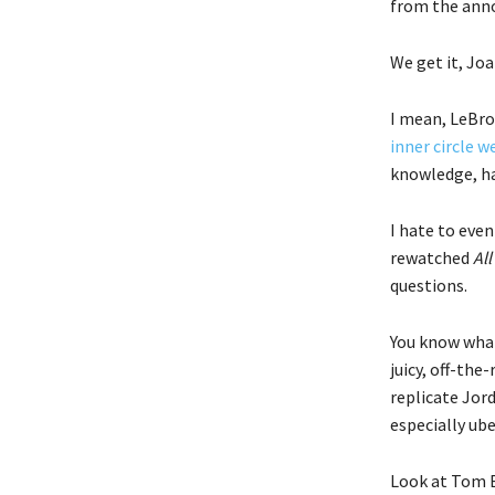
from the anno
We get it, Joa
I mean, LeBro
inner circle w
knowledge, ha
I hate to even
rewatched
All
questions.
You know what 
juicy, off-the
replicate Jor
especially ub
Look at Tom 