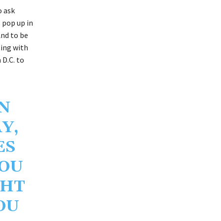
o ask
 pop up in
And to be
ting with
 D.C. to
N
Y,
ES
YOU
GHT
OU