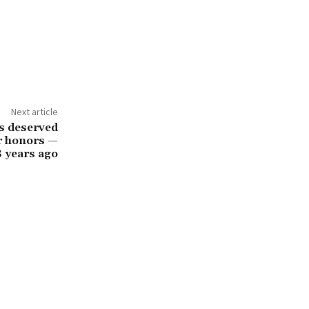
Next article
s deserved
r honors —
 years ago