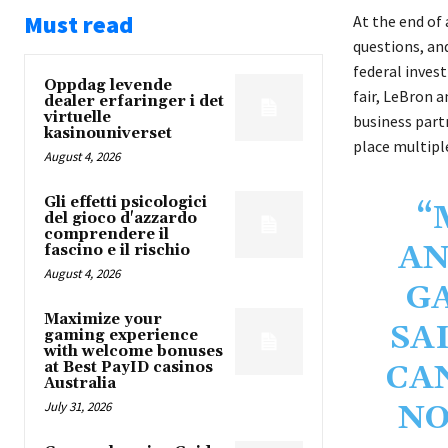
Must read
At the end of 
questions, an
federal invest
Oppdag levende
fair, LeBron 
dealer erfaringer i det
virtuelle
business partn
kasinouniverset
place multipl
August 4, 2026
Gli effetti psicologici
“
del gioco d'azzardo
comprendere il
AN
fascino e il rischio
August 4, 2026
G
Maximize your
SA
gaming experience
with welcome bonuses
at Best PayID casinos
CA
Australia
July 31, 2026
NO