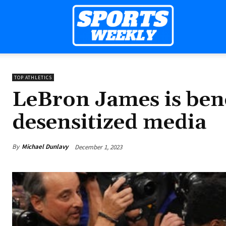
Sports
TOP ATHLETICS
Weekly
LeBron James is bene
desensitized media
Mag
By
Michael Dunlavy
December 1, 2023