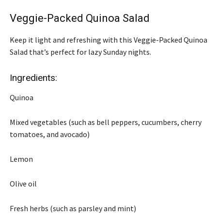
Veggie-Packed Quinoa Salad
Keep it light and refreshing with this Veggie-Packed Quinoa
Salad that’s perfect for lazy Sunday nights.
Ingredients:
Quinoa
Mixed vegetables (such as bell peppers, cucumbers, cherry
tomatoes, and avocado)
Lemon
Olive oil
Fresh herbs (such as parsley and mint)