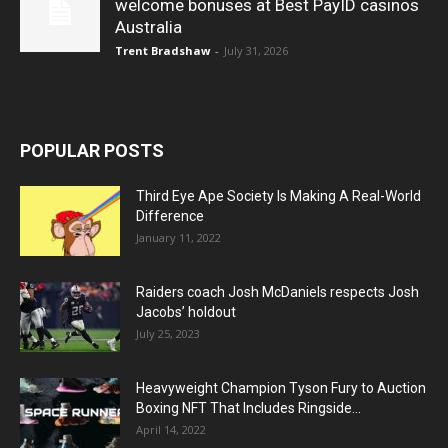
welcome bonuses at Best PayID casinos
Australia
Trent Bradshaw
-
July 31, 2026
POPULAR POSTS
Third Eye Ape Society Is Making A Real-World
Difference
January 11, 2022
Raiders coach Josh McDaniels respects Josh
Jacobs’ holdout
July 25, 2023
Heavyweight Champion Tyson Fury to Auction
Boxing NFT That Includes Ringside...
April 14, 2022