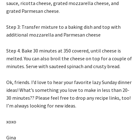
sauce, ricotta cheese, grated mozzarella cheese, and
grated Parmesan cheese.
Step 3: Transfer mixture to a baking dish and top with
additional mozzarella and Parmesan cheese
Step 4. Bake 30 minutes at 350 covered, until cheese is
melted. You can also broil the cheese on top for a couple of
minutes. Serve with sauteed spinach and crusty bread.
Ok, friends. I’d love to hear your favorite lazy Sunday dinner
ideas! What’s something you love to make in less than 20-
30 minutes?? Please feel free to drop any recipe links, too!
I’m always looking for new ideas.
xoxo
Gina