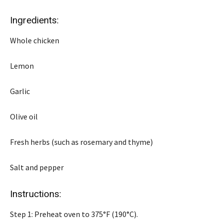
Ingredients:
Whole chicken
Lemon
Garlic
Olive oil
Fresh herbs (such as rosemary and thyme)
Salt and pepper
Instructions:
Step 1: Preheat oven to 375°F (190°C).