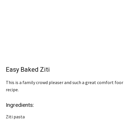
Easy Baked Ziti
This is a family crowd pleaser and such a great comfort foor
recipe.
Ingredients:
Ziti pasta