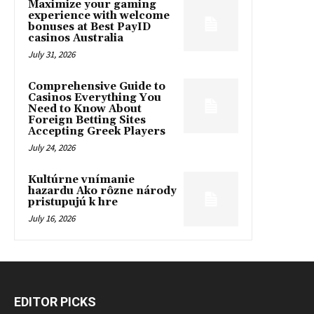
Maximize your gaming
experience with welcome
bonuses at Best PayID
casinos Australia
July 31, 2026
Comprehensive Guide to
Casinos Everything You
Need to Know About
Foreign Betting Sites
Accepting Greek Players
July 24, 2026
Kultúrne vnímanie
hazardu Ako rôzne národy
pristupujú k hre
July 16, 2026
EDITOR PICKS