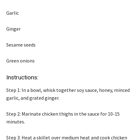
Garlic
Ginger
Sesame seeds
Green onions
Instructions:
Step 1: In a bowl, whisk together soy sauce, honey, minced
garlic, and grated ginger.
Step 2: Marinate chicken thighs in the sauce for 10-15
minutes.
Step 3: Heat a skillet over medium heat and cook chicken