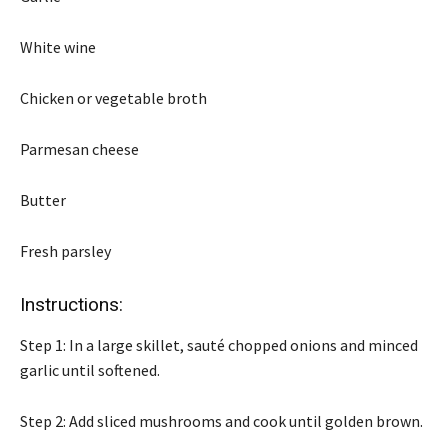
White wine
Chicken or vegetable broth
Parmesan cheese
Butter
Fresh parsley
Instructions:
Step 1: In a large skillet, sauté chopped onions and minced
garlic until softened.
Step 2: Add sliced mushrooms and cook until golden brown.