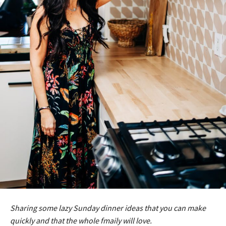
Sharing some lazy Sunday dinner ideas that you can make
quickly and that the whole fmaily will love.