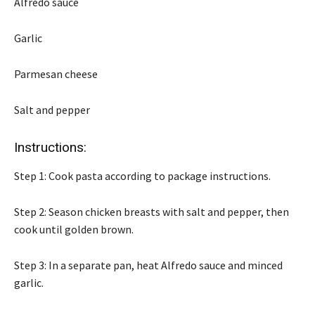
Alfredo sauce
Garlic
Parmesan cheese
Salt and pepper
Instructions:
Step 1: Cook pasta according to package instructions.
Step 2: Season chicken breasts with salt and pepper, then
cook until golden brown.
Step 3: In a separate pan, heat Alfredo sauce and minced
garlic.