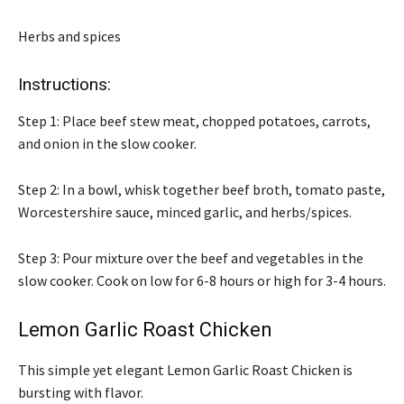
Herbs and spices
Instructions:
Step 1: Place beef stew meat, chopped potatoes, carrots,
and onion in the slow cooker.
Step 2: In a bowl, whisk together beef broth, tomato paste,
Worcestershire sauce, minced garlic, and herbs/spices.
Step 3: Pour mixture over the beef and vegetables in the
slow cooker. Cook on low for 6-8 hours or high for 3-4 hours.
Lemon Garlic Roast Chicken
This simple yet elegant Lemon Garlic Roast Chicken is
bursting with flavor.