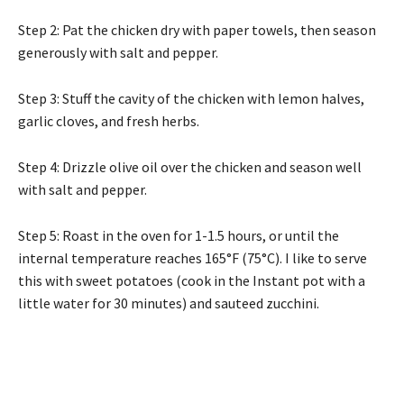
Step 2: Pat the chicken dry with paper towels, then season
generously with salt and pepper.
Step 3: Stuff the cavity of the chicken with lemon halves,
garlic cloves, and fresh herbs.
Step 4: Drizzle olive oil over the chicken and season well
with salt and pepper.
Step 5: Roast in the oven for 1-1.5 hours, or until the
internal temperature reaches 165°F (75°C). I like to serve
this with sweet potatoes (cook in the Instant pot with a
little water for 30 minutes) and sauteed zucchini.