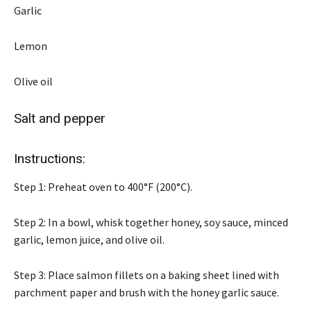
Garlic
Lemon
Olive oil
Salt and pepper
Instructions:
Step 1: Preheat oven to 400°F (200°C).
Step 2: In a bowl, whisk together honey, soy sauce, minced
garlic, lemon juice, and olive oil.
Step 3: Place salmon fillets on a baking sheet lined with
parchment paper and brush with the honey garlic sauce.