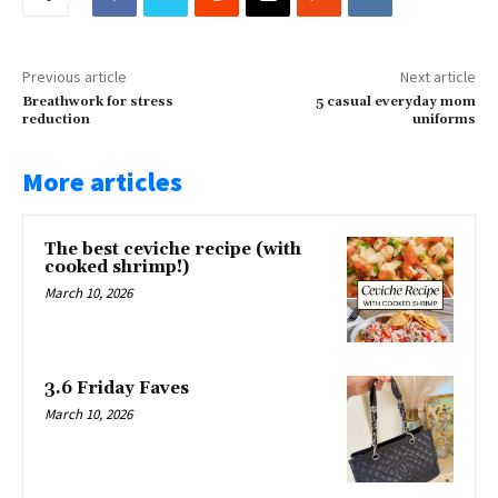
Previous article
Next article
Breathwork for stress
5 casual everyday mom
reduction
uniforms
More articles
The best ceviche recipe (with
cooked shrimp!)
March 10, 2026
3.6 Friday Faves
March 10, 2026