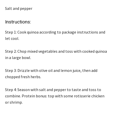
Salt and pepper
Instructions:
Step 1: Cook quinoa according to package instructions and
let cool.
Step 2: Chop mixed vegetables and toss with cooked quinoa
in a large bowl.
Step 3: Drizzle with olive oil and lemon juice, then add
chopped fresh herbs.
Step 4: Season with salt and pepper to taste and toss to
combine. Protein bonus: top with some rotisserie chicken
or shrimp.