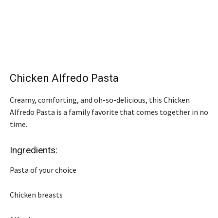
Chicken Alfredo Pasta
Creamy, comforting, and oh-so-delicious, this Chicken
Alfredo Pasta is a family favorite that comes together in no
time.
Ingredients:
Pasta of your choice
Chicken breasts