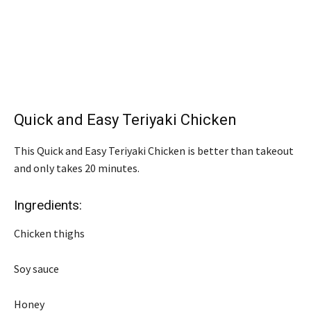
Quick and Easy Teriyaki Chicken
This Quick and Easy Teriyaki Chicken is better than takeout
and only takes 20 minutes.
Ingredients:
Chicken thighs
Soy sauce
Honey