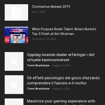
Coronavirus disease 2019
July 2, 2026
When Purpose Beats Talent: Alvaro Nunez’s
Top-5 Finish at the Ultraman...
December 25, 2025
Oppdag levende dealer erfaringer i det
virtuelle kasinouniverset
Trent Bradshaw
-
August 4, 2026
Gli effetti psicologici del gioco d'azzardo
comprendere il fascino e il rischio
Trent Bradshaw
-
August 4, 2026
Maximize your gaming experience with