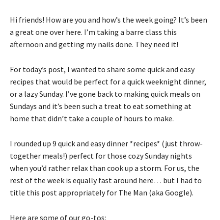
Hi friends! How are you and how’s the week going? It’s been
a great one over here. I’m taking a barre class this
afternoon and getting my nails done. They need it!
For today’s post, I wanted to share some quick and easy
recipes that would be perfect for a quick weeknight dinner,
or a lazy Sunday. I’ve gone back to making quick meals on
Sundays and it’s been such a treat to eat something at
home that didn’t take a couple of hours to make.
I rounded up 9 quick and easy dinner *recipes* (just throw-
together meals!) perfect for those cozy Sunday nights
when you’d rather relax than cook up a storm. For us, the
rest of the week is equally fast around here… but I had to
title this post appropriately for The Man (aka Google).
Here are some of our go-tos: