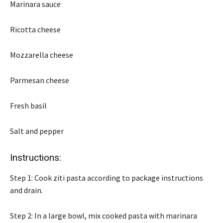
Marinara sauce
Ricotta cheese
Mozzarella cheese
Parmesan cheese
Fresh basil
Salt and pepper
Instructions:
Step 1: Cook ziti pasta according to package instructions
and drain.
Step 2: In a large bowl, mix cooked pasta with marinara