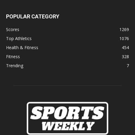
POPULAR CATEGORY
Scores
1269
Top Athletics
1076
Health & Fitness
454
Fitness
328
Trending
7