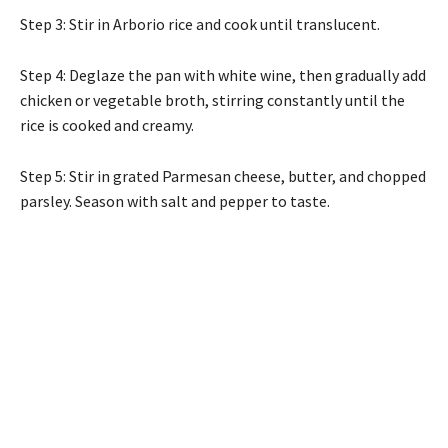
Step 3: Stir in Arborio rice and cook until translucent.
Step 4: Deglaze the pan with white wine, then gradually add
chicken or vegetable broth, stirring constantly until the
rice is cooked and creamy.
Step 5: Stir in grated Parmesan cheese, butter, and chopped
parsley. Season with salt and pepper to taste.