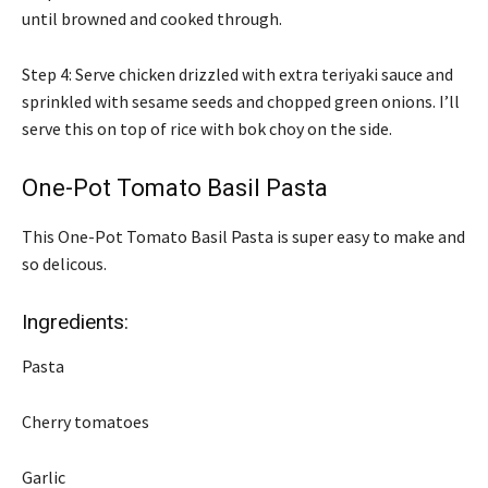
until browned and cooked through.
Step 4: Serve chicken drizzled with extra teriyaki sauce and
sprinkled with sesame seeds and chopped green onions. I’ll
serve this on top of rice with bok choy on the side.
One-Pot Tomato Basil Pasta
This One-Pot Tomato Basil Pasta is super easy to make and
so delicous.
Ingredients:
Pasta
Cherry tomatoes
Garlic