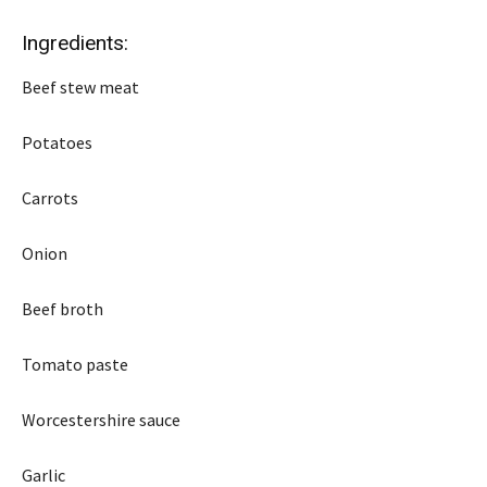
Ingredients:
Beef stew meat
Potatoes
Carrots
Onion
Beef broth
Tomato paste
Worcestershire sauce
Garlic