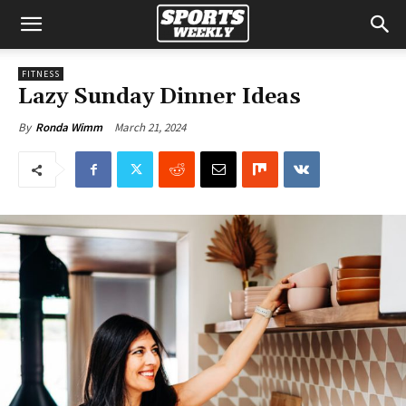
FITNESS
Lazy Sunday Dinner Ideas
March 21, 2024
By
Ronda Wimm