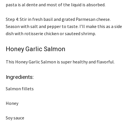
pasta is al dente and most of the liquid is absorbed.
Step 4: Stir in fresh basil and grated Parmesan cheese.
Season with salt and pepper to taste. I’ll make this as a side
dish with rotisserie chicken or sauteed shrimp.
Honey Garlic Salmon
This Honey Garlic Salmon is super healthy and flavorful.
Ingredients:
Salmon fillets
Honey
Soy sauce