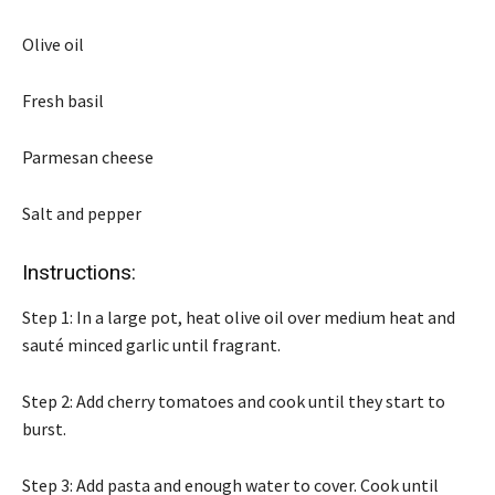
Olive oil
Fresh basil
Parmesan cheese
Salt and pepper
Instructions:
Step 1: In a large pot, heat olive oil over medium heat and
sauté minced garlic until fragrant.
Step 2: Add cherry tomatoes and cook until they start to
burst.
Step 3: Add pasta and enough water to cover. Cook until