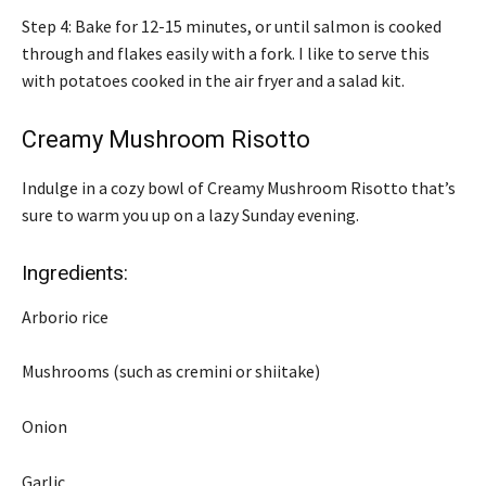
Step 4: Bake for 12-15 minutes, or until salmon is cooked
through and flakes easily with a fork. I like to serve this
with potatoes cooked in the air fryer and a salad kit.
Creamy Mushroom Risotto
Indulge in a cozy bowl of Creamy Mushroom Risotto that’s
sure to warm you up on a lazy Sunday evening.
Ingredients:
Arborio rice
Mushrooms (such as cremini or shiitake)
Onion
Garlic