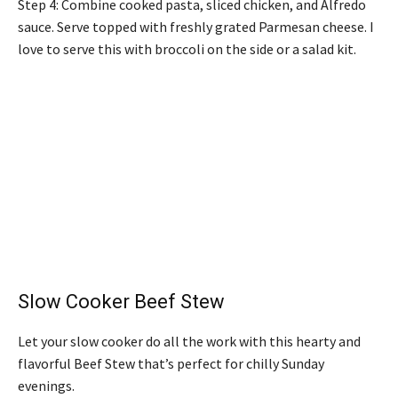
Step 4: Combine cooked pasta, sliced chicken, and Alfredo
sauce. Serve topped with freshly grated Parmesan cheese. I
love to serve this with broccoli on the side or a salad kit.
Slow Cooker Beef Stew
Let your slow cooker do all the work with this hearty and
flavorful Beef Stew that’s perfect for chilly Sunday
evenings.