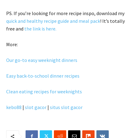
PS. If you’re looking for more recipe inspo, download my
quick and healthy recipe guide and meal pack
! It’s totally
free and
the link is here.
More:
Our go-to easy weeknight dinners
Easy back-to-school dinner recipes
Clean eating recipes for weeknights
kebo88
|
slot gacor
|
situs slot gacor