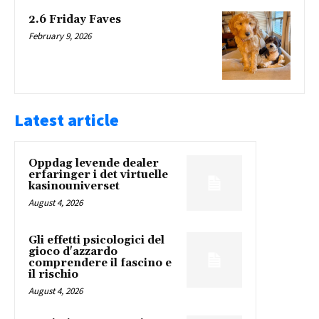
2.6 Friday Faves
February 9, 2026
Latest article
Oppdag levende dealer
erfaringer i det virtuelle
kasinouniverset
August 4, 2026
Gli effetti psicologici del
gioco d'azzardo
comprendere il fascino e
il rischio
August 4, 2026