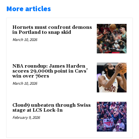
More articles
Hornets must confront demons
in Portland to snap skid
March 10, 2026
NBA roundup: James Harden
scores 29,000th point in Cavs’
win over 76ers
March 10, 2026
Cloud9 unbeaten through Swiss
stage at LCS Lock-In
February 9, 2026