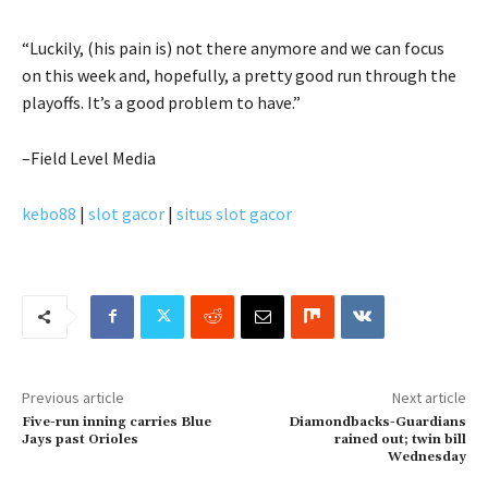
“Luckily, (his pain is) not there anymore and we can focus
on this week and, hopefully, a pretty good run through the
playoffs. It’s a good problem to have.”
–Field Level Media
kebo88
|
slot gacor
|
situs slot gacor
Previous article
Next article
Five-run inning carries Blue
Diamondbacks-Guardians
Jays past Orioles
rained out; twin bill
Wednesday