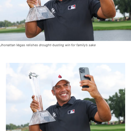
Jhonattan Vegas relishes drought-busting win for family’s sake