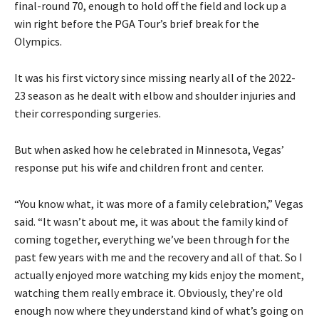
final-round 70, enough to hold off the field and lock up a
win right before the PGA Tour’s brief break for the
Olympics.
It was his first victory since missing nearly all of the 2022-
23 season as he dealt with elbow and shoulder injuries and
their corresponding surgeries.
But when asked how he celebrated in Minnesota, Vegas’
response put his wife and children front and center.
“You know what, it was more of a family celebration,” Vegas
said. “It wasn’t about me, it was about the family kind of
coming together, everything we’ve been through for the
past few years with me and the recovery and all of that. So I
actually enjoyed more watching my kids enjoy the moment,
watching them really embrace it. Obviously, they’re old
enough now where they understand kind of what’s going on