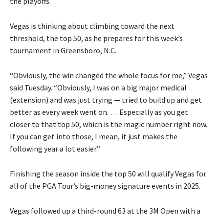
the playoffs.
Vegas is thinking about climbing toward the next
threshold, the top 50, as he prepares for this week’s
tournament in Greensboro, N.C.
“Obviously, the win changed the whole focus for me,” Vegas
said Tuesday. “Obviously, I was on a big major medical
(extension) and was just trying — tried to build up and get
better as every week went on. … Especially as you get
closer to that top 50, which is the magic number right now.
If you can get into those, I mean, it just makes the
following year a lot easier.”
Finishing the season inside the top 50 will qualify Vegas for
all of the PGA Tour’s big-money signature events in 2025.
Vegas followed up a third-round 63 at the 3M Open with a