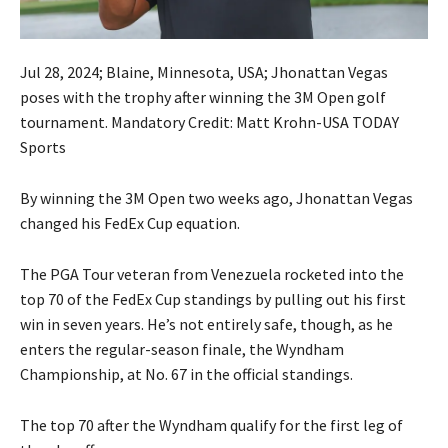
Jul 28, 2024; Blaine, Minnesota, USA; Jhonattan Vegas
poses with the trophy after winning the 3M Open golf
tournament. Mandatory Credit: Matt Krohn-USA TODAY
Sports
By winning the 3M Open two weeks ago, Jhonattan Vegas
changed his FedEx Cup equation.
The PGA Tour veteran from Venezuela rocketed into the
top 70 of the FedEx Cup standings by pulling out his first
win in seven years. He’s not entirely safe, though, as he
enters the regular-season finale, the Wyndham
Championship, at No. 67 in the official standings.
The top 70 after the Wyndham qualify for the first leg of