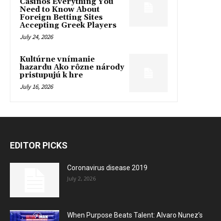
Casinos Everything You
Need to Know About
Foreign Betting Sites
Accepting Greek Players
July 24, 2026
Kultúrne vnímanie
hazardu Ako rôzne národy
pristupujú k hre
July 16, 2026
EDITOR PICKS
Coronavirus disease 2019
July 2, 2026
When Purpose Beats Talent: Alvaro Nunez’s