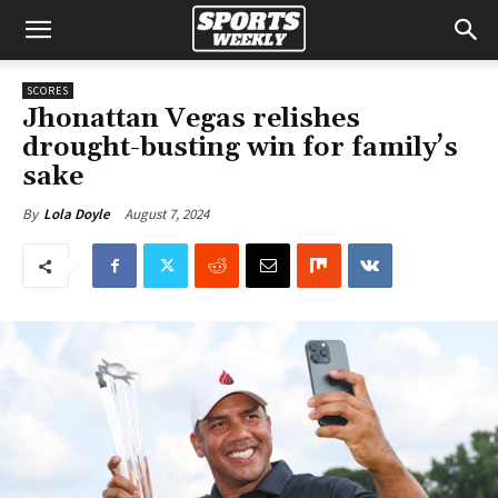
SCORES
Jhonattan Vegas relishes
drought-busting win for family’s
sake
August 7, 2024
By
Lola Doyle