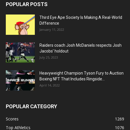
POPULAR POSTS
Third Eye Ape Society Is Making A Real-World
Difference
January 11, 2022
Raiders coach Josh McDaniels respects Josh
Jacobs’ holdout
July 25, 2023
Heavyweight Champion Tyson Fury to Auction
Boxing NFT That Includes Ringside...
April 14, 2022
POPULAR CATEGORY
Scores
1269
Top Athletics
1076