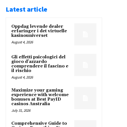
Latest article
Oppdag levende dealer
erfaringer i det virtuelle
kasinouniverset
August 4, 2026
Gli effetti psicologici del
gioco d'azzardo
comprendere il fascino e
il rischio
August 4, 2026
Maximize your gaming
experience with welcome
bonuses at Best PayID
casinos Australia
July 31, 2026
Comprehensive Guide to