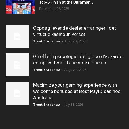
Top-5 Finish at the Ultraman...
December 25, 2025
Oppdag levende dealer erfaringer i det
virtuelle kasinouniverset
Trent Bradshaw
-
August 4, 2026
Gli effetti psicologici del gioco d'azzardo
comprendere il fascino e il rischio
Trent Bradshaw
-
August 4, 2026
Maximize your gaming experience with
welcome bonuses at Best PayID casinos
Australia
Trent Bradshaw
-
July 31, 2026