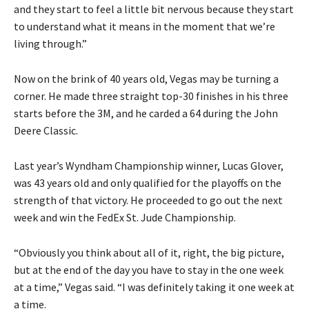
and they start to feel a little bit nervous because they start
to understand what it means in the moment that we’re
living through.”
Now on the brink of 40 years old, Vegas may be turning a
corner. He made three straight top-30 finishes in his three
starts before the 3M, and he carded a 64 during the John
Deere Classic.
Last year’s Wyndham Championship winner, Lucas Glover,
was 43 years old and only qualified for the playoffs on the
strength of that victory. He proceeded to go out the next
week and win the FedEx St. Jude Championship.
“Obviously you think about all of it, right, the big picture,
but at the end of the day you have to stay in the one week
at a time,” Vegas said. “I was definitely taking it one week at
a time.