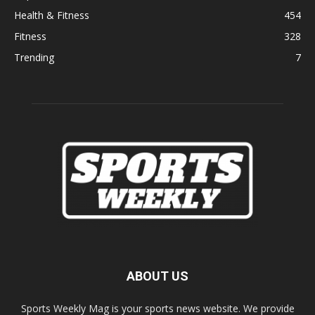
Health & Fitness
454
Fitness
328
Trending
7
ABOUT US
Sports Weekly Mag is your sports news website. We provide