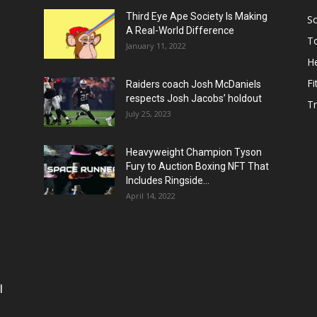
Third Eye Ape Society Is Making
S
A Real-World Difference
To
January 11, 2022
He
Fi
Raiders coach Josh McDaniels
respects Josh Jacobs’ holdout
T
July 25, 2023
Heavyweight Champion Tyson
Fury to Auction Boxing NFT That
Includes Ringside...
April 14, 2022
l