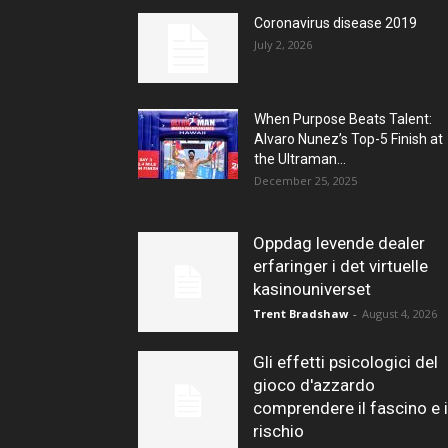
Coronavirus disease 2019
July 2, 2026
When Purpose Beats Talent:
Alvaro Nunez’s Top-5 Finish at
the Ultraman...
December 25, 2025
Oppdag levende dealer
erfaringer i det virtuelle
kasinouniverset
Trent Bradshaw
-
August 4, 2026
Gli effetti psicologici del
gioco d'azzardo
comprendere il fascino e i
rischio