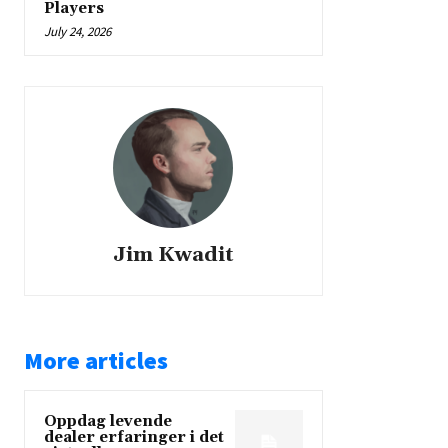
Players
July 24, 2026
Jim Kwadit
More articles
Oppdag levende
dealer erfaringer i det