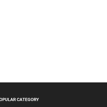
OPULAR CATEGORY