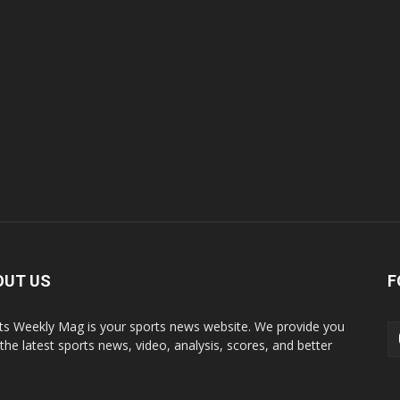
OUT US
F
ts Weekly Mag is your sports news website. We provide you
 the latest sports news, video, analysis, scores, and better