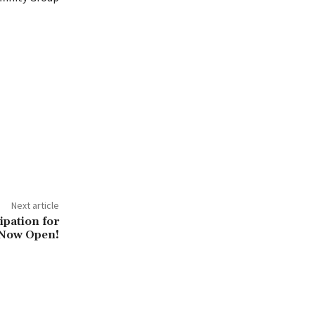
Next article
ipation for
 Now Open!