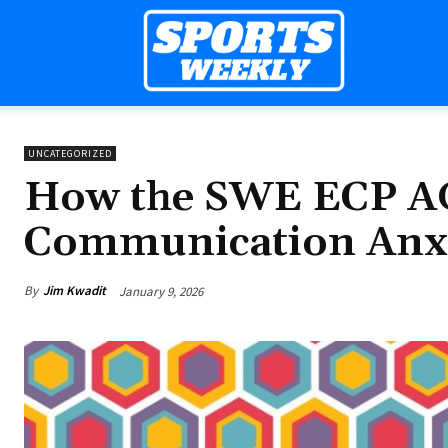
Sports
UNCATEGORIZED
Weekly
How the SWE ECP A
Communication Anx
Mag
By
Jim Kwadit
January 9, 2026