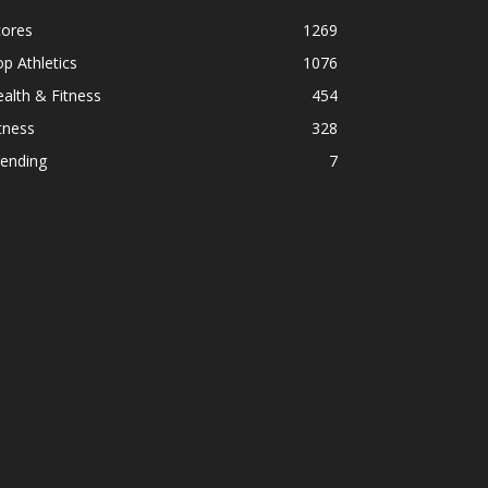
cores
1269
p Athletics
1076
alth & Fitness
454
tness
328
rending
7