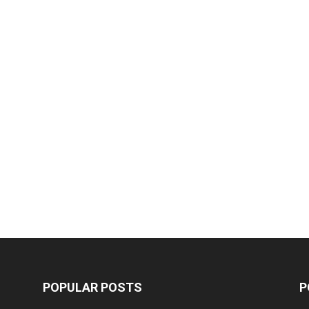
POPULAR POSTS
P