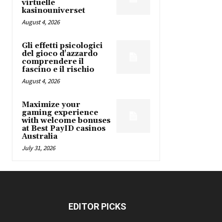
virtuelle
kasinouniverset
August 4, 2026
Gli effetti psicologici
del gioco d'azzardo
comprendere il
fascino e il rischio
August 4, 2026
Maximize your
gaming experience
with welcome bonuses
at Best PayID casinos
Australia
July 31, 2026
EDITOR PICKS