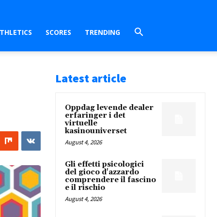
THLETICS
SCORES
TRENDING
Latest article
Oppdag levende dealer
erfaringer i det
virtuelle
kasinouniverset
August 4, 2026
Gli effetti psicologici
del gioco d'azzardo
comprendere il fascino
e il rischio
August 4, 2026