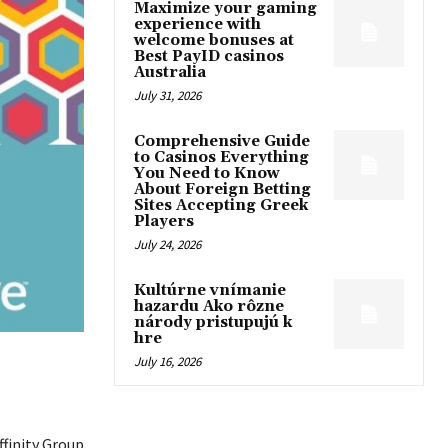
Maximize your gaming
experience with
welcome bonuses at
Best PayID casinos
Australia
July 31, 2026
Comprehensive Guide
to Casinos Everything
You Need to Know
About Foreign Betting
Sites Accepting Greek
Players
July 24, 2026
Kultúrne vnímanie
hazardu Ako rôzne
národy pristupujú k
hre
July 16, 2026
ffinity Group