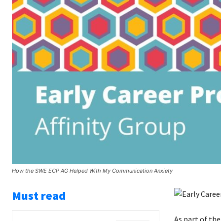
How the SWE ECP AG Helped With My Communication Anxiety
Must read
As part of th