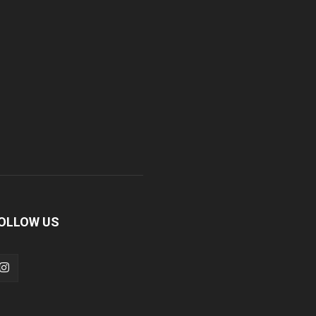
OLLOW US