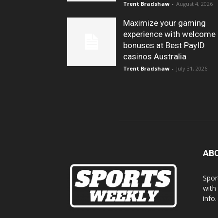
Trent Bradshaw
-
August 4, 2026
Maximize your gaming
experience with welcome
bonuses at Best PayID
casinos Australia
Trent Bradshaw
-
July 31, 2026
AB
Spor
with
info.