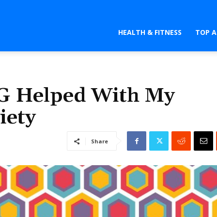
HEALTH & FITNESS
TOP A
G Helped With My
iety
Share