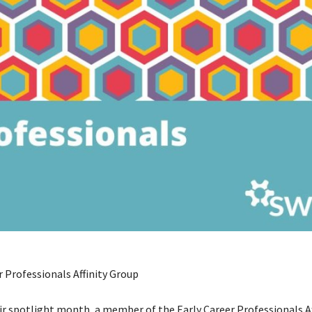
eir spotlight month, a member of the Early Career Professionals A