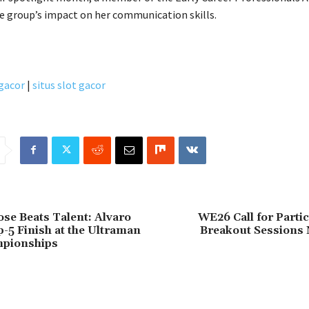
he group’s impact on her communication skills.
 gacor
|
situs slot gacor
e Beats Talent: Alvaro
WE26 Call for Partic
-5 Finish at the Ultraman
Breakout Sessions
pionships