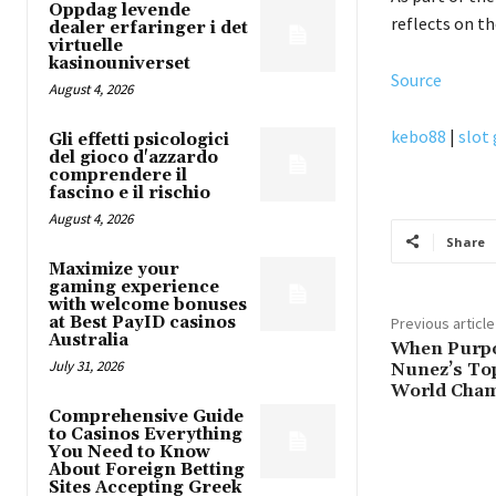
Oppdag levende
reflects on t
dealer erfaringer i det
virtuelle
kasinouniverset
Source
August 4, 2026
kebo88
|
slot
Gli effetti psicologici
del gioco d'azzardo
comprendere il
fascino e il rischio
August 4, 2026
Share
Maximize your
gaming experience
with welcome bonuses
at Best PayID casinos
Previous article
Australia
When Purpos
July 31, 2026
Nunez’s Top
World Cham
Comprehensive Guide
to Casinos Everything
You Need to Know
About Foreign Betting
Sites Accepting Greek