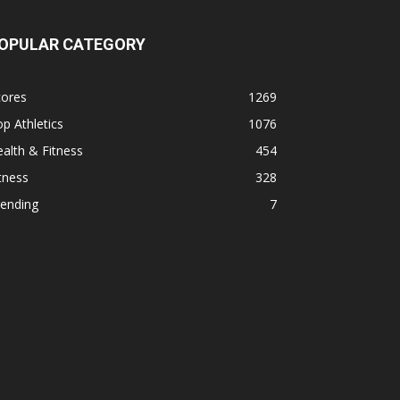
OPULAR CATEGORY
cores
1269
p Athletics
1076
alth & Fitness
454
tness
328
rending
7