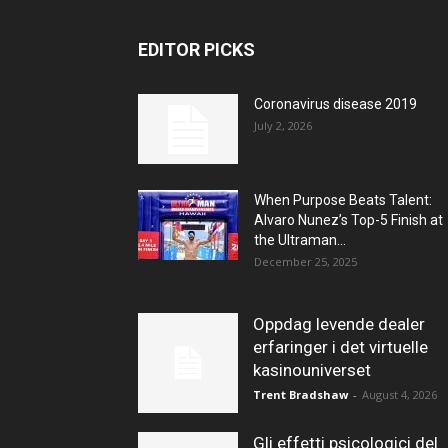
EDITOR PICKS
Coronavirus disease 2019
July 2, 2026
When Purpose Beats Talent:
Alvaro Nunez’s Top-5 Finish at
the Ultraman...
December 25, 2025
Oppdag levende dealer
erfaringer i det virtuelle
kasinouniverset
Trent Bradshaw
-
August 4, 2026
Gli effetti psicologici del