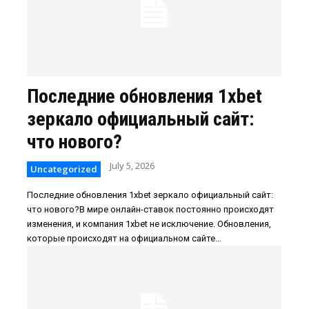
Последние обновления 1xbet
зеркало официальный сайт:
что нового?
July 5, 2026
Uncategorized
Последние обновления 1xbet зеркало официальный сайт:
что нового?В мире онлайн-ставок постоянно происходят
изменения, и компания 1xbet не исключение. Обновления,
которые происходят на официальном сайте...