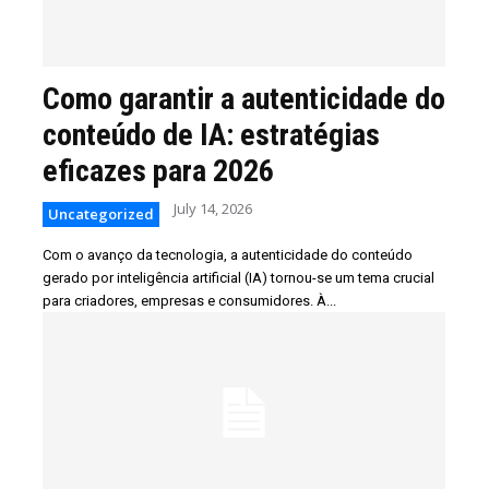
Como garantir a autenticidade do
conteúdo de IA: estratégias
eficazes para 2026
July 14, 2026
Uncategorized
Com o avanço da tecnologia, a autenticidade do conteúdo
gerado por inteligência artificial (IA) tornou-se um tema crucial
para criadores, empresas e consumidores. À...