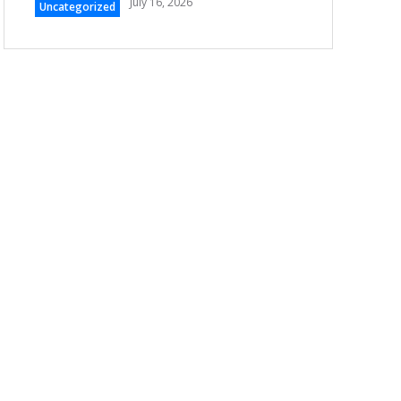
July 16, 2026
Uncategorized