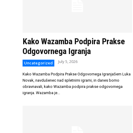
Kako Wazamba Podpira Prakse
Odgovornega Igranja
July 5, 2026
Uncategorized
Kako Wazamba Podpira Prakse Odgovornega IgranjaSem Luka
Novak, navdušenec nad spletnimi igrami, in danes bomo
obravnavali, kako Wazamba podpira prakse odgovornega
igranja. Wazamba je...