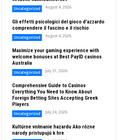
August 4, 2026
Uncategorized
Gli effetti psicologici del gioco d'azzardo
comprendere il fascino e il rischio
August 4, 2026
Uncategorized
Maximize your gaming experience with
welcome bonuses at Best PayID casinos
Australia
July 31, 2026
Uncategorized
Comprehensive Guide to Casinos
Everything You Need to Know About
Foreign Betting Sites Accepting Greek
Players
July 24, 2026
Uncategorized
Kultúrne vnímanie hazardu Ako rôzne
národy pristupujú k hre