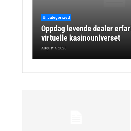
Uncategorized
Oppdag levende dealer erfari
virtuelle kasinouniverset
August 4, 2026