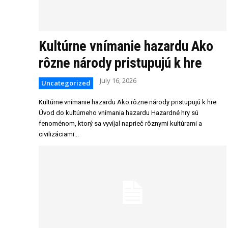
Kultúrne vnímanie hazardu Ako
rôzne národy pristupujú k hre
July 16, 2026
Uncategorized
Kultúrne vnímanie hazardu Ako rôzne národy pristupujú k hre
Úvod do kultúrneho vnímania hazardu Hazardné hry sú
fenoménom, ktorý sa vyvíjal naprieč rôznymi kultúrami a
civilizáciami...