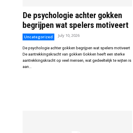
De psychologie achter gokken
begrijpen wat spelers motiveert
July 10, 2026
Uncategorized
De psychologie achter gokken begrijpen wat spelers motiveert
De aantrekkingskracht van gokken Gokken heeft een sterke
aantrekkingskracht op veel mensen, wat gedeeltelijk te wijten is
aan...