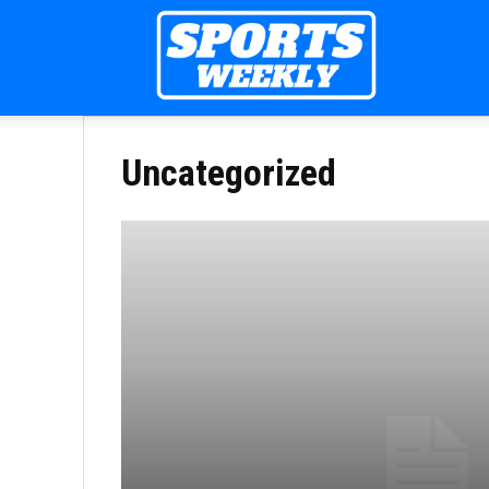
Sports
Uncategorized
Weekly
Mag