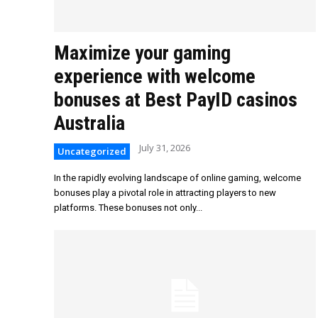
Maximize your gaming
experience with welcome
bonuses at Best PayID casinos
Australia
July 31, 2026
Uncategorized
In the rapidly evolving landscape of online gaming, welcome
bonuses play a pivotal role in attracting players to new
platforms. These bonuses not only...