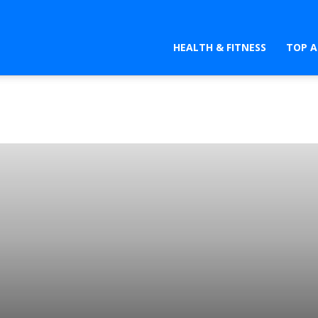
HEALTH & FITNESS
TOP A