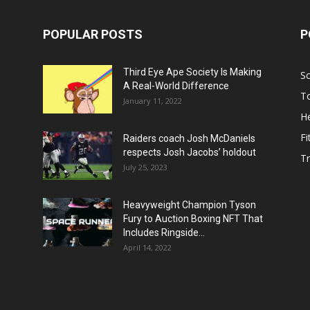
POPULAR POSTS
P
Third Eye Ape Society Is Making
S
A Real-World Difference
To
January 11, 2022
He
Fi
Raiders coach Josh McDaniels
respects Josh Jacobs’ holdout
T
July 25, 2023
Heavyweight Champion Tyson
Fury to Auction Boxing NFT That
Includes Ringside...
April 14, 2022