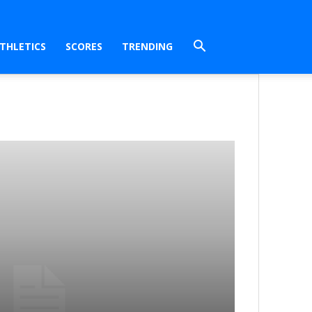
THLETICS
SCORES
TRENDING