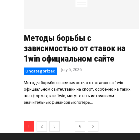
Методы борьбы с
зависимостью от ставок на
1win официальном сайте
July 5, 2026
Uncategorized
Методы борьбы с зависимостью от ставок на 1win
официальном сайтеСтавки на спорт, особенно на таких
платформах, как 1win, могут стать источником
значительных финансовых потерь...
...
1
2
3
6