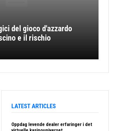
ogici del gioco d'azzardo
cino e il rischio
LATEST ARTICLES
Oppdag levende dealer erfaringer i det
virtuelle kasinouniverset