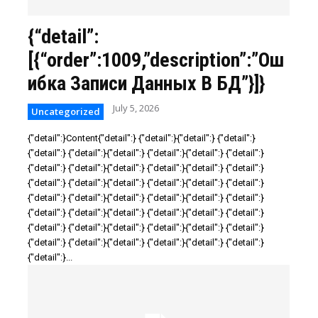
{“detail”:
[{“order”:1009,”description”:”Ош
ибка Записи Данных В БД”}]}
July 5, 2026
Uncategorized
{"detail":}Content{"detail":} {"detail":}{"detail":} {"detail":}
{"detail":} {"detail":}{"detail":} {"detail":}{"detail":} {"detail":}
{"detail":} {"detail":}{"detail":} {"detail":}{"detail":} {"detail":}
{"detail":} {"detail":}{"detail":} {"detail":}{"detail":} {"detail":}
{"detail":} {"detail":}{"detail":} {"detail":}{"detail":} {"detail":}
{"detail":} {"detail":}{"detail":} {"detail":}{"detail":} {"detail":}
{"detail":} {"detail":}{"detail":} {"detail":}{"detail":} {"detail":}
{"detail":} {"detail":}{"detail":} {"detail":}{"detail":} {"detail":}
{"detail":}...