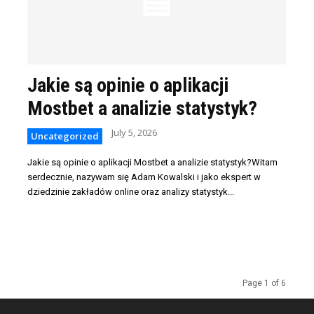
Jakie są opinie o aplikacji
Mostbet a analizie statystyk?
July 5, 2026
Uncategorized
Jakie są opinie o aplikacji Mostbet a analizie statystyk?Witam
serdecznie, nazywam się Adam Kowalski i jako ekspert w
dziedzinie zakładów online oraz analizy statystyk...
Page 1 of 6