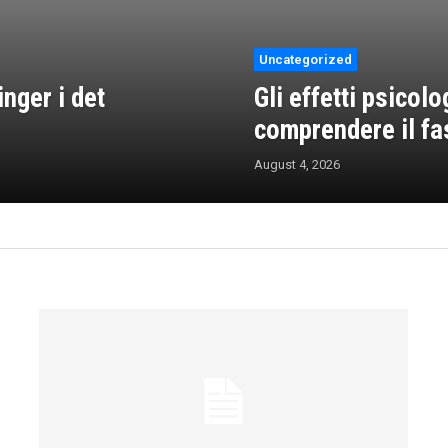
Uncategorized
nger i det
Gli effetti psicol
comprendere il fas
August 4, 2026