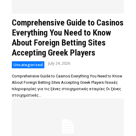
Comprehensive Guide to Casinos
Everything You Need to Know
About Foreign Betting Sites
Accepting Greek Players
July 24, 2026
Uncategorized
Comprehensive Guide to Casinos Everything You Need to Know
About Foreign Betting Sites Accepting Greek Players Γενικές
πληροφορίες για τις ξένες στοιχηματικές εταιρίες Οι ξένες
στοιχηματικές...