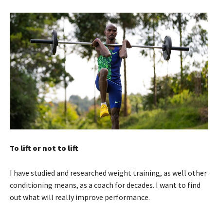
To lift or not to lift
I have studied and researched weight training, as well other
conditioning means, as a coach for decades. I want to find
out what will really improve performance.