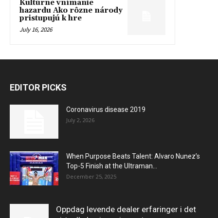
Kultúrne vnímanie
hazardu Ako rôzne národy
pristupujú k hre
July 16, 2026
EDITOR PICKS
Coronavirus disease 2019
July 2, 2026
When Purpose Beats Talent: Alvaro Nunez’s
Top-5 Finish at the Ultraman...
December 25, 2025
Oppdag levende dealer erfaringer i det