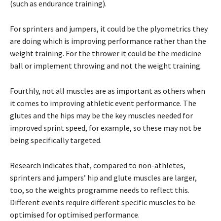
(such as endurance training).
For sprinters and jumpers, it could be the plyometrics they
are doing which is improving performance rather than the
weight training. For the thrower it could be the medicine
ball or implement throwing and not the weight training.
Fourthly, not all muscles are as important as others when
it comes to improving athletic event performance. The
glutes and the hips may be the key muscles needed for
improved sprint speed, for example, so these may not be
being specifically targeted.
Research indicates that, compared to non-athletes,
sprinters and jumpers’ hip and glute muscles are larger,
too, so the weights programme needs to reflect this.
Different events require different specific muscles to be
optimised for optimised performance.