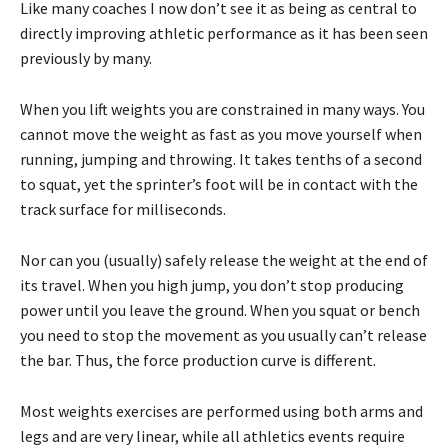
Like many coaches I now don’t see it as being as central to
directly improving athletic performance as it has been seen
previously by many.
When you lift weights you are constrained in many ways. You
cannot move the weight as fast as you move yourself when
running, jumping and throwing. It takes tenths of a second
to squat, yet the sprinter’s foot will be in contact with the
track surface for milliseconds.
Nor can you (usually) safely release the weight at the end of
its travel. When you high jump, you don’t stop producing
power until you leave the ground. When you squat or bench
you need to stop the movement as you usually can’t release
the bar. Thus, the force production curve is different.
Most weights exercises are performed using both arms and
legs and are very linear, while all athletics events require