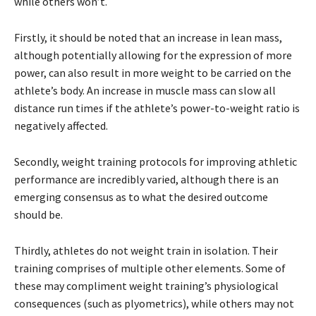
while others won’t.
Firstly, it should be noted that an increase in lean mass,
although potentially allowing for the expression of more
power, can also result in more weight to be carried on the
athlete’s body. An increase in muscle mass can slow all
distance run times if the athlete’s power-to-weight ratio is
negatively affected.
Secondly, weight training protocols for improving athletic
performance are incredibly varied, although there is an
emerging consensus as to what the desired outcome
should be.
Thirdly, athletes do not weight train in isolation. Their
training comprises of multiple other elements. Some of
these may compliment weight training’s physiological
consequences (such as plyometrics), while others may not