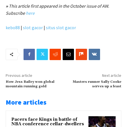
»
This article first appeared in the October issue of AW.
Subscribe
here
kebo88
|
slot gacor
|
situs slot gacor
Previous article
Next article
How Jess Bailey won global
Masters runner Sally Cooke
mountain running gold
serves up a feast
More articles
Pacers face Kings in battle of
NBA conference cellar-dwellers