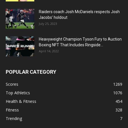
Raiders coach Josh McDaniels respects Josh
Jacobs’ holdout
July 25, 2023
Heavyweight Champion Tyson Fury to Auction
Boxing NFT That Includes Ringside...
April 14, 2022
POPULAR CATEGORY
Scores
1269
Top Athletics
1076
Health & Fitness
454
Fitness
328
Trending
7