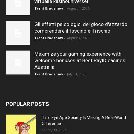
virtuelle kasinouniverset
Trent Bradshaw
-
August 4, 2026
Gli effetti psicologici del gioco d'azzardo
comprendere il fascino e il rischio
Trent Bradshaw
-
August 4, 2026
Maximize your gaming experience with
welcome bonuses at Best PayID casinos
Australia
Trent Bradshaw
-
July 31, 2026
POPULAR POSTS
Third Eye Ape Society Is Making A Real-World
Difference
January 11, 2022