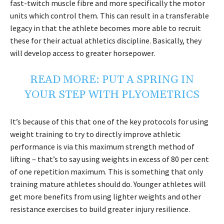
fast-twitch muscle fibre and more specifically the motor
units which control them. This can result in a transferable
legacy in that the athlete becomes more able to recruit
these for their actual athletics discipline. Basically, they
will develop access to greater horsepower.
READ MORE:
PUT A SPRING IN
YOUR STEP WITH PLYOMETRICS
It’s because of this that one of the key protocols for using
weight training to try to directly improve athletic
performance is via this maximum strength method of
lifting – that’s to say using weights in excess of 80 per cent
of one repetition maximum. This is something that only
training mature athletes should do. Younger athletes will
get more benefits from using lighter weights and other
resistance exercises to build greater injury resilience.