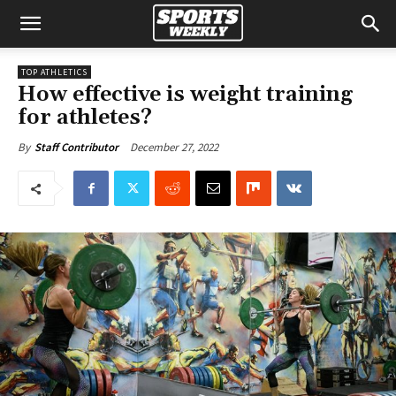
TOP ATHLETICS
How effective is weight training
for athletes?
December 27, 2022
By
Staff Contributor