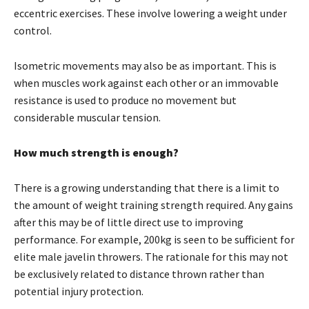
eccentric exercises. These involve lowering a weight under
control.
Isometric movements may also be as important. This is
when muscles work against each other or an immovable
resistance is used to produce no movement but
considerable muscular tension.
How much strength is enough?
There is a growing understanding that there is a limit to
the amount of weight training strength required. Any gains
after this may be of little direct use to improving
performance. For example, 200kg is seen to be sufficient for
elite male javelin throwers. The rationale for this may not
be exclusively related to distance thrown rather than
potential injury protection.