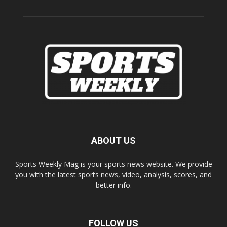
ABOUT US
Sports Weekly Mag is your sports news website. We provide
you with the latest sports news, video, analysis, scores, and
better info.
FOLLOW US