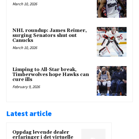
March 10, 2026
NHL roundup: James Reimer,
surging Senators shut out
Canucks
March 10, 2026
Limping to All-Star break,
Timberwolves hope Hawks can
cure ills
February 9, 2026
Latest article
Oppdag levende dealer
erfaringer i det virtuelle