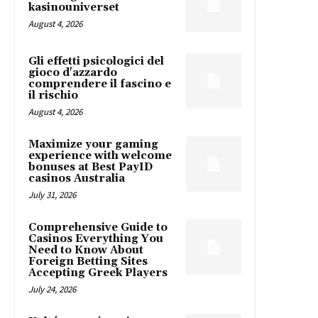
kasinouniverset
August 4, 2026
Gli effetti psicologici del
gioco d'azzardo
comprendere il fascino e
il rischio
August 4, 2026
Maximize your gaming
experience with welcome
bonuses at Best PayID
casinos Australia
July 31, 2026
Comprehensive Guide to
Casinos Everything You
Need to Know About
Foreign Betting Sites
Accepting Greek Players
July 24, 2026