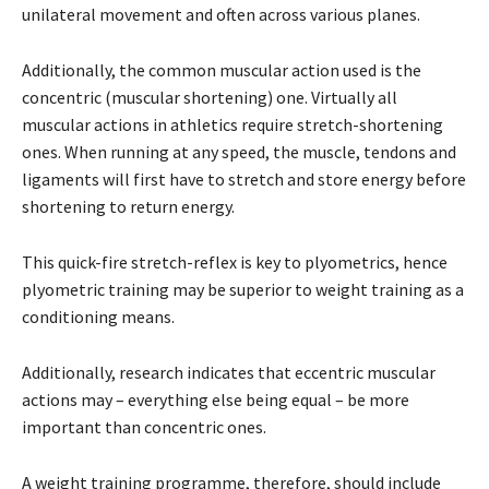
unilateral movement and often across various planes.
Additionally, the common muscular action used is the
concentric (muscular shortening) one. Virtually all
muscular actions in athletics require stretch-shortening
ones. When running at any speed, the muscle, tendons and
ligaments will first have to stretch and store energy before
shortening to return energy.
This quick-fire stretch-reflex is key to plyometrics, hence
plyometric training may be superior to weight training as a
conditioning means.
Additionally, research indicates that eccentric muscular
actions may – everything else being equal – be more
important than concentric ones.
A weight training programme, therefore, should include