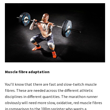
Muscle fibre adaptation
You’ll know that there are fast and slow-twitch muscle
fibres. These are needed across the different athletic
disciplines in different quantities. The marathon runner
obviously will need more slow, oxidative, red muscle fibres
in comparison to the 100m sprinter who wants a