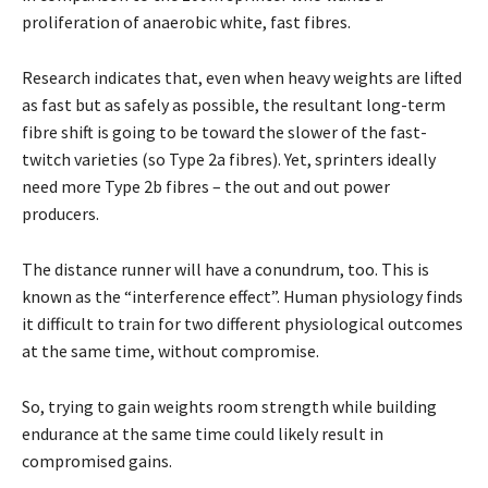
proliferation of anaerobic white, fast fibres.
Research indicates that, even when heavy weights are lifted
as fast but as safely as possible, the resultant long-term
fibre shift is going to be toward the slower of the fast-
twitch varieties (so Type 2a fibres). Yet, sprinters ideally
need more Type 2b fibres – the out and out power
producers.
The distance runner will have a conundrum, too. This is
known as the “interference effect”. Human physiology finds
it difficult to train for two different physiological outcomes
at the same time, without compromise.
So, trying to gain weights room strength while building
endurance at the same time could likely result in
compromised gains.