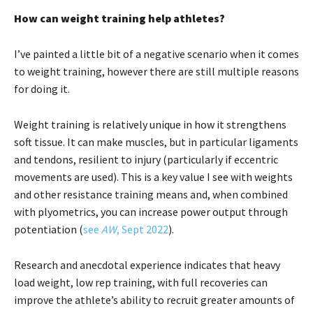
How can weight training help athletes?
I’ve painted a little bit of a negative scenario when it comes
to weight training, however there are still multiple reasons
for doing it.
Weight training is relatively unique in how it strengthens
soft tissue. It can make muscles, but in particular ligaments
and tendons, resilient to injury (particularly if eccentric
movements are used). This is a key value I see with weights
and other resistance training means and, when combined
with plyometrics, you can increase power output through
potentiation (
see
AW
, Sept 2022
).
Research and anecdotal experience indicates that heavy
load weight, low rep training, with full recoveries can
improve the athlete’s ability to recruit greater amounts of