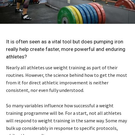
It is often seen as a vital tool but does pumping iron
really help create faster, more powerful and enduring
athletes?
Nearly all athletes use weight training as part of their
routines. However, the science behind how to get the most
from it for direct athletic improvement is neither
consistent, nor even fully understood.
So many variables influence how successful a weight
training programme will be. For a start, not all athletes
will respond to weight training in the same way. Some may
bulk up considerably in response to specific protocols,