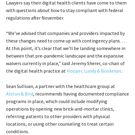
Lawyers say their digital health clients have come to them
with questions about how to stay compliant with federal
regulations after November.
“We’ve advised that companies and providers impacted by
these changes need to come up with contingency plans. …
At this point, it’s clear that we’ll be landing somewhere in
between that pre-pandemic landscape and the expansive
waivers currently in place,” said Jeremy Sherer, co-chair of
the digital health practice at
Hooper, Lundy & Bookman
.
Sean Sullivan, a partner with the healthcare group at
Alston & Bird
, recommends having documented compliance
programs in place, which could include modifying
operations by opening new brick-and-mortar clinics,
referring patients to other providers with physical
locations, or using other counseling to treat certain
conditions.