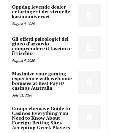
Oppdag levende dealer
erfaringer i det virtuelle
kasinouniverset
August 4, 2026
Gli effetti psicologici del
gioco d'azzardo
comprendere il fascino e
il rischio
August 4, 2026
Maximize your gaming
experience with welcome
bonuses at Best PayID
casinos Australia
July 31, 2026
Comprehensive Guide to
Casinos Everything You
Need to Know About
Foreign Betting Sites
Accepting Greek Players