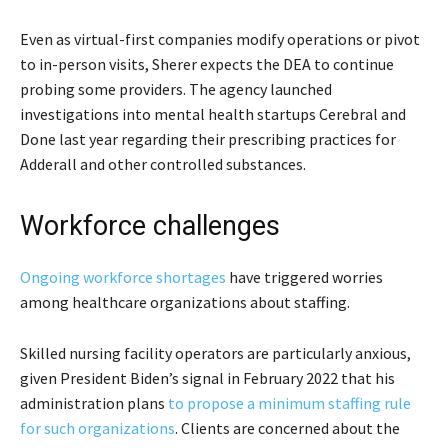
Even as virtual-first companies modify operations or pivot
to in-person visits, Sherer expects the DEA to continue
probing some providers. The agency launched
investigations into mental health startups Cerebral and
Done last year regarding their prescribing practices for
Adderall and other controlled substances.
Workforce challenges
Ongoing workforce shortages
have triggered worries
among healthcare organizations about staffing.
Skilled nursing facility operators are particularly anxious,
given President Biden’s signal in February 2022 that his
administration plans
to propose a minimum staffing rule
for such organizations
. Clients are concerned about the