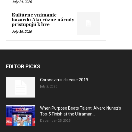
July 24, 2026
Kultúrne vnímanie
hazardu Ako rôzne národy
pristupujú k hre
July 16, 2026
EDITOR PICKS
Coronavirus disease 2019
July 2, 2026
When Purpose Beats Talent: Alvaro Nunez’s
Top-5 Finish at the Ultraman...
December 25, 2025