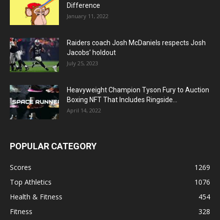
Difference
January 11, 2022
Raiders coach Josh McDaniels respects Josh
Jacobs’ holdout
July 25, 2023
Heavyweight Champion Tyson Fury to Auction
Boxing NFT That Includes Ringside...
April 14, 2022
POPULAR CATEGORY
Scores
1269
Top Athletics
1076
Health & Fitness
454
Fitness
328