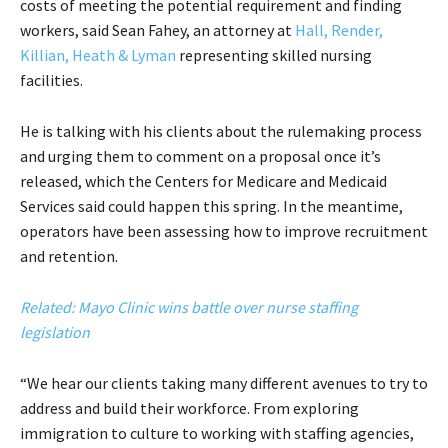
costs of meeting the potential requirement and finding
workers, said Sean Fahey, an attorney at
Hall, Render,
Killian, Heath & Lyman
representing skilled nursing
facilities.
He is talking with his clients about the rulemaking process
and urging them to comment on a proposal once it’s
released, which the Centers for Medicare and Medicaid
Services said could happen this spring. In the meantime,
operators have been assessing how to improve recruitment
and retention.
Related: Mayo Clinic wins battle over nurse staffing
legislation
“We hear our clients taking many different avenues to try to
address and build their workforce. From exploring
immigration to culture to working with staffing agencies,