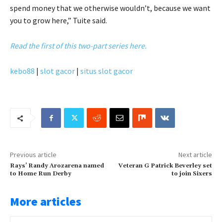
spend money that we otherwise wouldn’t, because we want
you to grow here,” Tuite said.
Read the first of this two-part series here.
kebo88
|
slot gacor
|
situs slot gacor
Previous article
Next article
Rays’ Randy Arozarena named
Veteran G Patrick Beverley set
to Home Run Derby
to join Sixers
More articles