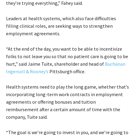
they’re trying everything,” Fahey said.
Leaders at health systems, which also face difficulties
filling clinical roles, are seeking ways to strengthen
employment agreements.
“At the end of the day, you want to be able to incentivize
folks to not leave you so that no patient care is going to be
hurt,” said Jaime Tuite, shareholder and head of
Buchanan
Ingersoll & Rooney’s
Pittsburgh office.
Health systems need to play the long game, whether that’s
incorporating long-term work contracts in employment
agreements or offering bonuses and tuition
reimbursement after a certain amount of time with the
company, Tuite said.
“The goal is we’re going to invest in you, and we’re going to