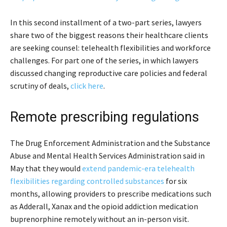
In this second installment of a two-part series, lawyers
share two of the biggest reasons their healthcare clients
are seeking counsel: telehealth flexibilities and workforce
challenges. For part one of the series, in which lawyers
discussed changing reproductive care policies and federal
scrutiny of deals,
click here
.
Remote prescribing regulations
The Drug Enforcement Administration and the Substance
Abuse and Mental Health Services Administration said in
May that they would
extend pandemic-era telehealth
flexibilities regarding controlled substances
for six
months, allowing providers to prescribe medications such
as Adderall, Xanax and the opioid addiction medication
buprenorphine remotely without an in-person visit.