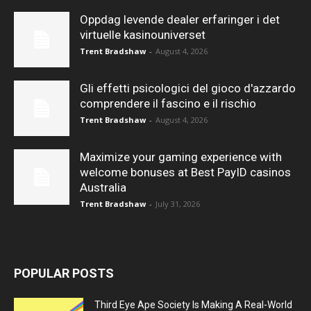
Oppdag levende dealer erfaringer i det
virtuelle kasinouniverset
Trent Bradshaw
-
August 4, 2026
Gli effetti psicologici del gioco d'azzardo
comprendere il fascino e il rischio
Trent Bradshaw
-
August 4, 2026
Maximize your gaming experience with
welcome bonuses at Best PayID casinos
Australia
Trent Bradshaw
-
July 31, 2026
POPULAR POSTS
Third Eye Ape Society Is Making A Real-World