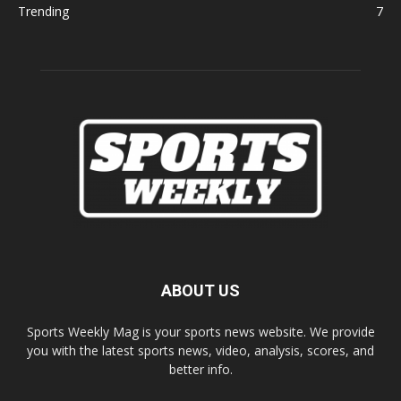
Trending
7
ABOUT US
Sports Weekly Mag is your sports news website. We provide
you with the latest sports news, video, analysis, scores, and
better info.