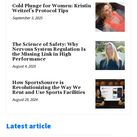
Cold Plunge for Women: Kristin
Weitzel’s Protocol Tips
September 3, 2025
The Science of Safety: Why
Nervous System Regulation Is
the Missing Link in High
Performance
August 4, 2025
How SportsSource is
Revolutionizing the Way We
Rent and Use Sports Facilities
August 29, 2024
Latest article