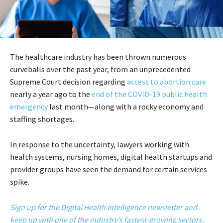
The healthcare industry has been thrown numerous
curveballs over the past year, from an unprecedented
Supreme Court decision regarding
access to abortion care
nearly a year ago to the
end of the COVID-19 public health
emergency
last month—along with a rocky economy and
staffing shortages.
In response to the uncertainty, lawyers working with
health systems, nursing homes, digital health startups and
provider groups have seen the demand for certain services
spike.
Sign up for the Digital Health Intelligence newsletter and
keep up with one of the industry’s fastest-growing sectors.