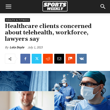
HEALTH & FITNESS
Healthcare clients concerned
about telehealth, workforce,
lawyers say
July 1, 2023
By
Lola Doyle