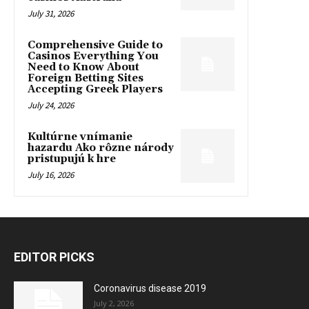
July 31, 2026
Comprehensive Guide to
Casinos Everything You
Need to Know About
Foreign Betting Sites
Accepting Greek Players
July 24, 2026
Kultúrne vnímanie
hazardu Ako rôzne národy
pristupujú k hre
July 16, 2026
EDITOR PICKS
Coronavirus disease 2019
July 2, 2026