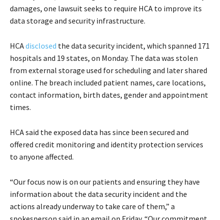
damages, one lawsuit seeks to require HCA to improve its
data storage and security infrastructure.
HCA
disclosed
the data security incident, which spanned 171
hospitals and 19 states, on Monday. The data was stolen
from external storage used for scheduling and later shared
online. The breach included patient names, care locations,
contact information, birth dates, gender and appointment
times.
HCA said the exposed data has since been secured and
offered credit monitoring and identity protection services
to anyone affected.
“Our focus now is on our patients and ensuring they have
information about the data security incident and the
actions already underway to take care of them,” a
spokesperson said in an email on Friday. “Our commitment