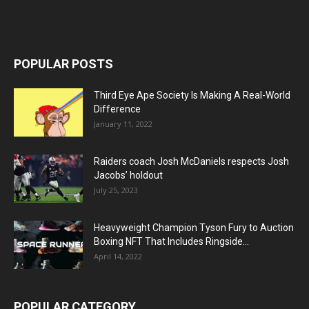
POPULAR POSTS
Third Eye Ape Society Is Making A Real-World
Difference
January 11, 2022
Raiders coach Josh McDaniels respects Josh
Jacobs’ holdout
July 25, 2023
Heavyweight Champion Tyson Fury to Auction
Boxing NFT That Includes Ringside...
April 14, 2022
POPULAR CATEGORY