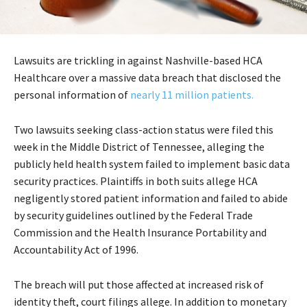
Lawsuits are trickling in against Nashville-based HCA
Healthcare over a massive data breach that disclosed the
personal information of
nearly 11 million patients.
Two lawsuits seeking class-action status were filed this
week in the Middle District of Tennessee, alleging the
publicly held health system failed to implement basic data
security practices. Plaintiffs in both suits allege HCA
negligently stored patient information and failed to abide
by security guidelines outlined by the Federal Trade
Commission and the Health Insurance Portability and
Accountability Act of 1996.
The breach will put those affected at increased risk of
identity theft, court filings allege. In addition to monetary