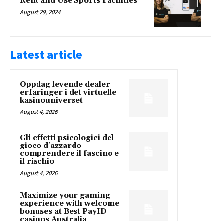
Rent and Use Sports Facilities
August 29, 2024
Latest article
Oppdag levende dealer
erfaringer i det virtuelle
kasinouniverset
August 4, 2026
Gli effetti psicologici del
gioco d'azzardo
comprendere il fascino e
il rischio
August 4, 2026
Maximize your gaming
experience with welcome
bonuses at Best PayID
casinos Australia