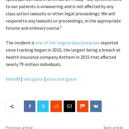
to our patients is unwavering and is not affected by any
class action lawsuits or other legal proceedings. We will
respond to any lawsuits or proceedings, in the appropriate
forums and ordinary course.”
The incident is
one of the largest data breaches
reported
since tracking began in 2010, the largest being a breach at
health insurance company Anthem in 2015 that affected
nearly 79 million individuals.
kebo88
|
slot gacor
|
situs slot gacor
Previous article
Next article