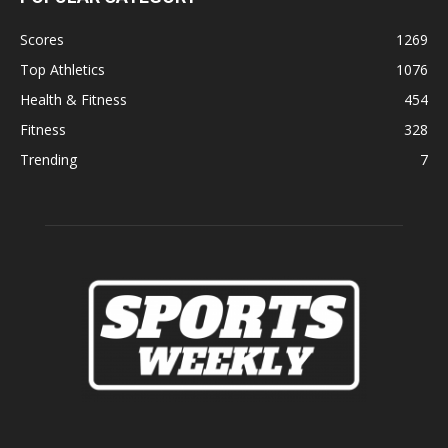
Scores
1269
Top Athletics
1076
Health & Fitness
454
Fitness
328
Trending
7