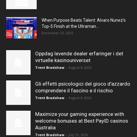
When Purpose Beats Talent: Alvaro Nunez’s
Top-5 Finish at the Ultraman...
December 25, 2025
Oppdag levende dealer erfaringer i det
virtuelle kasinouniverset
Trent Bradshaw
-
August 4, 2026
Gli effetti psicologici del gioco d'azzardo
comprendere il fascino e il rischio
Trent Bradshaw
-
August 4, 2026
Maximize your gaming experience with
welcome bonuses at Best PayID casinos
Australia
Trent Bradshaw
-
July 31, 2026