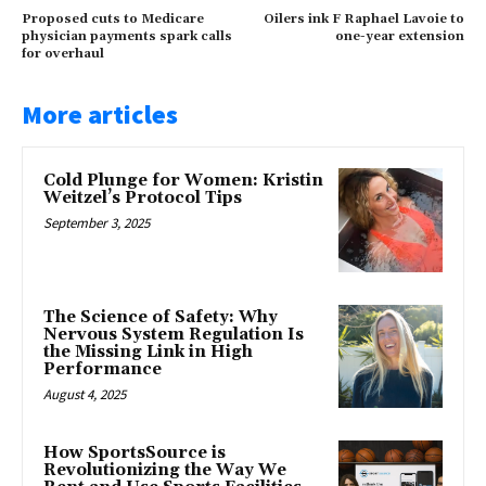
Proposed cuts to Medicare
Oilers ink F Raphael Lavoie to
physician payments spark calls
one-year extension
for overhaul
More articles
Cold Plunge for Women: Kristin
Weitzel’s Protocol Tips
September 3, 2025
The Science of Safety: Why
Nervous System Regulation Is
the Missing Link in High
Performance
August 4, 2025
How SportsSource is
Revolutionizing the Way We