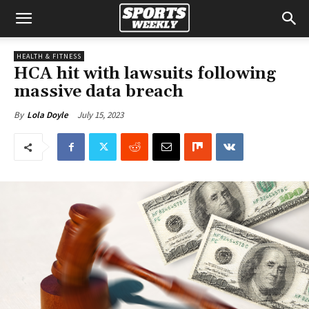
HEALTH & FITNESS
HCA hit with lawsuits following
massive data breach
July 15, 2023
By
Lola Doyle