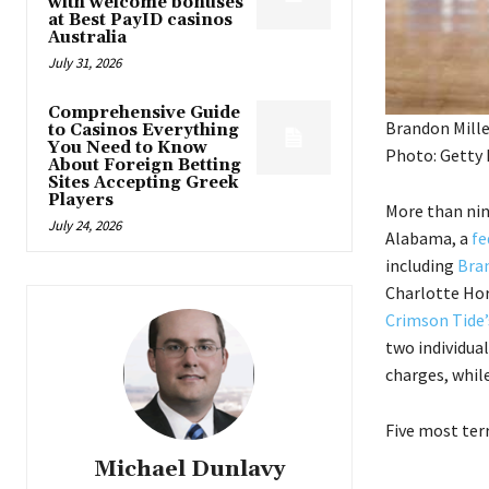
with welcome bonuses
at Best PayID casinos
Australia
July 31, 2026
Comprehensive Guide
Brandon Miller
to Casinos Everything
You Need to Know
Photo: Getty
About Foreign Betting
Sites Accepting Greek
Players
More than nin
July 24, 2026
Alabama, a
fe
including
Bran
Charlotte Horn
Crimson Tide’
two individual
charges, whil
Five most ter
Michael Dunlavy