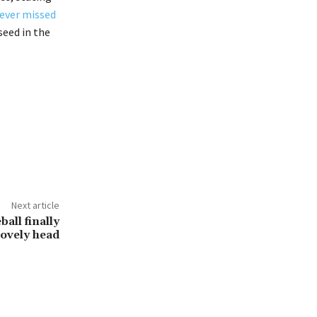
never missed
seed in the
Next article
all finally
 lovely head