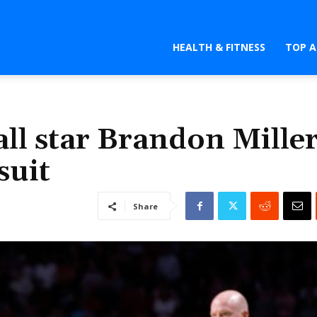
HEALTH & FITNESS
TOP A
l star Brandon Miller
suit
Share