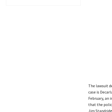
The lawsuit d
case is Decarl
February, an i
that the polic
Jim Standridg