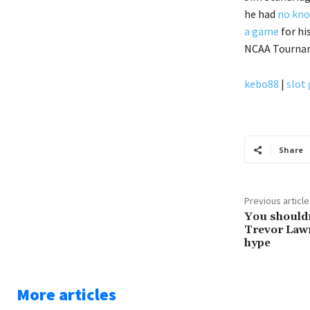
he had
no kn
a game
for hi
NCAA Tourname
kebo88
|
slot
Share
Previous article
You shouldn
Trevor Lawr
hype
More articles