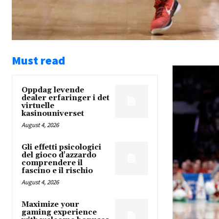
Must read
Oppdag levende
dealer erfaringer i det
virtuelle
kasinouniverset
August 4, 2026
Gli effetti psicologici
del gioco d'azzardo
comprendere il
fascino e il rischio
August 4, 2026
Maximize your
gaming experience