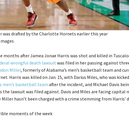
 was drafted by the Charlotte Hornets earlier this year
 Images
e months after Jamea Jonae Harris was shot and killed in Tuscalo
deral wrongful death lawsuit
was filed in her passing against thr
don Miller
, formerly of Alabama’s men’s basketball team and cur
et. Harris was killed on Jan. 15, with Darius Miles, who was kicked
s men’s basketball team
after the incident, and Michael Davis bei
s the lawsuit was filed against. Davis and Miles are facing capital
e Miller hasn’t been charged with a crime stemming from Harris’ d
rible moments of the week