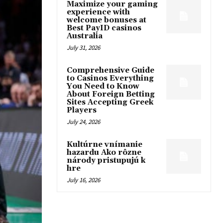
Maximize your gaming
experience with
welcome bonuses at
Best PayID casinos
Australia
July 31, 2026
Comprehensive Guide
to Casinos Everything
You Need to Know
About Foreign Betting
Sites Accepting Greek
Players
July 24, 2026
Kultúrne vnímanie
hazardu Ako rôzne
národy pristupujú k
hre
July 16, 2026