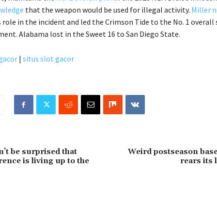
owledge
that the weapon would be used for illegal activity.
Miller 
s role in the incident and led the Crimson Tide to the No. 1 overall 
nt. Alabama lost in the Sweet 16 to San Diego State.
 gacor
|
situs slot gacor
’t be surprised that
Weird postseason baseb
ence is living up to the
rears its