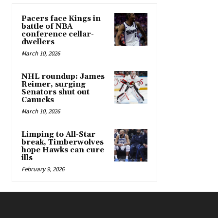
Pacers face Kings in
battle of NBA
conference cellar-
dwellers
March 10, 2026
NHL roundup: James
Reimer, surging
Senators shut out
Canucks
March 10, 2026
Limping to All-Star
break, Timberwolves
hope Hawks can cure
ills
February 9, 2026