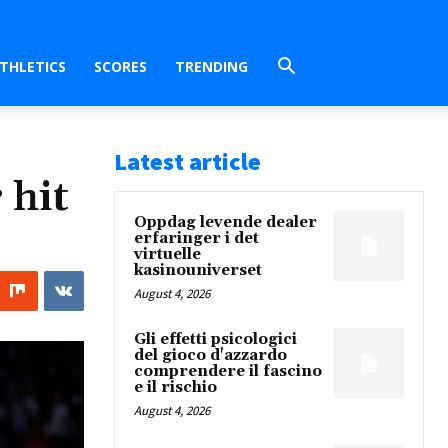
THLETICS
SCORES
TRENDING
Latest article
 hit
Oppdag levende dealer
erfaringer i det
virtuelle
kasinouniverset
August 4, 2026
Gli effetti psicologici
del gioco d'azzardo
comprendere il fascino
e il rischio
August 4, 2026