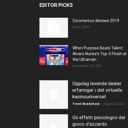
EDITOR PICKS
Coronavirus disease 2019
July 2, 2026
When Purpose Beats Talent:
Alvaro Nunez’s Top-5 Finish at
the Ultraman...
December 25, 2025
Oppdag levende dealer
erfaringer i det virtuelle
kasinouniverset
Trent Bradshaw
-
August 4, 2026
Gli effetti psicologici del
gioco d'azzardo