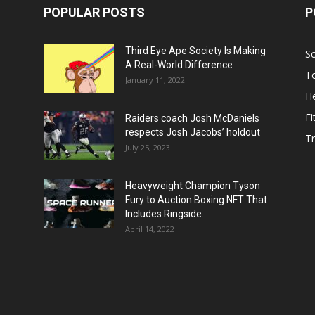
POPULAR POSTS
P
Third Eye Ape Society Is Making
S
A Real-World Difference
To
January 11, 2022
He
Fi
Raiders coach Josh McDaniels
respects Josh Jacobs’ holdout
T
July 25, 2023
Heavyweight Champion Tyson
Fury to Auction Boxing NFT That
Includes Ringside...
April 14, 2022