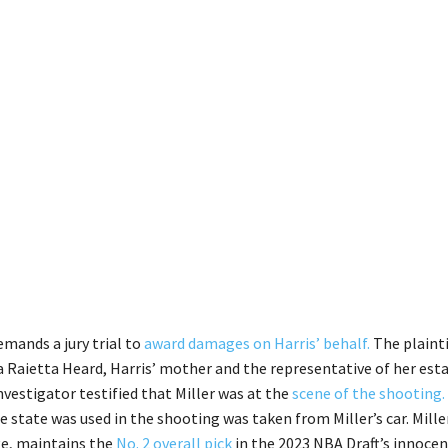
emands a jury trial to
award damages on Harris’ behalf.
The plainti
a Raietta Heard, Harris’ mother and the representative of her esta
nvestigator testified that Miller was at the
scene of the shooting.
e state was used in the shooting was taken from Miller’s car. Mille
e, maintains the
No. 2 overall pick
in the 2023 NBA Draft’s innocen