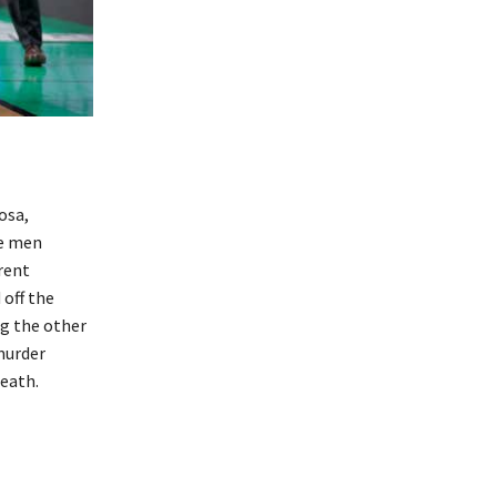
osa,
ee men
rent
 off the
ng the other
 murder
eath.