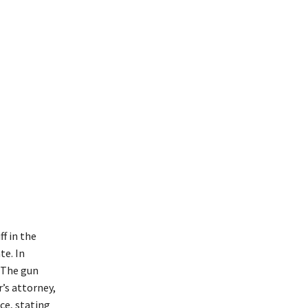
ff in the
te. In
The gun
r’s attorney,
ce, stating