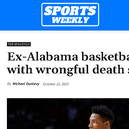
Sports
TOP ATHLETICS
Weekly
Ex-Alabama basketbal
with wrongful death 
Mag
By
Michael Dunlavy
October 22, 2023