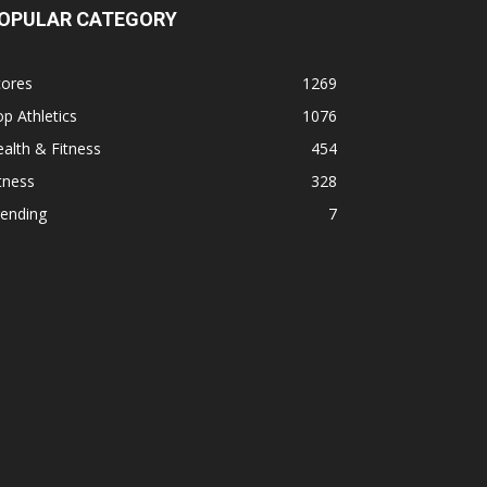
OPULAR CATEGORY
cores
1269
p Athletics
1076
alth & Fitness
454
tness
328
rending
7