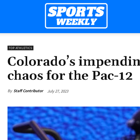
Sports
TOP ATHLETICS
Weekly
Colorado’s impending
chaos for the Pac-12
Mag
By
Staff Contributor
July 27, 2023