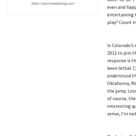
https://sportsweeklymag.com
even and happ
entertaining 
play? Count m
Is Colorado’s 
2011 to join t
response is th
been lethal. 
understood th
Oklahoma, Mis
the jump. Les
of course, the
interesting q
sense, I’m no