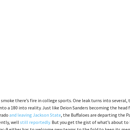
smoke there’s fire in college sports. One leak turns into several, 
into a 180 into reality. Just like Deion Sanders becoming the head 
orado
and leaving Jackson State
, the Buffaloes are departing the P
ntly, well
still reportedly.
But you get the gist of what’s about to
c-9 either has to welcome new teams to the fold to keep its me