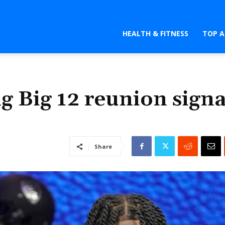
HEALTH & FITNESS
TOP A
 Big 12 reunion signa
Share