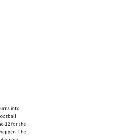
turns into
football
ac-12 for the
 happen. The
mbership