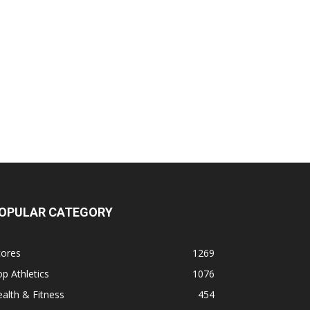
OPULAR CATEGORY
cores
1269
p Athletics
1076
alth & Fitness
454