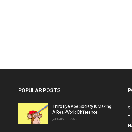
POPULAR POSTS
P
Third Eye Ape Society Is Making
S
A Real-World Difference
To
January 11, 2022
He