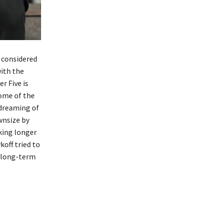
 considered
with the
r Five is
home of the
 dreaming of
wnsize by
king longer
off tried to
r long-term