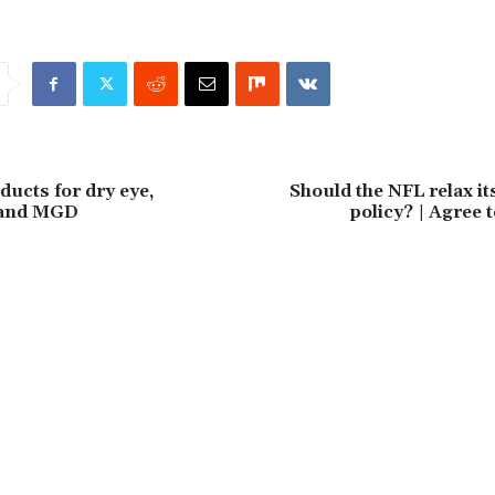
ducts for dry eye,
Should the NFL relax i
s and MGD
policy? | Agree 