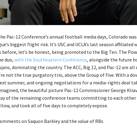
the Pac-12 Conference’s annual football media days, Colorado was
gue’s biggest flight risk. It’s USC and UCLA’s last season affiliated 
 before, let’s be honest, being promoted to the Big Ten. The Powe
me duo,
with the Southeastern Conference
, alongside the future 
ojans, dominating the country. The ACC, Big 12, and Pac-12 are all
re not the true purgatory trio, above the Group of Five. With a do
xt summer, and ongoing negotiations for a media-rights deal ta
magined, the beautiful picture Pac-12 Commissioner George Kliavk
iday of the remaining conference teams committing to each othe
low, and took all of five days to completely expose.
comments on Saquon Barkley and the value of RBs