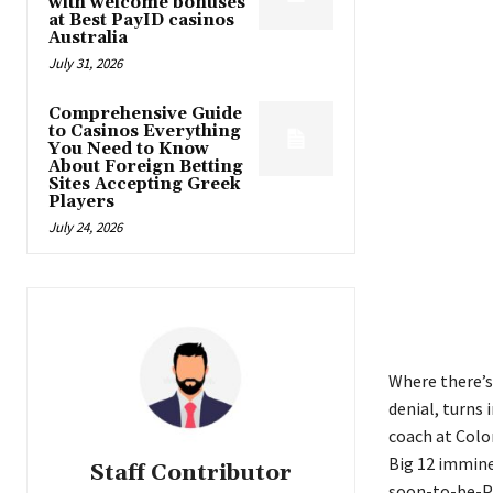
with welcome bonuses
at Best PayID casinos
Australia
July 31, 2026
Comprehensive Guide
to Casinos Everything
You Need to Know
About Foreign Betting
Sites Accepting Greek
Players
July 24, 2026
Where there’s 
denial, turns 
coach at Col
Big 12 immine
Staff Contributor
soon-to-be-Pa