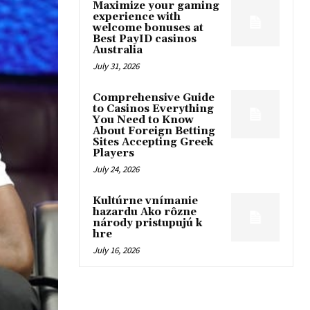
Maximize your gaming
experience with
welcome bonuses at
Best PayID casinos
Australia
July 31, 2026
Comprehensive Guide
to Casinos Everything
You Need to Know
About Foreign Betting
Sites Accepting Greek
Players
July 24, 2026
Kultúrne vnímanie
hazardu Ako rôzne
národy pristupujú k
hre
July 16, 2026