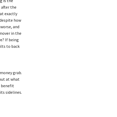
g is the
 after the
at exactly
 despite how
 worse, and
-mover in the
e? If being
lts to back
a money grab.
but at what
 benefit
ts sidelines.