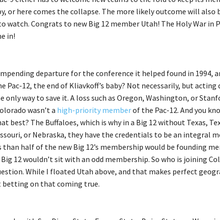
y, or here comes the collapse. The more likely outcome will also
to watch. Congrats to new Big 12 member Utah! The Holy War in 
e in!
impending departure for the conference it helped found in 1994, an
he Pac-12, the end of Kliavkoff’s baby? Not necessarily, but acting q
e only way to save it. A loss such as Oregon, Washington, or Stan
Colorado wasn’t a
high-priority member
of the Pac-12. And you k
at best? The Buffaloes, which is why in a Big 12 without Texas, Te
souri, or Nebraska, they have the credentials to be an integral
s than half of the new Big 12’s membership would be founding m
 Big 12 wouldn’t sit with an odd membership. So who is joining Col
uestion. While I floated Utah above, and that makes perfect geogr
t betting on that coming true.