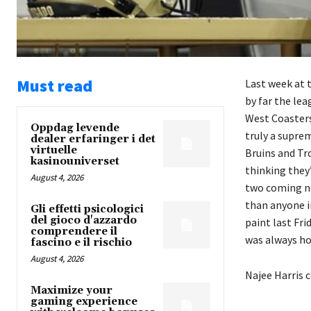
Must read
Last week at 
by far the lea
West Coasters
Oppdag levende
truly a supre
dealer erfaringer i det
virtuelle
Bruins and Tr
kasinouniverset
thinking they’
August 4, 2026
two coming ne
than anyone i
Gli effetti psicologici
del gioco d'azzardo
paint last Fr
comprendere il
was always hol
fascino e il rischio
August 4, 2026
Najee Harris 
Maximize your
gaming experience