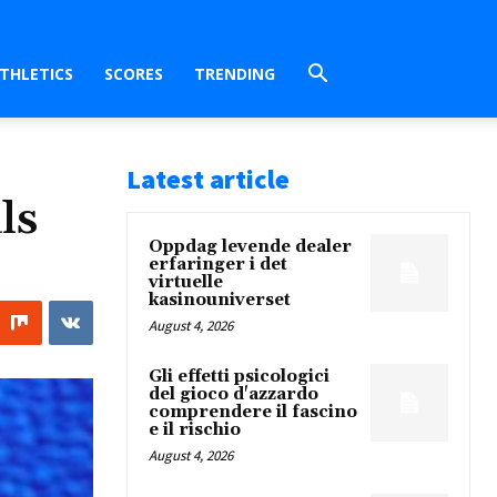
THLETICS
SCORES
TRENDING
Latest article
ls
Oppdag levende dealer
erfaringer i det
virtuelle
kasinouniverset
August 4, 2026
Gli effetti psicologici
del gioco d'azzardo
comprendere il fascino
e il rischio
August 4, 2026