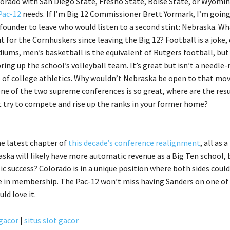
orado with San Diego State, Fresno State, Boise State, or Wyomin
Pac-12
needs. If I’m Big 12 Commissioner Brett Yormark, I’m going
founder to leave who would listen to a second stint: Nebraska. Wh
 for the Cornhuskers since leaving the Big 12? Football is a joke,
diums, men’s basketball is the equivalent of Rutgers football, but
ring up the school’s volleyball team. It’s great but isn’t a needle
of college athletics. Why wouldn’t Nebraska be open to that mov
one of the two supreme conferences is so great, where are the resu
t try to compete and rise up the ranks in your former home?
he latest chapter of
this decade’s conference realignment
, all as 
aska will likely have more automatic revenue as a Big Ten school, 
ic success? Colorado is in a unique position where both sides could
 in membership. The Pac-12 won’t miss having Sanders on one of i
ld love it.
 gacor
|
situs slot gacor