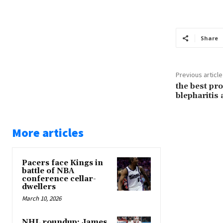
Share
Previous article
the best pro
blephariti
More articles
Pacers face Kings in
battle of NBA
conference cellar-
dwellers
March 10, 2026
NHL roundup: James