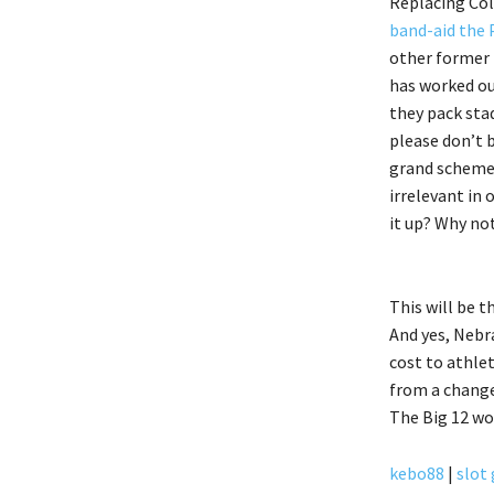
Replacing Col
band-aid the 
other former 
has worked out
they pack sta
please don’t b
grand scheme 
irrelevant in 
it up? Why no
This will be t
And yes, Nebr
cost to athlet
from a change
The Big 12 wou
kebo88
|
slot