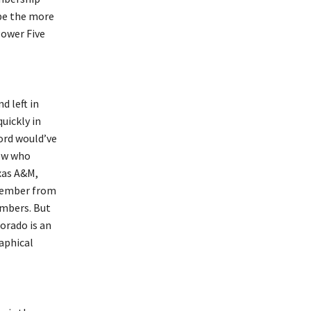
 be the more
Power Five
d left in
uickly in
ford would’ve
now who
xas A&M,
 member from
embers. But
orado is an
aphical