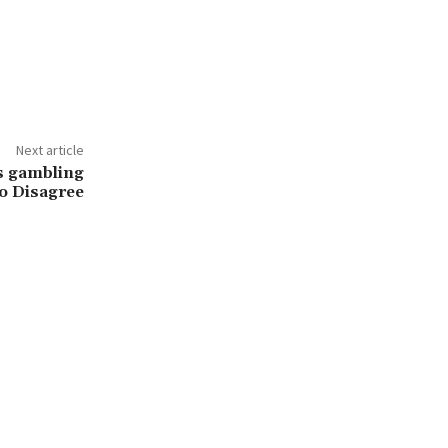
Next article
ts gambling
to Disagree