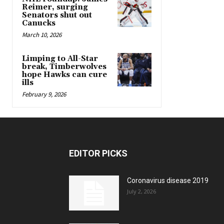
Reimer, surging
Senators shut out
Canucks
March 10, 2026
Limping to All-Star
break, Timberwolves
hope Hawks can cure
ills
February 9, 2026
EDITOR PICKS
Coronavirus disease 2019
July 2, 2026