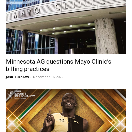
Minnesota AG questions Mayo Clinic’s
billing practices
Josh Turnrow
-
December 16, 2022