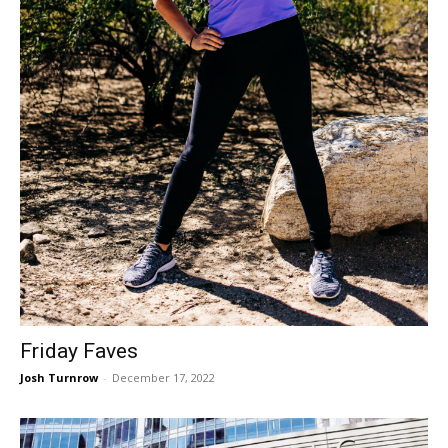
Friday Faves
Josh Turnrow
-
December 17, 2022