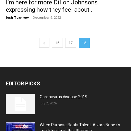
I’m here for more Dillon Johnsons
expressing how they feel about...
Josh Turnrow
-
December 9, 2022
16
17
18
EDITOR PICKS
Coronavirus disease 2019
July 2, 2026
When Purpose Beats Talent: Alvaro Nunez’s
Top-5 Finish at the Ultraman...