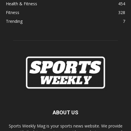
Health & Fitness
454
Fitness
328
Trending
7
ABOUT US
Sports Weekly Mag is your sports news website. We provide