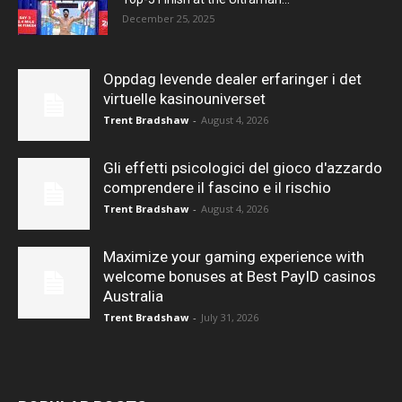
December 25, 2025
Oppdag levende dealer erfaringer i det
virtuelle kasinouniverset
Trent Bradshaw
-
August 4, 2026
Gli effetti psicologici del gioco d'azzardo
comprendere il fascino e il rischio
Trent Bradshaw
-
August 4, 2026
Maximize your gaming experience with
welcome bonuses at Best PayID casinos
Australia
Trent Bradshaw
-
July 31, 2026