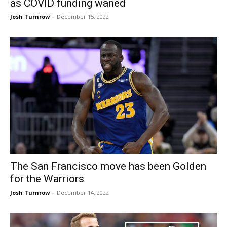
as COVID funding waned
Josh Turnrow
-
December 15, 2022
The San Francisco move has been Golden
for the Warriors
Josh Turnrow
-
December 14, 2022