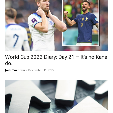
World Cup 2022 Diary: Day 21 – It’s no Kane
do...
Josh Turnrow
-
December 11, 2022