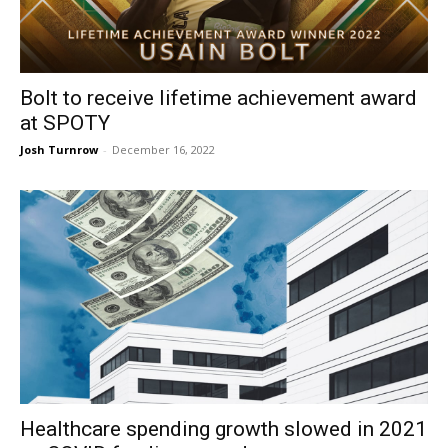
Bolt to receive lifetime achievement award
at SPOTY
Josh Turnrow
-
December 16, 2022
Healthcare spending growth slowed in 2021