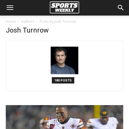
Home
Authors
Posts by Josh Turnrow
Josh Turnrow
180 POSTS