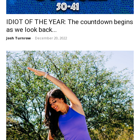
IDIOT OF THE YEAR: The countdown begins
as we look back...
Josh Turnrow
-
December 20, 2022