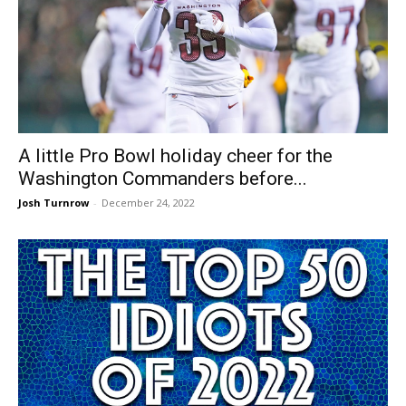
A little Pro Bowl holiday cheer for the
Washington Commanders before...
Josh Turnrow
-
December 24, 2022