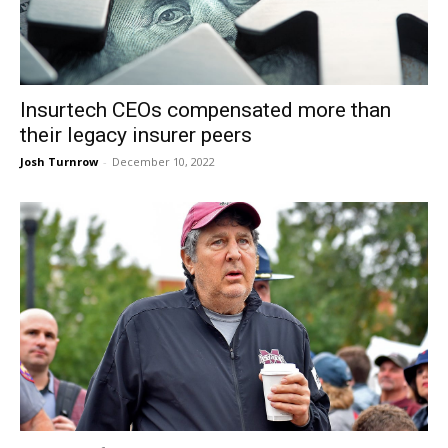
Insurtech CEOs compensated more than
their legacy insurer peers
Josh Turnrow
-
December 10, 2022