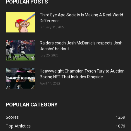
POPULAR POSTS
Third Eye Ape Society Is Making A Real-World
Difference
January 11, 2022
Raiders coach Josh McDaniels respects Josh
Jacobs’ holdout
July 25, 2023
Heavyweight Champion Tyson Fury to Auction
Boxing NFT That Includes Ringside...
April 14, 2022
POPULAR CATEGORY
Scores
1269
Top Athletics
1076