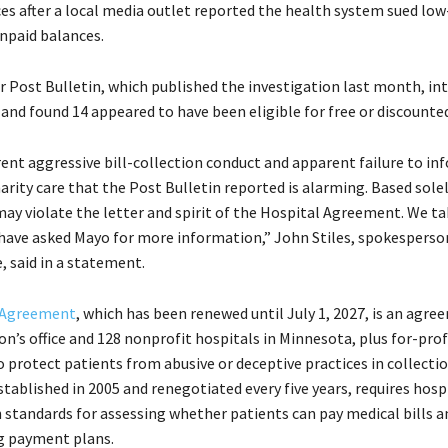
ces after a local media outlet reported
the health system sued lo
unpaid balances.
 Post Bulletin, which published the investigation last month, in
and found 14 appeared to have been eligible for free or discounted
ent aggressive bill-collection conduct and apparent failure to inf
arity care that the Post Bulletin reported is alarming. Based sole
may violate the letter and spirit of the Hospital Agreement. We ta
 have asked Mayo for more information,” John Stiles, spokesperso
e, said in a statement.
 Agreement
, which has been renewed until July 1, 2027, is an agr
on’s office and 128 nonprofit hospitals in Minnesota, plus for-pro
o protect patients from abusive or deceptive practices in collecti
ablished in 2005 and renegotiated every five years, requires hosp
n standards for assessing whether patients can pay medical bills a
 payment plans.