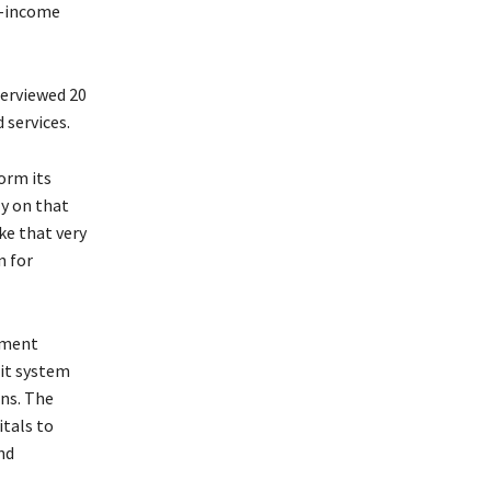
w-income
terviewed 20
 services.
orm its
ly on that
ke that very
n for
eement
fit system
ons. The
itals to
nd