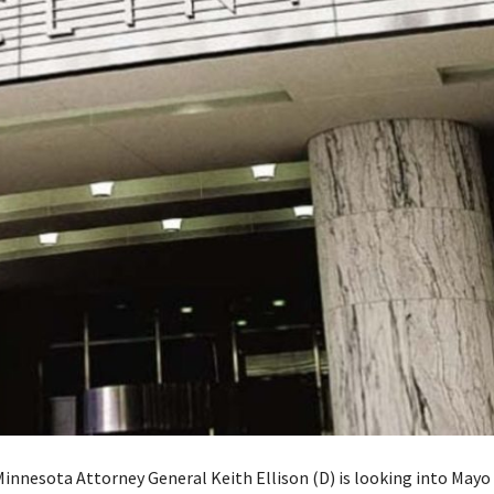
Minnesota Attorney General Keith Ellison (D) is looking into Mayo 