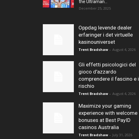
the Ultraman...
December 25, 2025
Oppdag levende dealer
erfaringer i det virtuelle
kasinouniverset
Trent Bradshaw
-
August 4, 2026
Gli effetti psicologici del
gioco d'azzardo
comprendere il fascino e i
rischio
Trent Bradshaw
-
August 4, 2026
Maximize your gaming
experience with welcome
bonuses at Best PayID
casinos Australia
Trent Bradshaw
-
July 31, 2026