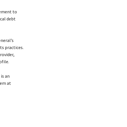
eement to
ical debt
neral’s
ts practices.
rovider,
ofile.
is an
hem at