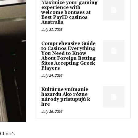
Maximize your gaming
experience with
welcome bonuses at
Best PayID casinos
Australia
July 31, 2026
Comprehensive Guide
to Casinos Everything
You Need to Know
About Foreign Betting
Sites Accepting Greek
Players
July 24, 2026
Kultúrne vnímanie
hazardu Ako rôzne
národy pristupujú k
hre
July 16, 2026
Clinic’s