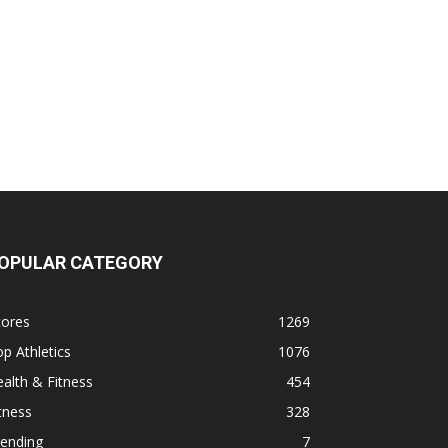
OPULAR CATEGORY
cores
1269
p Athletics
1076
alth & Fitness
454
tness
328
rending
7