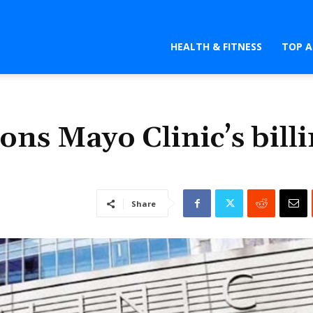
HEALTH & FITNESS
TOP A
ns Mayo Clinic’s bill
Share