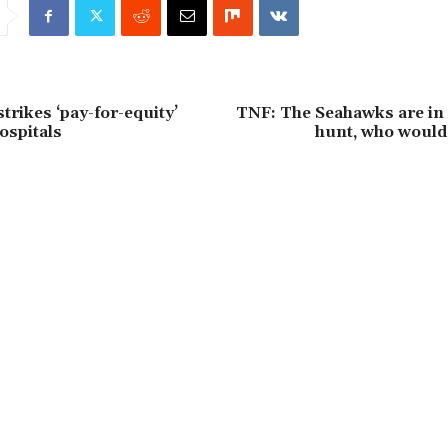
trikes ‘pay-for-equity’
TNF: The Seahawks are in 
ospitals
hunt, who would