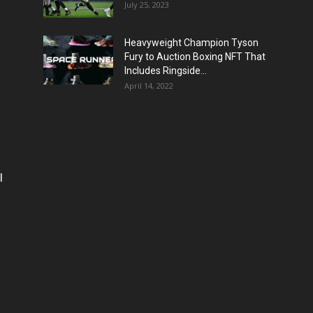
July 25, 2023
Heavyweight Champion Tyson
Fury to Auction Boxing NFT That
Includes Ringside...
April 14, 2022
l