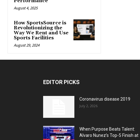
Performance
August 4, 2025
How SportsSource is
Revolutionizing the
Way We Rent and Use
Sports Facilities
August 29, 2024
EDITOR PICKS
Coronavirus disease 2019
July 2, 2026
When Purpose Beats Talent:
Alvaro Nunez’s Top-5 Finish at