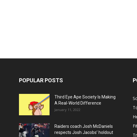
POPULAR POSTS
P
Third Eye Ape Society Is Making
S
A Real-World Difference
To
January 11, 2022
He
Fi
Raiders coach Josh McDaniels
respects Josh Jacobs’ holdout
T