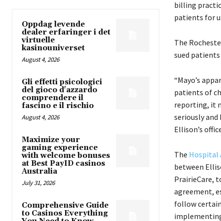
billing practi
patients for 
Oppdag levende
dealer erfaringer i det
virtuelle
The Rochester
kasinouniverset
sued
patients 
August 4, 2026
“Mayo’s appar
Gli effetti psicologici
del gioco d'azzardo
patients of ch
comprendere il
reporting, it 
fascino e il rischio
seriously and
August 4, 2026
Ellison’s offic
Maximize your
gaming experience
The
Hospital
with welcome bonuses
at Best PayID casinos
between Ellis
Australia
PrairieCare, t
July 31, 2026
agreement, est
follow certai
Comprehensive Guide
to Casinos Everything
implementing