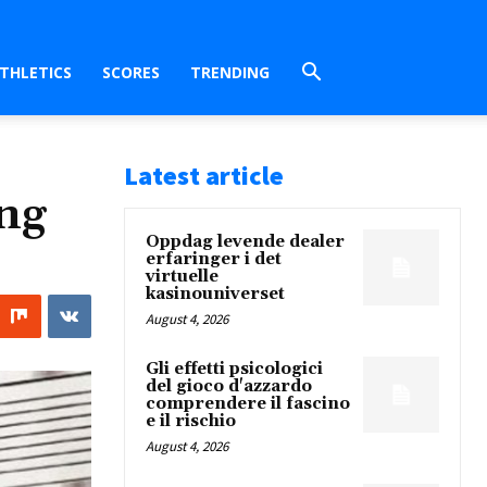
THLETICS
SCORES
TRENDING
Latest article
ing
Oppdag levende dealer
erfaringer i det
virtuelle
kasinouniverset
August 4, 2026
Gli effetti psicologici
del gioco d'azzardo
comprendere il fascino
e il rischio
August 4, 2026