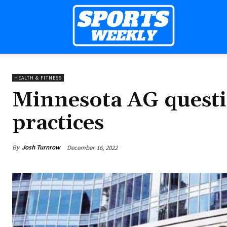
Sports
HEALTH & FITNESS
Weekly
Minnesota AG questio
practices
Mag
By
Josh Turnrow
December 16, 2022