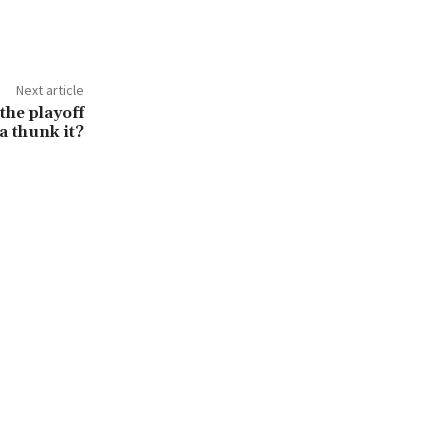
Next article
the playoff
a thunk it?