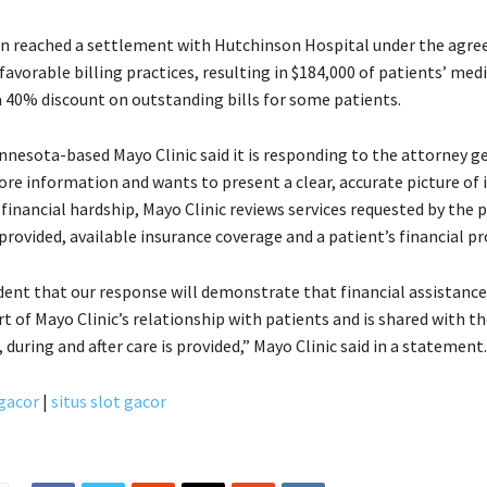
son reached a settlement with Hutchinson Hospital under the agr
avorable billing practices, resulting in $184,000 of patients’ med
a 40% discount on outstanding bills for some patients.
nnesota-based Mayo Clinic said it is responding to the attorney ge
re information and wants to present a clear, accurate picture of i
inancial hardship, Mayo Clinic reviews services requested by the p
provided, available insurance coverage and a patient’s financial pr
dent that our response will demonstrate that financial assistance 
t of Mayo Clinic’s relationship with patients and is shared with t
 during and after care is provided,” Mayo Clinic said in a statement.
 gacor
|
situs slot gacor