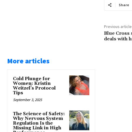
Share
Previous article
Blue Cross s
deals with h
More articles
Cold Plunge for
Women: Kristin
Weitzel’s Protocol
Tips
September 3, 2025
The Science of Safety:
Why Nervous System
Regulation Is the
Missing Link in High