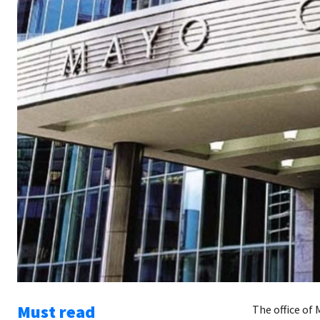
Must read
The office of 