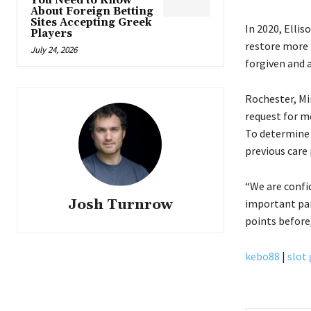
You Need to Know
About Foreign Betting
Sites Accepting Greek
In 2020, Elli
Players
restore more f
July 24, 2026
forgiven and 
Rochester, Mi
request for mo
To determine f
previous care 
“We are confi
Josh Turnrow
important par
points before,
kebo88
|
slot