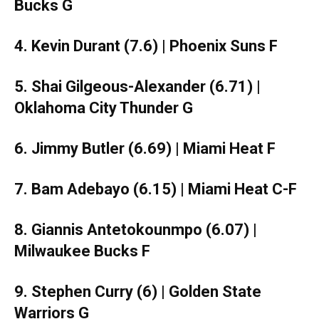
Bucks G
4. Kevin Durant (7.6) | Phoenix Suns F
5. Shai Gilgeous-Alexander (6.71) |
Oklahoma City Thunder G
6. Jimmy Butler (6.69) | Miami Heat F
7. Bam Adebayo (6.15) | Miami Heat C-F
8. Giannis Antetokounmpo (6.07) |
Milwaukee Bucks F
9. Stephen Curry (6) | Golden State
Warriors G