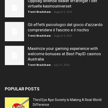
Oppdag levende dealer erfaringer i det
virtuelle kasinouniverset
Trent Bradshaw
-
August 4, 2026
Gli effetti psicologici del gioco d'azzardo
comprendere il fascino e il rischio
Trent Bradshaw
-
August 4, 2026
Maximize your gaming experience with
welcome bonuses at Best PayID casinos
Australia
Trent Bradshaw
-
July 31, 2026
POPULAR POSTS
Third Eye Ape Society Is Making A Real-World
Difference