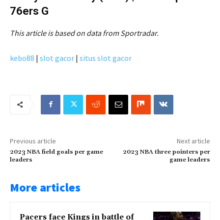
76ers G
This article is based on data from Sportradar.
kebo88
|
slot gacor
|
situs slot gacor
Previous article
Next article
2023 NBA field goals per game
2023 NBA three pointers per
leaders
game leaders
More articles
Pacers face Kings in battle of