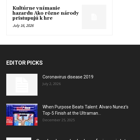
Kultúrne vnímanie
hazardu Ako rôzne národy
pristupujú k hre
July 16, 2026
EDITOR PICKS
Coronavirus disease 2019
July 2, 2026
When Purpose Beats Talent: Alvaro Nunez’s
Top-5 Finish at the Ultraman...
December 25, 2025