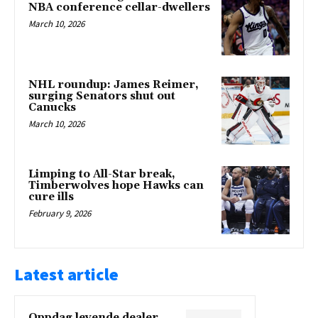
NBA conference cellar-dwellers
March 10, 2026
NHL roundup: James Reimer,
surging Senators shut out
Canucks
March 10, 2026
Limping to All-Star break,
Timberwolves hope Hawks can
cure ills
February 9, 2026
Latest article
Oppdag levende dealer