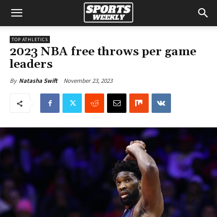
TOP ATHLETICS
2023 NBA free throws per game
leaders
November 23, 2023
By
Natasha Swift