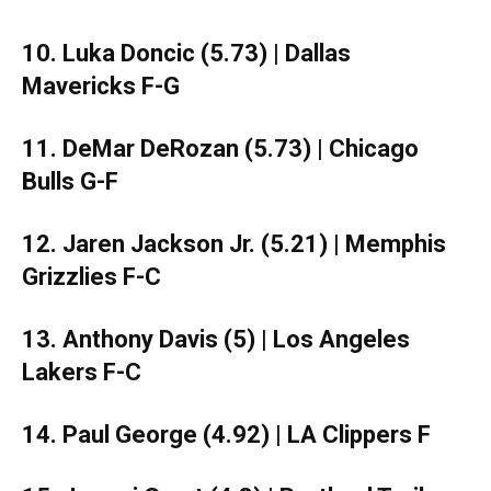
10. Luka Doncic (5.73) | Dallas
Mavericks F-G
11. DeMar DeRozan (5.73) | Chicago
Bulls G-F
12. Jaren Jackson Jr. (5.21) | Memphis
Grizzlies F-C
13. Anthony Davis (5) | Los Angeles
Lakers F-C
14. Paul George (4.92) | LA Clippers F