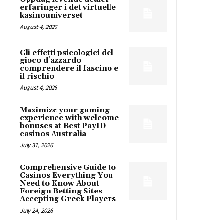
erfaringer i det virtuelle
kasinouniverset
August 4, 2026
Gli effetti psicologici del
gioco d'azzardo
comprendere il fascino e
il rischio
August 4, 2026
Maximize your gaming
experience with welcome
bonuses at Best PayID
casinos Australia
July 31, 2026
Comprehensive Guide to
Casinos Everything You
Need to Know About
Foreign Betting Sites
Accepting Greek Players
July 24, 2026