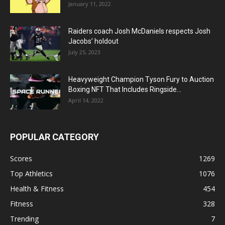
January 11, 2022
Raiders coach Josh McDaniels respects Josh
Jacobs’ holdout
July 25, 2023
Heavyweight Champion Tyson Fury to Auction
Boxing NFT That Includes Ringside...
April 14, 2022
POPULAR CATEGORY
Scores
1269
Top Athletics
1076
Health & Fitness
454
Fitness
328
Trending
7