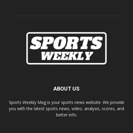
ABOUT US
Sports Weekly Mag is your sports news website. We provide
you with the latest sports news, video, analysis, scores, and
better info.