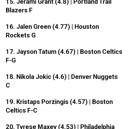
15. Jerami Grant (4.8) | Portland Trail
Blazers F
16. Jalen Green (4.77) | Houston
Rockets G
17. Jayson Tatum (4.67) | Boston Celtics
F-G
18. Nikola Jokic (4.6) | Denver Nuggets
C
19. Kristaps Porzingis (4.57) | Boston
Celtics F-C
20. Tyrese Maxey (4.53) | Philadelphia