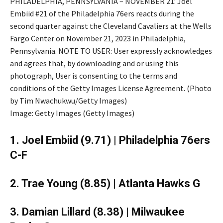
PHILADELPHIA, PENNSYLVANIA – NOVEMBER 21: Joel
Embiid #21 of the Philadelphia 76ers reacts during the
second quarter against the Cleveland Cavaliers at the Wells
Fargo Center on November 21, 2023 in Philadelphia,
Pennsylvania. NOTE TO USER: User expressly acknowledges
and agrees that, by downloading and or using this
photograph, User is consenting to the terms and
conditions of the Getty Images License Agreement. (Photo
by Tim Nwachukwu/Getty Images)
Image: Getty Images (Getty Images)
1. Joel Embiid (9.71) | Philadelphia 76ers
C-F
2. Trae Young (8.85) | Atlanta Hawks G
3. Damian Lillard (8.38) | Milwaukee