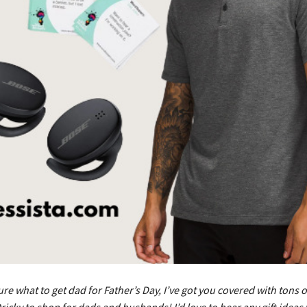
ure what to get dad for Father’s Day, I’ve got you covered with tons of