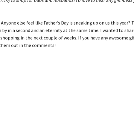
 tricky to shop for dads and husbands! I’d love to hear any gift ideas
nyone else feel like Father’s Day is sneaking up on us this year? 
 by in a second and an eternity at the same time. I wanted to shar
e shopping in the next couple of weeks. If you have any awesome gif
 them out in the comments!