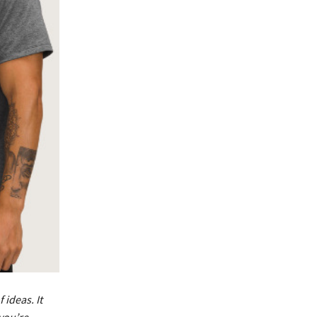
 ideas. It