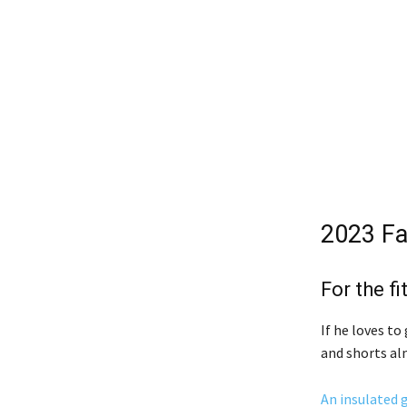
2023 Fa
For the fi
If he loves to
and shorts al
An insulated g