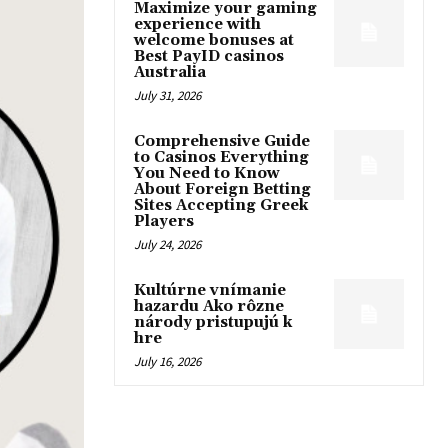
Maximize your gaming
experience with
welcome bonuses at
Best PayID casinos
Australia
July 31, 2026
Comprehensive Guide
to Casinos Everything
You Need to Know
About Foreign Betting
Sites Accepting Greek
Players
July 24, 2026
Kultúrne vnímanie
hazardu Ako rôzne
národy pristupujú k
hre
July 16, 2026