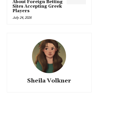
About Foreign Betting
Sites Accepting Greek
Players
July 24, 2026
Sheila Volkner