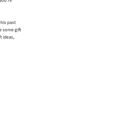
 you’re
This past
e some gift
t ideas,