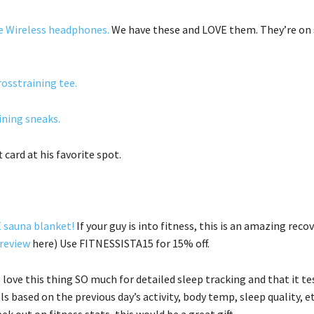
e Wireless headphones.
We have these and LOVE them. They’re on 
rosstraining tee.
ining sneaks.
 card at his favorite spot.
sauna blanket!
If your guy is into fitness, this is an amazing recov
review
here) Use FITNESSISTA15 for 15% off.
 I love this thing SO much for detailed sleep tracking and that it t
ls based on the previous day’s activity, body temp, sleep quality, et
eek out on fitness stats, this would be a great gift.