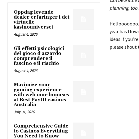
can be a little
planning, too.
Oppdag levende
dealer erfaringer i det
virtuelle
Hellooooooo. A
kasinouniverset
year has flown
August 4, 2026
ideas if you’r
please shout
Gli effetti psicologici
del gioco d'azzardo
comprendere il
fascino e il rischio
August 4, 2026
Maximize your
gaming experience
with welcome bonuses
at Best PayID casinos
Australia
July 31, 2026
Comprehensive Guide
to Casinos Everything
You Need to Know