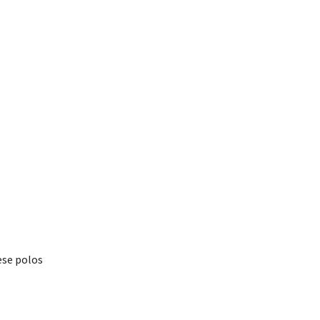
ese polos