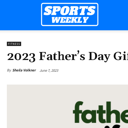
Sports
FITNESS
Weekly
2023 Father’s Day Gi
By
Sheila Volkner
June 7, 2023
Mag