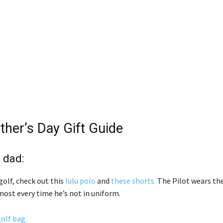
ther’s Day Gift Guide
t dad:
 golf, check out this
lulu polo
and
these shorts.
The Pilot wears th
most every time he’s not in uniform.
olf bag.