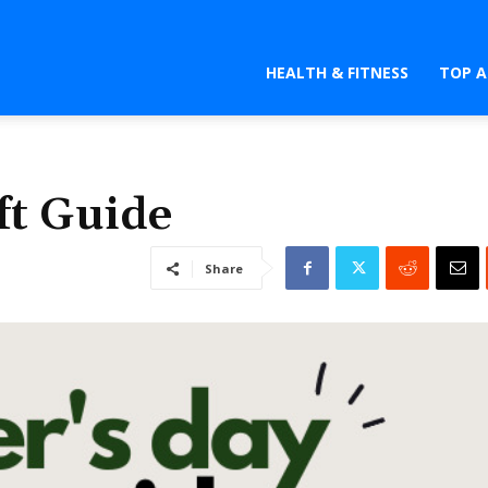
HEALTH & FITNESS
TOP A
ft Guide
Share