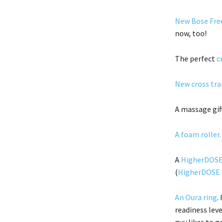
New Bose Fre
now, too!
The perfect
c
New cross tra
A massage gift
A foam roller.
A
HigherDOSE 
(
HigherDOSE 
An Oura ring
.
readiness leve
guy likes to g