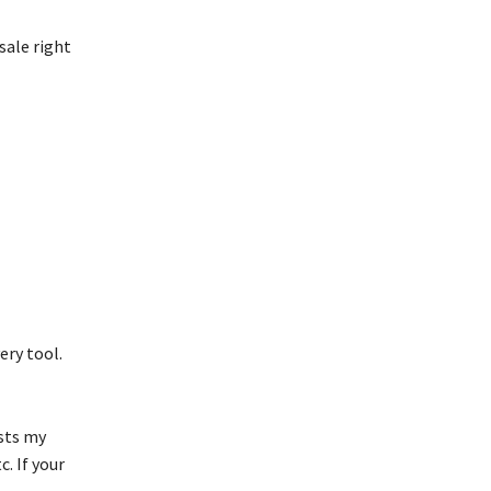
sale right
ery tool.
ests my
c. If your