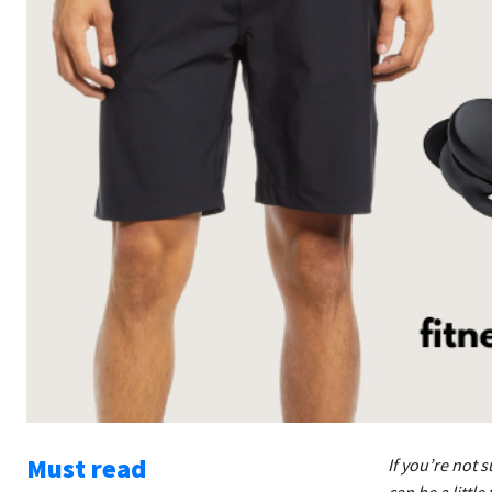
Must read
If you’re not s