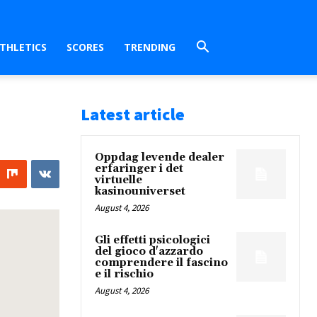
THLETICS
SCORES
TRENDING
Latest article
Oppdag levende dealer
erfaringer i det
virtuelle
kasinouniverset
August 4, 2026
Gli effetti psicologici
del gioco d'azzardo
comprendere il fascino
e il rischio
August 4, 2026