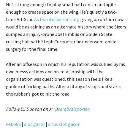
He’s strong enough to play small ball center and agile
enough to create space on the wing. He’s quietly a two-
time All-Star.
As I wrote back in July
, giving up on him now
would be as asinine as an alternate history where the Sixers
dumped an injury-prone Joel Embiid or Golden State
cutting bait with Steph Curry after he underwent ankle
surgery for the final time.
After an offseason in which his reputation was sullied by his
own messy actions and his relationship with the
organization was questioned, this season feels like a
garden of forking paths. After a litany of stops and starts,
the rubber’s got to hit the road.
Follow DJ Dunson on X: @
cerebralsportex
kebo88
|
slot gacor
|
situs slot gacor