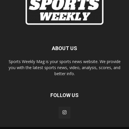
ABOUT US
Sports Weekly Mag is your sports news website. We provide
you with the latest sports news, video, analysis, scores, and
better info.
FOLLOW US