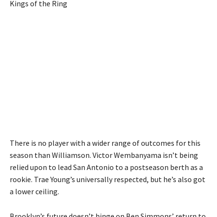
Kings of the Ring
There is no player with a wider range of outcomes for this
season than Williamson. Victor Wembanyama isn’t being
relied upon to lead San Antonio to a postseason berth as a
rookie. Trae Young’s universally respected, but he’s also got
a lower ceiling.
Brooklyn’s future doesn’t hinge on Ben Simmons’ return to