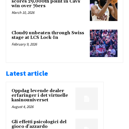
scores 29,000th point in Cavs’
win over 76ers
March 10, 2026
Cloud9 unbeaten through Swiss
stage at LCS Lock-In
February 9, 2026
Latest article
Oppdag levende dealer
erfaringer i det virtuelle
kasinouniverset
August 4, 2026
Gli effetti psicologici del
gioco d'azzardo