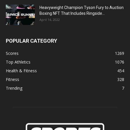
Heavyweight Champion Tyson Fury to Auction
Boxing NFT That Includes Ringside...
April 14, 2022
POPULAR CATEGORY
Scores
1269
Top Athletics
1076
Health & Fitness
454
Fitness
328
Trending
7