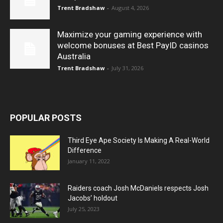
Trent Bradshaw
-
August 4, 2026
Maximize your gaming experience with
welcome bonuses at Best PayID casinos
Australia
Trent Bradshaw
-
July 31, 2026
POPULAR POSTS
Third Eye Ape Society Is Making A Real-World
Difference
January 11, 2022
Raiders coach Josh McDaniels respects Josh
Jacobs’ holdout
July 25, 2023