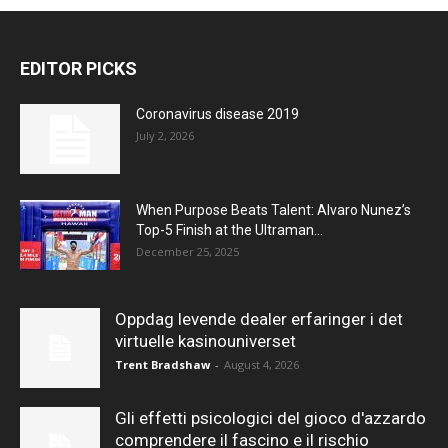
EDITOR PICKS
Coronavirus disease 2019
July 2, 2026
When Purpose Beats Talent: Alvaro Nunez’s
Top-5 Finish at the Ultraman...
December 25, 2025
Oppdag levende dealer erfaringer i det
virtuelle kasinouniverset
Trent Bradshaw
-
August 4, 2026
Gli effetti psicologici del gioco d'azzardo
comprendere il fascino e il rischio