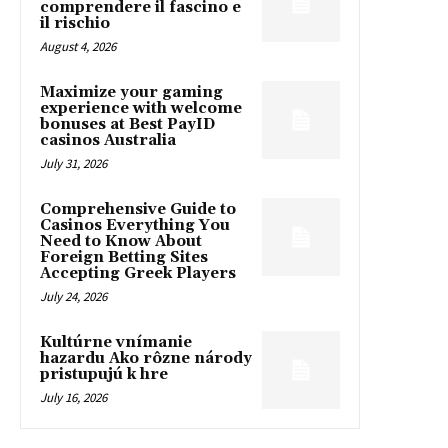
comprendere il fascino e
il rischio
August 4, 2026
Maximize your gaming
experience with welcome
bonuses at Best PayID
casinos Australia
July 31, 2026
Comprehensive Guide to
Casinos Everything You
Need to Know About
Foreign Betting Sites
Accepting Greek Players
July 24, 2026
Kultúrne vnímanie
hazardu Ako rôzne národy
pristupujú k hre
July 16, 2026