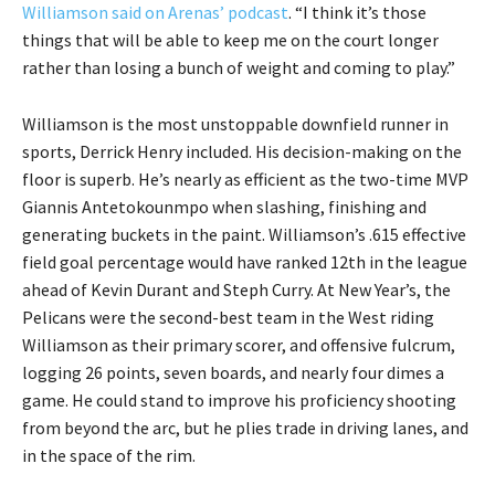
Williamson said on Arenas’ podcast
. “I think it’s those
things that will be able to keep me on the court longer
rather than losing a bunch of weight and coming to play.”
Williamson is the most unstoppable downfield runner in
sports, Derrick Henry included. His decision-making on the
floor is superb. He’s nearly as efficient as the two-time MVP
Giannis Antetokounmpo when slashing, finishing and
generating buckets in the paint. Williamson’s .615 effective
field goal percentage would have ranked 12th in the league
ahead of Kevin Durant and Steph Curry. At New Year’s, the
Pelicans were the second-best team in the West riding
Williamson as their primary scorer, and offensive fulcrum,
logging 26 points, seven boards, and nearly four dimes a
game. He could stand to improve his proficiency shooting
from beyond the arc, but he plies trade in driving lanes, and
in the space of the rim.