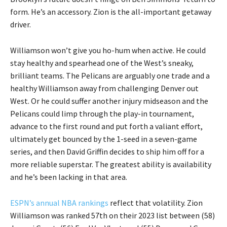
form. He’s an accessory. Zion is the all-important getaway
driver.
Williamson won’t give you ho-hum when active. He could
stay healthy and spearhead one of the West’s sneaky,
brilliant teams. The Pelicans are arguably one trade and a
healthy Williamson away from challenging Denver out
West. Or he could suffer another injury midseason and the
Pelicans could limp through the play-in tournament,
advance to the first round and put forth a valiant effort,
ultimately get bounced by the 1-seed in a seven-game
series, and then David Griffin decides to ship him off for a
more reliable superstar. The greatest ability is availability
and he’s been lacking in that area.
ESPN’s annual NBA rankings
reflect that volatility. Zion
Williamson was ranked 57th on their 2023 list between (58)