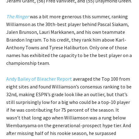
Jerami Grant, (56) Fred VanVleet, and (55) Draymond Green.
The Ringer
was a bit more generous this summer, ranking
Williamson as the 30th-best player behind Pascal Siakam,
Jalen Brunson, Lauri Markkanen, and his own teammate
Brandon Ingram. To his credit, they rank him above Karl-
Anthony Towns and Tyrese Haliburton. Only one of those
names has exhibited the capacity to be the best player on a
championship team.
Andy Bailey of Bleacher Report
averaged the Top 100 from
eight sites and found Williamson’s consensus ranking to be
32nd, making ESPN’s grade look like an outlier, but that’s
still surprisingly low for a big who could be a top-10 player
if he was contributing for 75 percent of the season. It
wasn’t that long ago when Williamson was a rung below
Wembanyama on the generational-prospect hype tier. And
after missing half of his rookie season, he surpassed