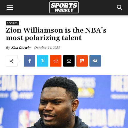
SCORES
Zion Williamson is the NBA’s
most polarizing talent
October 14, 2023
By
Xina Derwin