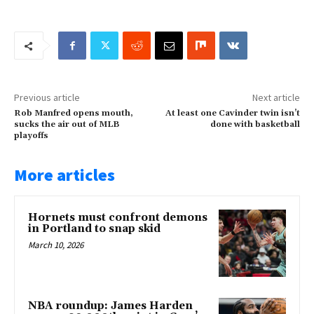
Previous article
Next article
Rob Manfred opens mouth,
At least one Cavinder twin isn’t
sucks the air out of MLB
done with basketball
playoffs
More articles
Hornets must confront demons
in Portland to snap skid
March 10, 2026
NBA roundup: James Harden