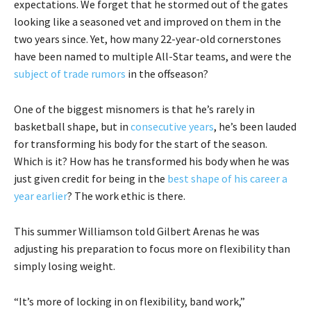
expectations. We forget that he stormed out of the gates
looking like a seasoned vet and improved on them in the
two years since. Yet, how many 22-year-old cornerstones
have been named to multiple All-Star teams, and were the
subject of trade rumors
in the offseason?
One of the biggest misnomers is that he’s rarely in
basketball shape, but in
consecutive years
, he’s been lauded
for transforming his body for the start of the season.
Which is it? How has he transformed his body when he was
just given credit for being in the
best shape of his career a
year earlier
? The work ethic is there.
This summer Williamson told Gilbert Arenas he was
adjusting his preparation to focus more on flexibility than
simply losing weight.
“It’s more of locking in on flexibility, band work,”