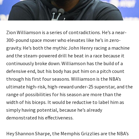
Zion Williamson is a series of contradictions. He’s a near-
300-pound space mover who elevates like he’s in zero-
gravity. He’s both the mythic John Henry racing a machine
and the steam-powered drill he beat in a race because it
continuously broke down. Williamson has the build of a
defensive end, but his body has put him on a pitch count
through his first four seasons. Williamson is the NBA’s
ultimate high-risk, high-reward under-25 superstar, and the
range of possibilities for his season are more than the
width of his biceps. It would be reductive to label him as
simply having potential, because he’s already
demonstrated his effectiveness.
Hey Shannon Sharpe, the Memphis Grizzlies are the NBA’s