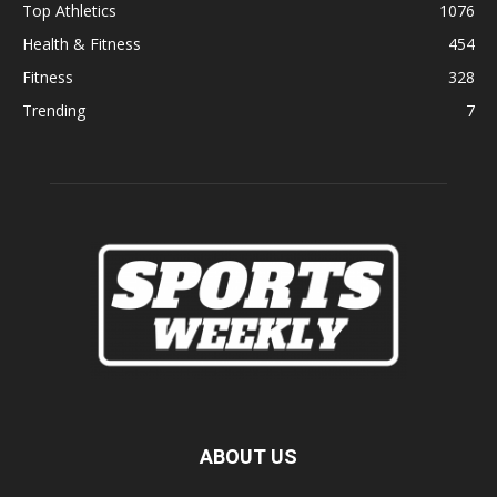
Top Athletics
1076
Health & Fitness
454
Fitness
328
Trending
7
ABOUT US