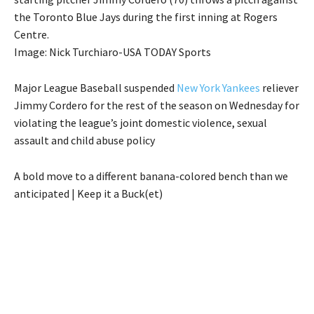
the Toronto Blue Jays during the first inning at Rogers
Centre.
Image: Nick Turchiaro-USA TODAY Sports
Major League Baseball suspended
New York Yankees
reliever
Jimmy Cordero for the rest of the season on Wednesday for
violating the league’s joint domestic violence, sexual
assault and child abuse policy
A bold move to a different banana-colored bench than we
anticipated | Keep it a Buck(et)