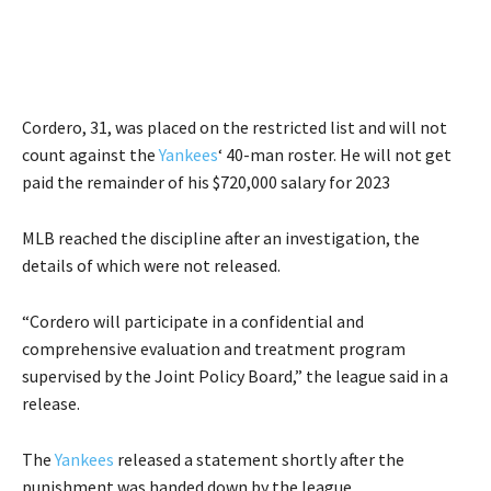
Cordero, 31, was placed on the restricted list and will not
count against the
Yankees
‘ 40-man roster. He will not get
paid the remainder of his $720,000 salary for 2023
MLB reached the discipline after an investigation, the
details of which were not released.
“Cordero will participate in a confidential and
comprehensive evaluation and treatment program
supervised by the Joint Policy Board,” the league said in a
release.
The
Yankees
released a statement shortly after the
punishment was handed down by the league