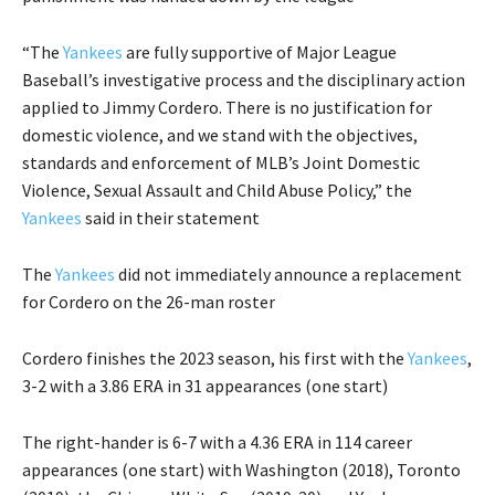
“The
Yankees
are fully supportive of Major League
Baseball’s investigative process and the disciplinary action
applied to Jimmy Cordero. There is no justification for
domestic violence, and we stand with the objectives,
standards and enforcement of MLB’s Joint Domestic
Violence, Sexual Assault and Child Abuse Policy,” the
Yankees
said in their statement
The
Yankees
did not immediately announce a replacement
for Cordero on the 26-man roster
Cordero finishes the 2023 season, his first with the
Yankees
,
3-2 with a 3.86 ERA in 31 appearances (one start)
The right-hander is 6-7 with a 4.36 ERA in 114 career
appearances (one start) with Washington (2018), Toronto