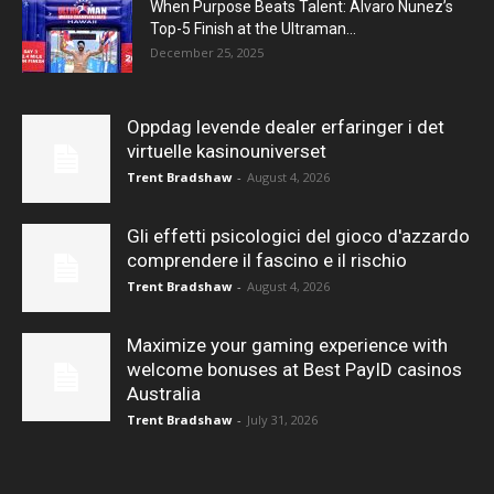
When Purpose Beats Talent: Alvaro Nunez’s
Top-5 Finish at the Ultraman...
December 25, 2025
Oppdag levende dealer erfaringer i det
virtuelle kasinouniverset
Trent Bradshaw
-
August 4, 2026
Gli effetti psicologici del gioco d'azzardo
comprendere il fascino e il rischio
Trent Bradshaw
-
August 4, 2026
Maximize your gaming experience with
welcome bonuses at Best PayID casinos
Australia
Trent Bradshaw
-
July 31, 2026