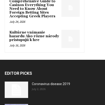
Comprehensive Guide to
Casinos Everything You
Need to Know About
Foreign Betting Sites
Accepting Greek Players
July 24, 2026
Kultúrne vnímanie
hazardu Ako rôzne národy
pristupujú k hre
July 16, 2026
EDITOR PICKS
Coronavirus disease 2019
July 2, 2026