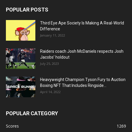
POPULAR POSTS
Third Eye Ape Society Is Making A Real-World
Difference
January 11, 2022
Raiders coach Josh McDaniels respects Josh
Jacobs’ holdout
July 25, 2023
Heavyweight Champion Tyson Fury to Auction
Boxing NFT That Includes Ringside...
April 14, 2022
POPULAR CATEGORY
Scores
1269