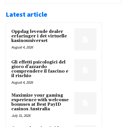
Latest article
Oppdag levende dealer
erfaringer i det virtuelle
kasinouniverset
August 4, 2026
Gli effetti psicologici del
gioco d'azzardo
comprendere il fascino e
il rischio
August 4, 2026
Maximize your gaming
experience with welcome
bonuses at Best PayID
casinos Australia
July 31, 2026