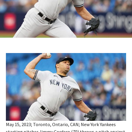
May 15, 2023; Toronto, Ontario, CAN; New York Yankees
starting pitcher Jimmy Cordero (70) throws a pitch against