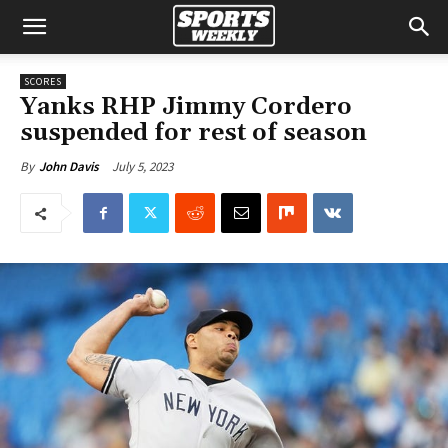
SCORES
Yanks RHP Jimmy Cordero
suspended for rest of season
July 5, 2023
By
John Davis