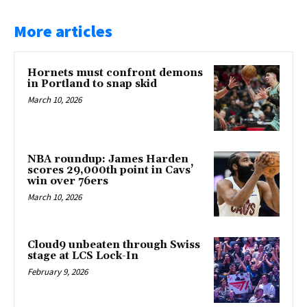
More articles
Hornets must confront demons
in Portland to snap skid
March 10, 2026
NBA roundup: James Harden
scores 29,000th point in Cavs’
win over 76ers
March 10, 2026
Cloud9 unbeaten through Swiss
stage at LCS Lock-In
February 9, 2026