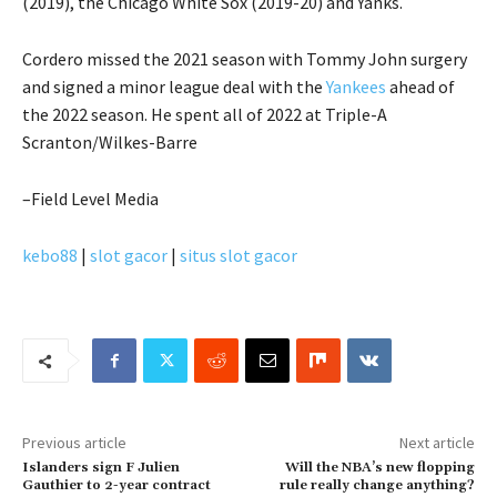
(2019), the Chicago White Sox (2019-20) and Yanks.
Cordero missed the 2021 season with Tommy John surgery
and signed a minor league deal with the
Yankees
ahead of
the 2022 season. He spent all of 2022 at Triple-A
Scranton/Wilkes-Barre
–Field Level Media
kebo88
|
slot gacor
|
situs slot gacor
Previous article
Next article
Islanders sign F Julien
Will the NBA’s new flopping
Gauthier to 2-year contract
rule really change anything?