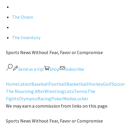
The Onion
The Inventory
Sports News Without Fear, Favor or Compromise
Send us a tip!
Shop
Subscribe
Home
Latest
Baseball
Football
Basketball
Hockey
Golf
Soccer
The Mourning After
Wrestling
Lists
Tennis
The
Fights
Olympics
Racing
Poker
Media
Locker
We may earn a commission from links on this page.
Sports News Without Fear, Favor or Compromise