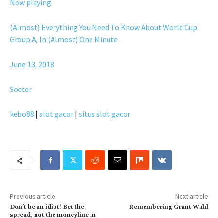
Now playing
(Almost) Everything You Need To Know About World Cup
Group A, In (Almost) One Minute
June 13, 2018
Soccer
kebo88
|
slot gacor
|
situs slot gacor
Previous article
Next article
Don’t be an idiot! Bet the
Remembering Grant Wahl
spread, not the moneyline in