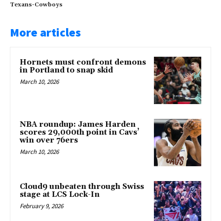
Texans-Cowboys
More articles
Hornets must confront demons
in Portland to snap skid
March 10, 2026
NBA roundup: James Harden
scores 29,000th point in Cavs’
win over 76ers
March 10, 2026
Cloud9 unbeaten through Swiss
stage at LCS Lock-In
February 9, 2026