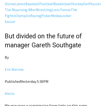
Home
Latest
Baseball
Football
Basketball
Hockey
Golf
Soccer
The Mourning After
Wrestling
Lists
Tennis
The
Fights
Olympics
Racing
Poker
Media
Locker
Soccer
But divided on the future of
manager Gareth Southgate
By
Eric Barrow
Published
Yesterday 5:36PM
Alerts
We may earn a commission from links on this page.