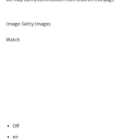
Image: Getty Images
Watch
Off
en