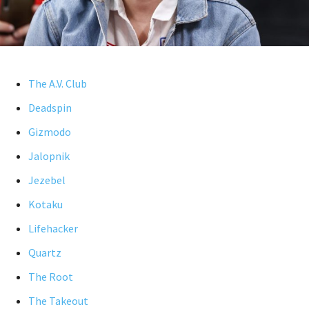
The A.V. Club
Deadspin
Gizmodo
Jalopnik
Jezebel
Kotaku
Lifehacker
Quartz
The Root
The Takeout