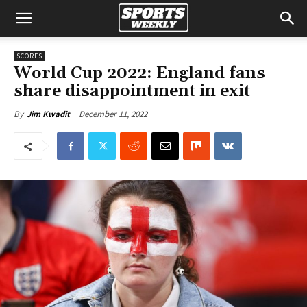
SCORES
World Cup 2022: England fans
share disappointment in exit
December 11, 2022
By
Jim Kwadit