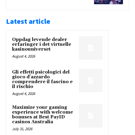
Latest article
Oppdag levende dealer
erfaringer i det virtuelle
kasinouniverset
August 4, 2026
Gli effetti psicologici del
gioco d'azzardo
comprendere il fascino e
il rischio
August 4, 2026
Maximize your gaming
experience with welcome
bonuses at Best PayID
casinos Australia
July 31, 2026