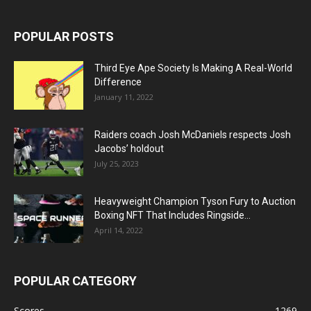
POPULAR POSTS
Third Eye Ape Society Is Making A Real-World
Difference
January 11, 2022
Raiders coach Josh McDaniels respects Josh
Jacobs’ holdout
July 25, 2023
Heavyweight Champion Tyson Fury to Auction
Boxing NFT That Includes Ringside...
April 14, 2022
POPULAR CATEGORY
Scores
1269