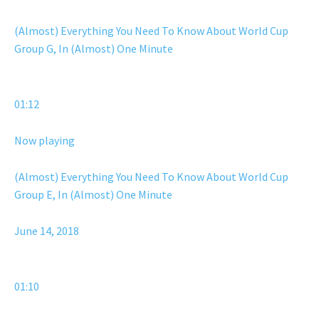
(Almost) Everything You Need To Know About World Cup
Group G, In (Almost) One Minute
01:12
Now playing
(Almost) Everything You Need To Know About World Cup
Group E, In (Almost) One Minute
June 14, 2018
01:10