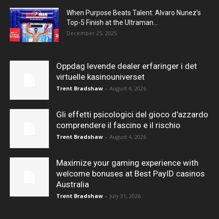
When Purpose Beats Talent: Alvaro Nunez’s
Top-5 Finish at the Ultraman...
December 25, 2025
Oppdag levende dealer erfaringer i det
virtuelle kasinouniverset
Trent Bradshaw
-
August 4, 2026
Gli effetti psicologici del gioco d'azzardo
comprendere il fascino e il rischio
Trent Bradshaw
-
August 4, 2026
Maximize your gaming experience with
welcome bonuses at Best PayID casinos
Australia
Trent Bradshaw
-
July 31, 2026