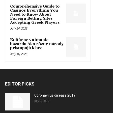
Comprehensive Guide to
Casinos Everything You
Need to Know About
Foreign Betting Sites
Accepting Greek Players
July 24, 2026
Kultúrne vnímanie
hazardu Ako rôzne národy
pristupujú k hre
July 16, 2026
EDITOR PICKS
Coronavirus disease 2019
July 2, 2026