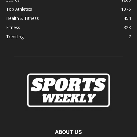
Top Athletics
1076
Health & Fitness
454
Fitness
328
Trending
7
ABOUT US