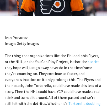
Ivan Provorov
Image: Getty Images
The thing that organizations like the Philadelphia Flyers,
or the NHL, or the You Can Play Project, is that the
stories
they hope will just go away never do in the timeframe
they’re counting on. They continue to fester, and
everyone’s inaction on it only prolongs this. The Flyers and
their coach, John Tortorella, could have made this less of a
story. Then the NHL could have. YCP could have made a real
stink and turned it around. All of them passed and we’re
still left with the detritus. Whether it’s
Tortorella doubling