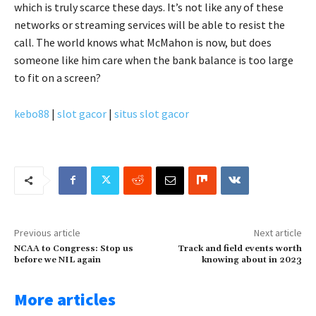
which is truly scarce these days. It’s not like any of these
networks or streaming services will be able to resist the
call. The world knows what McMahon is now, but does
someone like him care when the bank balance is too large
to fit on a screen?
kebo88
|
slot gacor
|
situs slot gacor
Previous article
Next article
NCAA to Congress: Stop us
Track and field events worth
before we NIL again
knowing about in 2023
More articles