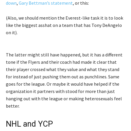
down
,
Gary Bettman’s statement
, or this:
(Also, we should mention the Everest-like task it is to look
like the biggest asshat on a team that has Tony DeAngelo
on it).
The latter might still have happened, but it has a different
tone if the Flyers and their coach had made it clear that
their player crossed what they value and what they stand
for instead of just pushing them out as punchlines. Same
goes for the league. Or maybe it would have helped if the
organization it partners with stood for more than just
hanging out with the league or making heterosexuals feel
better.
NHL and YCP