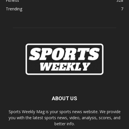
Fitness
328
Trending
7
ABOUT US
Sports Weekly Mag is your sports news website. We provide
you with the latest sports news, video, analysis, scores, and
better info.