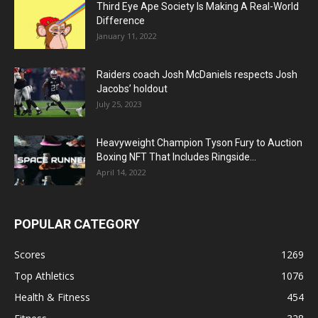
Third Eye Ape Society Is Making A Real-World
Difference
January 11, 2022
Raiders coach Josh McDaniels respects Josh
Jacobs’ holdout
July 25, 2023
Heavyweight Champion Tyson Fury to Auction
Boxing NFT That Includes Ringside...
April 14, 2022
POPULAR CATEGORY
Scores
1269
Top Athletics
1076
Health & Fitness
454