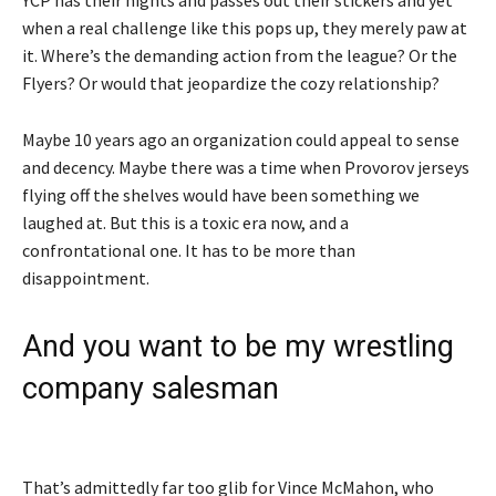
when a real challenge like this pops up, they merely paw at
it. Where’s the demanding action from the league? Or the
Flyers? Or would that jeopardize the cozy relationship?
Maybe 10 years ago an organization could appeal to sense
and decency. Maybe there was a time when Provorov jerseys
flying off the shelves would have been something we
laughed at. But this is a toxic era now, and a
confrontational one. It has to be more than
disappointment.
And you want to be my wrestling
company salesman
That’s admittedly far too glib for Vince McMahon, who