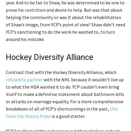
year. And to be fair to Shaw, he was determined to be one to
prove his contrition and desire to help. But was that about
helping the community or was it about the rehabilitation
of Shaw’s image, from YCP’s point of view? Shaw didn’t need
YCP’s sanctioning to do the work he wanted to, to turn
around his mistake.
Hockey Diversity Alliance
Contrast that with the Hockey Diversity Alliance, which
refused to partner
with the NHL because it wouldn’t live up
to what the HDA wanted it to do. YCP couldn’t even bring
itself to make a definitive statement about bathroom bills
or attacks on marriage equality. For a more comprehensive
breakdown of all of YCP’s shortcomings in the past,
this
from the Victory Press
is a good starter.
YCP has their nights and passes out their stickers and yet