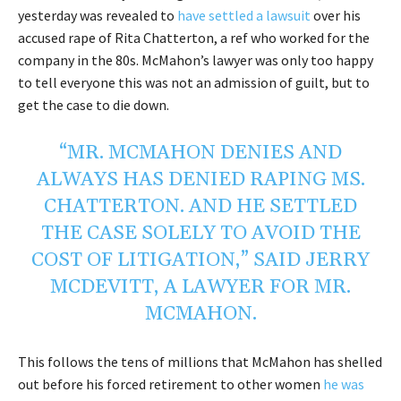
yesterday was revealed to
have settled a lawsuit
over his
accused rape of Rita Chatterton, a ref who worked for the
company in the 80s. McMahon’s lawyer was only too happy
to tell everyone this was not an admission of guilt, but to
get the case to die down.
“MR. MCMAHON DENIES AND
ALWAYS HAS DENIED RAPING MS.
CHATTERTON. AND HE SETTLED
THE CASE SOLELY TO AVOID THE
COST OF LITIGATION,”
SAID JERRY
MCDEVITT, A LAWYER FOR MR.
MCMAHON
.
This follows the tens of millions that McMahon has shelled
out before his forced retirement to other women
he was