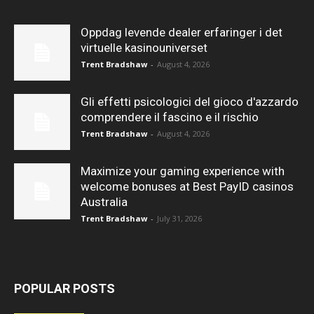
Oppdag levende dealer erfaringer i det
virtuelle kasinouniverset
Trent Bradshaw
-
August 4, 2026
Gli effetti psicologici del gioco d'azzardo
comprendere il fascino e il rischio
Trent Bradshaw
-
August 4, 2026
Maximize your gaming experience with
welcome bonuses at Best PayID casinos
Australia
Trent Bradshaw
-
July 31, 2026
POPULAR POSTS