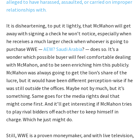
alleged to have harassed, assaulted, or carried on improper
relationships with.
It is disheartening, to put it lightly, that McMahon will get
away with signing a check he won’t notice, especially when
he receives a much larger check when whoever is going to
purchase WWE —
AEW?
Saudi Arabia
? — does so. It’s a
wonder which possible buyer will feel comfortable dealing
with McMahon, and to be seen enriching him this publicly.
McMahon was always going to get the lion’s share of the
lucre, but it would have been different perception-wise if he
was still outside the offices. Maybe not by much, but it’s
something. Same goes for the media rights deal that
might come first. And it’ll get interesting if McMahon tries
to play rival bidders off each other to keep himself in
charge. Which he just might do.
Still, WWE is a proven moneymaker, and with live television,