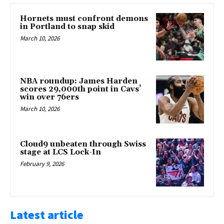
Hornets must confront demons
in Portland to snap skid
March 10, 2026
NBA roundup: James Harden
scores 29,000th point in Cavs’
win over 76ers
March 10, 2026
Cloud9 unbeaten through Swiss
stage at LCS Lock-In
February 9, 2026
Latest article