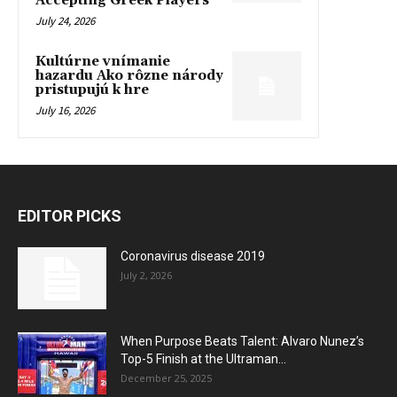
Accepting Greek Players
July 24, 2026
Kultúrne vnímanie
hazardu Ako rôzne národy
pristupujú k hre
July 16, 2026
EDITOR PICKS
Coronavirus disease 2019
July 2, 2026
When Purpose Beats Talent: Alvaro Nunez’s
Top-5 Finish at the Ultraman...
December 25, 2025