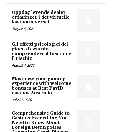
Oppdag levende dealer
erfaringer i det virtuelle
kasinouniverset
August 4, 2026
Gli effetti psicologici del
gioco d'azzardo
comprendere il fascino e
il rischio
August 4, 2026
Maximize your gaming
experience with welcome
bonuses at Best PayID
casinos Australia
July 31, 2026
Comprehensive Guide to
Casinos Everything You
Need to Know About
Foreign Betting Sites