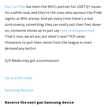
You Can Play
has been the NHL’s partner for LGBTQ+ issues
for a while now, and they’re the ones who sponsor the Pride
nights at NHL arenas. And yet every time there’s a real
controversy, something they can really put their feet down
on, someone shows up to just say
they’re disappointed.
That’s nice, we all are, but what’s next? YCP never
threatens to pull their name from the league or even
demand any better.
G/O Media may get a commission
Up to $100 credit
Samsung Reserve
Reserve the next gen Samsung device