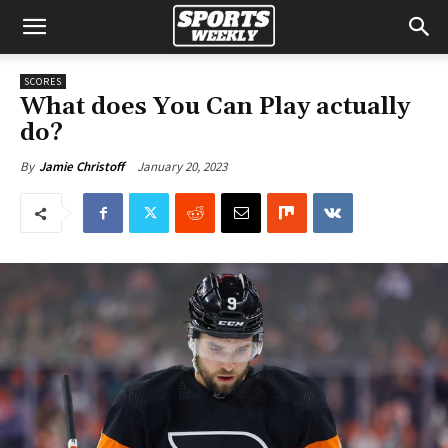
SCORES
What does You Can Play actually
do?
January 20, 2023
By
Jamie Christoff