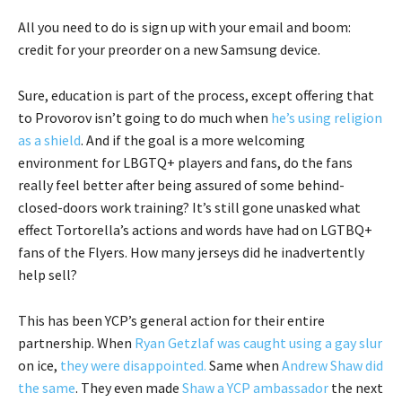
All you need to do is sign up with your email and boom:
credit for your preorder on a new Samsung device.
Sure, education is part of the process, except offering that
to Provorov isn’t going to do much when
he’s using religion
as a shield
. And if the goal is a more welcoming
environment for LBGTQ+ players and fans, do the fans
really feel better after being assured of some behind-
closed-doors work training? It’s still gone unasked what
effect Tortorella’s actions and words have had on LGTBQ+
fans of the Flyers. How many jerseys did he inadvertently
help sell?
This has been YCP’s general action for their entire
partnership. When
Ryan Getzlaf was caught using a gay slur
on ice,
they were disappointed.
Same when
Andrew Shaw did
the same
. They even made
Shaw a YCP ambassador
the next