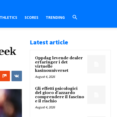
THLETICS
SCORES
TRENDING
Latest article
eek
Oppdag levende dealer
erfaringer i det
virtuelle
kasinouniverset
August 4, 2026
Gli effetti psicologici
del gioco d'azzardo
comprendere il fascino
e il rischio
August 4, 2026