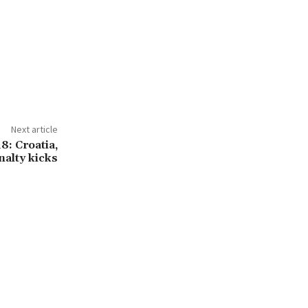
Next article
8: Croatia,
nalty kicks