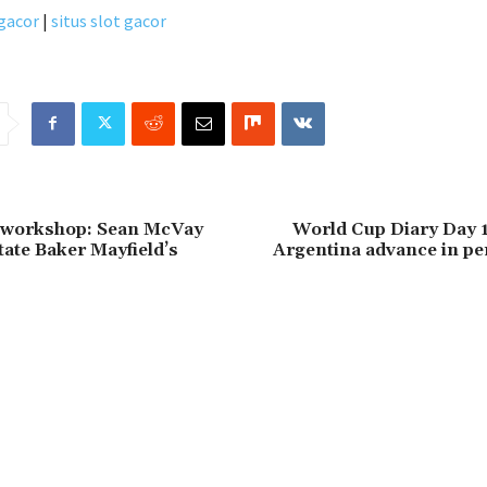
 gacor
|
situs slot gacor
e workshop: Sean McVay
World Cup Diary Day 1
tate Baker Mayfield’s
Argentina advance in pe