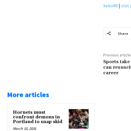
kebo88
|
slot
Share
Previous article
Sports tak
can resusci
career
More articles
Hornets must
confront demons in
Portland to snap skid
March 10, 2026