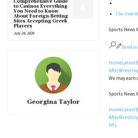
Comprehensive Guide
to Casinos Everything
You Need to Know
The Inven
About Foreign Betting
Sites Accepting Greek
Players
Sports News 
July 24, 2026
Send us 
Home
Latest
B
After
Wrestlin
We may earn a
Sports News 
Georgina Taylor
Home
Latest
B
After
Wrestlin
NFL