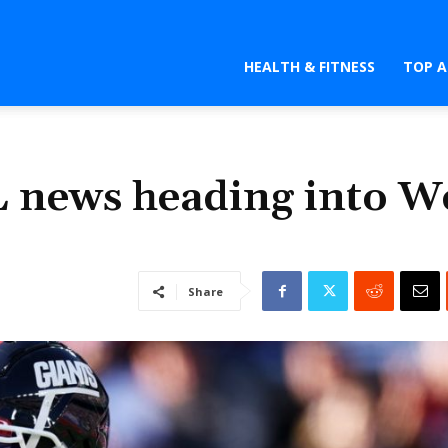
HEALTH & FITNESS
TOP A
FL news heading into W
Share