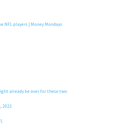
ive NFL players | Money Mondays
ght already be over for these two
, 2022
FL