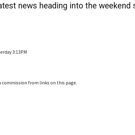
latest news heading into the weekend 
terday 3:13PM
 commission from links on this page.