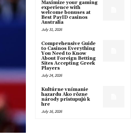
Maximize your gaming
experience with
welcome bonuses at
Best PayID casinos
Australia
July 31, 2026
Comprehensive Guide
to Casinos Everything
You Need to Know
About Foreign Betting
Sites Accepting Greek
Players
July 24, 2026
Kultúrne vnímanie
hazardu Ako rôzne
národy pristupujú k
hre
July 16, 2026