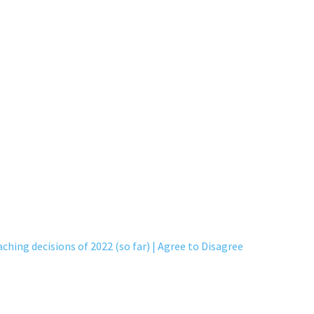
hing decisions of 2022 (so far) | Agree to Disagree