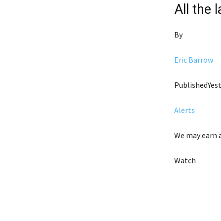
All the 
By
Eric Barrow
Published
Yes
Alerts
We may earn a
Watch