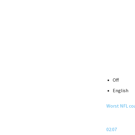
Off
English
Worst NFL coac
02:07