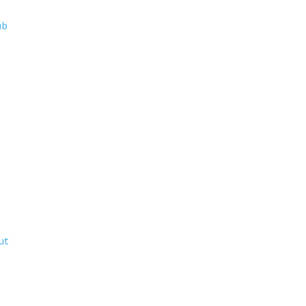
ub
ut