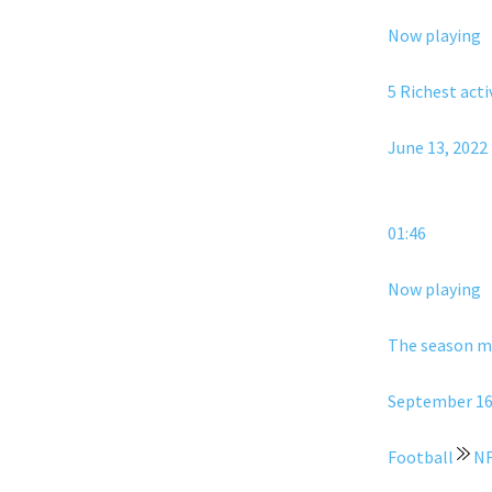
Now playing
5 Richest act
June 13, 2022
01:46
Now playing
The season mi
September 16
Football
N