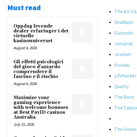
Must read
The A.V. Cl
Deadspin
Oppdag levende
dealer erfaringer i det
Gizmodo
virtuelle
kasinouniverset
Jalopnik
August 4, 2026
Jezebel
Gli effetti psicologici
Kotaku
del gioco d'azzardo
comprendere il
Lifehacker
fascino e il rischio
August 4, 2026
Quartz
The Root
Maximize your
gaming experience
with welcome bonuses
The Takeo
at Best PayID casinos
Australia
July 31, 2026
The Onion