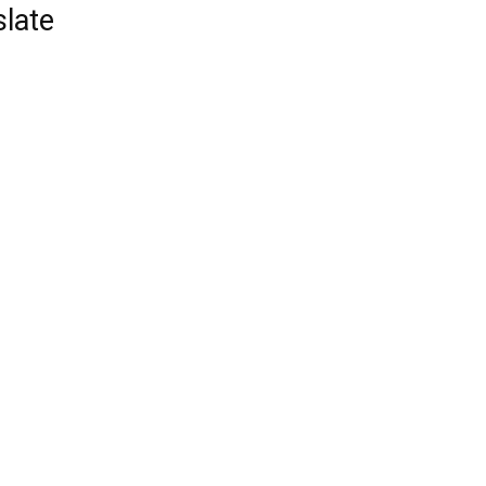
slate