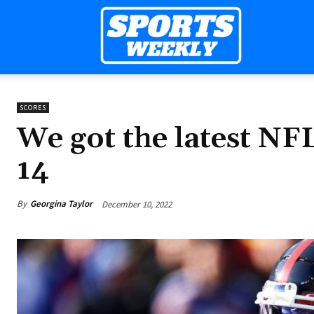
Sports
SCORES
Weekly
We got the latest N
14
Mag
By
Georgina Taylor
December 10, 2022