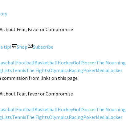
tory
Without Fear, Favor or Compromise
a tip!
Shop
Subscribe
aseball
Football
Basketball
Hockey
Golf
Soccer
The Mourning
g
Lists
Tennis
The Fights
Olympics
Racing
Poker
Media
Locker
 commission from links on this page.
Without Fear, Favor or Compromise
aseball
Football
Basketball
Hockey
Golf
Soccer
The Mourning
g
Lists
Tennis
The Fights
Olympics
Racing
Poker
Media
Locker