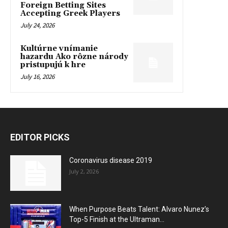
Foreign Betting Sites
Accepting Greek Players
July 24, 2026
Kultúrne vnímanie
hazardu Ako rôzne národy
pristupujú k hre
July 16, 2026
EDITOR PICKS
Coronavirus disease 2019
July 2, 2026
When Purpose Beats Talent: Alvaro Nunez’s
Top-5 Finish at the Ultraman...