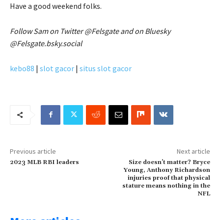
Have a good weekend folks.
Follow Sam on Twitter @Felsgate and on Bluesky
@Felsgate.bsky.social
kebo88
|
slot gacor
|
situs slot gacor
Previous article
Next article
2023 MLB RBI leaders
Size doesn’t matter? Bryce
Young, Anthony Richardson
injuries proof that physical
stature means nothing in the
NFL