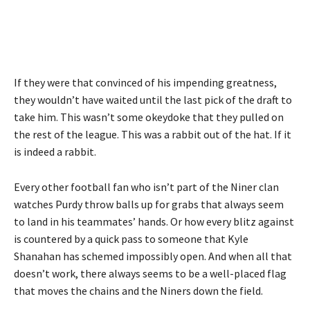
If they were that convinced of his impending greatness,
they wouldn’t have waited until the last pick of the draft to
take him. This wasn’t some okeydoke that they pulled on
the rest of the league. This was a rabbit out of the hat. If it
is indeed a rabbit.
Every other football fan who isn’t part of the Niner clan
watches Purdy throw balls up for grabs that always seem
to land in his teammates’ hands. Or how every blitz against
is countered by a quick pass to someone that Kyle
Shanahan has schemed impossibly open. And when all that
doesn’t work, there always seems to be a well-placed flag
that moves the chains and the Niners down the field.