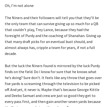
Oh, I’m not alone:
The Niners and their followers will tell you that they’ll be
the only team that can survive giving up so much for a QB
that couldn’t play, Trey Lance, because they had the
foresight of Purdy and the coaching of Shanahan. Giving up
that many draft picks for an eventual bust should, and
almost always has, cripple a team for years, if not a full
decade.
But the luck the Niners found is mirrored by the luck Purdy
finds on the field. Do I know for sure that he knows what
he’s doing? Sure don’t. It feels like any throw that goes over
five yards is screaming through the television to be picked
off. And yet, it never is. Maybe that’s because George Kittle
and Deebo Samuel and crew are just so good they get to
every pass first, and then gain another seven yards because