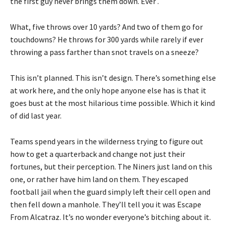
the first guy never brings them down. Ever .
What, five throws over 10 yards? And two of them go for
touchdowns? He throws for 300 yards while rarely if ever
throwing a pass farther than snot travels on a sneeze?
This isn’t planned. This isn’t design. There’s something else
at work here, and the only hope anyone else has is that it
goes bust at the most hilarious time possible. Which it kind
of did last year.
Teams spend years in the wilderness trying to figure out
how to get a quarterback and change not just their
fortunes, but their perception. The Niners just land on this
one, or rather have him land on them. They escaped
football jail when the guard simply left their cell open and
then fell down a manhole. They’ll tell you it was Escape
From Alcatraz. It’s no wonder everyone’s bitching about it.