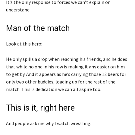
It’s the only response to forces we can’t explain or
understand.
Man of the match
Look at this hero:
He only spills a drop when reaching his friends, and he does
that while no one in his row is making it any easier on him
to get by. And it appears as he’s carrying those 12 beers for
only two other buddies, loading up for the rest of the
match. This is dedication we can all aspire too.
This is it, right here
And people ask me why I watch wrestling: