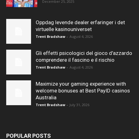
December 25, 2025
Oppdag levende dealer erfaringer i det
virtuelle kasinouniverset
Trent Bradshaw
-
August 4, 2026
Gli effetti psicologici del gioco d'azzardo
comprendere il fascino e il rischio
Trent Bradshaw
-
August 4, 2026
Maximize your gaming experience with
welcome bonuses at Best PayID casinos
Australia
Trent Bradshaw
-
July 31, 2026
POPULAR POSTS