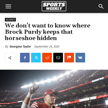
SCORES
We don’t want to know where
Brock Purdy keeps that
horseshoe hidden
September 24, 2023
By
Georgina Taylor