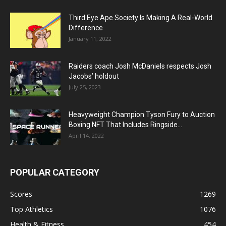
Third Eye Ape Society Is Making A Real-World
Difference
January 11, 2022
Raiders coach Josh McDaniels respects Josh
Jacobs’ holdout
July 25, 2023
Heavyweight Champion Tyson Fury to Auction
Boxing NFT That Includes Ringside...
April 14, 2022
POPULAR CATEGORY
Scores
1269
Top Athletics
1076
Health & Fitness
454