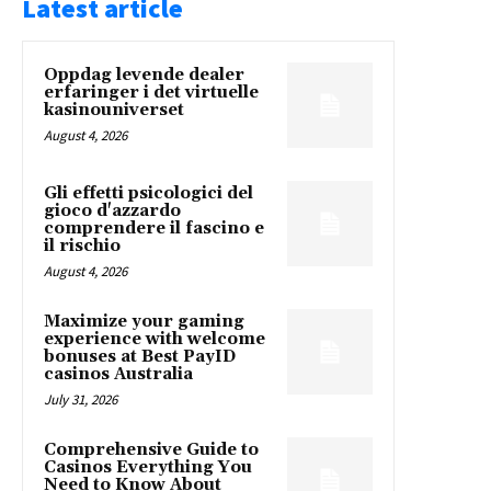
Latest article
Oppdag levende dealer
erfaringer i det virtuelle
kasinouniverset
August 4, 2026
Gli effetti psicologici del
gioco d'azzardo
comprendere il fascino e
il rischio
August 4, 2026
Maximize your gaming
experience with welcome
bonuses at Best PayID
casinos Australia
July 31, 2026
Comprehensive Guide to
Casinos Everything You
Need to Know About