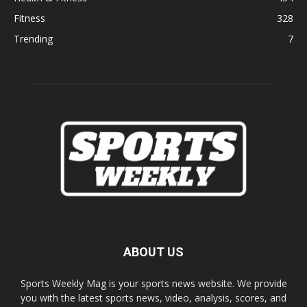
Fitness
328
Trending
7
ABOUT US
Sports Weekly Mag is your sports news website. We provide
you with the latest sports news, video, analysis, scores, and