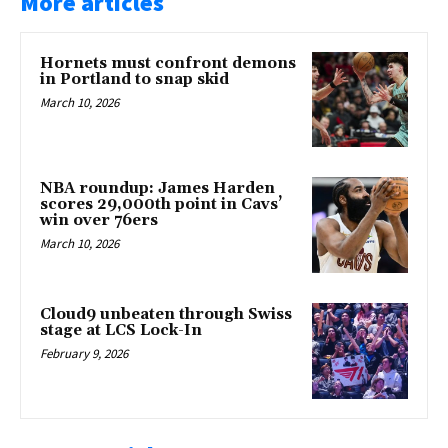
More articles
Hornets must confront demons
in Portland to snap skid
March 10, 2026
NBA roundup: James Harden
scores 29,000th point in Cavs’
win over 76ers
March 10, 2026
Cloud9 unbeaten through Swiss
stage at LCS Lock-In
February 9, 2026