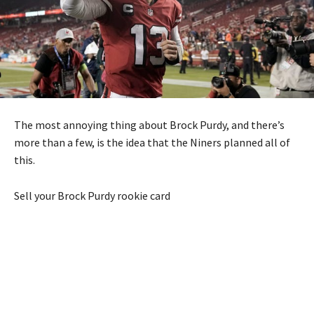
The most annoying thing about Brock Purdy, and there’s
more than a few, is the idea that the Niners planned all of
this.
Sell your Brock Purdy rookie card