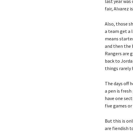
last year was 
fair, Alvarez 
Also, those sh
a team get a 
means starter
and then the b
Rangers are g
back to Jorda
things rarely 
The days off 
a pen is fresh
have one secti
five games or 
But this is on
are fiendish 