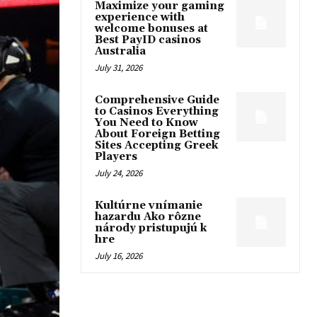
Maximize your gaming
experience with
welcome bonuses at
Best PayID casinos
Australia
July 31, 2026
Comprehensive Guide
to Casinos Everything
You Need to Know
About Foreign Betting
Sites Accepting Greek
Players
July 24, 2026
Kultúrne vnímanie
hazardu Ako rôzne
národy pristupujú k
hre
July 16, 2026