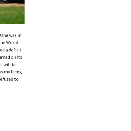
 One was in
the World
d a deficit
urned on its
s will be
s my living
refused to