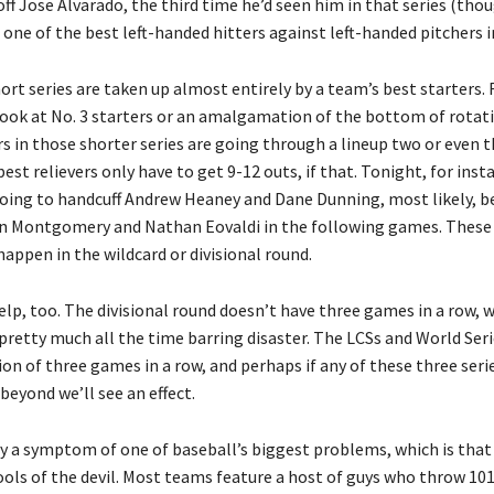
off Jose Alvarado, the third time he’d seen him in that series (tho
is one of the best left-handed hitters against left-handed pitchers i
ort series are taken up almost entirely by a team’s best starters. 
look at No. 3 starters or an amalgamation of the bottom of rotat
s in those shorter series are going through a lineup two or even t
est relievers only have to get 9-12 outs, if that. Tonight, for inst
oing to handcuff Andrew Heaney and Dane Dunning, most likely, be
n Montgomery and Nathan Eovaldi in the following games. These 
happen in the wildcard or divisional round.
help, too. The divisional round doesn’t have three games in a row,
 pretty much all the time barring disaster. The LCSs and World Seri
on of three games in a row, and perhaps if any of these three seri
beyond we’ll see an effect.
ly a symptom of one of baseball’s biggest problems, which is that 
tools of the devil. Most teams feature a host of guys who throw 10