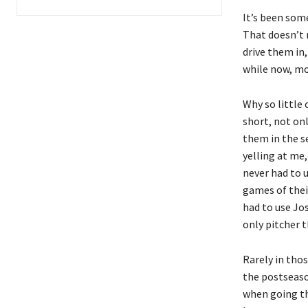
It’s been some
That doesn’t 
drive them in,
while now, mo
Why so little 
short, not on
them in the se
yelling at me,
never had to u
games of their
had to use Jos
only pitcher t
Rarely in thos
the postseaso
when going th