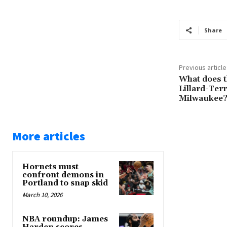
Share
Previous article
What does t
Lillard-Ter
Milwaukee
More articles
Hornets must
confront demons in
Portland to snap skid
March 10, 2026
NBA roundup: James