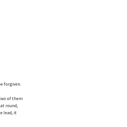
be forgiven.
 Two of them
at round,
 lead, it