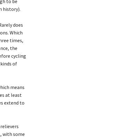
ugh to be
n history).
Rarely does
ions. Which
hree times,
ance, the
fore cycling
kinds of
 which means
es at least
es extend to
relievers
1, with some