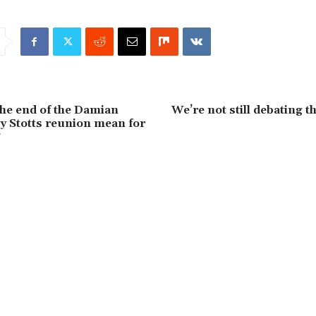
he end of the Damian
We’re not still debating t
ry Stotts reunion mean for
?