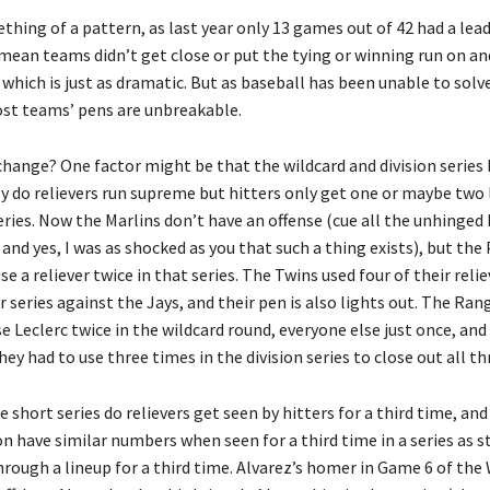
thing of a pattern, as last year only 13 games out of 42 had a lea
mean teams didn’t get close or put the tying or winning run on and
 which is just as dramatic. But as baseball has been unable to solve
st teams’ pens are unbreakable.
change? One factor might be that the wildcard and division series
ly do relievers run supreme but hitters only get one or maybe two 
ries. Now the Marlins don’t have an offense (cue all the unhinged 
 and yes, I was as shocked as you that such a thing exists), but the 
se a reliever twice in that series. The Twins used four of their reli
 series against the Jays, and their pen is also lights out. The Ran
e Leclerc twice in the wildcard round, everyone else just once, and
hey had to use three times in the division series to close out all t
e short series do relievers get seen by hitters for a third time, and 
n have similar numbers when seen for a third time in a series as s
rough a lineup for a third time. Alvarez’s homer in Game 6 of the 