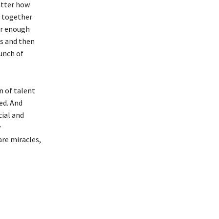
atter how
ts together
er enough
rs and then
bunch of
n of talent
ed. And
cial and
y
are miracles,