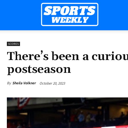
Sports
SCORES
Weekly
There’s been a curiou
postseason
Mag
By
Sheila Volkner
October 20, 2023