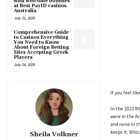
with welcome bonuses
at Best PayID casinos
Australia
July 31, 2026
Comprehensive Guide
to Casinos Everything
You Need to Know
About Foreign Betting
Sites Accepting Greek
Players
July 24, 2026
If you feel li
In the 2023 M
were in the A
and none in th
keeps it. Whic
Sheila Volkner