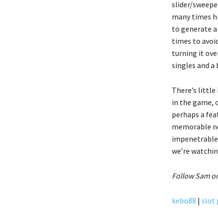
slider/sweepe
many times hit
to generate a
times to avoid
turning it ove
singles and a
There’s little
in the game, 
perhaps a feat
memorable now
impenetrable 
we’re watching
Follow Sam on
kebo88
|
slot