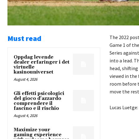
Must read
The 2022 post
Game 1 of the
Series against
Oppdag levende
into a lead. T
dealer erfaringer i det
virtuelle
head, shiftin
kasinouniverset
viewed in the
August 4, 2026
room before t
move the rest
Gli effetti psicologici
del gioco d'azzardo
comprendere il
Lucas Luetge:
fascino e il rischio
August 4, 2026
Maximize your
gaming experience