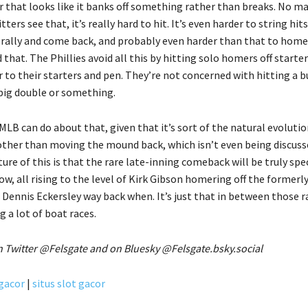
r that looks like it banks off something rather than breaks. No m
ters see that, it’s really hard to hit. It’s even harder to string hi
 rally and come back, and probably even harder than that to hom
 that. The Phillies avoid all this by hitting solo homers off starte
r to their starters and pen. They’re not concerned with hitting a 
 big double or something.
 MLB can do about that, given that it’s sort of the natural evolutio
other than moving the mound back, which isn’t even being discuss
ure of this is that the rare late-inning comeback will be truly spe
, all rising to the level of Kirk Gibson homering off the formerl
Dennis Eckersley way back when. It’s just that in between those r
 a lot of boat races.
 Twitter @Felsgate and on Bluesky @Felsgate.bsky.social
 gacor
|
situs slot gacor