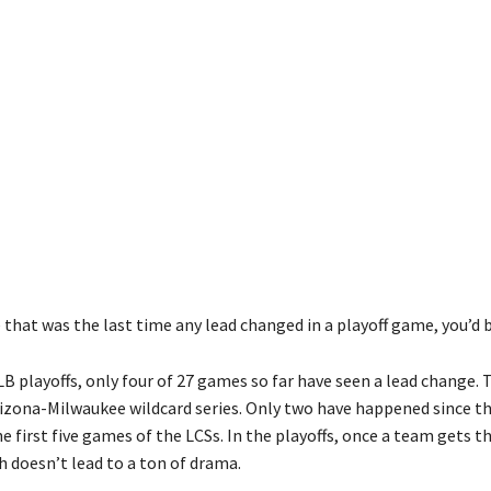
ke that was the last time any lead changed in a playoff game, you’d 
LB playoffs, only four of 27 games so far have seen a lead change.
rizona-Milwaukee wildcard series. Only two have happened since th
e first five games of the LCSs. In the playoffs, once a team gets the
h doesn’t lead to a ton of drama.