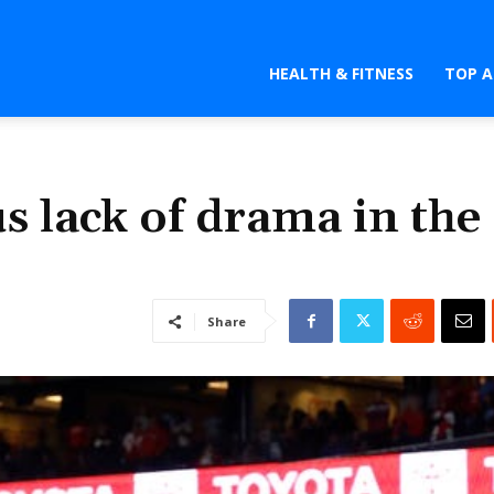
HEALTH & FITNESS
TOP A
s lack of drama in the
Share