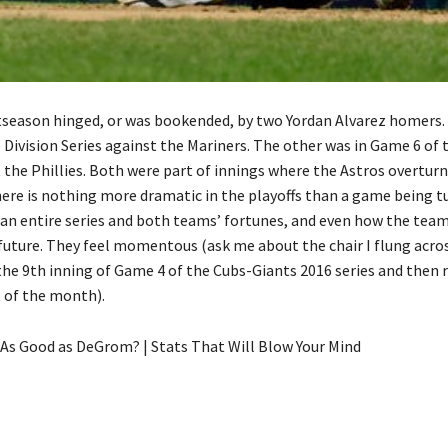
season hinged, or was bookended, by two Yordan Alvarez homers.
 Division Series against the Mariners. The other was in Game 6 of 
 the Phillies. Both were part of innings where the Astros overturne
here is nothing more dramatic in the playoffs than a game being t
g an entire series and both teams’ fortunes, and even how the team
 future. They feel momentous (ask me about the chair I flung acros
he 9th inning of Game 4 of the Cubs-Giants 2016 series and then 
 of the month).
 As Good as DeGrom? | Stats That Will Blow Your Mind