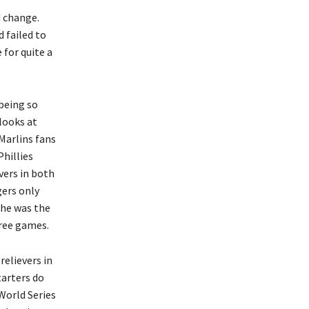
d change.
 failed to
 for quite a
 being so
looks at
Marlins fans
Phillies
evers in both
gers only
 he was the
hree games.
relievers in
tarters do
World Series