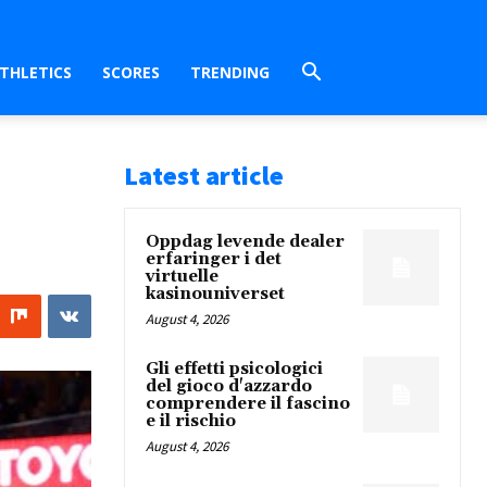
THLETICS
SCORES
TRENDING
Latest article
Oppdag levende dealer
erfaringer i det
virtuelle
kasinouniverset
August 4, 2026
Gli effetti psicologici
del gioco d'azzardo
comprendere il fascino
e il rischio
August 4, 2026