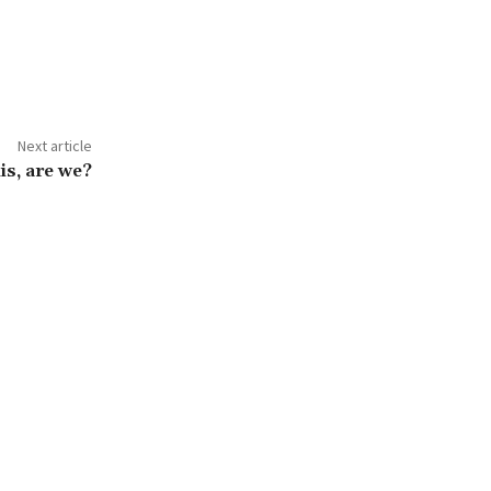
Next article
his, are we?