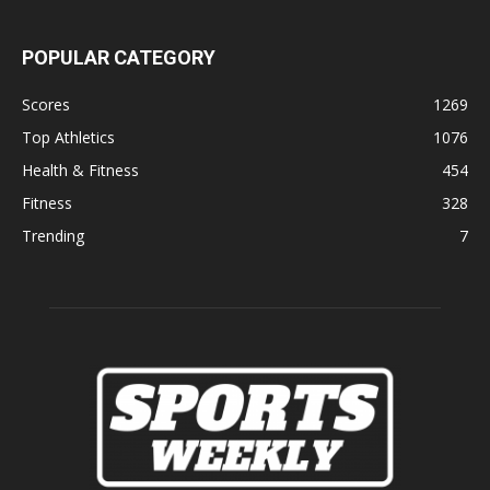
POPULAR CATEGORY
Scores
1269
Top Athletics
1076
Health & Fitness
454
Fitness
328
Trending
7