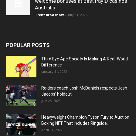
welcome bonuses at Best PayID casinos
Australia
Trent Bradshaw
-
July 31, 2026
POPULAR POSTS
Third Eye Ape Society Is Making A Real-World
Difference
January 11, 2022
Raiders coach Josh McDaniels respects Josh
Jacobs’ holdout
July 25, 2023
Heavyweight Champion Tyson Fury to Auction
Boxing NFT That Includes Ringside...
April 14, 2022