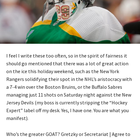
I feel I write these too often, so in the spirit of fairness it
should go mentioned that there was a lot of great action
on the ice this holiday weekend, such as the New York
Rangers solidifying their spot in the NHL’s aristocracy with
a 7-4 win over the Boston Bruins, or the Buffalo Sabres
managing just 11 shots on Saturday night against the New
Jersey Devils (my boss is currently stripping the “Hockey
Expert” label off my desk. Yes, I have one. You are what you
manifest).
Who’s the greater GOAT? Gretzky or Secretariat | Agree to