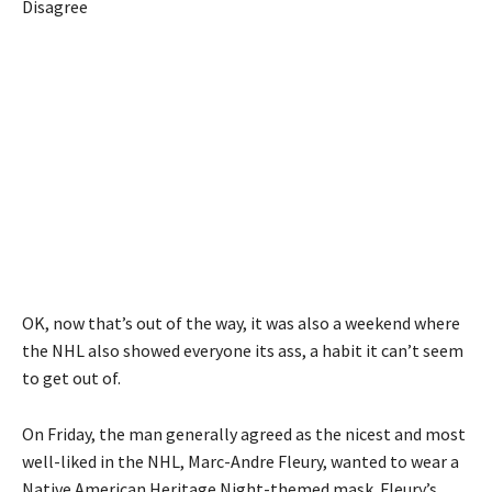
Disagree
OK, now that’s out of the way, it was also a weekend where
the NHL also showed everyone its ass, a habit it can’t seem
to get out of.
On Friday, the man generally agreed as the nicest and most
well-liked in the NHL, Marc-Andre Fleury, wanted to wear a
Native American Heritage Night-themed mask. Fleury’s