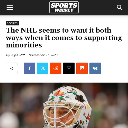
SCORES
The NHL seems to want it both
ways when it comes to supporting
minorities
November 27, 2023
By
Kyle Rift