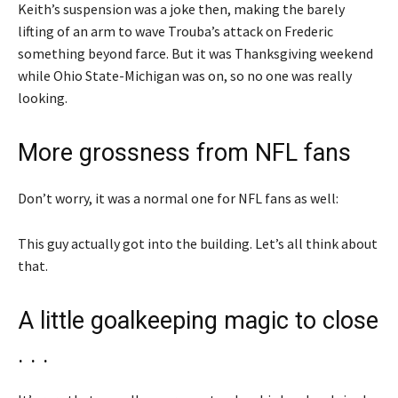
Keith’s suspension was a joke then, making the barely
lifting of an arm to wave Trouba’s attack on Frederic
something beyond farce. But it was Thanksgiving weekend
while Ohio State-Michigan was on, so no one was really
looking.
More grossness from NFL fans
Don’t worry, it was a normal one for NFL fans as well:
This guy actually got into the building. Let’s all think about
that.
A little goalkeeping magic to close
. . .