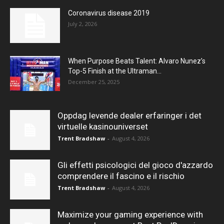
Coronavirus disease 2019
July 2, 2026
When Purpose Beats Talent: Alvaro Nunez’s
Top-5 Finish at the Ultraman...
December 25, 2025
Oppdag levende dealer erfaringer i det
virtuelle kasinouniverset
Trent Bradshaw
-
August 4, 2026
Gli effetti psicologici del gioco d'azzardo
comprendere il fascino e il rischio
Trent Bradshaw
-
August 4, 2026
Maximize your gaming experience with