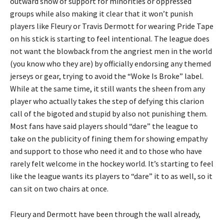
outward show of support for minorities or oppressed
groups while also making it clear that it won’t punish
players like Fleury or Travis Dermott for wearing Pride Tape
on his stick is starting to feel intentional. The league does
not want the blowback from the angriest men in the world
(you know who they are) by officially endorsing any themed
jerseys or gear, trying to avoid the “Woke Is Broke” label.
While at the same time, it still wants the sheen from any
player who actually takes the step of defying this clarion
call of the bigoted and stupid by also not punishing them.
Most fans have said players should “dare” the league to
take on the publicity of fining them for showing empathy
and support to those who need it and to those who have
rarely felt welcome in the hockey world. It’s starting to feel
like the league wants its players to “dare” it to as well, so it
can sit on two chairs at once.
Fleury and Dermott have been through the wall already,