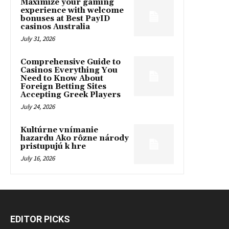
Maximize your gaming
experience with welcome
bonuses at Best PayID
casinos Australia
July 31, 2026
Comprehensive Guide to
Casinos Everything You
Need to Know About
Foreign Betting Sites
Accepting Greek Players
July 24, 2026
Kultúrne vnímanie
hazardu Ako rôzne národy
pristupujú k hre
July 16, 2026
EDITOR PICKS