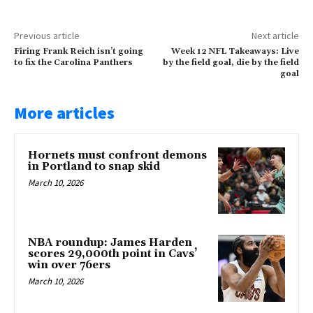
Previous article
Next article
Firing Frank Reich isn’t going
Week 12 NFL Takeaways: Live
to fix the Carolina Panthers
by the field goal, die by the field
goal
More articles
Hornets must confront demons
in Portland to snap skid
March 10, 2026
NBA roundup: James Harden
scores 29,000th point in Cavs’
win over 76ers
March 10, 2026