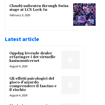
Cloud9 unbeaten through Swiss
stage at LCS Lock-In
February 9, 2026
Latest article
Oppdag levende dealer
erfaringer i det virtuelle
kasinouniverset
August 4, 2026
Gli effetti psicologici del
gioco d'azzardo
comprendere il fascino e
il rischio
August 4, 2026