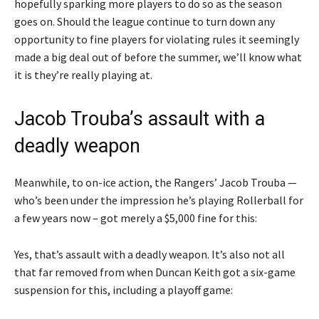
hopefully sparking more players to do so as the season
goes on. Should the league continue to turn down any
opportunity to fine players for violating rules it seemingly
made a big deal out of before the summer, we’ll know what
it is they’re really playing at.
Jacob Trouba’s assault with a
deadly weapon
Meanwhile, to on-ice action, the Rangers’ Jacob Trouba —
who’s been under the impression he’s playing Rollerball for
a few years now – got merely a $5,000 fine for this:
Yes, that’s assault with a deadly weapon. It’s also not all
that far removed from when Duncan Keith got a six-game
suspension for this, including a playoff game: