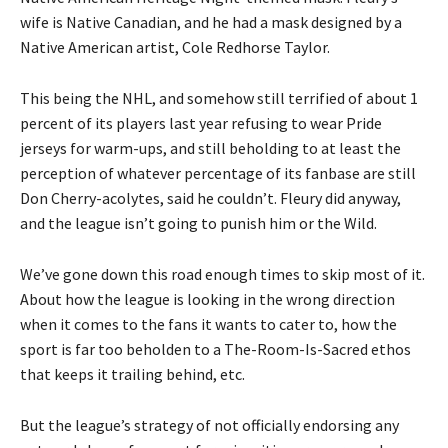
wife is Native Canadian, and he had a mask designed by a
Native American artist, Cole Redhorse Taylor.
This being the NHL, and somehow still terrified of about 1
percent of its players last year refusing to wear Pride
jerseys for warm-ups, and still beholding to at least the
perception of whatever percentage of its fanbase are still
Don Cherry-acolytes, said he couldn’t. Fleury did anyway,
and the league isn’t going to punish him or the Wild.
We’ve gone down this road enough times to skip most of it.
About how the league is looking in the wrong direction
when it comes to the fans it wants to cater to, how the
sport is far too beholden to a The-Room-Is-Sacred ethos
that keeps it trailing behind, etc.
But the league’s strategy of not officially endorsing any