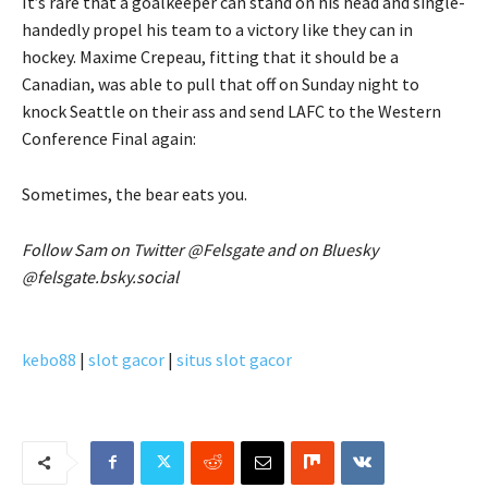
It’s rare that a goalkeeper can stand on his head and single-
handedly propel his team to a victory like they can in
hockey. Maxime Crepeau, fitting that it should be a
Canadian, was able to pull that off on Sunday night to
knock Seattle on their ass and send LAFC to the Western
Conference Final again:
Sometimes, the bear eats you.
Follow Sam on Twitter @Felsgate and on Bluesky
@felsgate.bsky.social
kebo88
|
slot gacor
|
situs slot gacor