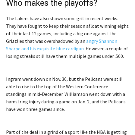
Who makes the playoffs?
The Lakers have also shown some grit in recent weeks.
They have fought to keep their season afloat winning eight
of their last 12 games, including a big one against the
Grizzlies that was overshadowed by an
angry Shannon
Sharpe and his exquisite blue cardigan
. However, a couple of
losing streaks still have them multiple games under .500.
Ingram went down on Nov. 30, but the Pelicans were still
able to rise to the top of the Western Conference
standings in mid-December. Williamson went down with a
hamstring injury during a game on Jan. 2, and the Pelicans
have won three games since.
Part of the deal in a grind of a sport like the NBA is getting