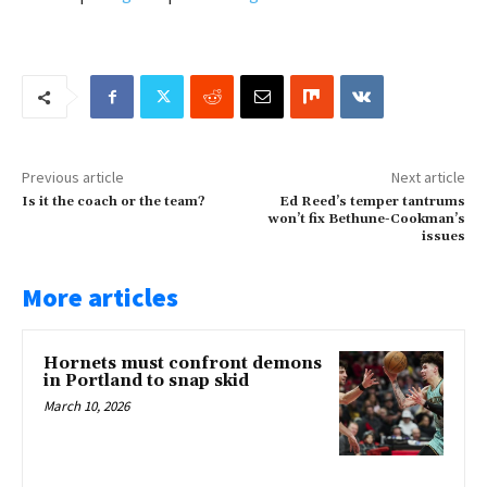
Previous article
Next article
Is it the coach or the team?
Ed Reed’s temper tantrums
won’t fix Bethune-Cookman’s
issues
More articles
Hornets must confront demons
in Portland to snap skid
March 10, 2026