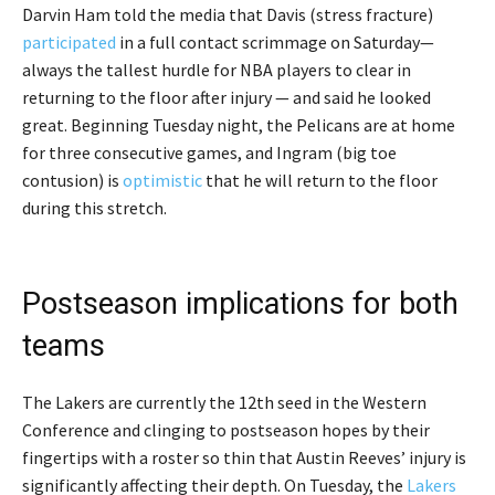
Darvin Ham told the media that Davis (stress fracture)
participated
in a full contact scrimmage on Saturday—
always the tallest hurdle for NBA players to clear in
returning to the floor after injury — and said he looked
great. Beginning Tuesday night, the Pelicans are at home
for three consecutive games, and Ingram (big toe
contusion) is
optimistic
that he will return to the floor
during this stretch.
Postseason implications for both
teams
The Lakers are currently the 12th seed in the Western
Conference and clinging to postseason hopes by their
fingertips with a roster so thin that Austin Reeves’ injury is
significantly affecting their depth. On Tuesday, the
Lakers