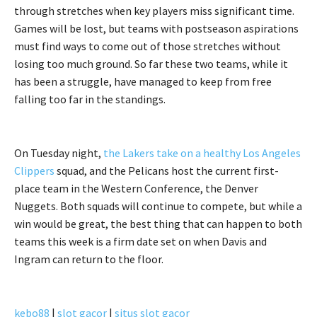
through stretches when key players miss significant time.
Games will be lost, but teams with postseason aspirations
must find ways to come out of those stretches without
losing too much ground. So far these two teams, while it
has been a struggle, have managed to keep from free
falling too far in the standings.
On Tuesday night,
the Lakers take on a healthy Los Angeles
Clippers
squad, and the Pelicans host the current first-
place team in the Western Conference, the Denver
Nuggets. Both squads will continue to compete, but while a
win would be great, the best thing that can happen to both
teams this week is a firm date set on when Davis and
Ingram can return to the floor.
kebo88
|
slot gacor
|
situs slot gacor