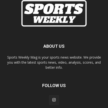
ABOUT US
Sports Weekly Mag is your sports news website. We provide
you with the latest sports news, video, analysis, scores, and
better info.
FOLLOW US