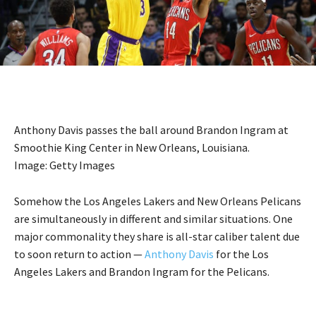
Anthony Davis passes the ball around Brandon Ingram at
Smoothie King Center in New Orleans, Louisiana.
Image: Getty Images
Somehow the Los Angeles Lakers and New Orleans Pelicans
are simultaneously in different and similar situations. One
major commonality they share is all-star caliber talent due
to soon return to action —
Anthony Davis
for the Los
Angeles Lakers and Brandon Ingram for the Pelicans.