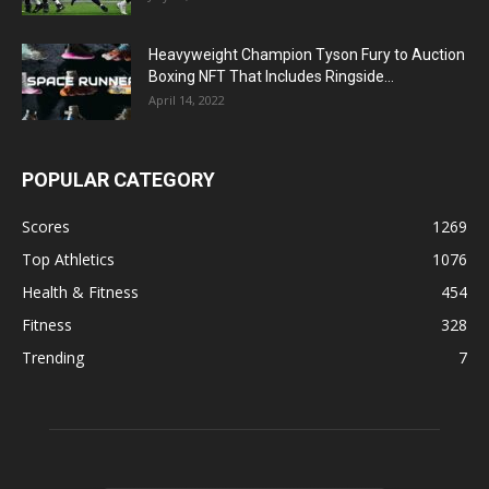
Heavyweight Champion Tyson Fury to Auction
Boxing NFT That Includes Ringside...
April 14, 2022
POPULAR CATEGORY
Scores
1269
Top Athletics
1076
Health & Fitness
454
Fitness
328
Trending
7