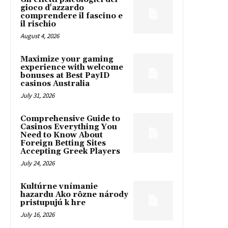
gioco d'azzardo
comprendere il fascino e
il rischio
August 4, 2026
Maximize your gaming
experience with welcome
bonuses at Best PayID
casinos Australia
July 31, 2026
Comprehensive Guide to
Casinos Everything You
Need to Know About
Foreign Betting Sites
Accepting Greek Players
July 24, 2026
Kultúrne vnímanie
hazardu Ako rôzne národy
pristupujú k hre
July 16, 2026