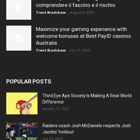
comprendere il fascino e il rischio
Trent Bradshaw
-
August 4, 2026
Maximize your gaming experience with
welcome bonuses at Best PayID casinos
Australia
Trent Bradshaw
-
July 31, 2026
POPULAR POSTS
Third Eye Ape Society Is Making A Real-World
Difference
January 11, 2022
Raiders coach Josh McDaniels respects Josh
Jacobs’ holdout
July 25, 2023