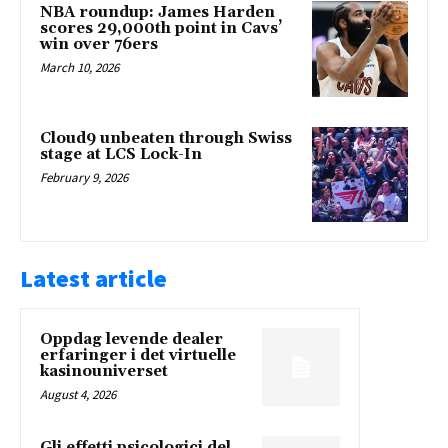
NBA roundup: James Harden
scores 29,000th point in Cavs’
win over 76ers
March 10, 2026
Cloud9 unbeaten through Swiss
stage at LCS Lock-In
February 9, 2026
Latest article
Oppdag levende dealer
erfaringer i det virtuelle
kasinouniverset
August 4, 2026
Gli effetti psicologici del