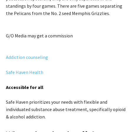
standings by four games. There are five games separating
the Pelicans from the No. 2 seed Memphis Grizzlies.
G/O Media may get a commission
Addiction counseling
Safe Haven Health
Accessible for all
Safe Haven prioritizes your needs with flexible and
individuated substance abuse treatment, specifically opioid
& alcohol addiction.