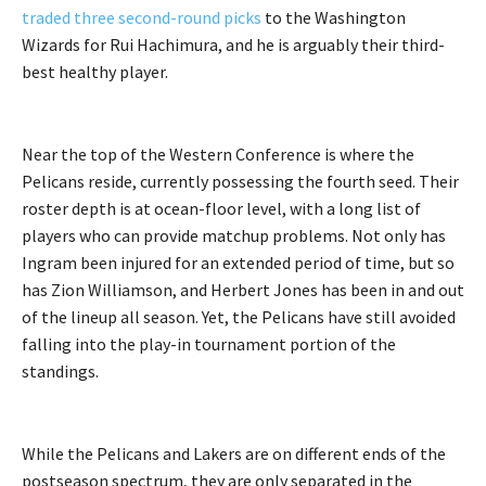
traded three second-round picks
to the Washington
Wizards for Rui Hachimura, and he is arguably their third-
best healthy player.
Near the top of the Western Conference is where the
Pelicans reside, currently possessing the fourth seed. Their
roster depth is at ocean-floor level, with a long list of
players who can provide matchup problems. Not only has
Ingram been injured for an extended period of time, but so
has Zion Williamson, and Herbert Jones has been in and out
of the lineup all season. Yet, the Pelicans have still avoided
falling into the play-in tournament portion of the
standings.
While the Pelicans and Lakers are on different ends of the
postseason spectrum, they are only separated in the