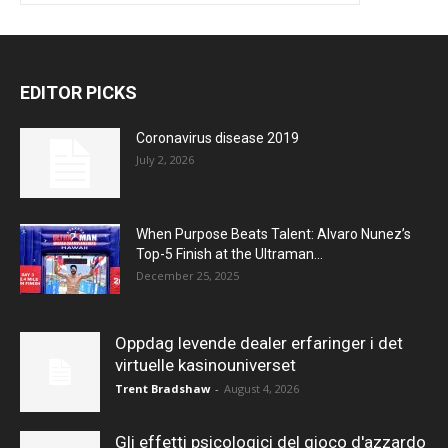
EDITOR PICKS
Coronavirus disease 2019
July 2, 2026
When Purpose Beats Talent: Alvaro Nunez’s
Top-5 Finish at the Ultraman...
December 25, 2025
Oppdag levende dealer erfaringer i det
virtuelle kasinouniverset
Trent Bradshaw
-
August 4, 2026
Gli effetti psicologici del gioco d'azzardo