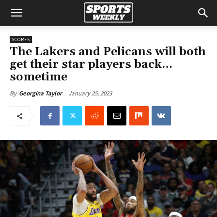
SCORES
The Lakers and Pelicans will both
get their star players back…
sometime
January 25, 2023
By
Georgina Taylor