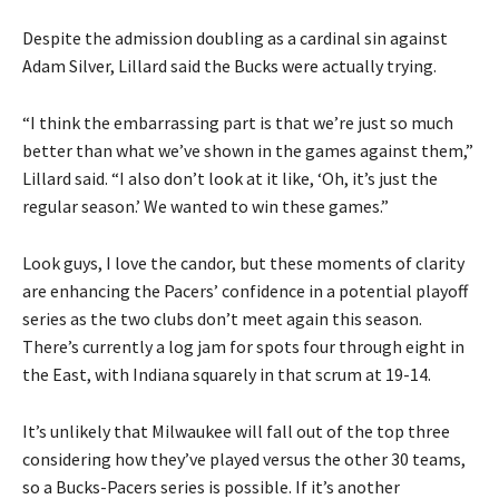
Despite the admission doubling as a cardinal sin against
Adam Silver, Lillard said the Bucks were actually trying.
“I think the embarrassing part is that we’re just so much
better than what we’ve shown in the games against them,”
Lillard said. “I also don’t look at it like, ‘Oh, it’s just the
regular season.’ We wanted to win these games.”
Look guys, I love the candor, but these moments of clarity
are enhancing the Pacers’ confidence in a potential playoff
series as the two clubs don’t meet again this season.
There’s currently a log jam for spots four through eight in
the East, with Indiana squarely in that scrum at 19-14.
It’s unlikely that Milwaukee will fall out of the top three
considering how they’ve played versus the other 30 teams,
so a Bucks-Pacers series is possible. If it’s another