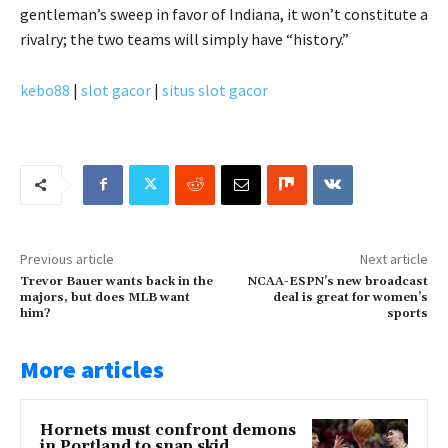
gentleman’s sweep in favor of Indiana, it won’t constitute a
rivalry; the two teams will simply have “history.”
kebo88
|
slot gacor
|
situs slot gacor
Previous article
Next article
Trevor Bauer wants back in the
NCAA-ESPN’s new broadcast
majors, but does MLB want
deal is great for women’s
him?
sports
More articles
Hornets must confront demons
in Portland to snap skid