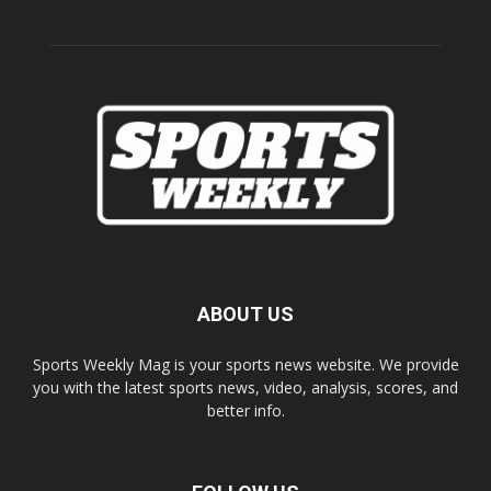
ABOUT US
Sports Weekly Mag is your sports news website. We provide
you with the latest sports news, video, analysis, scores, and
better info.