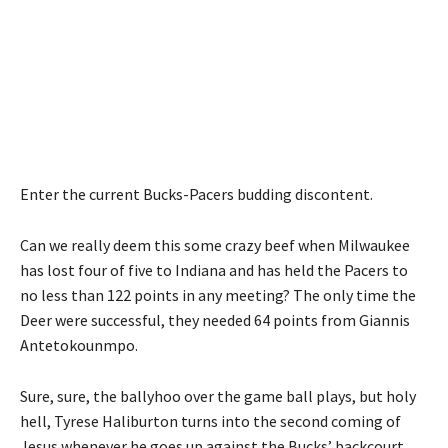
Enter the current Bucks-Pacers budding discontent.
Can we really deem this some crazy beef when Milwaukee
has lost four of five to Indiana and has held the Pacers to
no less than 122 points in any meeting? The only time the
Deer were successful, they needed 64 points from Giannis
Antetokounmpo.
Sure, sure, the ballyhoo over the game ball plays, but holy
hell, Tyrese Haliburton turns into the second coming of
Jesus whenever he goes up against the Bucks’ backcourt,