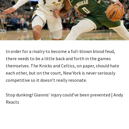
In order for a rivalry to become a full-blown blood feud,
there needs to be a little back and forth in the games
themselves. The Knicks and Celtics, on paper, should hate
each other, but on the court, New York is never seriously
competitive so it doesn’t really resonate.
Stop dunking! Giannis’ injury could’ve been prevented | Andy
Reacts