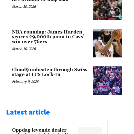
March 10, 2026
NBA roundup: James Harden
scores 29,000th point in Cavs’
win over 76ers
March 10, 2026
Cloud9 unbeaten through Swiss
stage at LCS Lock-In
February 9, 2026
Latest article
Oppdag levende dealer