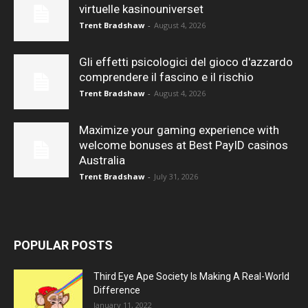
virtuelle kasinouniverset
Trent Bradshaw
-
August 4, 2026
Gli effetti psicologici del gioco d'azzardo
comprendere il fascino e il rischio
Trent Bradshaw
-
August 4, 2026
Maximize your gaming experience with
welcome bonuses at Best PayID casinos
Australia
Trent Bradshaw
-
July 31, 2026
POPULAR POSTS
Third Eye Ape Society Is Making A Real-World
Difference
January 11, 2022