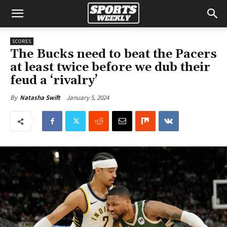
SCORES
The Bucks need to beat the Pacers
at least twice before we dub their
feud a ‘rivalry’
January 5, 2024
By
Natasha Swift