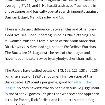
averaging 27, 11, and 6. He has 55 assists to 7 turnovers in
those games and basically operates with impunity against
Damian Lillard, Malik Beasley and Co.
There is a distinct difference between this and other one-
sided rivalries: The “underdog” is doing the dictating. For
Milwaukee, this feels reminiscent of the brain block that
Dirk Nowitzki’s Mavs had against the We Believe Warriors.
The Bucks are 23-6 against the rest of the league and
haven’t been beaten twice by anybody other than Indiana.
The Pacers have tallied totals of 142, 122, 126, 128 and 126
for an average of 128.8 per outing. This iteration of the
Bucks cedes 119 points per game, good for
24th in the
league
, so they haven’t exactly been a defensive juggernaut
in the other 29 games. It’s just that whatever the approach
is to the Pacers, Rick Carlisle and Haliburton are blazing