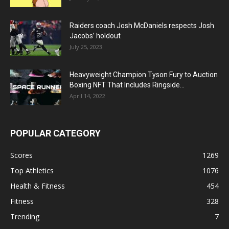
Raiders coach Josh McDaniels respects Josh
Jacobs’ holdout
July 25, 2023
Heavyweight Champion Tyson Fury to Auction
Boxing NFT That Includes Ringside...
April 14, 2022
POPULAR CATEGORY
Scores
1269
Top Athletics
1076
Health & Fitness
454
Fitness
328
Trending
7