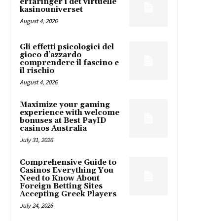
erfaringer i det virtuelle
kasinouniverset
August 4, 2026
Gli effetti psicologici del
gioco d'azzardo
comprendere il fascino e
il rischio
August 4, 2026
Maximize your gaming
experience with welcome
bonuses at Best PayID
casinos Australia
July 31, 2026
Comprehensive Guide to
Casinos Everything You
Need to Know About
Foreign Betting Sites
Accepting Greek Players
July 24, 2026