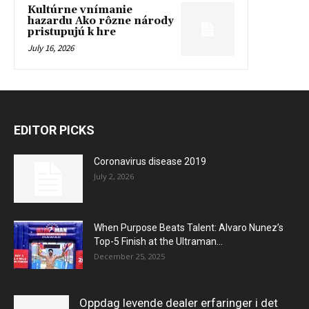
Kultúrne vnímanie
hazardu Ako rôzne národy
pristupujú k hre
July 16, 2026
EDITOR PICKS
Coronavirus disease 2019
July 2, 2026
When Purpose Beats Talent: Alvaro Nunez’s
Top-5 Finish at the Ultraman...
December 25, 2025
Oppdag levende dealer erfaringer i det