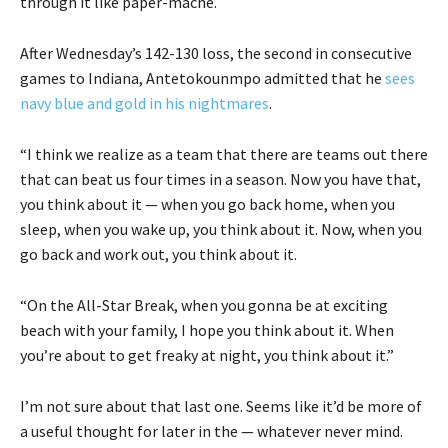
through it like paper-mache.
After Wednesday’s 142-130 loss, the second in consecutive
games to Indiana, Antetokounmpo admitted that he
sees
navy blue and gold in his nightmares
.
“I think we realize as a team that there are teams out there
that can beat us four times in a season. Now you have that,
you think about it — when you go back home, when you
sleep, when you wake up, you think about it. Now, when you
go back and work out, you think about it.
“On the All-Star Break, when you gonna be at exciting
beach with your family, I hope you think about it. When
you’re about to get freaky at night, you think about it.”
I’m not sure about that last one. Seems like it’d be more of
a useful thought for later in the — whatever never mind.