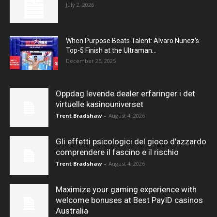
July 2, 2026
When Purpose Beats Talent: Alvaro Nunez’s
Top-5 Finish at the Ultraman...
December 25, 2025
Oppdag levende dealer erfaringer i det
virtuelle kasinouniverset
Trent Bradshaw
-
August 4, 2026
Gli effetti psicologici del gioco d'azzardo
comprendere il fascino e il rischio
Trent Bradshaw
-
August 4, 2026
Maximize your gaming experience with
welcome bonuses at Best PayID casinos
Australia