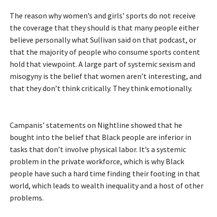
The reason why women’s and girls’ sports do not receive
the coverage that they should is that many people either
believe personally what Sullivan said on that podcast, or
that the majority of people who consume sports content
hold that viewpoint. A large part of systemic sexism and
misogyny is the belief that women aren’t interesting, and
that they don’t think critically. They think emotionally.
Campanis’ statements on Nightline showed that he
bought into the belief that Black people are inferior in
tasks that don’t involve physical labor. It’s a systemic
problem in the private workforce, which is why Black
people have such a hard time finding their footing in that
world, which leads to wealth inequality and a host of other
problems.