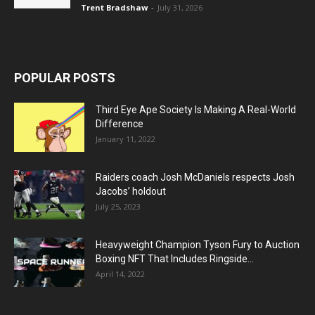
Trent Bradshaw
-
July 31, 2026
POPULAR POSTS
Third Eye Ape Society Is Making A Real-World
Difference
January 11, 2022
Raiders coach Josh McDaniels respects Josh
Jacobs’ holdout
July 25, 2023
Heavyweight Champion Tyson Fury to Auction
Boxing NFT That Includes Ringside...
April 14, 2022