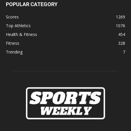
POPULAR CATEGORY
Scores
1269
Top Athletics
1076
Health & Fitness
454
Fitness
328
Trending
7