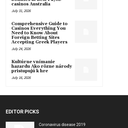
casinos Australia
July 31, 2026
Comprehensive Guide to
Casinos Everything You
Need to Know About
Foreign Betting Sites
Accepting Greek Players
July 24, 2026
Kultúrne vnímanie
hazardu Ako rôzne národy
pristupujú k hre
July 16, 2026
EDITOR PICKS
Coronavirus disease 2019