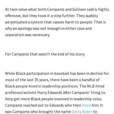
At face value what both Campanis and Sullivan said is highly
offensive, but they took it a step further. They audibly
perpetuated a system that causes harm to people. That is
why an apology was not enough in either case and
separation was necessary.
For Campanis that wasn’t the end of his story.
While Black participation in baseball has been in decline for
most of the last 35 years, there have been a handful of
Black people hired in leadership positions. The MLB hired
professor/activist Harry Edwards after Campanis’ firing to
help get more Black people involved in leadership roles.
Campanis reached out to Edwards who then
hired
him. It
was Campanis who brought the name
Dusty Baker
to