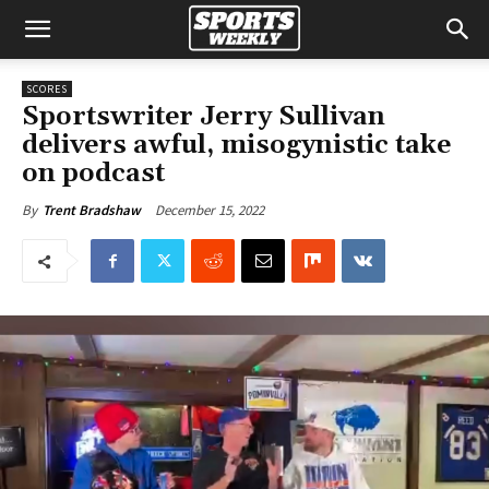
SCORES
Sportswriter Jerry Sullivan
delivers awful, misogynistic take
on podcast
December 15, 2022
By
Trent Bradshaw