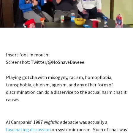
Insert foot in mouth
Screenshot: Twitter/@NoShaveDaveee
Playing gotcha with misogyny, racism, homophobia,
transphobia, ableism, ageism, and any other form of
discrimination can do a disservice to the actual harm that it
causes.
Al Campanis’ 1987
Nightline
debacle was actually a
fascinating discussion
on systemic racism. Much of that was