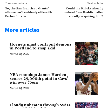
Previous article
Next article
No, the San Francisco Giants’
Could the Knicks already
offense isn’t suddenly elite with
unload Cam Reddish after
Carlos Correa
recently acquiring him?
More articles
Hornets must confront demons
in Portland to snap skid
March 10, 2026
NBA roundup: James Harden
scores 29,000th point in Cavs’
win over 76ers
March 10, 2026
Cloud9 unbeaten through Swiss