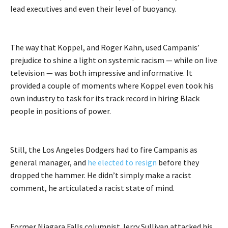
lead executives and even their level of buoyancy.
The way that Koppel, and Roger Kahn, used Campanis’
prejudice to shine a light on systemic racism — while on live
television — was both impressive and informative. It
provided a couple of moments where Koppel even took his
own industry to task for its track record in hiring Black
people in positions of power.
Still, the Los Angeles Dodgers had to fire Campanis as
general manager, and
he elected to resign
before they
dropped the hammer. He didn’t simply make a racist
comment, he articulated a racist state of mind.
Former Niagara Falls columnist Jerry Sullivan attacked his