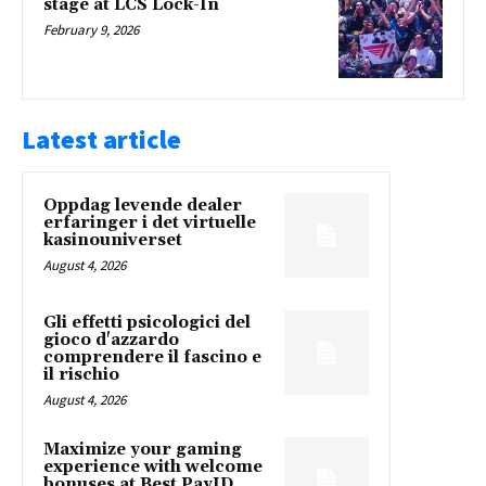
stage at LCS Lock-In
February 9, 2026
Latest article
Oppdag levende dealer
erfaringer i det virtuelle
kasinouniverset
August 4, 2026
Gli effetti psicologici del
gioco d'azzardo
comprendere il fascino e
il rischio
August 4, 2026
Maximize your gaming
experience with welcome
bonuses at Best PayID