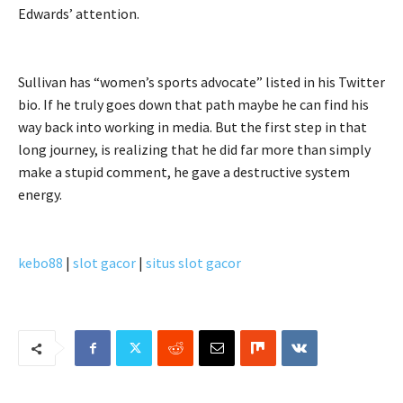
Edwards’ attention.
Sullivan has “women’s sports advocate” listed in his Twitter
bio. If he truly goes down that path maybe he can find his
way back into working in media. But the first step in that
long journey, is realizing that he did far more than simply
make a stupid comment, he gave a destructive system
energy.
kebo88
|
slot gacor
|
situs slot gacor