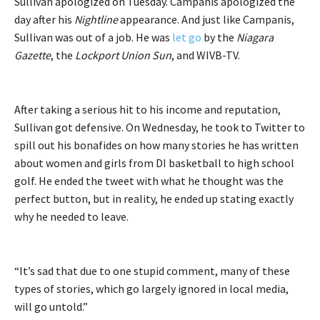
Sullivan apologized on Tuesday. Campanis apologized the
day after his
Nightline
appearance. And just like Campanis,
Sullivan was out of a job. He was
let go
by the
Niagara
Gazette
, the
Lockport Union Sun
, and WIVB-TV.
After taking a serious hit to his income and reputation,
Sullivan got defensive. On Wednesday, he took to Twitter to
spill out his bonafides on how many stories he has written
about women and girls from DI basketball to high school
golf. He ended the tweet with what he thought was the
perfect button, but in reality, he ended up stating exactly
why he needed to leave.
“It’s sad that due to one stupid comment, many of these
types of stories, which go largely ignored in local media,
will go untold.”