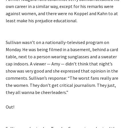
own career in a similar way, except for his remarks were
against women, and there were no Koppel and Kahn to at
least make his prejudice educational.
Sullivan wasn’t on a nationally-televised program on
Monday. He was being filmed in a basement, behind a card
table, next to a person wearing sunglasses and a sweater
cap indoors. A viewer — Amy — didn’t think that night’s
show was very good and she expressed that opinion in the
comments. Sullivan’s response: “The worst fans really are
the women. They don’t get critical journalism. They just,
they all wanna be cheerleaders.”
Out!