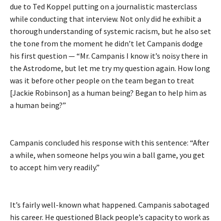
due to Ted Koppel putting on a journalistic masterclass
while conducting that interview. Not only did he exhibit a
thorough understanding of systemic racism, but he also set
the tone from the moment he didn’t let Campanis dodge
his first question — “Mr. Campanis I know it’s noisy there in
the Astrodome, but let me try my question again. How long
was it before other people on the team began to treat
[Jackie Robinson] as a human being? Began to help him as
a human being?”
Campanis concluded his response with this sentence: “After
a while, when someone helps you win a ball game, you get
to accept him very readily.”
It’s fairly well-known what happened. Campanis sabotaged
his career. He questioned Black people’s capacity to work as