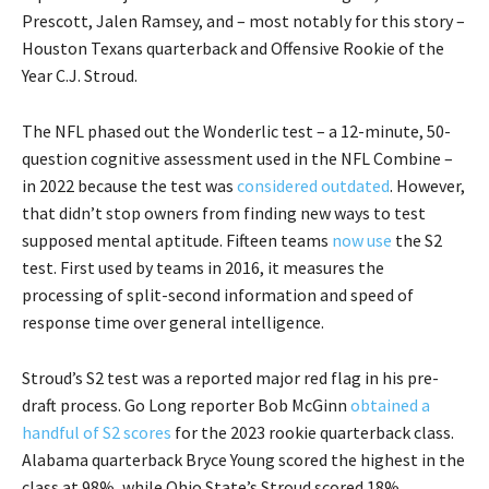
Prescott, Jalen Ramsey, and – most notably for this story –
Houston Texans quarterback and Offensive Rookie of the
Year C.J. Stroud.
The NFL phased out the Wonderlic test – a 12-minute, 50-
question cognitive assessment used in the NFL Combine –
in 2022 because the test was
considered outdated
. However,
that didn’t stop owners from finding new ways to test
supposed mental aptitude. Fifteen teams
now use
the S2
test. First used by teams in 2016, it measures the
processing of split-second information and speed of
response time over general intelligence.
Stroud’s S2 test was a reported major red flag in his pre-
draft process. Go Long reporter Bob McGinn
obtained a
handful of S2 scores
for the 2023 rookie quarterback class.
Alabama quarterback Bryce Young scored the highest in the
class at 98%, while Ohio State’s Stroud scored 18%.