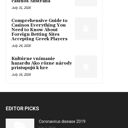
casinos Australia
July 31, 2026
Comprehensive Guide to
Casinos Everything You
Need to Know About
Foreign Betting Sites
Accepting Greek Players
July 24, 2026
Kultúrne vnímanie
hazardu Ako rôzne národy
pristupujú k hre
July 16, 2026
EDITOR PICKS
Coronavirus disease 2019
July 2, 2026