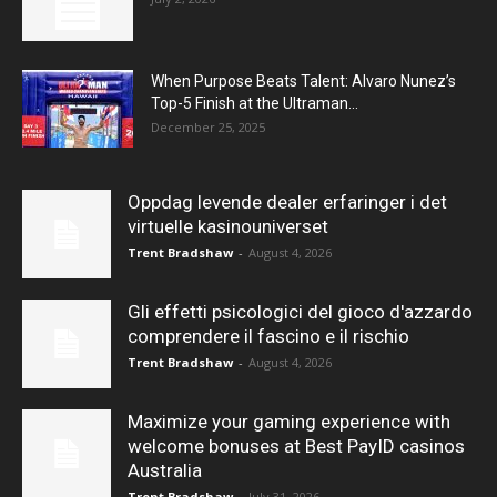
When Purpose Beats Talent: Alvaro Nunez’s
Top-5 Finish at the Ultraman...
December 25, 2025
Oppdag levende dealer erfaringer i det
virtuelle kasinouniverset
Trent Bradshaw
-
August 4, 2026
Gli effetti psicologici del gioco d'azzardo
comprendere il fascino e il rischio
Trent Bradshaw
-
August 4, 2026
Maximize your gaming experience with
welcome bonuses at Best PayID casinos
Australia
Trent Bradshaw
-
July 31, 2026