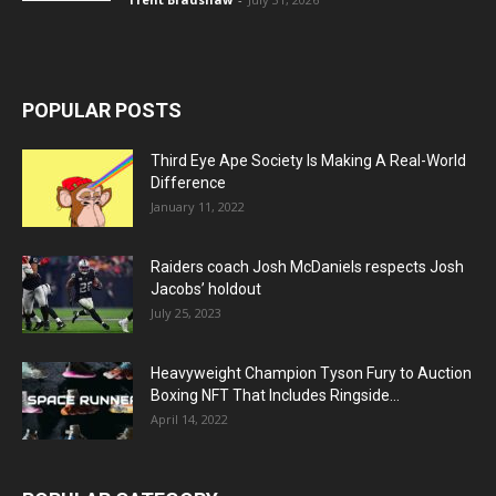
POPULAR POSTS
Third Eye Ape Society Is Making A Real-World
Difference
January 11, 2022
Raiders coach Josh McDaniels respects Josh
Jacobs’ holdout
July 25, 2023
Heavyweight Champion Tyson Fury to Auction
Boxing NFT That Includes Ringside...
April 14, 2022