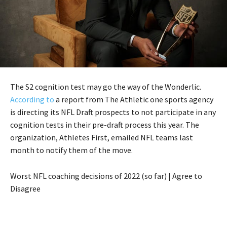
The S2 cognition test may go the way of the Wonderlic.
According to
a report from The Athletic one sports agency
is directing its NFL Draft prospects to not participate in any
cognition tests in their pre-draft process this year. The
organization, Athletes First, emailed NFL teams last
month to notify them of the move.
Worst NFL coaching decisions of 2022 (so far) | Agree to
Disagree