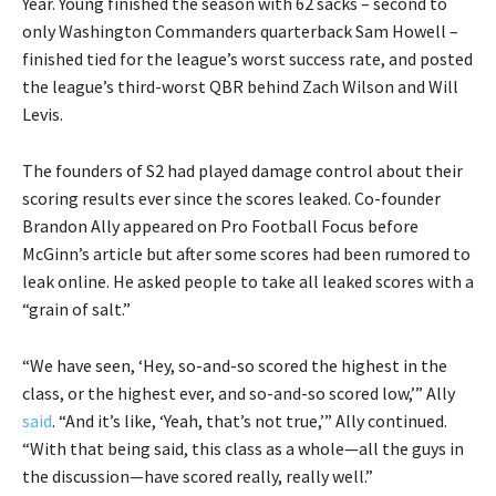
Year. Young finished the season with 62 sacks – second to
only Washington Commanders quarterback Sam Howell –
finished tied for the league’s worst success rate, and posted
the league’s third-worst QBR behind Zach Wilson and Will
Levis.
The founders of S2 had played damage control about their
scoring results ever since the scores leaked. Co-founder
Brandon Ally appeared on Pro Football Focus before
McGinn’s article but after some scores had been rumored to
leak online. He asked people to take all leaked scores with a
“grain of salt.”
“We have seen, ‘Hey, so-and-so scored the highest in the
class, or the highest ever, and so-and-so scored low,’” Ally
said
. “And it’s like, ‘Yeah, that’s not true,’” Ally continued.
“With that being said, this class as a whole—all the guys in
the discussion—have scored really, really well.”