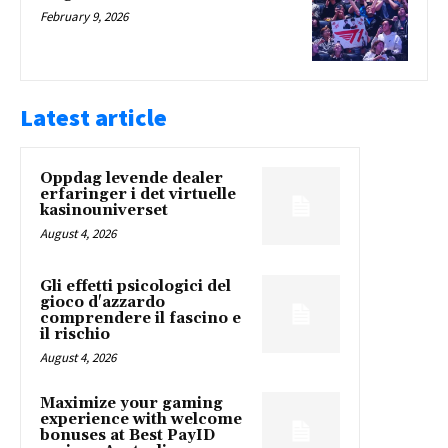
February 9, 2026
Latest article
Oppdag levende dealer
erfaringer i det virtuelle
kasinouniverset
August 4, 2026
Gli effetti psicologici del
gioco d'azzardo
comprendere il fascino e
il rischio
August 4, 2026
Maximize your gaming
experience with welcome
bonuses at Best PayID