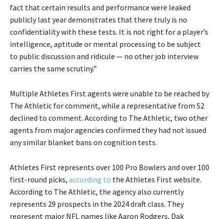
fact that certain results and performance were leaked
publicly last year demonstrates that there truly is no
confidentiality with these tests. It is not right for a player’s
intelligence, aptitude or mental processing to be subject
to public discussion and ridicule — no other job interview
carries the same scrutiny.”
Multiple Athletes First agents were unable to be reached by
The Athletic for comment, while a representative from S2
declined to comment. According to The Athletic, two other
agents from major agencies confirmed they had not issued
any similar blanket bans on cognition tests.
Athletes First represents over 100 Pro Bowlers and over 100
first-round picks,
according to
the Athletes First website.
According to The Athletic, the agency also currently
represents 29 prospects in the 2024 draft class. They
represent major NFL names like Aaron Rodgers, Dak