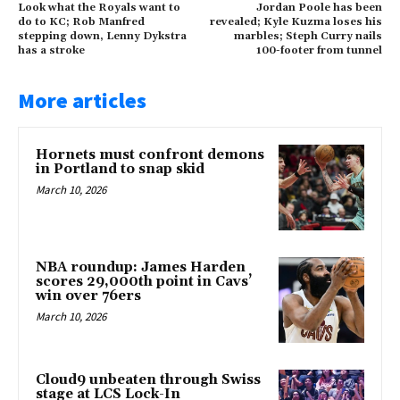
Look what the Royals want to
Jordan Poole has been
do to KC; Rob Manfred
revealed; Kyle Kuzma loses his
stepping down, Lenny Dykstra
marbles; Steph Curry nails
has a stroke
100-footer from tunnel
More articles
Hornets must confront demons
in Portland to snap skid
March 10, 2026
NBA roundup: James Harden
scores 29,000th point in Cavs’
win over 76ers
March 10, 2026
Cloud9 unbeaten through Swiss
stage at LCS Lock-In