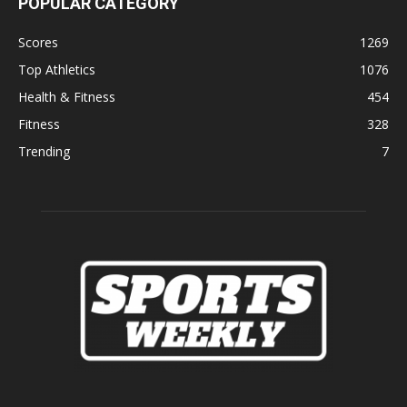
POPULAR CATEGORY
Scores
1269
Top Athletics
1076
Health & Fitness
454
Fitness
328
Trending
7