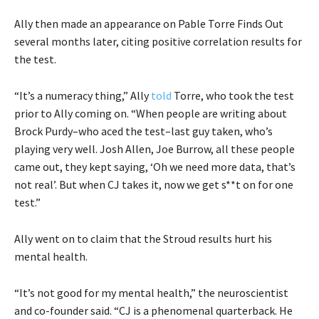
Ally then made an appearance on Pable Torre Finds Out
several months later, citing positive correlation results for
the test.
“It’s a numeracy thing,” Ally
told
Torre, who took the test
prior to Ally coming on. “When people are writing about
Brock Purdy–who aced the test–last guy taken, who’s
playing very well. Josh Allen, Joe Burrow, all these people
came out, they kept saying, ‘Oh we need more data, that’s
not real’. But when CJ takes it, now we get s**t on for one
test.”
Ally went on to claim that the Stroud results hurt his
mental health.
“It’s not good for my mental health,” the neuroscientist
and co-founder said. “CJ is a phenomenal quarterback. He