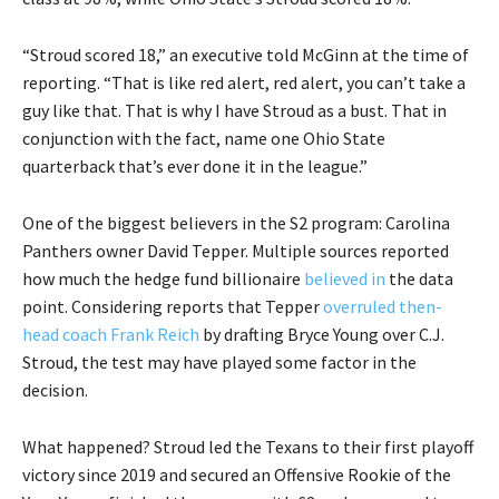
“Stroud scored 18,” an executive told McGinn at the time of
reporting. “That is like red alert, red alert, you can’t take a
guy like that. That is why I have Stroud as a bust. That in
conjunction with the fact, name one Ohio State
quarterback that’s ever done it in the league.”
One of the biggest believers in the S2 program: Carolina
Panthers owner David Tepper. Multiple sources reported
how much the hedge fund billionaire
believed in
the data
point. Considering reports that Tepper
overruled then-
head coach Frank Reich
by drafting Bryce Young over C.J.
Stroud, the test may have played some factor in the
decision.
What happened? Stroud led the Texans to their first playoff
victory since 2019 and secured an Offensive Rookie of the