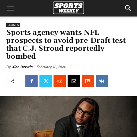
SCORES
Sports agency wants NFL
prospects to avoid pre-Draft test
that C.J. Stroud reportedly
bombed
February 18, 2024
By
Xina Derwin