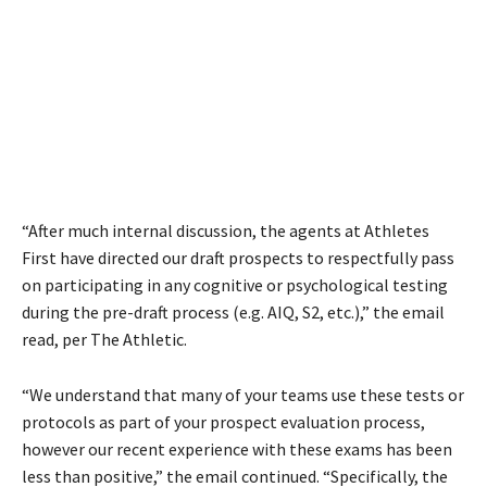
“After much internal discussion, the agents at Athletes
First have directed our draft prospects to respectfully pass
on participating in any cognitive or psychological testing
during the pre-draft process (e.g. AIQ, S2, etc.),” the email
read, per The Athletic.
“We understand that many of your teams use these tests or
protocols as part of your prospect evaluation process,
however our recent experience with these exams has been
less than positive,” the email continued. “Specifically, the