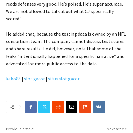
reads defenses very good. He’s poised. He’s super accurate.
We are not allowed to talk about what CJ specifically
scored.”
He added that, because the testing data is owned by an NFL
consortium team, the company cannot discuss test scores
and share results. He did, however, note that some of the
leaks “intentionally happened for a specific narrative” and
advocated for more public access to the data.
kebo88
|
slot gacor
|
situs slot gacor
Previous article
Next article