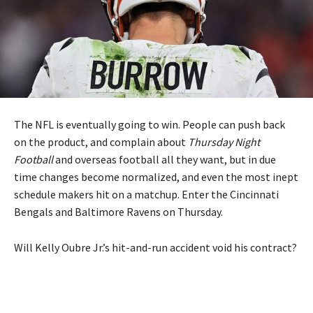
The NFL is eventually going to win. People can push back
on the product, and complain about
Thursday Night
Football
and overseas football all they want, but in due
time changes become normalized, and even the most inept
schedule makers hit on a matchup. Enter the Cincinnati
Bengals and Baltimore Ravens on Thursday.
Will Kelly Oubre Jr.’s hit-and-run accident void his contract?