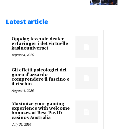
Latest article
Oppdag levende dealer
erfaringer i det virtuelle
kasinouniverset
August 4, 2026
Gli effetti psicologici del
gioco d'azzardo
comprendere il fascino e
il rischio
August 4, 2026
Maximize your gaming
experience with welcome
bonuses at Best PayID
casinos Australia
July 31, 2026