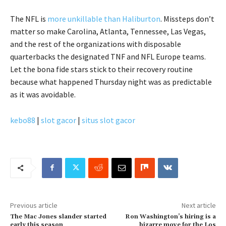
The NFL is
more unkillable than Haliburton
. Missteps don’t
matter so make Carolina, Atlanta, Tennessee, Las Vegas,
and the rest of the organizations with disposable
quarterbacks the designated TNF and NFL Europe teams.
Let the bona fide stars stick to their recovery routine
because what happened Thursday night was as predictable
as it was avoidable.
kebo88
|
slot gacor
|
situs slot gacor
Previous article
Next article
The Mac Jones slander started
Ron Washington’s hiring is a
early this season
bizarre move for the Los