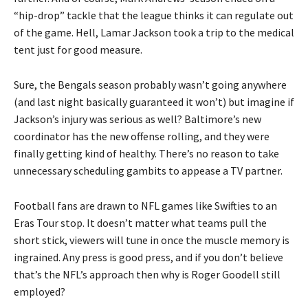
“hip-drop” tackle that the league thinks it can regulate out
of the game. Hell, Lamar Jackson took a trip to the medical
tent just for good measure.
Sure, the Bengals season probably wasn’t going anywhere
(and last night basically guaranteed it won’t) but imagine if
Jackson’s injury was serious as well? Baltimore’s new
coordinator has the new offense rolling, and they were
finally getting kind of healthy. There’s no reason to take
unnecessary scheduling gambits to appease a TV partner.
Football fans are drawn to NFL games like Swifties to an
Eras Tour stop. It doesn’t matter what teams pull the
short stick, viewers will tune in once the muscle memory is
ingrained. Any press is good press, and if you don’t believe
that’s the NFL’s approach then why is Roger Goodell still
employed?