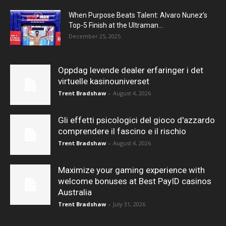
When Purpose Beats Talent: Alvaro Nunez’s
Top-5 Finish at the Ultraman...
December 25, 2025
Oppdag levende dealer erfaringer i det
virtuelle kasinouniverset
Trent Bradshaw
-
August 4, 2026
Gli effetti psicologici del gioco d'azzardo
comprendere il fascino e il rischio
Trent Bradshaw
-
August 4, 2026
Maximize your gaming experience with
welcome bonuses at Best PayID casinos
Australia
Trent Bradshaw
-
July 31, 2026