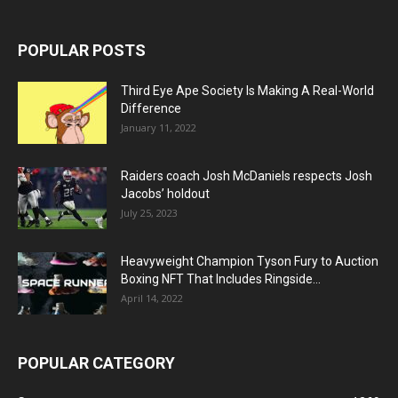
POPULAR POSTS
Third Eye Ape Society Is Making A Real-World
Difference
January 11, 2022
Raiders coach Josh McDaniels respects Josh
Jacobs’ holdout
July 25, 2023
Heavyweight Champion Tyson Fury to Auction
Boxing NFT That Includes Ringside...
April 14, 2022
POPULAR CATEGORY