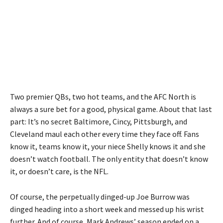
Two premier QBs, two hot teams, and the AFC North is
always a sure bet for a good, physical game. About that last
part: It’s no secret Baltimore, Cincy, Pittsburgh, and
Cleveland maul each other every time they face off. Fans
know it, teams know it, your niece Shelly knows it and she
doesn’t watch football. The only entity that doesn’t know
it, or doesn’t care, is the NFL.
Of course, the perpetually dinged-up Joe Burrow was
dinged heading into a short week and messed up his wrist
further. And of course, Mark Andrews’ season ended on a