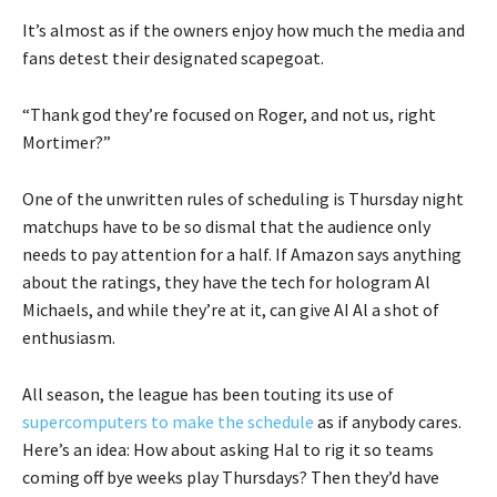
It’s almost as if the owners enjoy how much the media and
fans detest their designated scapegoat.
“Thank god they’re focused on Roger, and not us, right
Mortimer?”
One of the unwritten rules of scheduling is Thursday night
matchups have to be so dismal that the audience only
needs to pay attention for a half. If Amazon says anything
about the ratings, they have the tech for hologram Al
Michaels, and while they’re at it, can give AI Al a shot of
enthusiasm.
All season, the league has been touting its use of
supercomputers to make the schedule
as if anybody cares.
Here’s an idea: How about asking Hal to rig it so teams
coming off bye weeks play Thursdays? Then they’d have