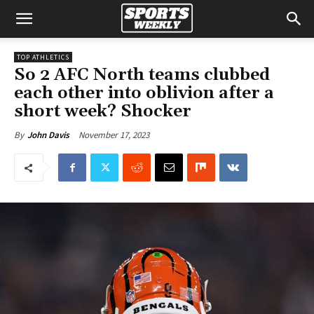
TOP ATHLETICS
So 2 AFC North teams clubbed
each other into oblivion after a
short week? Shocker
November 17, 2023
By
John Davis