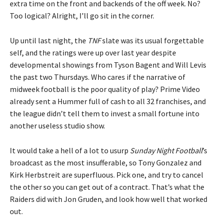
extra time on the front and backends of the off week. No?
Too logical? Alright, I’ll go sit in the corner.
Up until last night, the
TNF
slate was its usual forgettable
self, and the ratings were up over last year despite
developmental showings from Tyson Bagent and Will Levis
the past two Thursdays. Who cares if the narrative of
midweek football is the poor quality of play? Prime Video
already sent a Hummer full of cash to all 32 franchises, and
the league didn’t tell them to invest a small fortune into
another useless studio show.
It would take a hell of a lot to usurp
Sunday Night Football
’s
broadcast as the most insufferable, so Tony Gonzalez and
Kirk Herbstreit are superfluous. Pick one, and try to cancel
the other so you can get out of a contract. That’s what the
Raiders did with Jon Gruden, and look how well that worked
out.