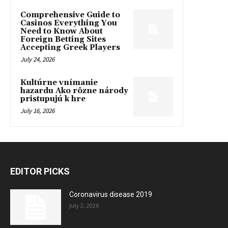
Comprehensive Guide to
Casinos Everything You
Need to Know About
Foreign Betting Sites
Accepting Greek Players
July 24, 2026
Kultúrne vnímanie
hazardu Ako rôzne národy
pristupujú k hre
July 16, 2026
EDITOR PICKS
Coronavirus disease 2019
July 2, 2026