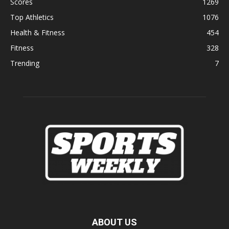
Scores
1269
Top Athletics
1076
Health & Fitness
454
Fitness
328
Trending
7
ABOUT US