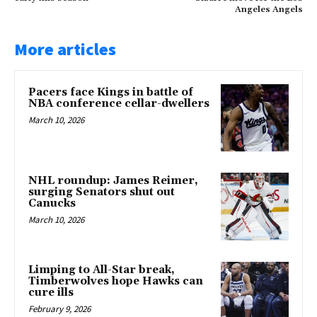
Angeles Angels
More articles
Pacers face Kings in battle of
NBA conference cellar-dwellers
March 10, 2026
NHL roundup: James Reimer,
surging Senators shut out
Canucks
March 10, 2026
Limping to All-Star break,
Timberwolves hope Hawks can
cure ills
February 9, 2026