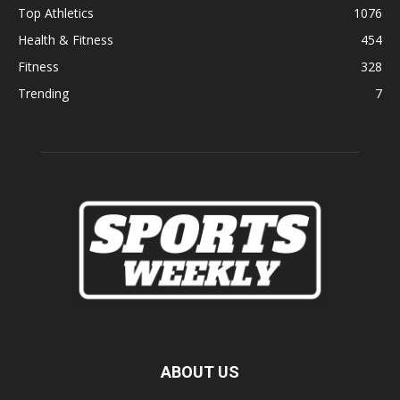
Top Athletics
1076
Health & Fitness
454
Fitness
328
Trending
7
ABOUT US