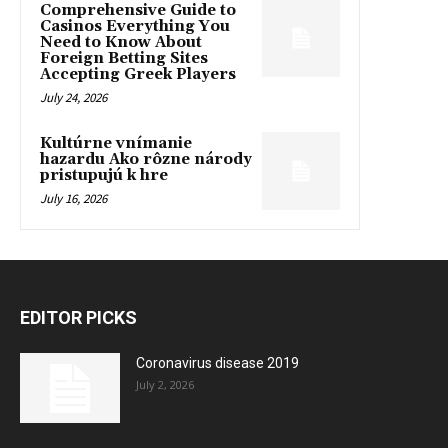
Comprehensive Guide to
Casinos Everything You
Need to Know About
Foreign Betting Sites
Accepting Greek Players
July 24, 2026
Kultúrne vnímanie
hazardu Ako rôzne národy
pristupujú k hre
July 16, 2026
EDITOR PICKS
Coronavirus disease 2019
July 2, 2026