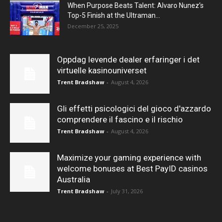
When Purpose Beats Talent: Alvaro Nunez’s
Top-5 Finish at the Ultraman...
December 25, 2025
Oppdag levende dealer erfaringer i det
virtuelle kasinouniverset
Trent Bradshaw
-
August 4, 2026
Gli effetti psicologici del gioco d'azzardo
comprendere il fascino e il rischio
Trent Bradshaw
-
August 4, 2026
Maximize your gaming experience with
welcome bonuses at Best PayID casinos
Australia
Trent Bradshaw
-
July 31, 2026