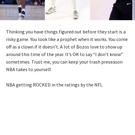
Thinking you have things figured out before they start is a
risky game. You look like a prophet when it works. You come
off as a clown if it doesn’t. A lot of Bozos love to show up
around this time of the year. It’s OK to say “I don’t know”
sometimes. Trust me, you can keep your trash preseason
NBA takes to yourself.
NBA getting ROCKED in the ratings by the NFL