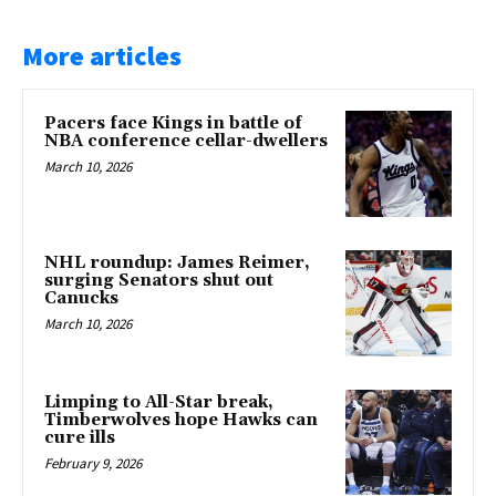
More articles
Pacers face Kings in battle of
NBA conference cellar-dwellers
March 10, 2026
NHL roundup: James Reimer,
surging Senators shut out
Canucks
March 10, 2026
Limping to All-Star break,
Timberwolves hope Hawks can
cure ills
February 9, 2026