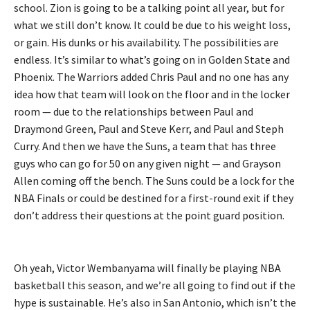
school. Zion is going to be a talking point all year, but for
what we still don’t know. It could be due to his weight loss,
or gain. His dunks or his availability. The possibilities are
endless. It’s similar to what’s going on in Golden State and
Phoenix. The Warriors added Chris Paul and no one has any
idea how that team will look on the floor and in the locker
room — due to the relationships between Paul and
Draymond Green, Paul and Steve Kerr, and Paul and Steph
Curry. And then we have the Suns, a team that has three
guys who can go for 50 on any given night — and Grayson
Allen coming off the bench. The Suns could be a lock for the
NBA Finals or could be destined for a first-round exit if they
don’t address their questions at the point guard position.
Oh yeah, Victor Wembanyama will finally be playing NBA
basketball this season, and we’re all going to find out if the
hype is sustainable. He’s also in San Antonio, which isn’t the