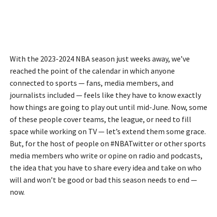
With the 2023-2024 NBA season just weeks away, we’ve
reached the point of the calendar in which anyone
connected to sports — fans, media members, and
journalists included — feels like they have to know exactly
how things are going to play out until mid-June. Now, some
of these people cover teams, the league, or need to fill
space while working on TV — let’s extend them some grace.
But, for the host of people on #NBATwitter or other sports
media members who write or opine on radio and podcasts,
the idea that you have to share every idea and take on who
will and won’t be good or bad this season needs to end —
now.