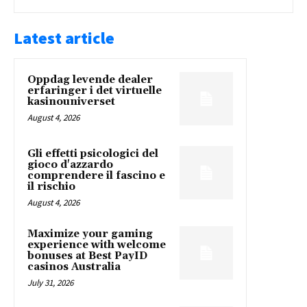
Latest article
Oppdag levende dealer
erfaringer i det virtuelle
kasinouniverset
August 4, 2026
Gli effetti psicologici del
gioco d'azzardo
comprendere il fascino e
il rischio
August 4, 2026
Maximize your gaming
experience with welcome
bonuses at Best PayID
casinos Australia
July 31, 2026