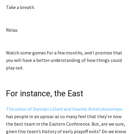
Take a breath.
Relax.
Watch some games for a few months, and I promise that
you will have a better understanding of how things could
play out.
For instance, the East
The union of Damian Lillard and Giannis Antetokounmpo
has people in an uproar as so many feel that they’re now
the best team in the Eastern Conference. But, are we sure,
given this team’s history of early playoff exits? Do we know