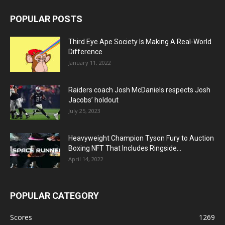
POPULAR POSTS
Third Eye Ape Society Is Making A Real-World
Difference
January 11, 2022
Raiders coach Josh McDaniels respects Josh
Jacobs’ holdout
July 25, 2023
Heavyweight Champion Tyson Fury to Auction
Boxing NFT That Includes Ringside...
April 14, 2022
POPULAR CATEGORY
Scores
1269