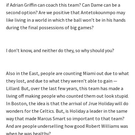
if Adrian Griffin can coach this team? Can Dame can be a
second option? Are we positive that Antetokounmpo may
like living in a world in which the ball won’t be in his hands
during the final possessions of big games?
I don’t know, and neither do they, so why should you?
Also in the East, people are counting Miami out due to what
they lost, and due to what they weren’t able to gain —
Lillard. But, over the last few years, this team has made a
living off making people who counted them out look stupid.
In Boston, the idea is that the arrival of Jrue Holiday will do
wonders for the Celtics. But, is Holiday a leader in the same
way that made Marcus Smart so important to that team?
And are people underselling how good Robert Williams was
when he was healthy?