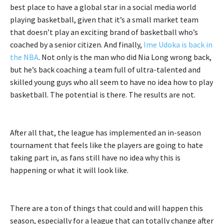
best place to have a global star in a social media world
playing basketball, given that it’s a small market team
that doesn’t play an exciting brand of basketball who’s
coached by a senior citizen. And finally,
Ime Udoka is back in
the NBA
. Not only is the man who did Nia Long wrong back,
but he’s back coaching a team full of ultra-talented and
skilled young guys who all seem to have no idea how to play
basketball. The potential is there. The results are not.
After all that, the league has implemented an in-season
tournament that feels like the players are going to hate
taking part in, as fans still have no idea why this is
happening or what it will look like.
There are a ton of things that could and will happen this
season, especially for a league that can totally change after