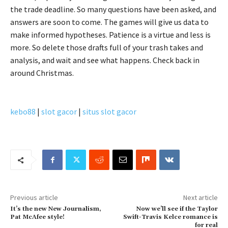
the trade deadline. So many questions have been asked, and
answers are soon to come. The games will give us data to
make informed hypotheses. Patience is a virtue and less is
more. So delete those drafts full of your trash takes and
analysis, and wait and see what happens. Check back in
around Christmas.
kebo88
|
slot gacor
|
situs slot gacor
Previous article
Next article
It’s the new New Journalism,
Now we’ll see if the Taylor
Pat McAfee style!
Swift-Travis Kelce romance is
for real