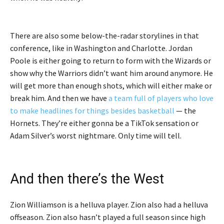
There are also some below-the-radar storylines in that
conference, like in Washington and Charlotte. Jordan
Poole is either going to return to form with the Wizards or
show why the Warriors didn’t want him around anymore. He
will get more than enough shots, which will either make or
break him. And then we have
a team full of players who love
to make headlines for things besides basketball
— the
Hornets. They’re either gonna be a TikTok sensation or
Adam Silver’s worst nightmare. Only time will tell.
And then there’s the West
Zion Williamson is a helluva player. Zion also had a helluva
offseason. Zion also hasn’t played a full season since high