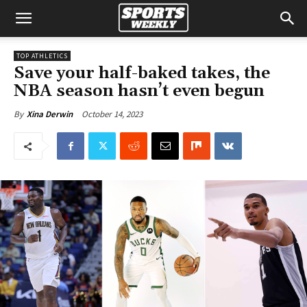
TOP ATHLETICS
Save your half-baked takes, the
NBA season hasn’t even begun
October 14, 2023
By
Xina Derwin