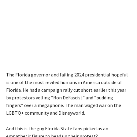
The Florida governor and failing 2024 presidential hopeful
is one of the most reviled humans in America outside of
Florida. He had a campaign rally cut short earlier this year
by protestors yelling “Ron DeFascist” and “pudding
fingers” over a megaphone. The man waged war on the
LGBTQ+ community and Disneyworld.
And this is the guy Florida State fans picked as an
empathetic figure to head up their protest?