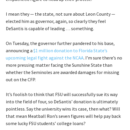
I mean they — the state, not sure about Leon County —
elected him as governor, again, so clearly they feel
DeSantis is capable of leading . . . something.
On Tuesday, the governor further pandered to his base,
announcing a
$1 million donation to Florida State’s
upcoming legal fight against the NCAA
. I’m sure there’s no
more pressing matter facing the Sunshine State than
whether the Seminoles are awarded damages for missing
out on the CFP.
It’s foolish to think that FSU will successfully sue its way
into the field of four, so DeSantis’ donation is ultimately
pointless. Say the university wins its case, then what? Will
that mean Meatball Ron’s seven figures will help pay back
some lucky FSU students’ college loans?