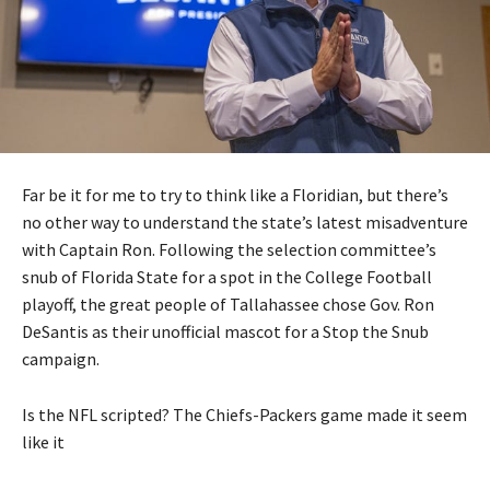
Far be it for me to try to think like a Floridian, but there’s
no other way to understand the state’s latest misadventure
with Captain Ron. Following the selection committee’s
snub of Florida State for a spot in the College Football
playoff, the great people of Tallahassee chose Gov. Ron
DeSantis as their unofficial mascot for a Stop the Snub
campaign.
Is the NFL scripted? The Chiefs-Packers game made it seem
like it