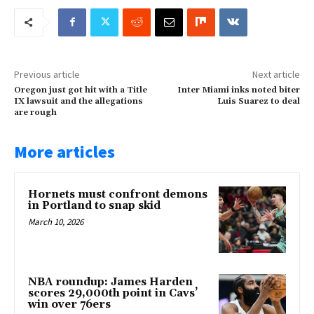
Previous article
Next article
Oregon just got hit with a Title
Inter Miami inks noted biter
IX lawsuit and the allegations
Luis Suarez to deal
are rough
More articles
Hornets must confront demons
in Portland to snap skid
March 10, 2026
NBA roundup: James Harden
scores 29,000th point in Cavs’
win over 76ers