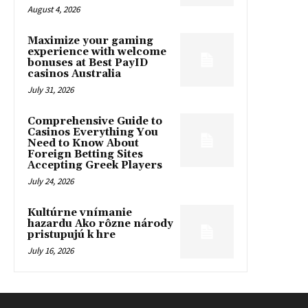
August 4, 2026
Maximize your gaming
experience with welcome
bonuses at Best PayID
casinos Australia
July 31, 2026
Comprehensive Guide to
Casinos Everything You
Need to Know About
Foreign Betting Sites
Accepting Greek Players
July 24, 2026
Kultúrne vnímanie
hazardu Ako rôzne národy
pristupujú k hre
July 16, 2026