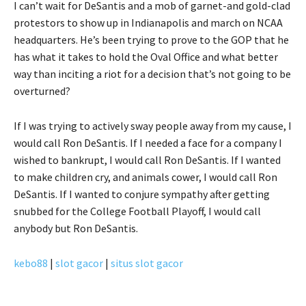
I can’t wait for DeSantis and a mob of garnet-and gold-clad
protestors to show up in Indianapolis and march on NCAA
headquarters. He’s been trying to prove to the GOP that he
has what it takes to hold the Oval Office and what better
way than inciting a riot for a decision that’s not going to be
overturned?
If I was trying to actively sway people away from my cause, I
would call Ron DeSantis. If I needed a face for a company I
wished to bankrupt, I would call Ron DeSantis. If I wanted
to make children cry, and animals cower, I would call Ron
DeSantis. If I wanted to conjure sympathy after getting
snubbed for the College Football Playoff, I would call
anybody but Ron DeSantis.
kebo88
|
slot gacor
|
situs slot gacor