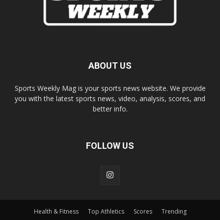
ABOUT US
Sports Weekly Mag is your sports news website. We provide
you with the latest sports news, video, analysis, scores, and
better info.
FOLLOW US
Health & Fitness
Top Athletics
Scores
Trending