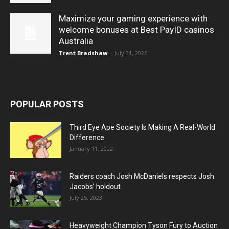
Maximize your gaming experience with
welcome bonuses at Best PayID casinos
Australia
Trent Bradshaw
-
July 31, 2026
POPULAR POSTS
Third Eye Ape Society Is Making A Real-World
Difference
January 11, 2022
Raiders coach Josh McDaniels respects Josh
Jacobs’ holdout
July 25, 2023
Heavyweight Champion Tyson Fury to Auction