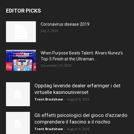
EDITOR PICKS
Coronavirus disease 2019
July 2, 2026
When Purpose Beats Talent: Alvaro Nunez’s
Top-5 Finish at the Ultraman...
December 25, 2025
Oppdag levende dealer erfaringer i det
virtuelle kasinouniverset
Trent Bradshaw
-
August 4, 2026
Gli effetti psicologici del gioco d'azzardo
comprendere il fascino e il rischio
Trent Bradshaw
-
August 4, 2026