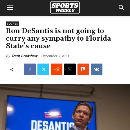
SCORES
Ron DeSantis is not going to
curry any sympathy to Florida
State’s cause
December 5, 2023
By
Trent Bradshaw