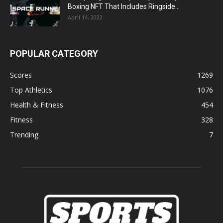
Boxing NFT That Includes Ringside...
April 14, 2022
POPULAR CATEGORY
Scores
1269
Top Athletics
1076
Health & Fitness
454
Fitness
328
Trending
7