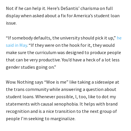
Not if he can help it. Here’s DeSantis’ charisma on full
display when asked about a fix for America’s student loan
issue.
“If somebody defaults, the university should pick it up,”
he
said in May
. “If they were on the hook for it, they would
make sure the curriculum was designed to produce people
that can be very productive. You’d have a heck of a lot less
gender studies going on.”
Wow. Nothing says “Woe is me” like taking a sideswipe at
the trans community while answering a question about
student loans. Whenever possible, I, too, like to dot my
statements with causal xenophobia. It helps with brand
recognition and is a nice transition to the next group of
people I’m seeking to marginalize.