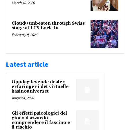
March 10, 2026
Cloud9 unbeaten through Swiss
stage at LCS Lock-In
February 9, 2026
Latest article
Oppdag levende dealer
erfaringer i det virtuelle
kasinouniverset
August 4, 2026
Gli effetti psicologici del
gioco d'azzardo
comprendere il fascino e
il rischio