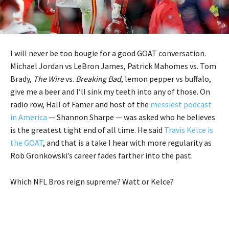
I will never be too bougie for a good GOAT conversation.
Michael Jordan vs LeBron James, Patrick Mahomes vs. Tom
Brady,
The Wire
vs.
Breaking Bad
, lemon pepper vs buffalo,
give me a beer and I’ll sink my teeth into any of those. On
radio row, Hall of Famer and host of the
messiest podcast
in America
— Shannon Sharpe — was asked who he believes
is the greatest tight end of all time. He said
Travis Kelce is
the GOAT
, and that is a take I hear with more regularity as
Rob Gronkowski’s career fades farther into the past.
Which NFL Bros reign supreme? Watt or Kelce?