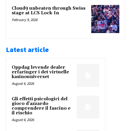
Cloud9 unbeaten through Swiss
stage at LCS Lock-In
February 9, 2026
Latest article
Oppdag levende dealer
erfaringer i det virtuelle
kasinouniverset
August 4, 2026
Gli effetti psicologici del
gioco d'azzardo
comprendere il fascino e
il rischio
August 4, 2026