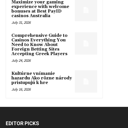
Maximize your gaming
experience with welcome
bonuses at Best PayID
casinos Australia
July 31, 2026
Comprehensive Guide to
Casinos Everything You
Need to Know About
Foreign Betting Sites
Accepting Greek Players
July 24, 2026
Kultúrne vnímanie
hazardu Ako rôzne národy
pristupujú k hre
July 16, 2026
EDITOR PICKS