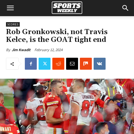
SCORES
Rob Gronkowski, not Travis
Kelce, is the GOAT tight end
February 12, 2024
By
Jim Kwadit