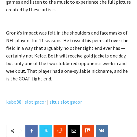
games and listen to the music to experience the full picture
created by these artists.
Gronk’s impact was felt in the shoulders and facemasks of
NFL players for 11 seasons. He tossed his peers all over the
field in a way that arguably no other tight end ever has —
certainly not Kelce. Both will receive gold jackets one day,
but only one of the two clobbered opponents week in and
week out. That player had a one-syllable nickname, and he
is the GOAT tight end.
kebo88
|
slot gacor
|
situs slot gacor