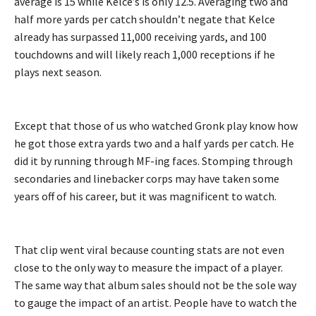
average is 15 while Kelce’s is only 12.5. Averaging two and
half more yards per catch shouldn’t negate that Kelce
already has surpassed 11,000 receiving yards, and 100
touchdowns and will likely reach 1,000 receptions if he
plays next season.
Except that those of us who watched Gronk play know how
he got those extra yards two and a half yards per catch. He
did it by running through MF-ing faces. Stomping through
secondaries and linebacker corps may have taken some
years off of his career, but it was magnificent to watch.
That clip went viral because counting stats are not even
close to the only way to measure the impact of a player.
The same way that album sales should not be the sole way
to gauge the impact of an artist. People have to watch the