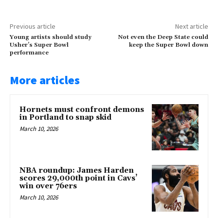
Previous article
Next article
Young artists should study
Not even the Deep State could
Usher’s Super Bowl
keep the Super Bowl down
performance
More articles
Hornets must confront demons
in Portland to snap skid
March 10, 2026
NBA roundup: James Harden
scores 29,000th point in Cavs’
win over 76ers
March 10, 2026