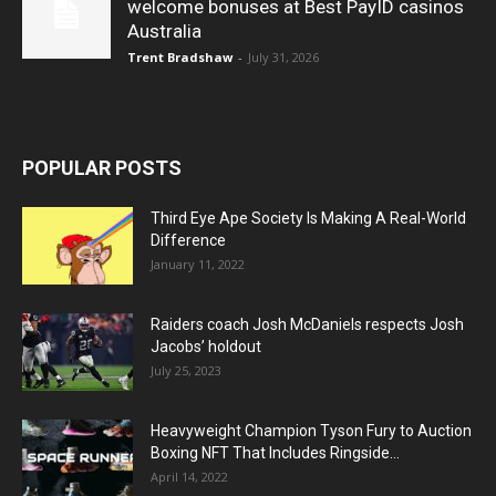
welcome bonuses at Best PayID casinos
Australia
Trent Bradshaw
-
July 31, 2026
POPULAR POSTS
Third Eye Ape Society Is Making A Real-World
Difference
January 11, 2022
Raiders coach Josh McDaniels respects Josh
Jacobs’ holdout
July 25, 2023
Heavyweight Champion Tyson Fury to Auction
Boxing NFT That Includes Ringside...
April 14, 2022