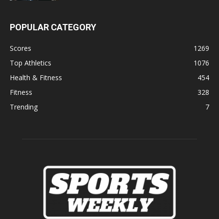
POPULAR CATEGORY
Scores
1269
Top Athletics
1076
Health & Fitness
454
Fitness
328
Trending
7