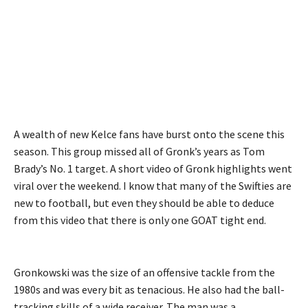
A wealth of new Kelce fans have burst onto the scene this
season. This group missed all of Gronk’s years as Tom
Brady’s No. 1 target. A short video of Gronk highlights went
viral over the weekend. I know that many of the Swifties are
new to football, but even they should be able to deduce
from this video that there is only one GOAT tight end.
Gronkowski was the size of an offensive tackle from the
1980s and was every bit as tenacious. He also had the ball-
tracking skills of a wide receiver. The man was a