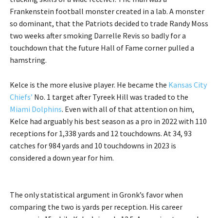
Frankenstein football monster created in a lab. A monster
so dominant, that the Patriots decided to trade Randy Moss
two weeks after smoking Darrelle Revis so badly for a
touchdown that the future Hall of Fame corner pulled a
hamstring.
Kelce is the more elusive player. He became the
Kansas City
Chiefs’
No. 1 target after Tyreek Hill was traded to the
Miami Dolphins
. Even with all of that attention on him,
Kelce had arguably his best season as a pro in 2022 with 110
receptions for 1,338 yards and 12 touchdowns. At 34, 93
catches for 984 yards and 10 touchdowns in 2023 is
considered a down year for him.
The only statistical argument in Gronk’s favor when
comparing the two is yards per reception. His career