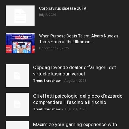
Coronavirus disease 2019
July 2, 2026
When Purpose Beats Talent: Alvaro Nunez’s
Top-5 Finish at the Ultraman...
December 25, 2025
Oppdag levende dealer erfaringer i det
virtuelle kasinouniverset
Trent Bradshaw
-
August 4, 2026
Gli effetti psicologici del gioco d'azzardo
comprendere il fascino e il rischio
Trent Bradshaw
-
August 4, 2026
Maximize your gaming experience with