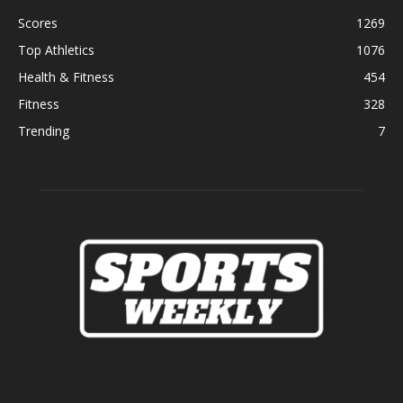
Scores
1269
Top Athletics
1076
Health & Fitness
454
Fitness
328
Trending
7