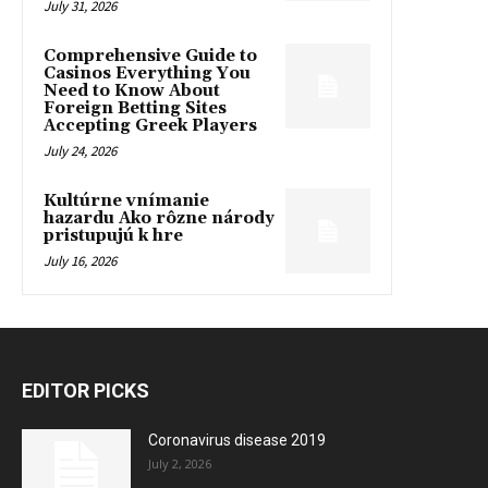
July 31, 2026
Comprehensive Guide to
Casinos Everything You
Need to Know About
Foreign Betting Sites
Accepting Greek Players
July 24, 2026
Kultúrne vnímanie
hazardu Ako rôzne národy
pristupujú k hre
July 16, 2026
EDITOR PICKS
Coronavirus disease 2019
July 2, 2026