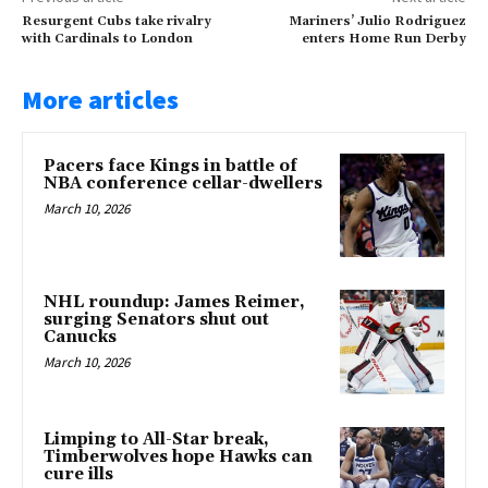
Resurgent Cubs take rivalry
Mariners’ Julio Rodriguez
with Cardinals to London
enters Home Run Derby
More articles
Pacers face Kings in battle of
NBA conference cellar-dwellers
March 10, 2026
NHL roundup: James Reimer,
surging Senators shut out
Canucks
March 10, 2026
Limping to All-Star break,
Timberwolves hope Hawks can
cure ills