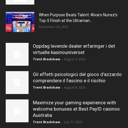
When Purpose Beats Talent: Alvaro Nunez’s
Top-5 Finish at the Ultraman...
December 25, 2025
Oppdag levende dealer erfaringer i det
virtuelle kasinouniverset
Trent Bradshaw
-
August 4, 2026
Gli effetti psicologici del gioco d'azzardo
comprendere il fascino e il rischio
Trent Bradshaw
-
August 4, 2026
Maximize your gaming experience with
welcome bonuses at Best PayID casinos
Australia
Trent Bradshaw
-
July 31, 2026