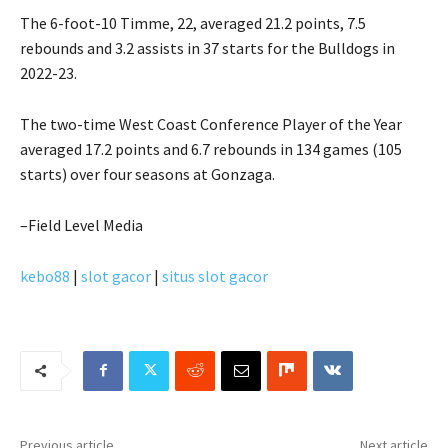
The 6-foot-10 Timme, 22, averaged 21.2 points, 7.5
rebounds and 3.2 assists in 37 starts for the Bulldogs in
2022-23.
The two-time West Coast Conference Player of the Year
averaged 17.2 points and 6.7 rebounds in 134 games (105
starts) over four seasons at Gonzaga.
–Field Level Media
kebo88
|
slot gacor
|
situs slot gacor
Previous article
Next article