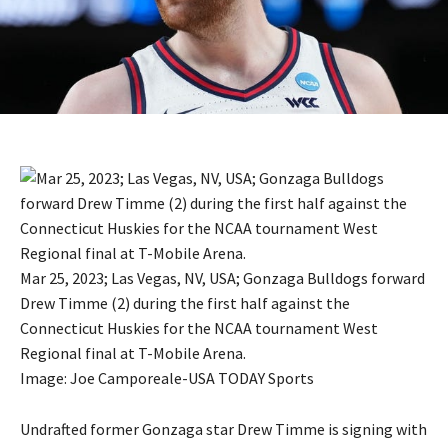
Mar 25, 2023; Las Vegas, NV, USA; Gonzaga Bulldogs forward
Drew Timme (2) during the first half against the
Connecticut Huskies for the NCAA tournament West
Regional final at T-Mobile Arena.
Image: Joe Camporeale-USA TODAY Sports
Undrafted former Gonzaga star Drew Timme is signing with