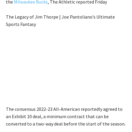
the
Milwaukee Bucks
, The Athletic reported Friday
The Legacy of Jim Thorpe | Joe Pantoliano’s Ultimate
Sports Fantasy
The consensus 2022-23 All-American reportedly agreed to
an Exhibit 10 deal, a minimum contract that can be
converted to a two-way deal before the start of the season.