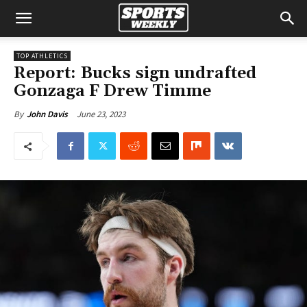
TOP ATHLETICS
Report: Bucks sign undrafted
Gonzaga F Drew Timme
June 23, 2023
By
John Davis