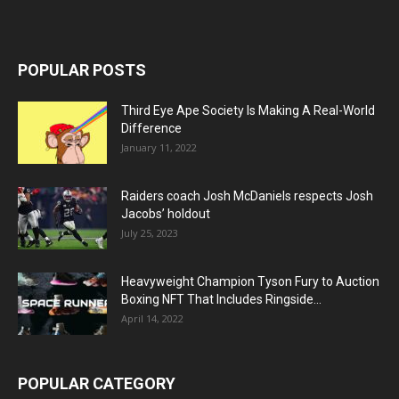
POPULAR POSTS
Third Eye Ape Society Is Making A Real-World
Difference
January 11, 2022
Raiders coach Josh McDaniels respects Josh
Jacobs’ holdout
July 25, 2023
Heavyweight Champion Tyson Fury to Auction
Boxing NFT That Includes Ringside...
April 14, 2022
POPULAR CATEGORY