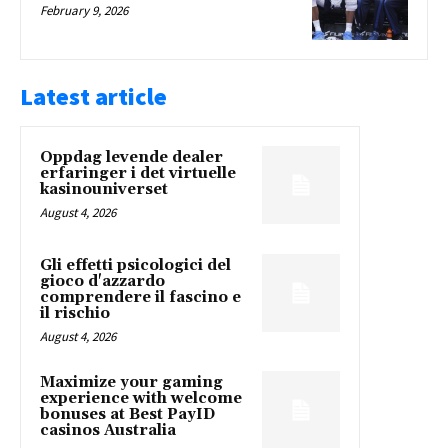
February 9, 2026
Latest article
Oppdag levende dealer
erfaringer i det virtuelle
kasinouniverset
August 4, 2026
Gli effetti psicologici del
gioco d'azzardo
comprendere il fascino e
il rischio
August 4, 2026
Maximize your gaming
experience with welcome
bonuses at Best PayID
casinos Australia