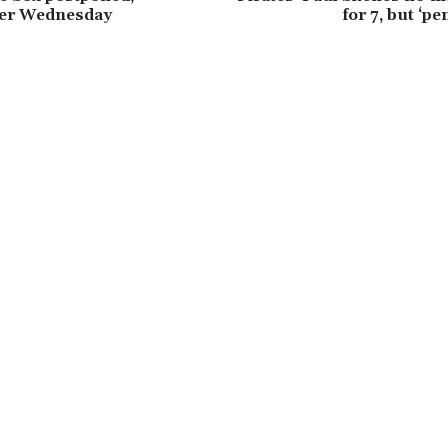
er Wednesday
for 7, but ‘pe