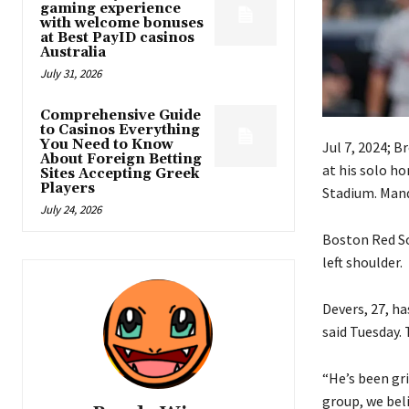
gaming experience
with welcome bonuses
at Best PayID casinos
Australia
July 31, 2026
Comprehensive Guide
to Casinos Everything
You Need to Know
Jul 7, 2024; 
About Foreign Betting
at his solo h
Sites Accepting Greek
Players
Stadium. Mand
July 24, 2026
Boston Red So
left shoulder.
Devers, 27, h
said Tuesday. 
“He’s been gri
group, we beli