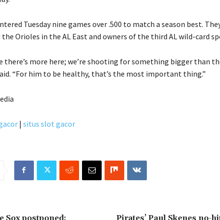
ntered Tuesday nine games over .500 to match a season best. They
the Orioles in the AL East and owners of the third AL wild-card sp
ve there’s more here; we’re shooting for something bigger than th
aid. “For him to be healthy, that’s the most important thing.”
Media
 gacor
|
situs slot gacor
e Sox postponed;
Pirates’ Paul Skenes no-h