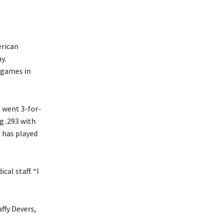
erican
y.
3 games in
e went 3-for-
g .293 with
 has played
al staff. “I
affy Devers,