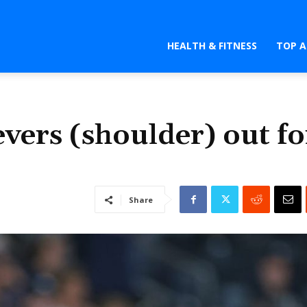
HEALTH & FITNESS
TOP A
vers (shoulder) out fo
Share