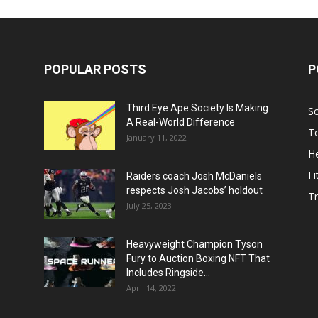
POPULAR POSTS
P
Third Eye Ape Society Is Making
S
A Real-World Difference
To
January 11, 2022
He
Fi
Raiders coach Josh McDaniels
respects Josh Jacobs’ holdout
T
July 25, 2023
Heavyweight Champion Tyson
Fury to Auction Boxing NFT That
Includes Ringside...
April 14, 2022