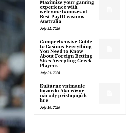
Maximize your gaming
experience with
welcome bonuses at
Best PayID casinos
Australia
July 31, 2026
Comprehensive Guide
to Casinos Everything
You Need to Know
About Foreign Betting
Sites Accepting Greek
Players
July 24, 2026
Kultúrne vnímanie
hazardu Ako rôzne
národy pristupujú k
hre
July 16, 2026