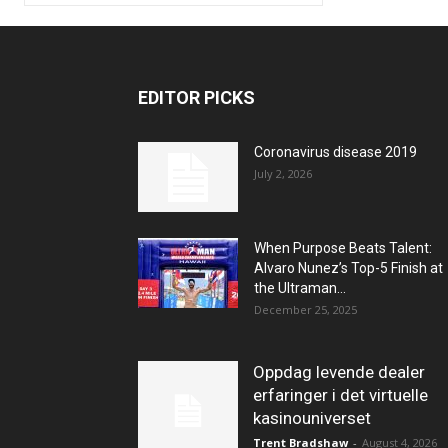
EDITOR PICKS
Coronavirus disease 2019
July 2, 2026
When Purpose Beats Talent:
Alvaro Nunez’s Top-5 Finish at
the Ultraman...
December 25, 2025
Oppdag levende dealer
erfaringer i det virtuelle
kasinouniverset
Trent Bradshaw
-
August 4, 2026