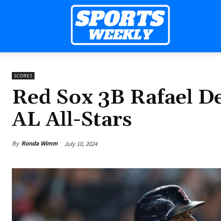
Sports
SCORES
Weekly
Red Sox 3B Rafael De
AL All-Stars
Mag
By
Ronda Wimm
July 10, 2024