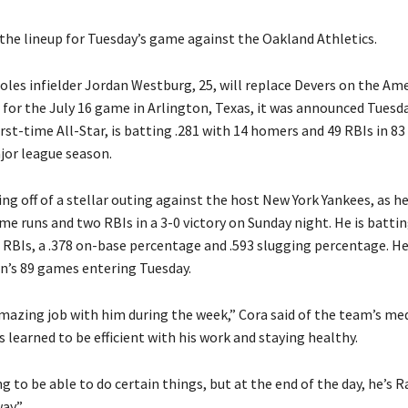
 the lineup for Tuesday’s game against the Oakland Athletics.
oles infielder Jordan Westburg, 25, will replace Devers on the Am
 for the July 16 game in Arlington, Texas, it was announced Tuesda
rst-time All-Star, is batting .281 with 14 homers and 49 RBIs in 8
jor league season.
ng off of a stellar outing against the host New York Yankees, as h
e runs and two RBIs in a 3-0 victory on Sunday night. He is battin
 RBIs, a .378 on-base percentage and .593 slugging percentage. He
on’s 89 games entering Tuesday.
azing job with him during the week,” Cora said of the team’s medic
s learned to be efficient with his work and staying healthy.
g to be able to do certain things, but at the end of the day, he’s R
ay.”