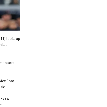
(11) looks up
ankee
st a sore
Alex Cora
sic.
 “As a
.”