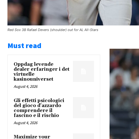
Red Sox 3B Rafael Devers (shoulder) out for AL All-Stars
Must read
Oppdag levende
dealer erfaringer i det
virtuelle
kasinouniverset
August 4, 2026
Gli effetti psicologici
del gioco d'azzardo
comprendere il
fascino e il rischio
August 4, 2026
Maximize your