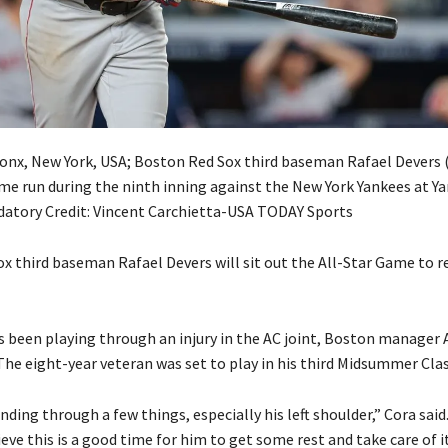
Bronx, New York, USA; Boston Red Sox third baseman Rafael Devers 
ome run during the ninth inning against the New York Yankees at Y
atory Credit: Vincent Carchietta-USA TODAY Sports
x third baseman Rafael Devers will sit out the All-Star Game to re
as been playing through an injury in the AC joint, Boston manager 
The eight-year veteran was set to play in his third Midsummer Clas
nding through a few things, especially his left shoulder,” Cora said.
eve this is a good time for him to get some rest and take care of it