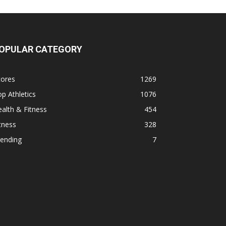
OPULAR CATEGORY
cores
1269
p Athletics
1076
alth & Fitness
454
tness
328
rending
7