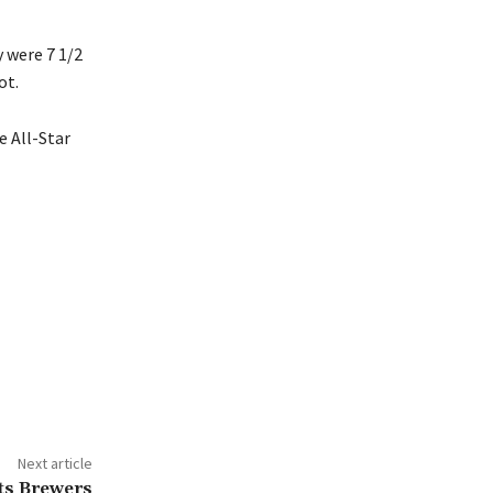
 were 7 1/2
ot.
e All-Star
Next article
its Brewers