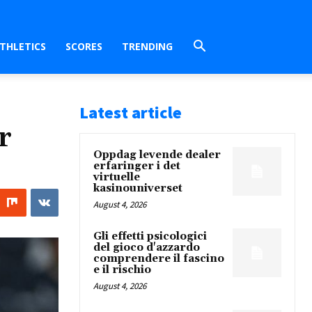
THLETICS
SCORES
TRENDING
Latest article
r
Oppdag levende dealer
erfaringer i det
virtuelle
kasinouniverset
August 4, 2026
Gli effetti psicologici
del gioco d'azzardo
comprendere il fascino
e il rischio
August 4, 2026