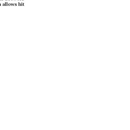
n allows hit