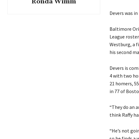
Ronda Wimm
Devers was in
Baltimore Ori
League roster
Westburg, a fi
his second ma
Devers is comi
4 with two hom
21 homers, 55
in 77 of Bost
“They do an am
think Raffy ha
“He’s not goin
so he finds a w