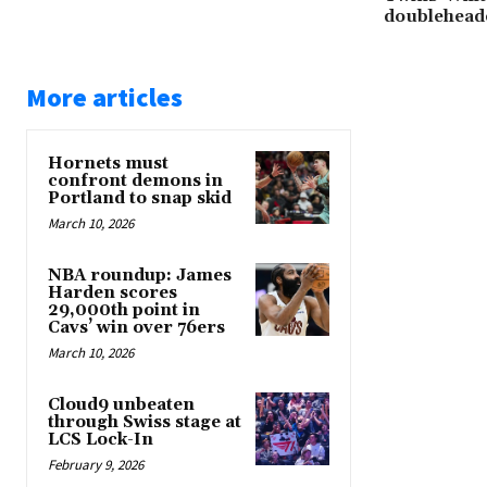
doublehead
More articles
Hornets must
confront demons in
Portland to snap skid
March 10, 2026
NBA roundup: James
Harden scores
29,000th point in
Cavs’ win over 76ers
March 10, 2026
Cloud9 unbeaten
through Swiss stage at
LCS Lock-In
February 9, 2026