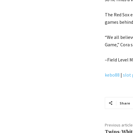
The Red Sox e
games behind 
“We all belie
Game,” Cora s
–Field Level 
kebo88
|
slot
Share
Previous article
Twins-Whit