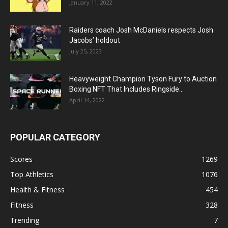
January 11, 2022
Raiders coach Josh McDaniels respects Josh
Jacobs’ holdout
July 25, 2023
Heavyweight Champion Tyson Fury to Auction
Boxing NFT That Includes Ringside...
April 14, 2022
POPULAR CATEGORY
Scores
1269
Top Athletics
1076
Health & Fitness
454
Fitness
328
Trending
7