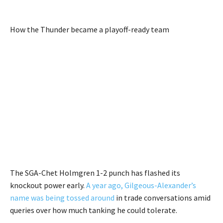
How the Thunder became a playoff-ready team
The SGA-Chet Holmgren 1-2 punch has flashed its
knockout power early.
A year ago, Gilgeous-Alexander’s
name was being tossed around
in trade conversations amid
queries over how much tanking he could tolerate.