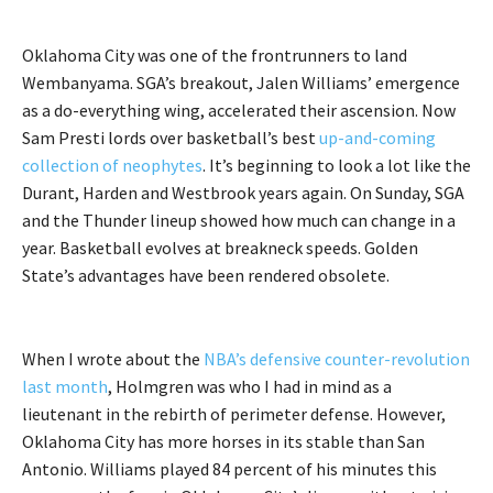
Oklahoma City was one of the frontrunners to land
Wembanyama. SGA’s breakout, Jalen Williams’ emergence
as a do-everything wing, accelerated their ascension. Now
Sam Presti lords over basketball’s best
up-and-coming
collection of neophytes
. It’s beginning to look a lot like the
Durant, Harden and Westbrook years again. On Sunday, SGA
and the Thunder lineup showed how much can change in a
year. Basketball evolves at breakneck speeds. Golden
State’s advantages have been rendered obsolete.
When I wrote about the
NBA’s defensive counter-revolution
last month
, Holmgren was who I had in mind as a
lieutenant in the rebirth of perimeter defense. However,
Oklahoma City has more horses in its stable than San
Antonio. Williams played 84 percent of his minutes this