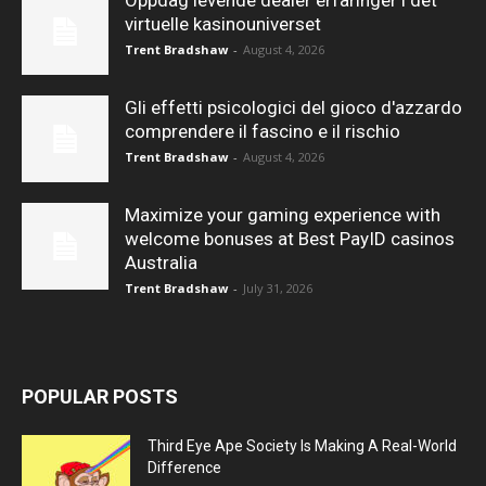
Oppdag levende dealer erfaringer i det
virtuelle kasinouniverset
Trent Bradshaw
-
August 4, 2026
Gli effetti psicologici del gioco d'azzardo
comprendere il fascino e il rischio
Trent Bradshaw
-
August 4, 2026
Maximize your gaming experience with
welcome bonuses at Best PayID casinos
Australia
Trent Bradshaw
-
July 31, 2026
POPULAR POSTS
Third Eye Ape Society Is Making A Real-World
Difference