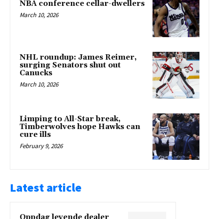
NBA conference cellar-dwellers
March 10, 2026
NHL roundup: James Reimer,
surging Senators shut out
Canucks
March 10, 2026
Limping to All-Star break,
Timberwolves hope Hawks can
cure ills
February 9, 2026
Latest article
Oppdag levende dealer