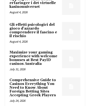
erfaringer i det virtuelle
kasinouniverset
August 4, 2026
Gli effetti psicologici del
gioco d'azzardo
comprendere il fascino e
il rischio
August 4, 2026
Maximize your gaming
experience with welcome
bonuses at Best PayID
casinos Australia
July 31, 2026
Comprehensive Guide to
Casinos Everything You
Need to Know About
Foreign Betting Sites
Accepting Greek Players
July 24, 2026