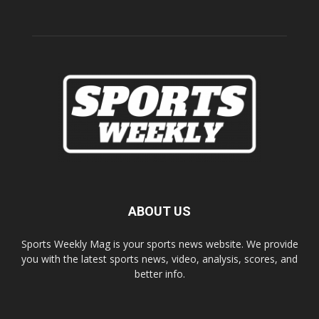
ABOUT US
Sports Weekly Mag is your sports news website. We provide
you with the latest sports news, video, analysis, scores, and
better info.