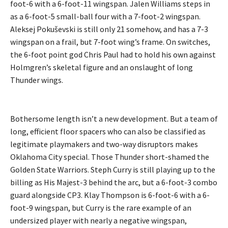
foot-6 with a 6-foot-11 wingspan. Jalen Williams steps in
as a 6-foot-5 small-ball four with a 7-foot-2 wingspan.
Aleksej Pokuševski is still only 21 somehow, and has a 7-3
wingspan on a frail, but 7-foot wing’s frame. On switches,
the 6-foot point god Chris Paul had to hold his own against
Holmgren’s skeletal figure and an onslaught of long
Thunder wings.
Bothersome length isn’t a new development. But a team of
long, efficient floor spacers who can also be classified as
legitimate playmakers and two-way disruptors makes
Oklahoma City special. Those Thunder short-shamed the
Golden State Warriors. Steph Curry is still playing up to the
billing as His Majest-3 behind the arc, but a 6-foot-3 combo
guard alongside CP3. Klay Thompson is 6-foot-6 with a 6-
foot-9 wingspan, but Curry is the rare example of an
undersized player with nearly a negative wingspan,