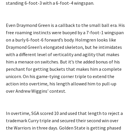
standing 6-foot-3 with a 6-foot-4 wingspan.
Even Draymond Green is a callback to the small ball era. His
free roaming instincts were buoyed by a 7-foot-1 wingspan
on a burly 6-foot-6 forward’s body. Holmgren looks like
Draymond Green’s elongated skeleton, but he intimidates
with a different level of verticality and agility that makes
him a menace on switches. But it’s the added bonus of his
penchant for getting buckets that makes him a complete
unicorn. On his game-tying corner triple to extend the
action into overtime, his length allowed him to pull-up
over Andrew Wiggins’ contest.
In overtime, SGA scored 10 and used that length to reject a
trademark Curry triple and secured their second win over
the Warriors in three days. Golden State is getting phased