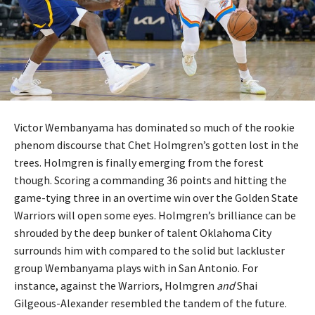
Victor Wembanyama has dominated so much of the rookie
phenom discourse that Chet Holmgren’s gotten lost in the
trees. Holmgren is finally emerging from the forest
though. Scoring a commanding 36 points and hitting the
game-tying three in an overtime win over the Golden State
Warriors will open some eyes. Holmgren’s brilliance can be
shrouded by the deep bunker of talent Oklahoma City
surrounds him with compared to the solid but lackluster
group Wembanyama plays with in San Antonio. For
instance, against the Warriors, Holmgren
and
Shai
Gilgeous-Alexander resembled the tandem of the future.