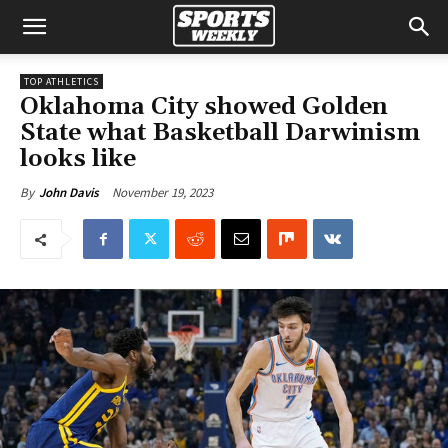
TOP ATHLETICS
Oklahoma City showed Golden
State what Basketball Darwinism
looks like
November 19, 2023
By
John Davis