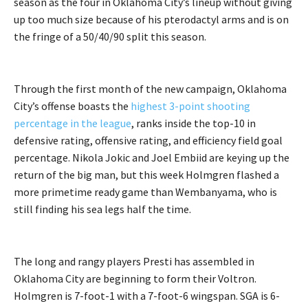
season as the four in Oklahoma City’s lineup without giving
up too much size because of his pterodactyl arms and is on
the fringe of a 50/40/90 split this season.
Through the first month of the new campaign, Oklahoma
City’s offense boasts the
highest 3-point shooting
percentage in the league
, ranks inside the top-10 in
defensive rating, offensive rating, and efficiency field goal
percentage. Nikola Jokic and Joel Embiid are keying up the
return of the big man, but this week Holmgren flashed a
more primetime ready game than Wembanyama, who is
still finding his sea legs half the time.
The long and rangy players Presti has assembled in
Oklahoma City are beginning to form their Voltron.
Holmgren is 7-foot-1 with a 7-foot-6 wingspan. SGA is 6-