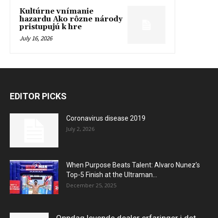
Kultúrne vnímanie
hazardu Ako rôzne národy
pristupujú k hre
July 16, 2026
EDITOR PICKS
Coronavirus disease 2019
July 2, 2026
When Purpose Beats Talent: Alvaro Nunez’s
Top-5 Finish at the Ultraman...
December 25, 2025