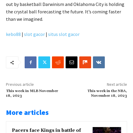
out by basketball Darwinism and Oklahoma City is holding
the crystal ball forecasting the future. It’s coming faster
than we imagined.
kebo88
|
slot gacor
|
situs slot gacor
Previous article
Next article
This week in MLB November
This week in the NBA,
18, 2023
November 18, 2023
More articles
Pacers face Kings in battle of